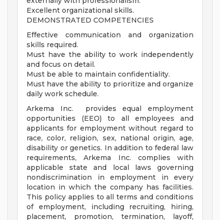
externally with professionalism.
Excellent organizational skills.
DEMONSTRATED COMPETENCIES
Effective communication and organization
skills required.
Must have the ability to work independently
and focus on detail.
Must be able to maintain confidentiality.
Must have the ability to prioritize and organize
daily work schedule.
Arkema Inc. provides equal employment
opportunities (EEO) to all employees and
applicants for employment without regard to
race, color, religion, sex, national origin, age,
disability or genetics. In addition to federal law
requirements, Arkema Inc. complies with
applicable state and local laws governing
nondiscrimination in employment in every
location in which the company has facilities.
This policy applies to all terms and conditions
of employment, including recruiting, hiring,
placement, promotion, termination, layoff,