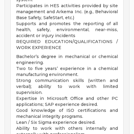
Participates in HES activities provided by site
management and Arkema Inc. (e.g., Behavioral
Base Safety, SafeStart, etc.)
Supports and promotes the reporting of all
health, safety, environmental, near-miss,
accident or injury incidents
REQUIRED EDUCATION/QUALIFICATIONS /
WORK EXPERIENCE
Bachelor’s degree in mechanical or chemical
engineering.
Two to five years’ experience in a chemical
manufacturing environment.
Strong communication skills (written and
verbal); ability to work with limited
supervision.
Expertise in Microsoft Office and other PC
applications; SAP experience desired.
Good knowledge of ISO certifications and
mechanical integrity programs.
Lean / Six Sigma experience desired.
Ability to work with others internally and