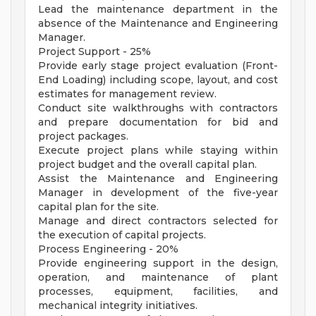
Lead the maintenance department in the
absence of the Maintenance and Engineering
Manager.
Project Support - 25%
Provide early stage project evaluation (Front-
End Loading) including scope, layout, and cost
estimates for management review.
Conduct site walkthroughs with contractors
and prepare documentation for bid and
project packages.
Execute project plans while staying within
project budget and the overall capital plan.
Assist the Maintenance and Engineering
Manager in development of the five-year
capital plan for the site.
Manage and direct contractors selected for
the execution of capital projects.
Process Engineering - 20%
Provide engineering support in the design,
operation, and maintenance of plant
processes, equipment, facilities, and
mechanical integrity initiatives.