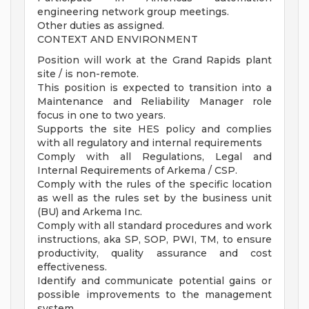
engineering network group meetings.
Other duties as assigned.
CONTEXT AND ENVIRONMENT
Position will work at the Grand Rapids plant
site / is non-remote.
This position is expected to transition into a
Maintenance and Reliability Manager role
focus in one to two years.
Supports the site HES policy and complies
with all regulatory and internal requirements
Comply with all Regulations, Legal and
Internal Requirements of Arkema / CSP.
Comply with the rules of the specific location
as well as the rules set by the business unit
(BU) and Arkema Inc.
Comply with all standard procedures and work
instructions, aka SP, SOP, PWI, TM, to ensure
productivity, quality assurance and cost
effectiveness.
Identify and communicate potential gains or
possible improvements to the management
system.