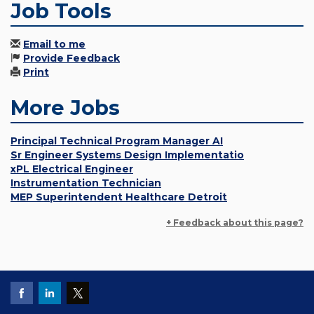
Job Tools
Email to me
Provide Feedback
Print
More Jobs
Principal Technical Program Manager AI
Sr Engineer Systems Design Implementatio
xPL Electrical Engineer
Instrumentation Technician
MEP Superintendent Healthcare Detroit
+ Feedback about this page?