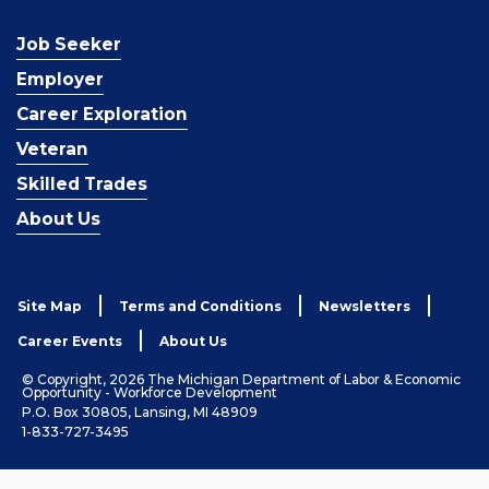
Job Seeker
Employer
Career Exploration
Veteran
Skilled Trades
About Us
Site Map
Terms and Conditions
Newsletters
Career Events
About Us
© Copyright, 2026 The Michigan Department of Labor & Economic
Opportunity - Workforce Development
P.O. Box 30805, Lansing, MI 48909
1-833-727-3495