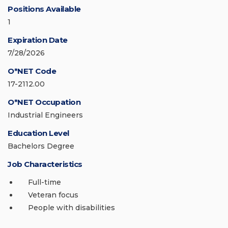
Positions Available
1
Expiration Date
7/28/2026
O*NET Code
17-2112.00
O*NET Occupation
Industrial Engineers
Education Level
Bachelors Degree
Job Characteristics
Full-time
Veteran focus
People with disabilities