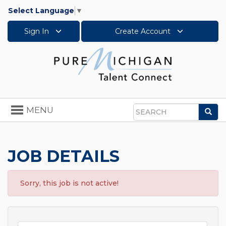
Select Language
▼
Sign In
Create Account
Toggle
MENU
Sea
navigation
Search
JOB DETAILS
Sorry, this job is not active!