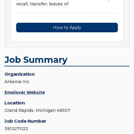
recall, transfer, leaves of
How to Apply
Job Summary
Organization
Arkema Inc
Employer Website
Location
Grand Rapids, Michigan 49507
Job Code Number
391327022