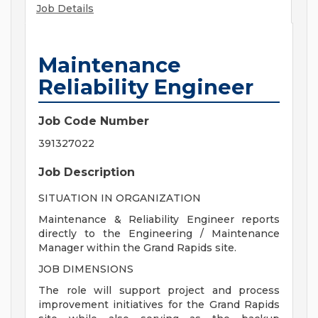
Job Details
Maintenance
Reliability Engineer
Job Code Number
391327022
Job Description
SITUATION IN ORGANIZATION
Maintenance & Reliability Engineer reports
directly to the Engineering / Maintenance
Manager within the Grand Rapids site.
JOB DIMENSIONS
The role will support project and process
improvement initiatives for the Grand Rapids