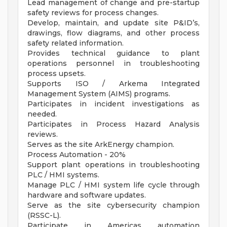
Lead management of change and pre-startup
safety reviews for process changes.
Develop, maintain, and update site P&ID’s,
drawings, flow diagrams, and other process
safety related information.
Provides technical guidance to plant
operations personnel in troubleshooting
process upsets.
Supports ISO / Arkema Integrated
Management System (AIMS) programs.
Participates in incident investigations as
needed.
Participates in Process Hazard Analysis
reviews.
Serves as the site ArkEnergy champion.
Process Automation - 20%
Support plant operations in troubleshooting
PLC / HMI systems.
Manage PLC / HMI system life cycle through
hardware and software updates.
Serve as the site cybersecurity champion
(RSSC-L).
Participate in Americas automation