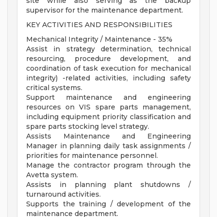
site while also serving as the backup
supervisor for the maintenance department.
KEY ACTIVITIES AND RESPONSIBILITIES
Mechanical Integrity / Maintenance - 35%
Assist in strategy determination, technical
resourcing, procedure development, and
coordination of task execution for mechanical
integrity) -related activities, including safety
critical systems.
Support maintenance and engineering
resources on VIS spare parts management,
including equipment priority classification and
spare parts stocking level strategy.
Assists Maintenance and Engineering
Manager in planning daily task assignments /
priorities for maintenance personnel.
Manage the contractor program through the
Avetta system.
Assists in planning plant shutdowns /
turnaround activities.
Supports the training / development of the
maintenance department.