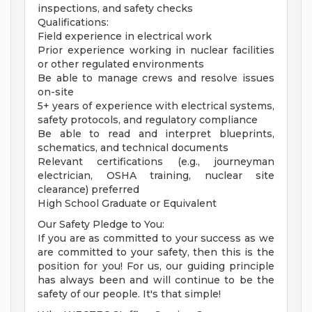
inspections, and safety checks
Qualifications:
Field experience in electrical work
Prior experience working in nuclear facilities
or other regulated environments
Be able to manage crews and resolve issues
on-site
5+ years of experience with electrical systems,
safety protocols, and regulatory compliance
Be able to read and interpret blueprints,
schematics, and technical documents
Relevant certifications (e.g., journeyman
electrician, OSHA training, nuclear site
clearance) preferred
High School Graduate or Equivalent
Our Safety Pledge to You:
If you are as committed to your success as we
are committed to your safety, then this is the
position for you! For us, our guiding principle
has always been and will continue to be the
safety of our people. It's that simple!