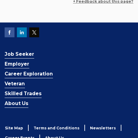
+ Feedback about this page?
Job Seeker
Employer
Career Exploration
Veteran
Skilled Trades
About Us
Site Map
Terms and Conditions
Newsletters
Career Events
About Us