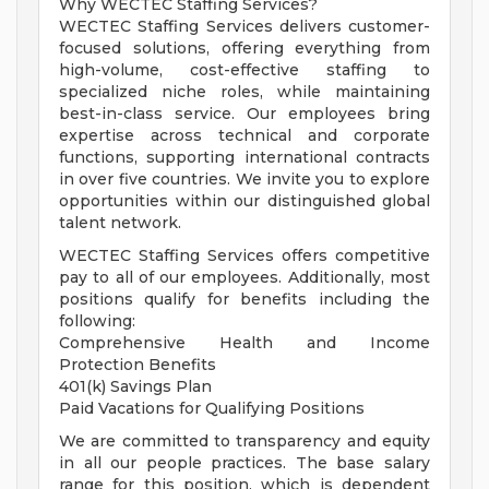
Why WECTEC Staffing Services?
WECTEC Staffing Services delivers customer-
focused solutions, offering everything from
high-volume, cost-effective staffing to
specialized niche roles, while maintaining
best-in-class service. Our employees bring
expertise across technical and corporate
functions, supporting international contracts
in over five countries. We invite you to explore
opportunities within our distinguished global
talent network.
WECTEC Staffing Services offers competitive
pay to all of our employees. Additionally, most
positions qualify for benefits including the
following:
Comprehensive Health and Income
Protection Benefits
401(k) Savings Plan
Paid Vacations for Qualifying Positions
We are committed to transparency and equity
in all our people practices. The base salary
range for this position, which is dependent