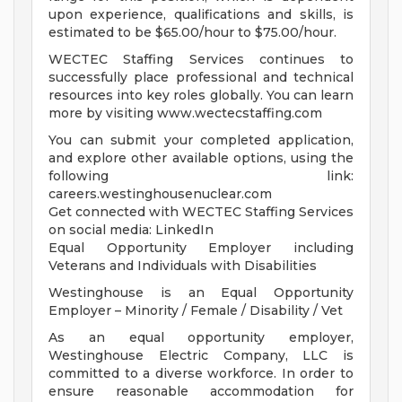
upon experience, qualifications and skills, is
estimated to be $65.00/hour to $75.00/hour.
WECTEC Staffing Services continues to
successfully place professional and technical
resources into key roles globally. You can learn
more by visiting www.wectecstaffing.com
You can submit your completed application,
and explore other available options, using the
following link:
careers.westinghousenuclear.com
Get connected with WECTEC Staffing Services
on social media: LinkedIn
Equal Opportunity Employer including
Veterans and Individuals with Disabilities
Westinghouse is an Equal Opportunity
Employer – Minority / Female / Disability / Vet
As an equal opportunity employer,
Westinghouse Electric Company, LLC is
committed to a diverse workforce. In order to
ensure reasonable accommodation for