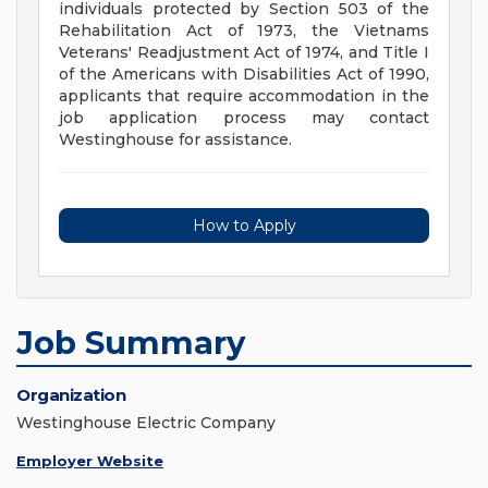
individuals protected by Section 503 of the
Rehabilitation Act of 1973, the Vietnams
Veterans' Readjustment Act of 1974, and Title I
of the Americans with Disabilities Act of 1990,
applicants that require accommodation in the
job application process may contact
Westinghouse for assistance.
How to Apply
Job Summary
Organization
Westinghouse Electric Company
Employer Website