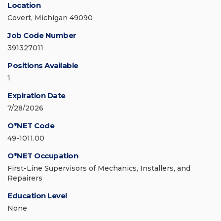
Location
Covert, Michigan 49090
Job Code Number
391327011
Positions Available
1
Expiration Date
7/28/2026
O*NET Code
49-1011.00
O*NET Occupation
First-Line Supervisors of Mechanics, Installers, and
Repairers
Education Level
None