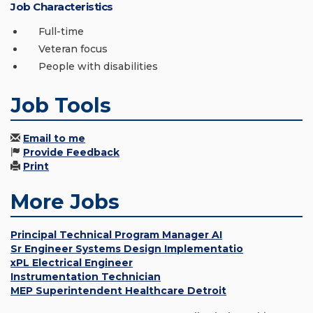
Job Characteristics
Full-time
Veteran focus
People with disabilities
Job Tools
Email to me
Provide Feedback
Print
More Jobs
Principal Technical Program Manager AI
Sr Engineer Systems Design Implementatio
xPL Electrical Engineer
Instrumentation Technician
MEP Superintendent Healthcare Detroit