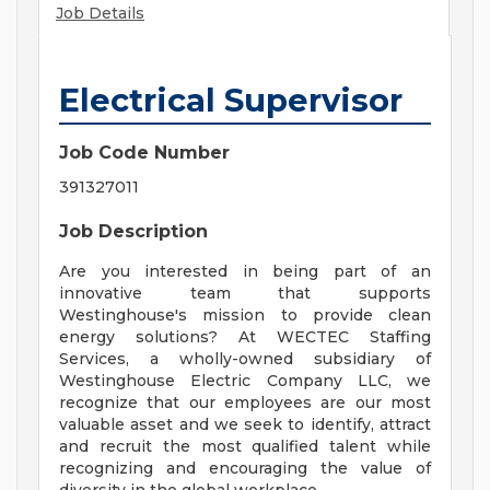
Job Details
Electrical Supervisor
Job Code Number
391327011
Job Description
Are you interested in being part of an
innovative team that supports
Westinghouse's mission to provide clean
energy solutions? At WECTEC Staffing
Services, a wholly-owned subsidiary of
Westinghouse Electric Company LLC, we
recognize that our employees are our most
valuable asset and we seek to identify, attract
and recruit the most qualified talent while
recognizing and encouraging the value of