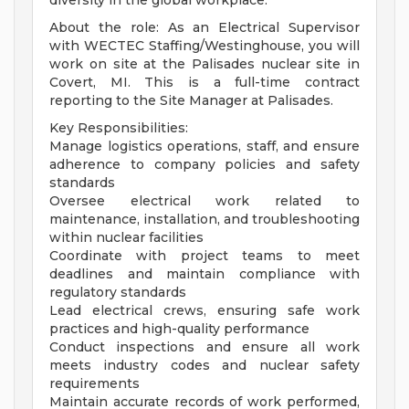
diversity in the global workplace.
About the role: As an Electrical Supervisor
with WECTEC Staffing/Westinghouse, you will
work on site at the Palisades nuclear site in
Covert, MI. This is a full-time contract
reporting to the Site Manager at Palisades.
Key Responsibilities:
Manage logistics operations, staff, and ensure
adherence to company policies and safety
standards
Oversee electrical work related to
maintenance, installation, and troubleshooting
within nuclear facilities
Coordinate with project teams to meet
deadlines and maintain compliance with
regulatory standards
Lead electrical crews, ensuring safe work
practices and high-quality performance
Conduct inspections and ensure all work
meets industry codes and nuclear safety
requirements
Maintain accurate records of work performed,