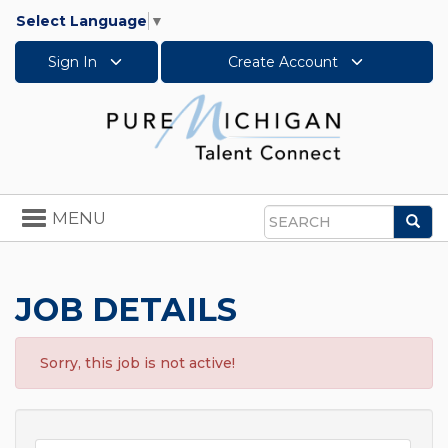
Select Language
▼
Sign In
Create Account
Toggle
MENU
Sea
navigation
Search
JOB DETAILS
Sorry, this job is not active!