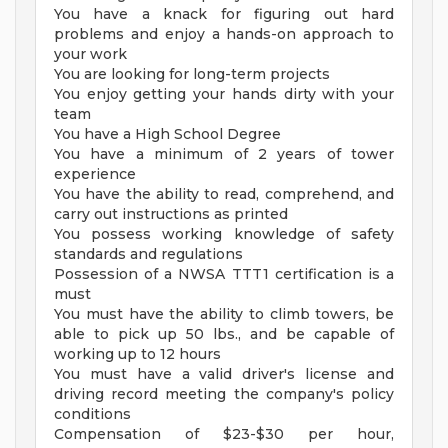
You have a knack for figuring out hard
problems and enjoy a hands-on approach to
your work
You are looking for long-term projects
You enjoy getting your hands dirty with your
team
You have a High School Degree
You have a minimum of 2 years of tower
experience
You have the ability to read, comprehend, and
carry out instructions as printed
You possess working knowledge of safety
standards and regulations
Possession of a NWSA TTT1 certification is a
must
You must have the ability to climb towers, be
able to pick up 50 lbs., and be capable of
working up to 12 hours
You must have a valid driver's license and
driving record meeting the company's policy
conditions
Compensation of $23-$30 per hour,