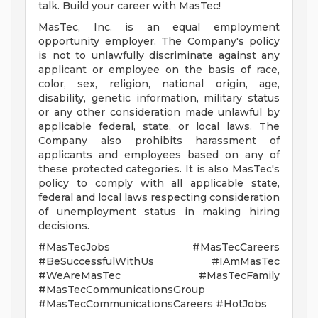
talk. Build your career with MasTec!
MasTec, Inc. is an equal employment
opportunity employer. The Company's policy
is not to unlawfully discriminate against any
applicant or employee on the basis of race,
color, sex, religion, national origin, age,
disability, genetic information, military status
or any other consideration made unlawful by
applicable federal, state, or local laws. The
Company also prohibits harassment of
applicants and employees based on any of
these protected categories. It is also MasTec's
policy to comply with all applicable state,
federal and local laws respecting consideration
of unemployment status in making hiring
decisions.
#MasTecJobs #MasTecCareers
#BeSuccessfulWithUs #IAmMasTec
#WeAreMasTec #MasTecFamily
#MasTecCommunicationsGroup
#MasTecCommunicationsCareers #HotJobs