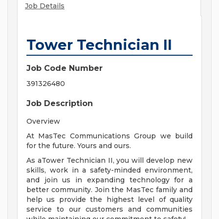
Job Details
Tower Technician II
Job Code Number
391326480
Job Description
Overview
At MasTec Communications Group we build
for the future. Yours and ours.
As aTower Technician II, you will develop new
skills, work in a safety-minded environment,
and join us in expanding technology for a
better community. Join the MasTec family and
help us provide the highest level of quality
service to our customers and communities