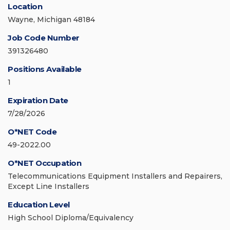
Location
Wayne, Michigan 48184
Job Code Number
391326480
Positions Available
1
Expiration Date
7/28/2026
O*NET Code
49-2022.00
O*NET Occupation
Telecommunications Equipment Installers and Repairers,
Except Line Installers
Education Level
High School Diploma/Equivalency