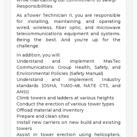
while maintaining our commitment to safety!
Responsibilities
As aTower Technician II, you are responsible
for installing, maintaining, and operating
wired, wireless, fiber optic, and microwave
telecommunications equipment and systems.
Being the best. And you're up for the
challenge.
In addition, you will:
Understand and implement MasTec
Communications Group Health, Safety, and
Environmental Policies (Safety Manual)
Understand and implement Industry
standards (OSHA, TIA10-48, NATE CTS, and
ANSI)
Climb towers and ladders at various heights
Conduct the erection of various tower types
Offload material and inventory
Prepare and clean sites
Install new carriers on new build and existing
towers
Assist in tower erection using helicopters,