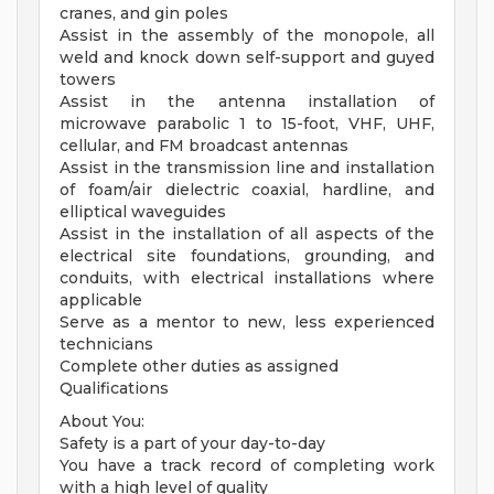
cranes, and gin poles
Assist in the assembly of the monopole, all
weld and knock down self-support and guyed
towers
Assist in the antenna installation of
microwave parabolic 1 to 15-foot, VHF, UHF,
cellular, and FM broadcast antennas
Assist in the transmission line and installation
of foam/air dielectric coaxial, hardline, and
elliptical waveguides
Assist in the installation of all aspects of the
electrical site foundations, grounding, and
conduits, with electrical installations where
applicable
Serve as a mentor to new, less experienced
technicians
Complete other duties as assigned
Qualifications
About You:
Safety is a part of your day-to-day
You have a track record of completing work
with a high level of quality