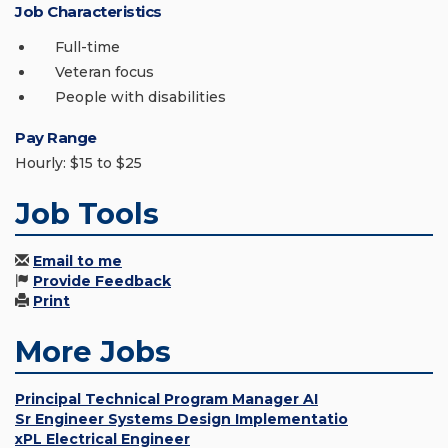
Job Characteristics
Full-time
Veteran focus
People with disabilities
Pay Range
Hourly: $15 to $25
Job Tools
Email to me
Provide Feedback
Print
More Jobs
Principal Technical Program Manager AI
Sr Engineer Systems Design Implementatio
xPL Electrical Engineer