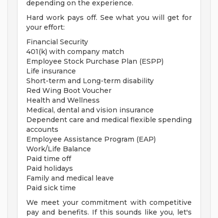
depending on the experience.
Hard work pays off. See what you will get for
your effort:
Financial Security
401(k) with company match
Employee Stock Purchase Plan (ESPP)
Life insurance
Short-term and Long-term disability
Red Wing Boot Voucher
Health and Wellness
Medical, dental and vision insurance
Dependent care and medical flexible spending
accounts
Employee Assistance Program (EAP)
Work/Life Balance
Paid time off
Paid holidays
Family and medical leave
Paid sick time
We meet your commitment with competitive
pay and benefits. If this sounds like you, let's