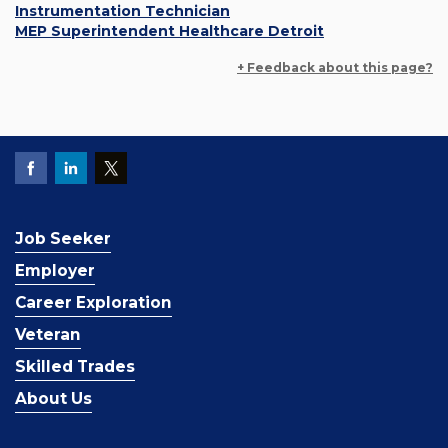
Instrumentation Technician
MEP Superintendent Healthcare Detroit
+ Feedback about this page?
Job Seeker
Employer
Career Exploration
Veteran
Skilled Trades
About Us