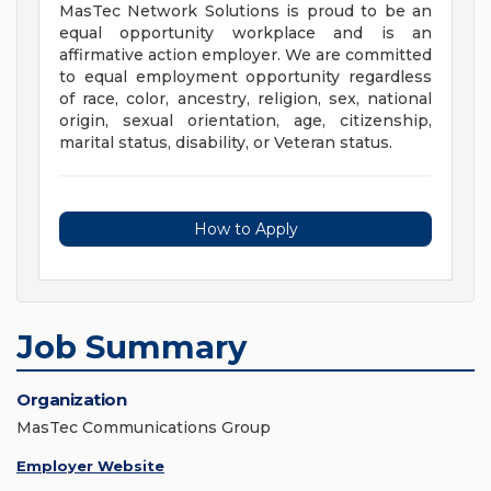
MasTec Network Solutions is proud to be an
equal opportunity workplace and is an
affirmative action employer. We are committed
to equal employment opportunity regardless
of race, color, ancestry, religion, sex, national
origin, sexual orientation, age, citizenship,
marital status, disability, or Veteran status.
How to Apply
Job Summary
Organization
MasTec Communications Group
Employer Website