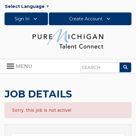
Select Language
▼
Sign In
Create Account
Toggle
MENU
Sea
navigation
Search
JOB DETAILS
Sorry, this job is not active!