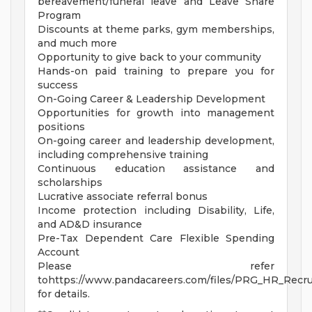
bereavement/funeral leave and Leave Share
Program
Discounts at theme parks, gym memberships,
and much more
Opportunity to give back to your community
Hands-on paid training to prepare you for
success
On-Going Career & Leadership Development
Opportunities for growth into management
positions
On-going career and leadership development,
including comprehensive training
Continuous education assistance and
scholarships
Lucrative associate referral bonus
Income protection including Disability, Life,
and AD&D insurance
Pre-Tax Dependent Care Flexible Spending
Account
Please refer
tohttps://www.pandacareers.com/files/PRG_HR_Recrui
for details.