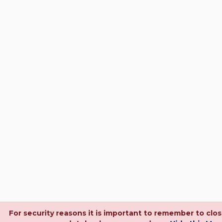
For security reasons it is important to remember to clo