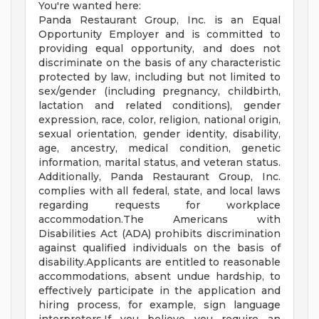
You're wanted here:
Panda Restaurant Group, Inc. is an Equal
Opportunity Employer and is committed to
providing equal opportunity, and does not
discriminate on the basis of any characteristic
protected by law, including but not limited to
sex/gender (including pregnancy, childbirth,
lactation and related conditions), gender
expression, race, color, religion, national origin,
sexual orientation, gender identity, disability,
age, ancestry, medical condition, genetic
information, marital status, and veteran status.
Additionally, Panda Restaurant Group, Inc.
complies with all federal, state, and local laws
regarding requests for workplace
accommodation.The Americans with
Disabilities Act (ADA) prohibits discrimination
against qualified individuals on the basis of
disability.Applicants are entitled to reasonable
accommodations, absent undue hardship, to
effectively participate in the application and
hiring process, for example, sign language