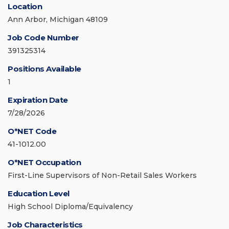
Location
Ann Arbor, Michigan 48109
Job Code Number
391325314
Positions Available
1
Expiration Date
7/28/2026
O*NET Code
41-1012.00
O*NET Occupation
First-Line Supervisors of Non-Retail Sales Workers
Education Level
High School Diploma/Equivalency
Job Characteristics