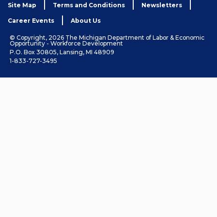
Site Map
Terms and Conditions
Newsletters
Career Events
About Us
© Copyright, 2026 The Michigan Department of Labor & Economic
Opportunity - Workforce Development
P.O. Box 30805, Lansing, MI 48909
1-833-727-3495