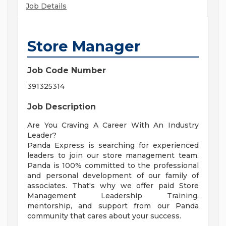
Job Details
Store Manager
Job Code Number
391325314
Job Description
Are You Craving A Career With An Industry
Leader?
Panda Express is searching for experienced
leaders to join our store management team.
Panda is 100% committed to the professional
and personal development of our family of
associates. That's why we offer paid Store
Management Leadership Training,
mentorship, and support from our Panda
community that cares about your success.