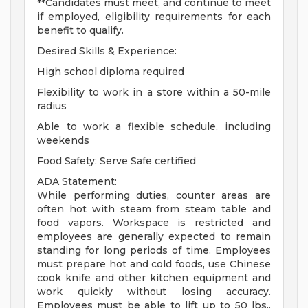
**Candidates must meet, and continue to meet
if employed, eligibility requirements for each
benefit to qualify.
Desired Skills & Experience:
High school diploma required
Flexibility to work in a store within a 50-mile
radius
Able to work a flexible schedule, including
weekends
Food Safety: Serve Safe certified
ADA Statement:
While performing duties, counter areas are
often hot with steam from steam table and
food vapors. Workspace is restricted and
employees are generally expected to remain
standing for long periods of time. Employees
must prepare hot and cold foods, use Chinese
cook knife and other kitchen equipment and
work quickly without losing accuracy.
Employees must be able to lift up to 50 lbs.,