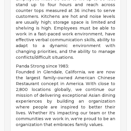
stand up to four hours and reach across
counter tops measured at 36 inches to serve
customers. Kitchens are hot and noise levels
are usually high; storage space is limited and
shelving is high. Employees must be able to
work in a fast-paced work environment, have
effective verbal communication skills, ability to
adapt to a dynamic environment with
changing priorities, and the ability to manage
conflicts/difficult situations.
Panda Strong since 1983:
Founded in Glendale, California, we are now
the largest family-owned American Chinese
Restaurant concept in America. With close to
2,800 locations globally, we continue our
mission of delivering exceptional Asian dining
experiences by building an organization
where people are inspired to better their
lives. Whether it's impacting our team or the
communities we work in, we're proud to be an
organization that embraces family values.