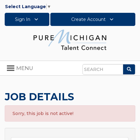
Select Language
▼
Sign In
Create Account
Toggle
MENU
Sea
navigation
Search
JOB DETAILS
Sorry, this job is not active!