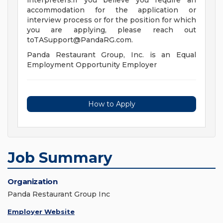
interpreters.If you believe you require an
accommodation for the application or
interview process or for the position for which
you are applying, please reach out
toTASupport@PandaRG.com
.
Panda Restaurant Group, Inc. is an Equal
Employment Opportunity Employer
How to Apply
Job Summary
Organization
Panda Restaurant Group Inc
Employer Website