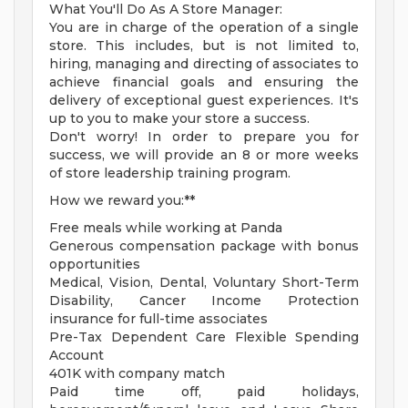
What You'll Do As A Store Manager:
You are in charge of the operation of a single
store. This includes, but is not limited to,
hiring, managing and directing of associates to
achieve financial goals and ensuring the
delivery of exceptional guest experiences. It's
up to you to make your store a success.
Don't worry! In order to prepare you for
success, we will provide an 8 or more weeks
of store leadership training program.
How we reward you:**
Free meals while working at Panda
Generous compensation package with bonus
opportunities
Medical, Vision, Dental, Voluntary Short-Term
Disability, Cancer Income Protection
insurance for full-time associates
Pre-Tax Dependent Care Flexible Spending
Account
401K with company match
Paid time off, paid holidays,