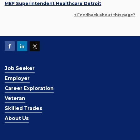
MEP Superintendent Healthcare Detroit
+ Feedback about this page?
Job Seeker
Employer
Career Exploration
Veteran
Skilled Trades
About Us