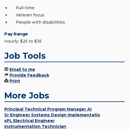
Full-time
Veteran focus
People with disabilities
Pay Range
Hourly: $25 to $35
Job Tools
Email to me
Provide Feedback
Print
More Jobs
Principal Technical Program Manager AI
Sr Engineer Systems Design Implementatio
xPL Electrical Engineer
Instrumentation Technician