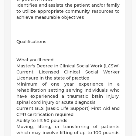
Identifies and assists the patient and/or family
to utilize appropriate community resources to
achieve measurable objectives
Qualifications
What you'll need:
Master's Degree in Clinical Social Work (LCSW)
Current Licensed Clinical Social Worker
Licensure in the state of practice
Minimum of one year experience in a
rehabilitation setting serving individuals who
have experienced a traumatic brain injury,
spinal cord injury or acute diagnosis
Current BLS (Basic Life Support) First Aid and
CPR certification required
Ability to lift 50 pounds
Moving, lifting, or transferring of patients
which may involve lifting of up to 100 pounds