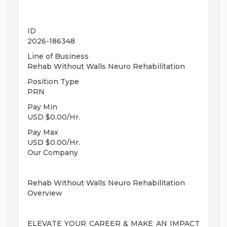
ID
2026-186348
Line of Business
Rehab Without Walls Neuro Rehabilitation
Position Type
PRN
Pay Min
USD $0.00/Hr.
Pay Max
USD $0.00/Hr.
Our Company
Rehab Without Walls Neuro Rehabilitation
Overview
ELEVATE YOUR CAREER & MAKE AN IMPACT