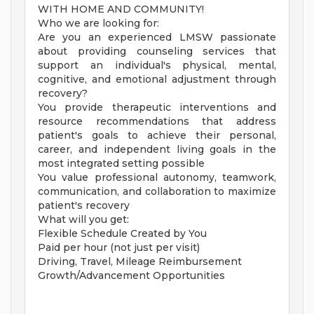
WITH HOME AND COMMUNITY!
Who we are looking for:
Are you an experienced LMSW passionate
about providing counseling services that
support an individual's physical, mental,
cognitive, and emotional adjustment through
recovery?
You provide therapeutic interventions and
resource recommendations that address
patient's goals to achieve their personal,
career, and independent living goals in the
most integrated setting possible
You value professional autonomy, teamwork,
communication, and collaboration to maximize
patient's recovery
What will you get:
Flexible Schedule Created by You
Paid per hour (not just per visit)
Driving, Travel, Mileage Reimbursement
Growth/Advancement Opportunities