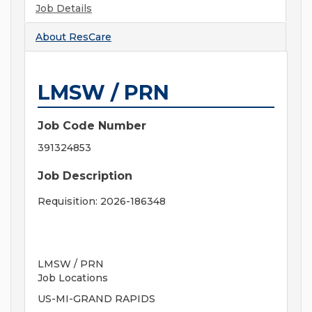
Job Details
About
ResCare
LMSW / PRN
Job Code Number
391324853
Job Description
Requisition: 2026-186348
LMSW / PRN
Job Locations
US-MI-GRAND RAPIDS