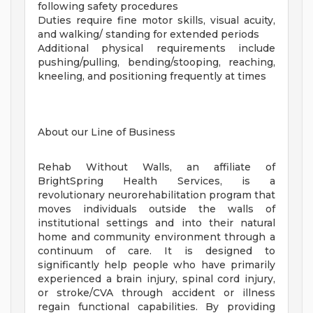
following safety procedures
Duties require fine motor skills, visual acuity,
and walking/ standing for extended periods
Additional physical requirements include
pushing/pulling, bending/stooping, reaching,
kneeling, and positioning frequently at times
About our Line of Business
Rehab Without Walls, an affiliate of
BrightSpring Health Services, is a
revolutionary neurorehabilitation program that
moves individuals outside the walls of
institutional settings and into their natural
home and community environment through a
continuum of care. It is designed to
significantly help people who have primarily
experienced a brain injury, spinal cord injury,
or stroke/CVA through accident or illness
regain functional capabilities. By providing