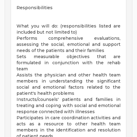
Responsibilities
What you will do: (responsibilities listed are
included but not limited to)
Performs comprehensive evaluations,
assessing the social, emotional and support
needs of the patients and their families
Sets measurable objectives that are
formulated in conjunction with the rehab
team
Assists the physician and other health team
members in understanding the significant
social and emotional factors related to the
patient's health problems
Instructs/counsels' patients and families in
treating and coping with social and emotional
response connected with illnesses
Participates in care coordination activities and
acts as a resource to other health team
members in the identification and resolution
of patient needs