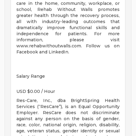
care in the home, community, workplace, or
school, Rehab Without Walls promotes
greater health through the recovery process,
all with industry-leading outcomes that
dramatically improve functional skills and
independence for patients. For more
information, please visit
www.rehabwithoutwalls.com. Follow us on
Facebook and LinkedIn.
Salary Range
USD $0.00 / Hour
Res-Care, Inc., dba BrightSpring Health
Services (“ResCare”), is an Equal Opportunity
Employer. ResCare does not discriminate
against any person on the basis of gender,
race, color, national origin, religion, disability,
age, veteran status, gender identity or sexual