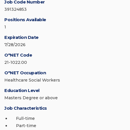
Job Code Number
391324853
Positions Available
1
Expiration Date
7/28/2026
O*NET Code
21-1022.00
O*NET Occupation
Healthcare Social Workers
Education Level
Masters Degree or above
Job Characteristics
Full-time
Part-time