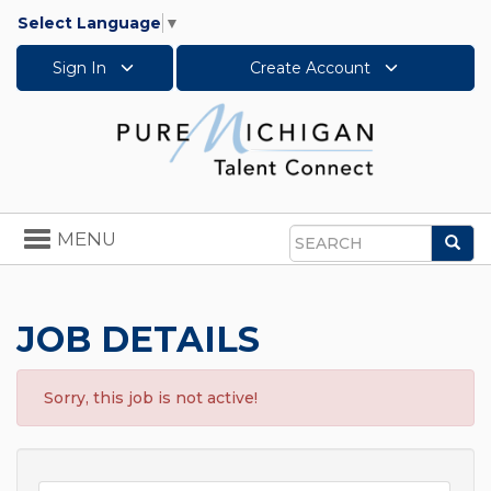
Select Language
▼
Sign In
Create Account
Toggle
MENU
Sea
navigation
Search
JOB DETAILS
Sorry, this job is not active!