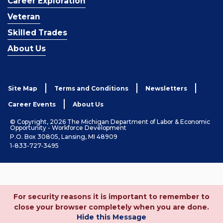
Career Exploration
Veteran
Skilled Trades
About Us
Site Map
Terms and Conditions
Newsletters
Career Events
About Us
© Copyright, 2026 The Michigan Department of Labor & Economic
Opportunity - Workforce Development
P.O. Box 30805, Lansing, MI 48909
1-833-727-3495
For security reasons it is important to remember to
close your browser completely when you are done.
Hide this Message