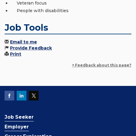
Veteran focus
People with disabilities
Job Tools
Email to me
Provide Feedback
Print
+ Feedback about this page?
Job Seeker
Employer