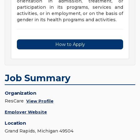
orientation in admission, treatment, or
participation in its programs, services and
activities, or in employment, or on the basis of
gender in its health programs and activities.
How to Apply
Job Summary
Organization
ResCare
View Profile
Employer Website
Location
Grand Rapids, Michigan 49504