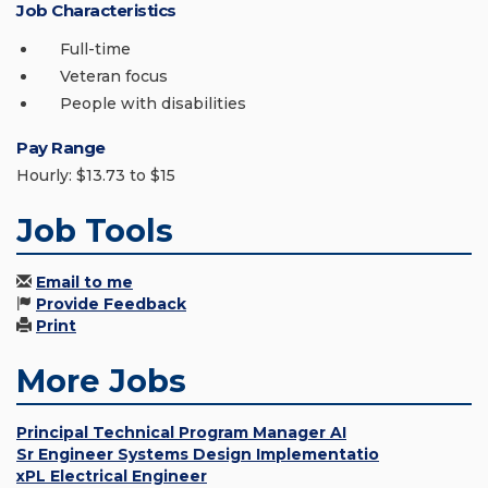
Job Characteristics
Full-time
Veteran focus
People with disabilities
Pay Range
Hourly: $13.73 to $15
Job Tools
Email to me
Provide Feedback
Print
More Jobs
Principal Technical Program Manager AI
Sr Engineer Systems Design Implementatio
xPL Electrical Engineer