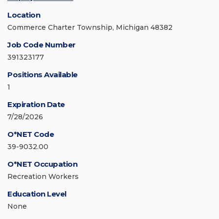
Location
Commerce Charter Township, Michigan 48382
Job Code Number
391323177
Positions Available
1
Expiration Date
7/28/2026
O*NET Code
39-9032.00
O*NET Occupation
Recreation Workers
Education Level
None