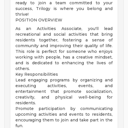
ready to join a team committed to your
success, Trilogy is where you belong and
thrive!
POSITION OVERVIEW
As an Activities Associate, you'll lead
recreational and social activities that bring
residents together, fostering a sense of
community and improving their quality of life.
This role is perfect for someone who enjoys
working with people, has a creative mindset,
and is dedicated to enhancing the lives of
others.
Key Responsibilities
Lead engaging programs by organizing and
executing activities, events, and
entertainment that promote socialization,
creativity, and physical well-being for
residents.
Promote participation by communicating
upcoming activities and events to residents,
encouraging them to join and take part in the
fun.