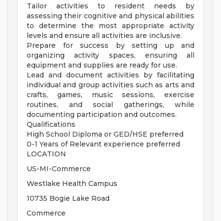
Tailor activities to resident needs by
assessing their cognitive and physical abilities
to determine the most appropriate activity
levels and ensure all activities are inclusive.
Prepare for success by setting up and
organizing activity spaces, ensuring all
equipment and supplies are ready for use.
Lead and document activities by facilitating
individual and group activities such as arts and
crafts, games, music sessions, exercise
routines, and social gatherings, while
documenting participation and outcomes.
Qualifications
High School Diploma or GED/HSE preferred
0-1 Years of Relevant experience preferred
LOCATION
US-MI-Commerce
Westlake Health Campus
10735 Bogie Lake Road
Commerce