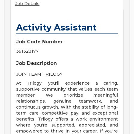
Job Details
Activity Assistant
Job Code Number
391323177
Job Description
JOIN TEAM TRILOGY
At Trilogy, you'll experience a caring,
supportive community that values each team
member. We prioritize meaningful
relationships, genuine teamwork, and
continuous growth. With the stability of long-
term care, competitive pay, and exceptional
benefits, Trilogy offers a work environment
where you're supported, appreciated, and
empowered to thrive in your career. If you're