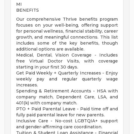
MI
BENEFITS
Our comprehensive Thrive benefits program
focuses on your well-being, offering support
for personal wellness, financial stability, career
growth, and meaningful connections. This list
includes some of the key benefits, though
additional options are available.
Medical, Dental, Vision Coverage - Includes
free Virtual Doctor Visits, with coverage
starting in your first 30 days.
Get Paid Weekly + Quarterly Increases - Enjoy
weekly pay and regular quarterly wage
increases.
Spending & Retirement Accounts - HSA with
company match, Dependent Care, LSA, and
401(k) with company match.
PTO + Paid Parental Leave - Paid time off and
fully paid parental leave for new parents.
Inclusive Care - No-cost LGBTQIA+ support
and gender-affirming care coordination.
Tuition & Student Loan Assistance - Financial