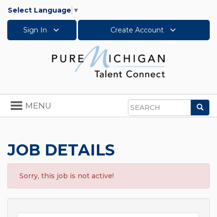
Select Language
▼
Sign In
Create Account
Toggle
MENU
Sea
navigation
Search
JOB DETAILS
Sorry, this job is not active!