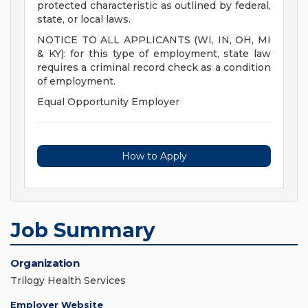
protected characteristic as outlined by federal,
state, or local laws.
NOTICE TO ALL APPLICANTS (WI, IN, OH, MI
& KY): for this type of employment, state law
requires a criminal record check as a condition
of employment.
Equal Opportunity Employer
How to Apply
Job Summary
Organization
Trilogy Health Services
Employer Website