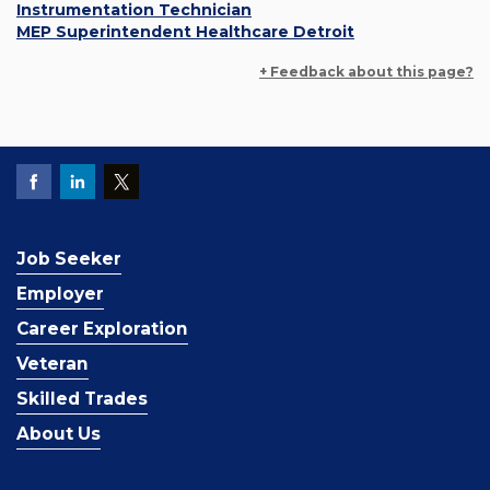
Instrumentation Technician
MEP Superintendent Healthcare Detroit
+ Feedback about this page?
Job Seeker
Employer
Career Exploration
Veteran
Skilled Trades
About Us