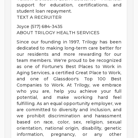
support for education, certifications, and
student loan repayment.
TEXT A RECRUITER
Joyce (517) 684-3435
ABOUT TRILOGY HEALTH SERVICES
Since our founding in 1997, Trilogy has been
dedicated to making long-term care better for
our residents and more rewarding for our
team members. We're proud to be recognized
as one of Fortune's Best Places to Work in
Aging Services, a certified Great Place to Work,
and one of Glassdoor's Top 100 Best
Companies to Work. At Trilogy, we embrace
who you are, help you achieve your full
potential, and make working hard feel
fulfilling. As an equal opportunity employer, we
are committed to diversity and inclusion, and
we prohibit discrimination and harassment
based on race, color, sex, religion, sexual
orientation, national origin, disability, genetic
information, pregnancy, or any other