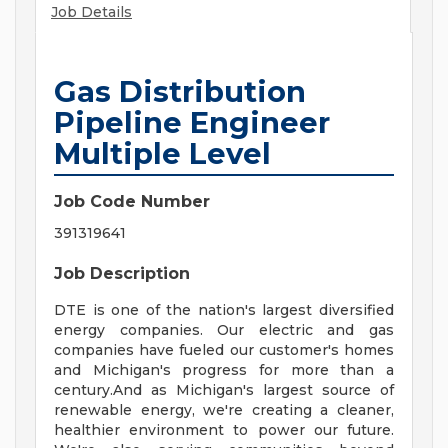
Job Details
Gas Distribution
Pipeline Engineer
Multiple Level
Job Code Number
391319641
Job Description
DTE is one of the nation's largest diversified
energy companies. Our electric and gas
companies have fueled our customer's homes
and Michigan's progress for more than a
century.And as Michigan's largest source of
renewable energy, we're creating a cleaner,
healthier environment to power our future.