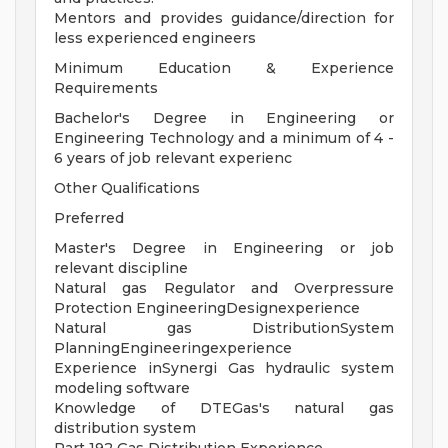
Mentors and provides guidance/direction for
less experienced engineers
Minimum Education & Experience
Requirements
Bachelor's Degree in Engineering or
Engineering Technology and a minimum of 4 -
6 years of job relevant experienc
Other Qualifications
Preferred
Master's Degree in Engineering or job
relevant discipline
Natural gas Regulator and Overpressure
Protection EngineeringDesignexperience
Natural gas DistributionSystem
PlanningEngineeringexperience
Experience inSynergi Gas hydraulic system
modeling software
Knowledge of DTEGas's natural gas
distribution system