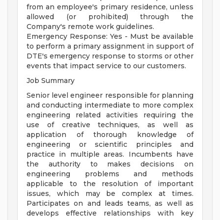
from an employee's primary residence, unless
allowed (or prohibited) through the
Company's remote work guidelines.
Emergency Response: Yes - Must be available
to perform a primary assignment in support of
DTE's emergency response to storms or other
events that impact service to our customers.
Job Summary
Senior level engineer responsible for planning
and conducting intermediate to more complex
engineering related activities requiring the
use of creative techniques, as well as
application of thorough knowledge of
engineering or scientific principles and
practice in multiple areas. Incumbents have
the authority to makes decisions on
engineering problems and methods
applicable to the resolution of important
issues, which may be complex at times.
Participates on and leads teams, as well as
develops effective relationships with key