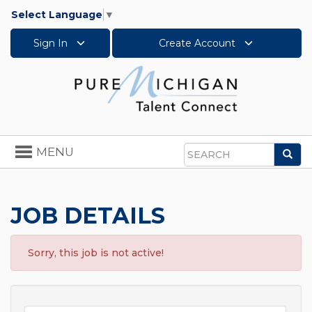
Select Language
▼
Sign In
Create Account
Toggle
MENU
Sea
navigation
Search
JOB DETAILS
Sorry, this job is not active!