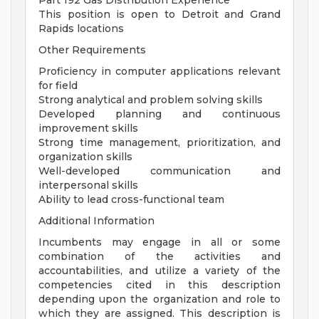
Part 192 Gas Distribution Experience
This position is open to Detroit and Grand
Rapids locations
Other Requirements
Proficiency in computer applications relevant
for field
Strong analytical and problem solving skills
Developed planning and continuous
improvement skills
Strong time management, prioritization, and
organization skills
Well-developed communication and
interpersonal skills
Ability to lead cross-functional team
Additional Information
Incumbents may engage in all or some
combination of the activities and
accountabilities, and utilize a variety of the
competencies cited in this description
depending upon the organization and role to
which they are assigned. This description is