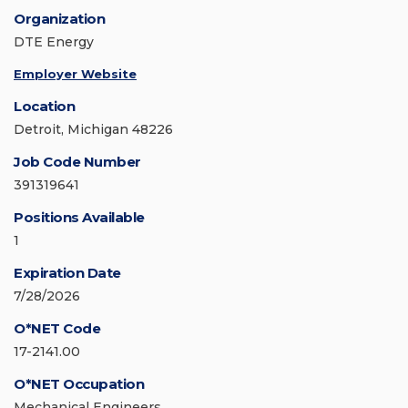
Organization
DTE Energy
Employer Website
Location
Detroit, Michigan 48226
Job Code Number
391319641
Positions Available
1
Expiration Date
7/28/2026
O*NET Code
17-2141.00
O*NET Occupation
Mechanical Engineers