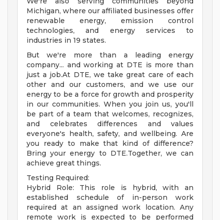
We're also serving communities beyond
Michigan, where our affiliated businesses offer
renewable energy, emission control
technologies, and energy services to
industries in 19 states.
But we're more than a leading energy
company... and working at DTE is more than
just a job.At DTE, we take great care of each
other and our customers, and we use our
energy to be a force for growth and prosperity
in our communities. When you join us, you'll
be part of a team that welcomes, recognizes,
and celebrates differences and values
everyone's health, safety, and wellbeing. Are
you ready to make that kind of difference?
Bring your energy to DTE.Together, we can
achieve great things.
Testing Required:
Hybrid Role: This role is hybrid, with an
established schedule of in-person work
required at an assigned work location. Any
remote work is expected to be performed