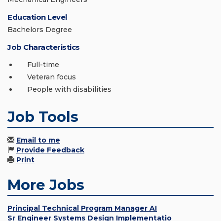
Education Level
Bachelors Degree
Job Characteristics
Full-time
Veteran focus
People with disabilities
Job Tools
Email to me
Provide Feedback
Print
More Jobs
Principal Technical Program Manager AI
Sr Engineer Systems Design Implementatio