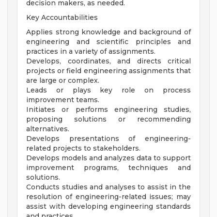
decision makers, as needed.
Key Accountabilities
Applies strong knowledge and background of
engineering and scientific principles and
practices in a variety of assignments.
Develops, coordinates, and directs critical
projects or field engineering assignments that
are large or complex.
Leads or plays key role on process
improvement teams.
Initiates or performs engineering studies,
proposing solutions or recommending
alternatives.
Develops presentations of engineering-
related projects to stakeholders.
Develops models and analyzes data to support
improvement programs, techniques and
solutions.
Conducts studies and analyses to assist in the
resolution of engineering-related issues; may
assist with developing engineering standards
and practices.