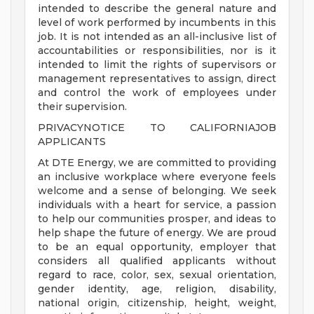
intended to describe the general nature and
level of work performed by incumbents in this
job. It is not intended as an all-inclusive list of
accountabilities or responsibilities, nor is it
intended to limit the rights of supervisors or
management representatives to assign, direct
and control the work of employees under
their supervision.
PRIVACYNOTICE TO CALIFORNIAJOB
APPLICANTS
At DTE Energy, we are committed to providing
an inclusive workplace where everyone feels
welcome and a sense of belonging. We seek
individuals with a heart for service, a passion
to help our communities prosper, and ideas to
help shape the future of energy. We are proud
to be an equal opportunity, employer that
considers all qualified applicants without
regard to race, color, sex, sexual orientation,
gender identity, age, religion, disability,
national origin, citizenship, height, weight,