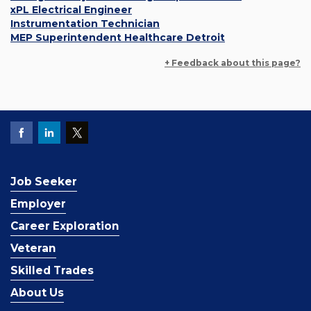
xPL Electrical Engineer
Instrumentation Technician
MEP Superintendent Healthcare Detroit
+ Feedback about this page?
Job Seeker
Employer
Career Exploration
Veteran
Skilled Trades
About Us