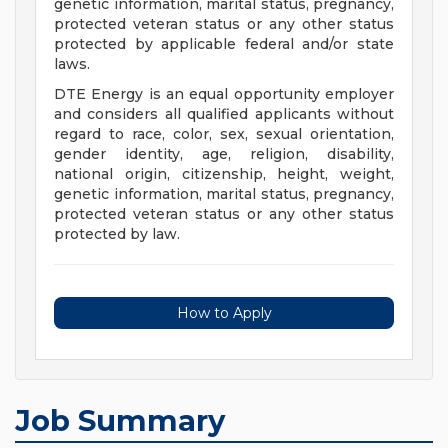
genetic information, marital status, pregnancy,
protected veteran status or any other status
protected by applicable federal and/or state
laws.
DTE Energy is an equal opportunity employer
and considers all qualified applicants without
regard to race, color, sex, sexual orientation,
gender identity, age, religion, disability,
national origin, citizenship, height, weight,
genetic information, marital status, pregnancy,
protected veteran status or any other status
protected by law.
How to Apply
Job Summary