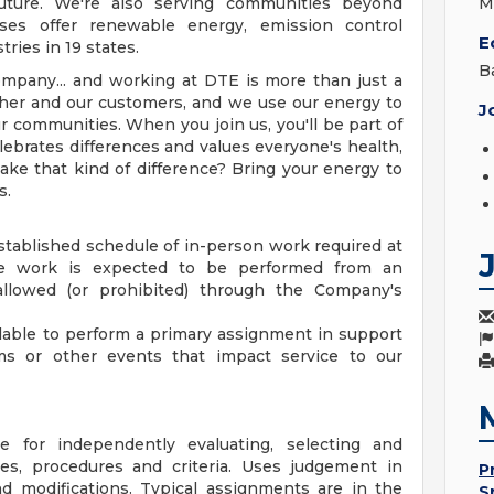
uture. We're also serving communities beyond
M
sses offer renewable energy, emission control
E
ries in 19 states.
B
mpany... and working at DTE is more than just a
ther and our customers, and we use our energy to
J
r communities. When you join us, you'll be part of
ebrates differences and values everyone's health,
ake that kind of difference? Bring your energy to
s.
established schedule of in-person work required at
te work is expected to be performed from an
allowed (or prohibited) through the Company's
able to perform a primary assignment in support
s or other events that impact service to our
le for independently evaluating, selecting and
es, procedures and criteria. Uses judgement in
P
 modifications. Typical assignments are in the
S