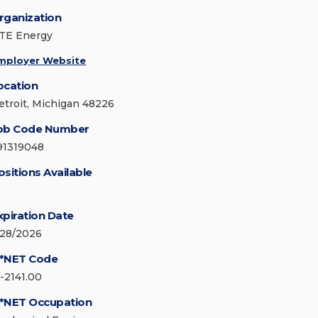
rganization
TE Energy
mployer Website
ocation
etroit, Michigan 48226
ob Code Number
91319048
ositions Available
xpiration Date
/28/2026
*NET Code
7-2141.00
*NET Occupation