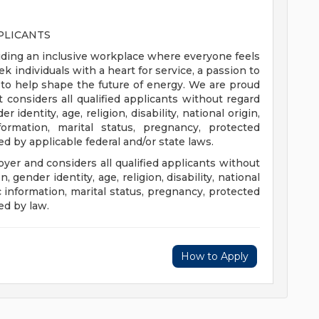
PLICANTS
ding an inclusive workplace where everyone feels
individuals with a heart for service, a passion to
to help shape the future of energy. We are proud
 considers all qualified applicants without regard
r identity, age, religion, disability, national origin,
formation, marital status, pregnancy, protected
ed by applicable federal and/or state laws.
er and considers all qualified applicants without
n, gender identity, age, religion, disability, national
ic information, marital status, pregnancy, protected
ed by law.
How to Apply