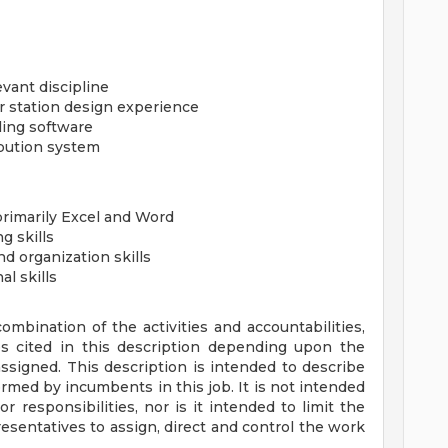
vant discipline
 station design experience
ling software
ibution system
primarily Excel and Word
g skills
d organization skills
l skills
bination of the activities and accountabilities,
es cited in this description depending upon the
ssigned. This description is intended to describe
rmed by incumbents in this job. It is not intended
 or responsibilities, nor is it intended to limit the
sentatives to assign, direct and control the work