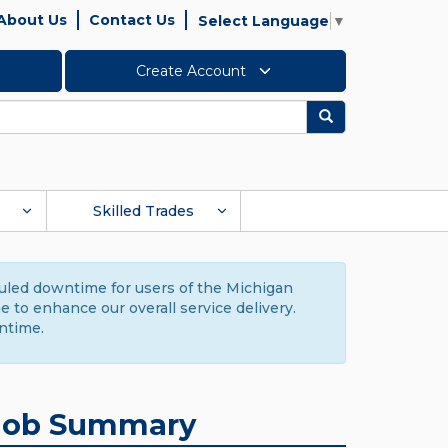
About Us
Contact Us
Select Language
▼
Create Account
Search
Skilled Trades
duled downtime for users of the Michigan
to enhance our overall service delivery.
ntime.
Job Summary