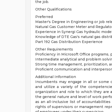
the job.
Other Qualifications
Preferred
Master's Degree in Engineering or job rele
Natural Gas Customer Meter and Regulator
Experience in Synergi Gas hydraulic mode
Knowledge of DTE Gas's natural gas distr
Part 192 Gas Distribution Experience
Other Requirements
Proficiency in Microsoft Office programs, 
Intermediate analytical and problem solvin
Strong time management, prioritization, an
Proficient communication and interpersona
Additional Information
Incumbents may engage in all or some com
and utilize a variety of the competenci
organization and role to which they are a
the general nature and level of work perfo
as an all-inclusive list of accountabilities
rights of supervisors or management repre
of employees under their supervision.