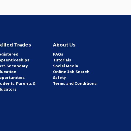
killed Trades
About Us
egistered
FAQs
pprenticeships
Tutorials
ost-Secondary
Social Media
ducation
Online Job Search
pportunities
Safety
tudents, Parents &
Terms and Conditions
ducators