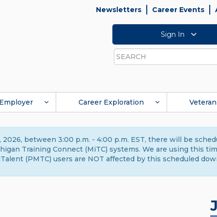
Newsletters
Career Events
Sign In
Search
Employer
Career Exploration
Veteran
 2026, between 3:00 p.m. - 4:00 p.m. EST, there will be sche
gan Training Connect (MiTC) systems. We are using this time 
Talent (PMTC) users are NOT affected by this scheduled dow