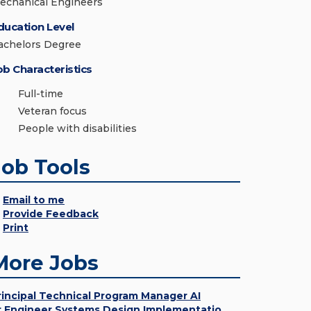
echanical Engineers
ducation Level
achelors Degree
ob Characteristics
Full-time
Veteran focus
People with disabilities
Job Tools
Email to me
Provide Feedback
Print
More Jobs
rincipal Technical Program Manager AI
r Engineer Systems Design Implementatio