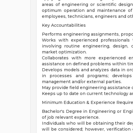
areas of engineering or scientific desig
optimum operation and maintenance of 
employees, technicians, engineers and ot
Key Accountabilities
Performs engineering assignments, propos
Works with experienced professionals
involving routine engineering, design
market optimization.
Collaborates with more experienced en
assistance on defined problems within ti
Develops models and analyzes data in o
in processes and programs; develops 
management and/or external parties.
May provide field engineering assistance o
Keeps up to date on current technology a
Minimum Education & Experience Requir
Bachelor's Degree in Engineering or Eng
of job relevant experience.
Individuals who will be obtaining their d
will be considered; however, verification 