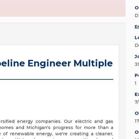
O
D
E
L
D
J
peline Engineer Multiple
3
P
1
E
7
O
1
ersified energy companies. Our electric and gas
homes and Michigan's progress for more than a
O
e of renewable energy, we're creating a cleaner,