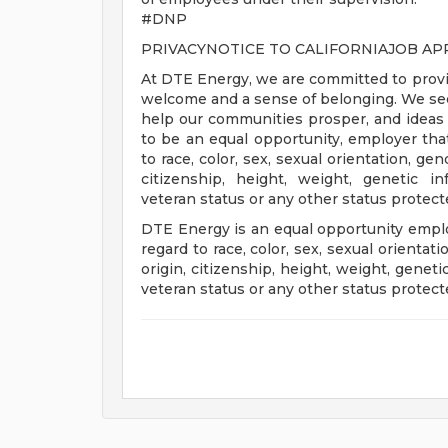
#DNP
PRIVACYNOTICE TO CALIFORNIAJOB AP
At DTE Energy, we are committed to provi
welcome and a sense of belonging. We seek 
help our communities prosper, and ideas 
to be an equal opportunity, employer that
to race, color, sex, sexual orientation, gende
citizenship, height, weight, genetic in
veteran status or any other status protect
DTE Energy is an equal opportunity employ
regard to race, color, sex, sexual orientatio
origin, citizenship, height, weight, genet
veteran status or any other status protect