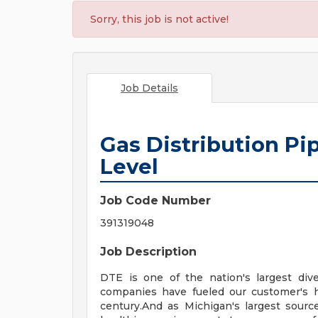
Sorry, this job is not active!
Job Details
Gas Distribution Pi
Level
Job Code Number
391319048
Job Description
DTE is one of the nation's largest div
companies have fueled our customer's 
century.And as Michigan's largest sourc