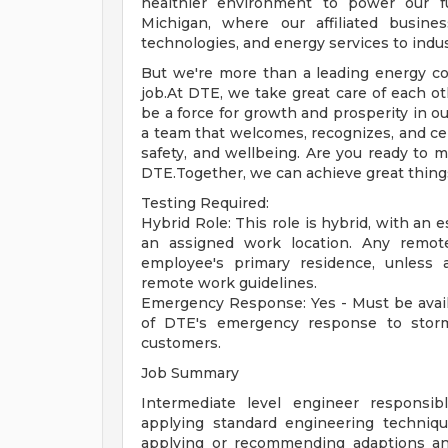
healthier environment to power our f
Michigan, where our affiliated busine
technologies, and energy services to indust
But we're more than a leading energy co
job.At DTE, we take great care of each o
be a force for growth and prosperity in ou
a team that welcomes, recognizes, and cel
safety, and wellbeing. Are you ready to m
DTE.Together, we can achieve great thing
Testing Required:
Hybrid Role: This role is hybrid, with an 
an assigned work location. Any remo
employee's primary residence, unless 
remote work guidelines.
Emergency Response: Yes - Must be avail
of DTE's emergency response to storm
customers.
Job Summary
Intermediate level engineer responsib
applying standard engineering techniqu
applying or recommending adaptions and