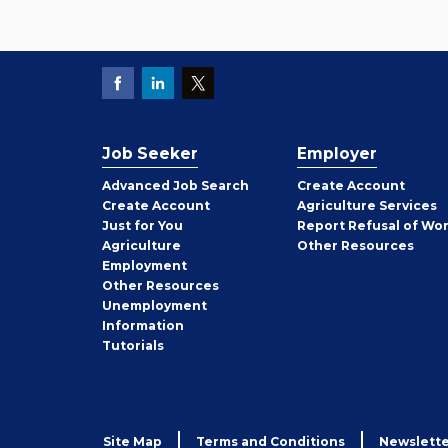
Job Seeker
Employer
Employer
Advanced Job Search
Create
Account
Job
Create
Account
Agriculture Services
Seeker
Just for You
Report Refusal of Wo
Employer
Agriculture
Other
Resources
Employment
Job
Other
Resources
Seeker
Unemployment
Information
Tutorials
Site Map
Terms and Conditions
Newslette