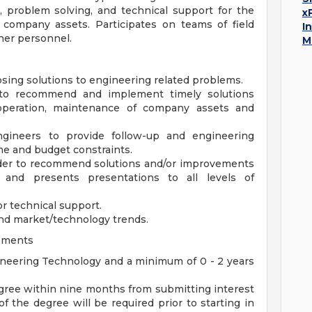
n, problem solving, and technical support for the
x
company assets. Participates on teams of field
I
her personnel.
M
ing solutions to engineering related problems.
 to recommend and implement timely solutions
, operation, maintenance of company assets and
gineers to provide follow-up and engineering
me and budget constraints.
rder to recommend solutions and/or improvements
and presents presentations to all levels of
r technical support.
nd market/technology trends.
ements
ineering Technology and a minimum of 0 - 2 years
egree within nine months from submitting interest
of the degree will be required prior to starting in