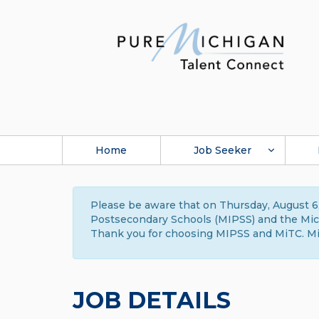
Home
Job Seeker
Please be aware that on Thursday, August 6,
Postsecondary Schools (MIPSS) and the Michi
Thank you for choosing MIPSS and MiTC. Mi
JOB DETAILS