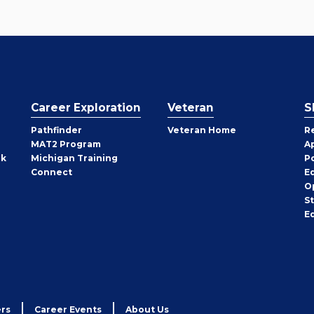
Career Exploration
Veteran
S
Pathfinder
Veteran Home
R
MAT2 Program
A
rk
Michigan Training
P
Connect
E
O
S
E
rs
Career Events
About Us