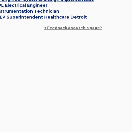
PL Electrical Engineer
nstrumentation Technician
EP Superintendent Healthcare Detroit
+ Feedback about this page?