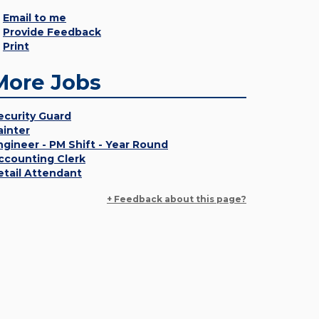
Email to me
Provide Feedback
Print
More Jobs
ecurity Guard
ainter
ngineer - PM Shift - Year Round
ccounting Clerk
etail Attendant
+ Feedback about this page?