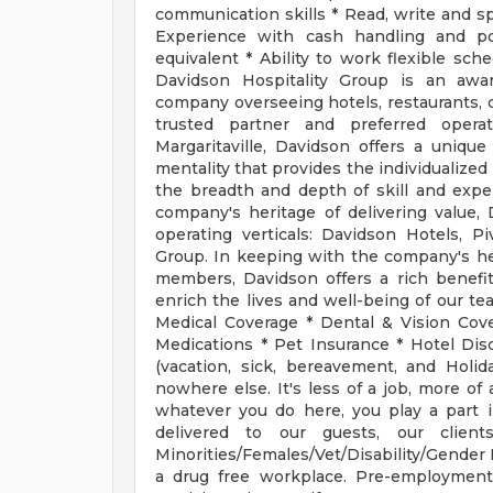
communication skills * Read, write and spe
Experience with cash handling and po
equivalent * Ability to work flexible sc
Davidson Hospitality Group is an awar
company overseeing hotels, restaurants, 
trusted partner and preferred operat
Margaritaville, Davidson offers a uniq
mentality that provides the individualize
the breadth and depth of skill and expe
company's heritage of delivering value, 
operating verticals: Davidson Hotels, 
Group. In keeping with the company's her
members, Davidson offers a rich benefit
enrich the lives and well-being of our te
Medical Coverage * Dental & Vision Cov
Medications * Pet Insurance * Hotel Di
(vacation, sick, bereavement, and Holi
nowhere else. It's less of a job, more of a
whatever you do here, you play a part in
delivered to our guests, our clien
Minorities/Females/Vet/Disability/Gender I
a drug free workplace. Pre-employment