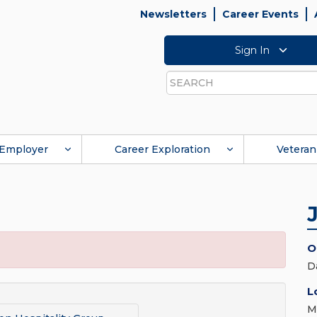
Newsletters
Career Events
Sign In
Search
Employer
Career Exploration
Veteran
O
D
L
M