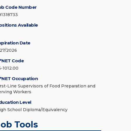
ob Code Number
91318733
ositions Available
xpiration Date
/27/2026
*NET Code
5-1012.00
*NET Occupation
irst-Line Supervisors of Food Preparation and
erving Workers
ducation Level
igh School Diploma/Equivalency
Job Tools