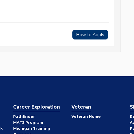
How to Apply
Career Exploration
Veteran
S
Pathfinder
Veteran Home
R
MAT2 Program
A
rk
Michigan Training
P