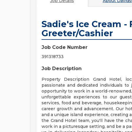
Job Details
About
Davids
Sadie's Ice Cream -
Greeter/Cashier
Job Code Number
391318733
Job Description
Property Description Grand Hotel, loc
passionate and dedicated individuals to j
opportunity to work in a world-renowned, f
unforgettable experiences to our guests
services, food and beverage, housekeepin
career growth and advancement. Our hote
and a unique island experience, creating
the Grand Hotel team, you'll have the ch
work in a picturesque setting, and be a par