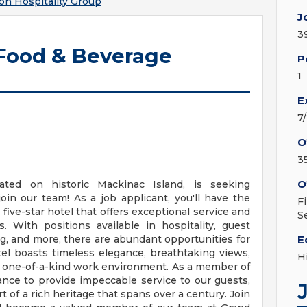
on Hospitality Group
J
3
 Food & Beverage
P
1
E
7
O
3
O
ated on historic Mackinac Island, is seeking
oin our team! As a job applicant, you'll have the
F
ive-star hotel that offers exceptional service and
S
. With positions available in hospitality, guest
g, and more, there are abundant opportunities for
E
l boasts timeless elegance, breathtaking views,
H
 a one-of-a-kind work environment. As a member of
ance to provide impeccable service to our guests,
t of a rich heritage that spans over a century. Join