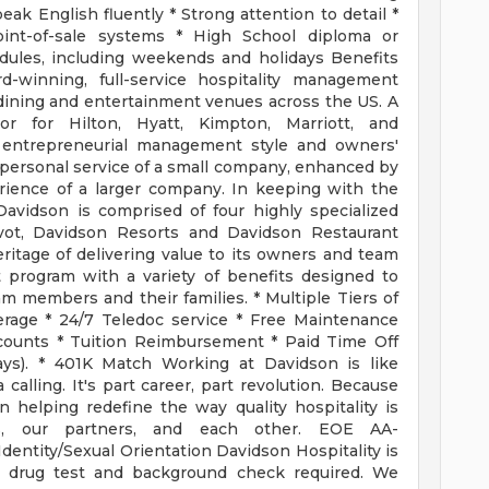
ak English fluently * Strong attention to detail *
int-of-sale systems * High School diploma or
hedules, including weekends and holidays Benefits
d-winning, full-service hospitality management
dining and entertainment venues across the US. A
or for Hilton, Hyatt, Kimpton, Marriott, and
ue entrepreneurial management style and owners'
d personal service of a small company, enhanced by
rience of a larger company. In keeping with the
Davidson is comprised of four highly specialized
Pivot, Davidson Resorts and Davidson Restaurant
itage of delivering value to its owners and team
 program with a variety of benefits designed to
am members and their families. * Multiple Tiers of
erage * 24/7 Teledoc service * Free Maintenance
scounts * Tuition Reimbursement * Paid Time Off
days). * 401K Match Working at Davidson is like
 calling. It's part career, part revolution. Because
 helping redefine the way quality hospitality is
ts, our partners, and each other. EOE AA-
dentity/Sexual Orientation Davidson Hospitality is
 drug test and background check required. We