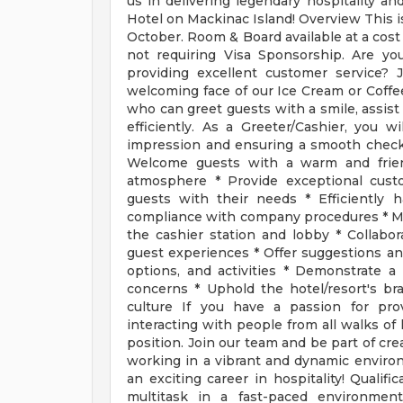
us in delivering legendary hospitality 
Hotel on Mackinac Island! Overview This i
October. Room & Board available at a cost 
not requiring Visa Sponsorship. Are yo
providing excellent customer service?
welcoming face of our Ice Cream or Coffe
who can greet guests with a smile, assist
efficiently. As a Greeter/Cashier, you wil
impression and ensuring a smooth check-
Welcome guests with a warm and friend
atmosphere * Provide exceptional custo
guests with their needs * Efficiently 
compliance with company procedures * Mai
the cashier station and lobby * Collab
guest experiences * Offer suggestions an
options, and activities * Demonstrate a
concerns * Uphold the hotel/resort's br
culture If you have a passion for pro
interacting with people from all walks of 
position. Join our team and be part of cr
working in a vibrant and dynamic enviro
an exciting career in hospitality! Qualif
multitask in a fast-paced environment