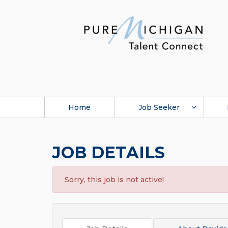
Home
Job Seeker
JOB DETAILS
Sorry, this job is not active!