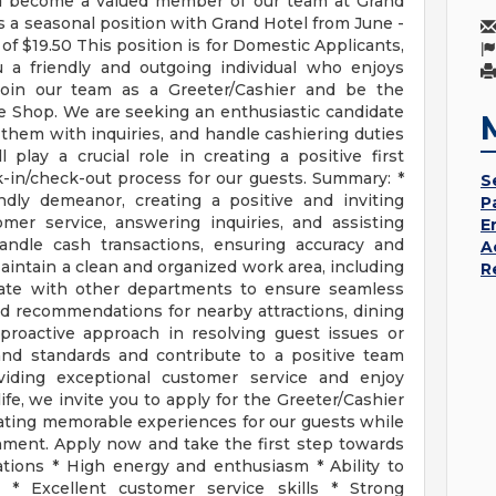
and become a valued member of our team at Grand
s a seasonal position with Grand Hotel from June -
of $19.50 This position is for Domestic Applicants,
u a friendly and outgoing individual who enjoys
 Join our team as a Greeter/Cashier and be the
e Shop. We are seeking an enthusiastic candidate
 them with inquiries, and handle cashiering duties
l play a crucial role in creating a positive first
in/check-out process for our guests. Summary: *
S
ly demeanor, creating a positive and inviting
P
mer service, answering inquiries, and assisting
E
handle cash transactions, ensuring accuracy and
A
ntain a clean and organized work area, including
R
orate with other departments to ensure seamless
d recommendations for nearby attractions, dining
 proactive approach in resolving guest issues or
and standards and contribute to a positive team
viding exceptional customer service and enjoy
life, we invite you to apply for the Greeter/Cashier
eating memorable experiences for our guests while
nment. Apply now and take the first step towards
ications * High energy and enthusiasm * Ability to
 * Excellent customer service skills * Strong