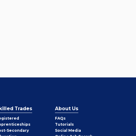
killed Trades
About Us
egistered
FAQs
pprenticeships
Tutorials
ost-Secondary
Social Media