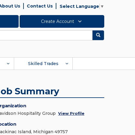
About Us
Contact Us
Select Language
▼
Create Account
Search
Skilled Trades
Job Summary
rganization
avidson Hospitality Group
View Profile
ocation
ackinac Island, Michigan 49757