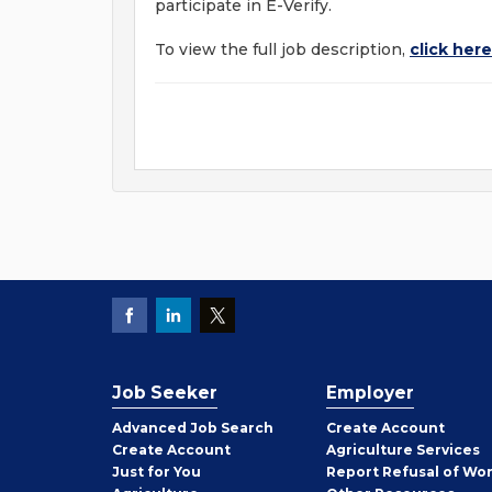
participate in E-Verify.
To view the full job description,
click here
Job Seeker
Employer
Employer
Advanced Job Search
Create
Account
Job
Create
Account
Agriculture Services
Seeker
Just for You
Report Refusal of Wo
Employer