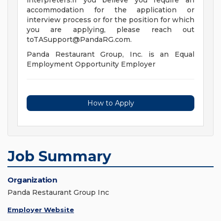
interpreters.If you believe you require an
accommodation for the application or
interview process or for the position for which
you are applying, please reach out
toTASupport@PandaRG.com
.
Panda Restaurant Group, Inc. is an Equal
Employment Opportunity Employer
How to Apply
Job Summary
Organization
Panda Restaurant Group Inc
Employer Website