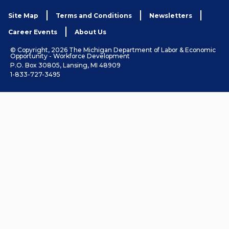
Site Map
Terms and Conditions
Newsletters
Career Events
About Us
© Copyright, 2026 The Michigan Department of Labor & Economic
Opportunity - Workforce Development
P.O. Box 30805, Lansing, MI 48909
1-833-727-3495