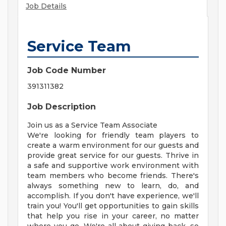
Job Details
Service Team
Job Code Number
391311382
Job Description
Join us as a Service Team Associate
We're looking for friendly team players to
create a warm environment for our guests and
provide great service for our guests. Thrive in
a safe and supportive work environment with
team members who become friends. There's
always something new to learn, do, and
accomplish. If you don't have experience, we'll
train you! You'll get opportunities to gain skills
that help you rise in your career, no matter