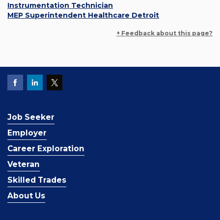
Instrumentation Technician
MEP Superintendent Healthcare Detroit
+ Feedback about this page?
Job Seeker
Employer
Career Exploration
Veteran
Skilled Trades
About Us