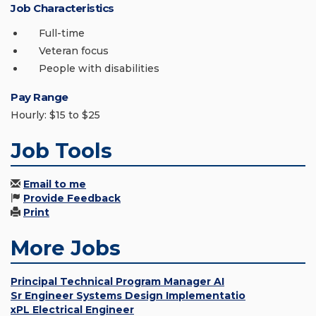
Job Characteristics
Full-time
Veteran focus
People with disabilities
Pay Range
Hourly: $15 to $25
Job Tools
Email to me
Provide Feedback
Print
More Jobs
Principal Technical Program Manager AI
Sr Engineer Systems Design Implementatio
xPL Electrical Engineer