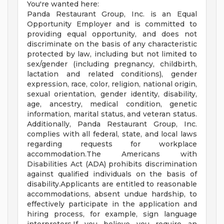
You're wanted here:
Panda Restaurant Group, Inc. is an Equal
Opportunity Employer and is committed to
providing equal opportunity, and does not
discriminate on the basis of any characteristic
protected by law, including but not limited to
sex/gender (including pregnancy, childbirth,
lactation and related conditions), gender
expression, race, color, religion, national origin,
sexual orientation, gender identity, disability,
age, ancestry, medical condition, genetic
information, marital status, and veteran status.
Additionally, Panda Restaurant Group, Inc.
complies with all federal, state, and local laws
regarding requests for workplace
accommodation.The Americans with
Disabilities Act (ADA) prohibits discrimination
against qualified individuals on the basis of
disability.Applicants are entitled to reasonable
accommodations, absent undue hardship, to
effectively participate in the application and
hiring process, for example, sign language