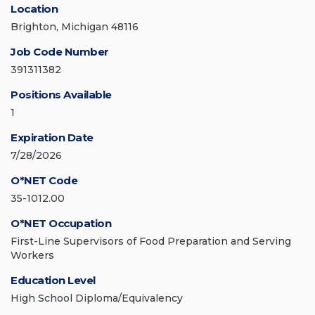
Location
Brighton, Michigan 48116
Job Code Number
391311382
Positions Available
1
Expiration Date
7/28/2026
O*NET Code
35-1012.00
O*NET Occupation
First-Line Supervisors of Food Preparation and Serving
Workers
Education Level
High School Diploma/Equivalency