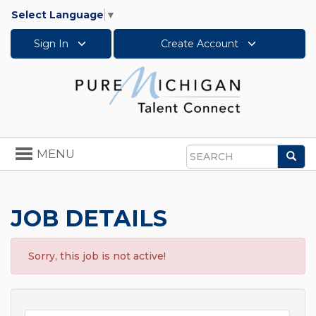
Select Language
▼
Sign In
Create Account
Toggle
MENU
Sea
navigation
Search
JOB DETAILS
Sorry, this job is not active!