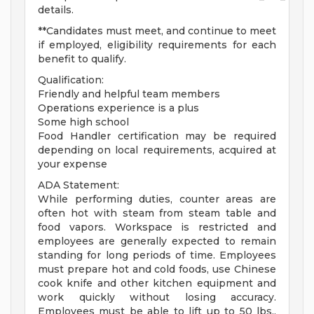
details.
**Candidates must meet, and continue to meet
if employed, eligibility requirements for each
benefit to qualify.
Qualification:
Friendly and helpful team members
Operations experience is a plus
Some high school
Food Handler certification may be required
depending on local requirements, acquired at
your expense
ADA Statement:
While performing duties, counter areas are
often hot with steam from steam table and
food vapors. Workspace is restricted and
employees are generally expected to remain
standing for long periods of time. Employees
must prepare hot and cold foods, use Chinese
cook knife and other kitchen equipment and
work quickly without losing accuracy.
Employees must be able to lift up to 50 lbs.,