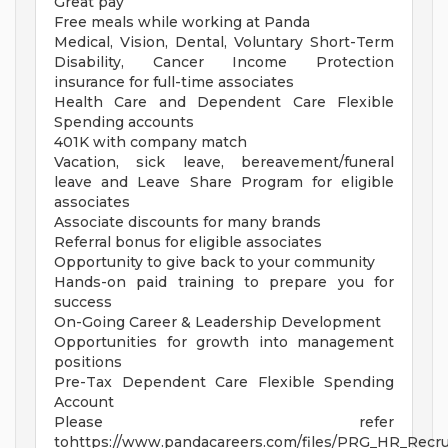
Great pay
Free meals while working at Panda
Medical, Vision, Dental, Voluntary Short-Term
Disability, Cancer Income Protection
insurance for full-time associates
Health Care and Dependent Care Flexible
Spending accounts
401K with company match
Vacation, sick leave, bereavement/funeral
leave and Leave Share Program for eligible
associates
Associate discounts for many brands
Referral bonus for eligible associates
Opportunity to give back to your community
Hands-on paid training to prepare you for
success
On-Going Career & Leadership Development
Opportunities for growth into management
positions
Pre-Tax Dependent Care Flexible Spending
Account
Please refer
tohttps://www.pandacareers.com/files/PRG_HR_Recrui