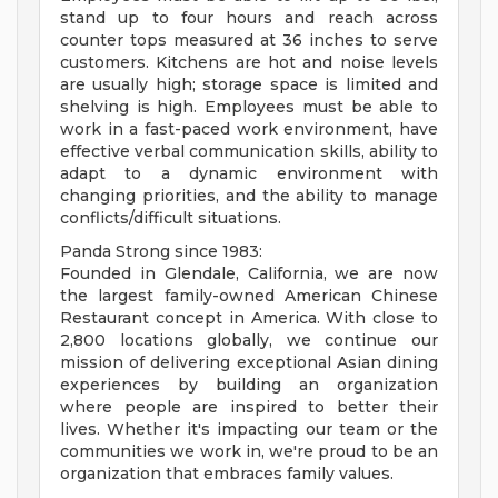
stand up to four hours and reach across
counter tops measured at 36 inches to serve
customers. Kitchens are hot and noise levels
are usually high; storage space is limited and
shelving is high. Employees must be able to
work in a fast-paced work environment, have
effective verbal communication skills, ability to
adapt to a dynamic environment with
changing priorities, and the ability to manage
conflicts/difficult situations.
Panda Strong since 1983:
Founded in Glendale, California, we are now
the largest family-owned American Chinese
Restaurant concept in America. With close to
2,800 locations globally, we continue our
mission of delivering exceptional Asian dining
experiences by building an organization
where people are inspired to better their
lives. Whether it's impacting our team or the
communities we work in, we're proud to be an
organization that embraces family values.