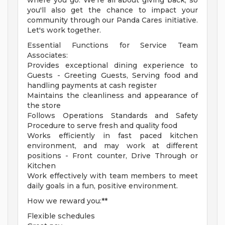
where you go. We're all about giving back, so
you'll also get the chance to impact your
community through our Panda Cares initiative.
Let's work together.
Essential Functions for Service Team
Associates:
Provides exceptional dining experience to
Guests - Greeting Guests, Serving food and
handling payments at cash register
Maintains the cleanliness and appearance of
the store
Follows Operations Standards and Safety
Procedure to serve fresh and quality food
Works efficiently in fast paced kitchen
environment, and may work at different
positions - Front counter, Drive Through or
Kitchen
Work effectively with team members to meet
daily goals in a fun, positive environment.
How we reward you:**
Flexible schedules