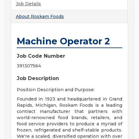
Job Details
About
Roskam Foods
Machine Operator 2
Job Code Number
391307564
Job Description
Position Description and Purpose:
Founded in 1923 and headquartered in Grand
Rapids, Michigan, Roskam Foods is a leading
contract manufacturer that partners with
world-renowned food brands, retailers, and
food service providers to produce a myriad of
frozen, refrigerated and shelf-stable products.
We're a scaled, diversified operation with over