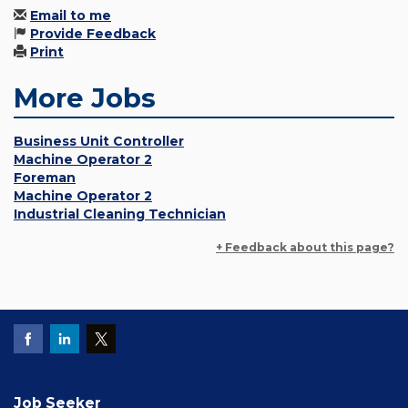
Email to me
Provide Feedback
Print
More Jobs
Business Unit Controller
Machine Operator 2
Foreman
Machine Operator 2
Industrial Cleaning Technician
+ Feedback about this page?
Job Seeker