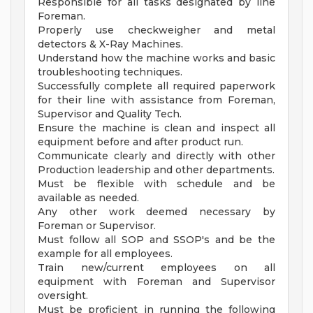
Responsible for all tasks designated by line
Foreman.
Properly use checkweigher and metal
detectors & X-Ray Machines.
Understand how the machine works and basic
troubleshooting techniques.
Successfully complete all required paperwork
for their line with assistance from Foreman,
Supervisor and Quality Tech.
Ensure the machine is clean and inspect all
equipment before and after product run.
Communicate clearly and directly with other
Production leadership and other departments.
Must be flexible with schedule and be
available as needed.
Any other work deemed necessary by
Foreman or Supervisor.
Must follow all SOP and SSOP's and be the
example for all employees.
Train new/current employees on all
equipment with Foreman and Supervisor
oversight.
Must be proficient in running the following