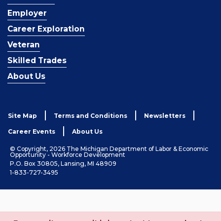
Employer
Career Exploration
Veteran
Skilled Trades
About Us
Site Map
Terms and Conditions
Newsletters
Career Events
About Us
© Copyright, 2026 The Michigan Department of Labor & Economic
Opportunity - Workforce Development
P.O. Box 30805, Lansing, MI 48909
1-833-727-3495