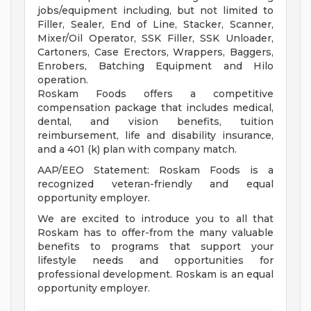
jobs/equipment including, but not limited to
Filler, Sealer, End of Line, Stacker, Scanner,
Mixer/Oil Operator, SSK Filler, SSK Unloader,
Cartoners, Case Erectors, Wrappers, Baggers,
Enrobers, Batching Equipment and Hilo
operation.
Roskam Foods offers a competitive
compensation package that includes medical,
dental, and vision benefits, tuition
reimbursement, life and disability insurance,
and a 401 (k) plan with company match.
AAP/EEO Statement: Roskam Foods is a
recognized veteran-friendly and equal
opportunity employer.
We are excited to introduce you to all that
Roskam has to offer-from the many valuable
benefits to programs that support your
lifestyle needs and opportunities for
professional development. Roskam is an equal
opportunity employer.