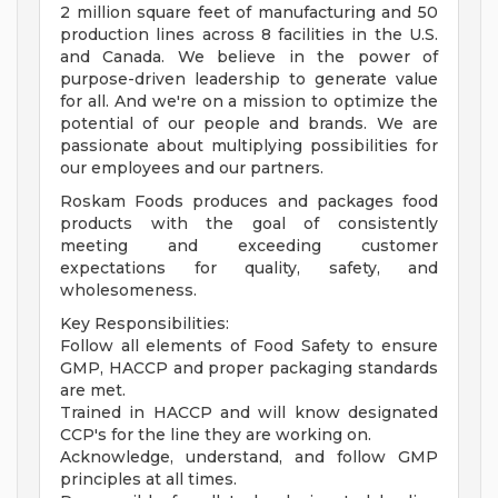
2 million square feet of manufacturing and 50
production lines across 8 facilities in the U.S.
and Canada. We believe in the power of
purpose-driven leadership to generate value
for all. And we're on a mission to optimize the
potential of our people and brands. We are
passionate about multiplying possibilities for
our employees and our partners.
Roskam Foods produces and packages food
products with the goal of consistently
meeting and exceeding customer
expectations for quality, safety, and
wholesomeness.
Key Responsibilities:
Follow all elements of Food Safety to ensure
GMP, HACCP and proper packaging standards
are met.
Trained in HACCP and will know designated
CCP's for the line they are working on.
Acknowledge, understand, and follow GMP
principles at all times.