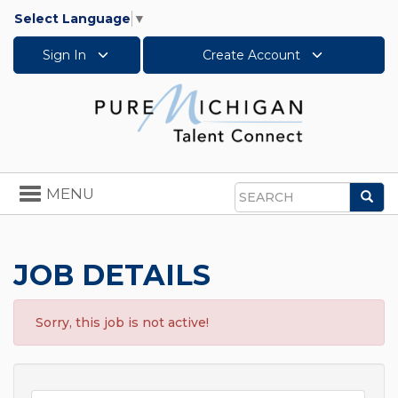
Select Language
▼
Sign In
Create Account
Toggle
MENU
Sea
navigation
Search
JOB DETAILS
Sorry, this job is not active!