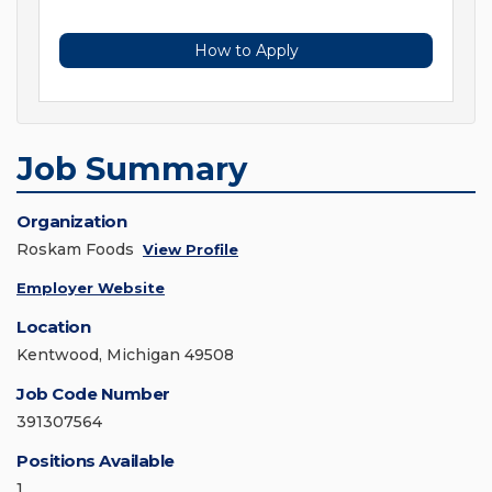
How to Apply
Job Summary
Organization
Roskam Foods
View Profile
Employer Website
Location
Kentwood, Michigan 49508
Job Code Number
391307564
Positions Available
1