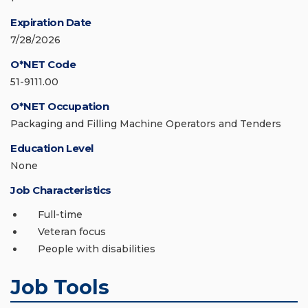
Expiration Date
7/28/2026
O*NET Code
51-9111.00
O*NET Occupation
Packaging and Filling Machine Operators and Tenders
Education Level
None
Job Characteristics
Full-time
Veteran focus
People with disabilities
Job Tools