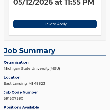
05/12/2026 at 11:55 PM
How to Apply
Job Summary
Organization
Michigan State University(MSU)
Location
East Lansing, MI 48823
Job Code Number
391307380
Positions Available