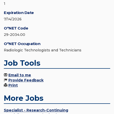
1
Expiration Date
7/14/2026
O*NET Code
29-2034.00
O*NET Occupation
Radiologic Technologists and Technicians
Job Tools
Email to me
Provide Feedback
Print
More Jobs
Specialist - Research-Continuing