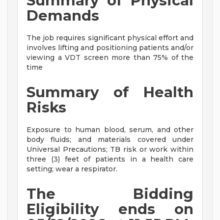
Summary of Physical
Demands
The job requires significant physical effort and
involves lifting and positioning patients and/or
viewing a VDT screen more than 75% of the
time
Summary of Health
Risks
Exposure to human blood, serum, and other
body fluids; and materials covered under
Universal Precautions; TB risk or work within
three (3) feet of patients in a health care
setting; wear a respirator.
The Bidding
Eligibility ends on