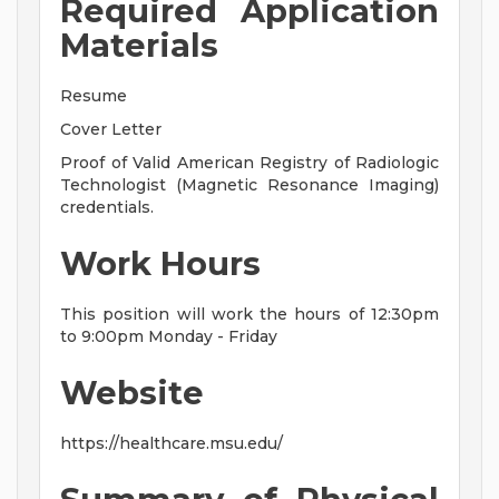
Required Application
Materials
Resume
Cover Letter
Proof of Valid American Registry of Radiologic
Technologist (Magnetic Resonance Imaging)
credentials.
Work Hours
This position will work the hours of 12:30pm
to 9:00pm Monday - Friday
Website
https://healthcare.msu.edu/