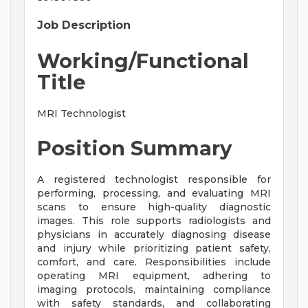
Job Description
Working/Functional
Title
MRI Technologist
Position Summary
A registered technologist responsible for
performing, processing, and evaluating MRI
scans to ensure high-quality diagnostic
images. This role supports radiologists and
physicians in accurately diagnosing disease
and injury while prioritizing patient safety,
comfort, and care. Responsibilities include
operating MRI equipment, adhering to
imaging protocols, maintaining compliance
with safety standards, and collaborating