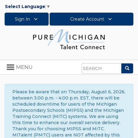
Select Language
▼
Sign In
Create Account
Toggle
MENU
Sea
navigation
Search
Please be aware that on Thursday, August 6, 2026,
between 3:00 p.m. - 4:00 p.m. EST, there will be
scheduled downtime for users of the Michigan
Postsecondary Schools (MIPSS) and the Michigan
Training Connect (MiTC) systems. We are using
this time to enhance our overall service delivery.
Thank you for choosing MIPSS and MiTC.
MiTalent (PMTC) users are NOT affected by this