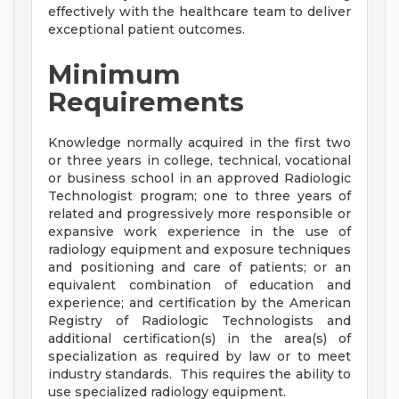
effectively with the healthcare team to deliver
exceptional patient outcomes.
Minimum
Requirements
Knowledge normally acquired in the first two
or three years in college, technical, vocational
or business school in an approved Radiologic
Technologist program; one to three years of
related and progressively more responsible or
expansive work experience in the use of
radiology equipment and exposure techniques
and positioning and care of patients; or an
equivalent combination of education and
experience; and certification by the American
Registry of Radiologic Technologists and
additional certification(s) in the area(s) of
specialization as required by law or to meet
industry standards. This requires the ability to
use specialized radiology equipment.