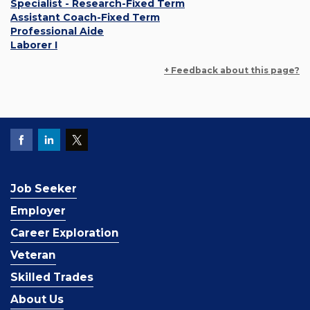
Specialist - Research-Fixed Term
Assistant Coach-Fixed Term
Professional Aide
Laborer I
+ Feedback about this page?
Job Seeker
Employer
Career Exploration
Veteran
Skilled Trades
About Us