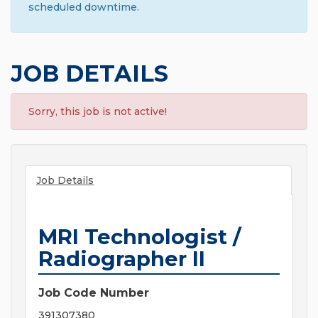
scheduled downtime.
JOB DETAILS
Sorry, this job is not active!
Job Details
MRI Technologist /
Radiographer II
Job Code Number
391307380