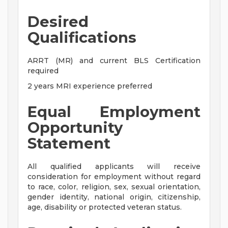
Desired
Qualifications
ARRT (MR) and current BLS Certification
required
2 years MRI experience preferred
Equal Employment
Opportunity
Statement
All qualified applicants will receive
consideration for employment without regard
to race, color, religion, sex, sexual orientation,
gender identity, national origin, citizenship,
age, disability or protected veteran status.