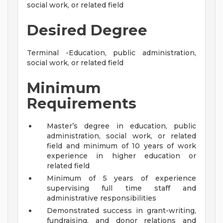
social work, or related field
Desired Degree
Terminal -Education, public administration,
social work, or related field
Minimum
Requirements
Master’s degree in education, public
administration, social work, or related
field and minimum of 10 years of work
experience in higher education or
related field
Minimum of 5 years of experience
supervising full time staff and
administrative responsibilities
Demonstrated success in grant-writing,
fundraising, and donor relations and