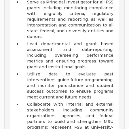
Serve as Principal Investigator for all FSS
grants including monitoring compliance
with eligibility criteria, regulatory
requirements and reporting, as well as
interpretation and communication to all
state, federal, and university entities and
donors
Lead departmental and grant based
assessment and data-reporting,
including overseeing performance
metrics and ensuring progress toward
grant and institutional goals
Utilize data to evaluate past
interventions, guide future programming,
and monitor persistence and student
success outcomes to ensure programs
meet current and future needs
Collaborate with internal and external
stakeholders, including community
organizations, agencies, and federal
partners to build and strengthen MSU
programs; represent FSS at university-