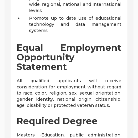
wide, regional, national, and international
levels
Promote up to date use of educational
technology and data management
systems
Equal Employment
Opportunity
Statement
All qualified applicants will receive
consideration for employment without regard
to race, color, religion, sex, sexual orientation,
gender identity, national origin, citizenship,
age, disability or protected veteran status.
Required Degree
Masters -Education, public administration,