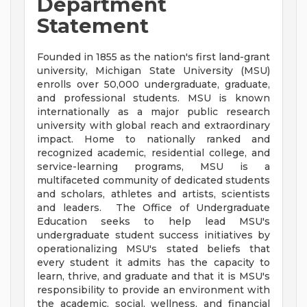
Department
Statement
Founded in 1855 as the nation's first land-grant
university, Michigan State University (MSU)
enrolls over 50,000 undergraduate, graduate,
and professional students. MSU is known
internationally as a major public research
university with global reach and extraordinary
impact. Home to nationally ranked and
recognized academic, residential college, and
service-learning programs, MSU is a
multifaceted community of dedicated students
and scholars, athletes and artists, scientists
and leaders. The Office of Undergraduate
Education seeks to help lead MSU's
undergraduate student success initiatives by
operationalizing MSU's stated beliefs that
every student it admits has the capacity to
learn, thrive, and graduate and that it is MSU's
responsibility to provide an environment with
the academic, social, wellness, and financial