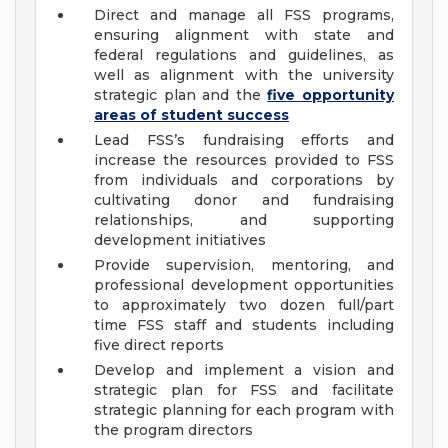
Direct and manage all FSS programs,
ensuring alignment with state and
federal regulations and guidelines, as
well as alignment with the university
strategic plan and the
five opportunity
areas of student success
Lead FSS’s fundraising efforts and
increase the resources provided to FSS
from individuals and corporations by
cultivating donor and fundraising
relationships, and supporting
development initiatives
Provide supervision, mentoring, and
professional development opportunities
to approximately two dozen full/part
time FSS staff and students including
five direct reports
Develop and implement a vision and
strategic plan for FSS and facilitate
strategic planning for each program with
the program directors