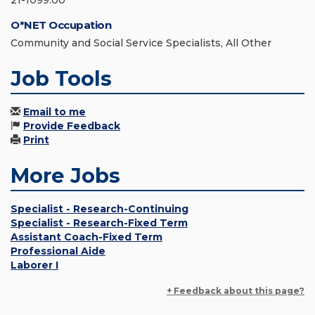
21-1099.00
O*NET Occupation
Community and Social Service Specialists, All Other
Job Tools
Email to me
Provide Feedback
Print
More Jobs
Specialist - Research-Continuing
Specialist - Research-Fixed Term
Assistant Coach-Fixed Term
Professional Aide
Laborer I
+ Feedback about this page?