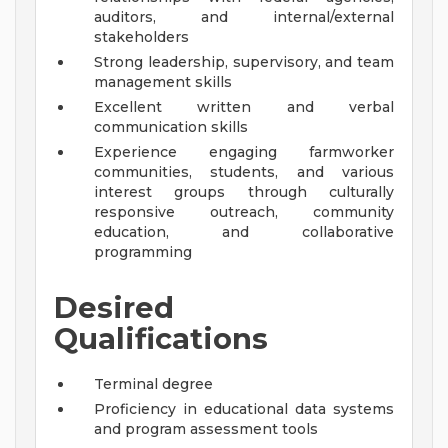
auditors, and internal/external
stakeholders
Strong leadership, supervisory, and team
management skills
Excellent written and verbal
communication skills
Experience engaging farmworker
communities, students, and various
interest groups through culturally
responsive outreach, community
education, and collaborative
programming
Desired
Qualifications
Terminal degree
Proficiency in educational data systems
and program assessment tools