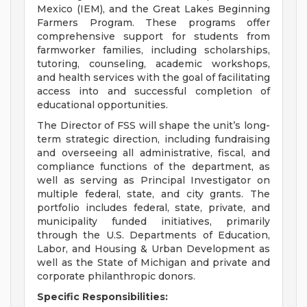
Mexico (IEM), and the Great Lakes Beginning
Farmers Program. These programs offer
comprehensive support for students from
farmworker families, including scholarships,
tutoring, counseling, academic workshops,
and health services with the goal of facilitating
access into and successful completion of
educational opportunities.
The Director of FSS will shape the unit’s long-
term strategic direction, including fundraising
and overseeing all administrative, fiscal, and
compliance functions of the department, as
well as serving as Principal Investigator on
multiple federal, state, and city grants. The
portfolio includes federal, state, private, and
municipality funded initiatives, primarily
through the U.S. Departments of Education,
Labor, and Housing & Urban Development as
well as the State of Michigan and private and
corporate philanthropic donors.
Specific Responsibilities: