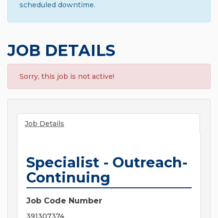
scheduled downtime.
JOB DETAILS
Sorry, this job is not active!
Job Details
Specialist - Outreach-
Continuing
Job Code Number
391307374