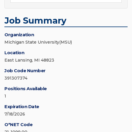
Job Summary
Organization
Michigan State University(MSU)
Location
East Lansing, MI 48823
Job Code Number
391307374
Positions Available
1
Expiration Date
7/18/2026
O*NET Code