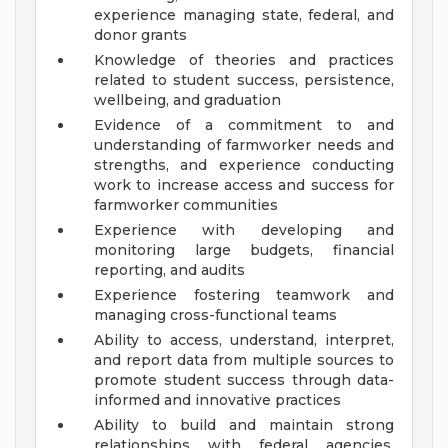
experience managing state, federal, and
donor grants
Knowledge of theories and practices
related to student success, persistence,
wellbeing, and graduation
Evidence of a commitment to and
understanding of farmworker needs and
strengths, and experience conducting
work to increase access and success for
farmworker communities
Experience with developing and
monitoring large budgets, financial
reporting, and audits
Experience fostering teamwork and
managing cross-functional teams
Ability to access, understand, interpret,
and report data from multiple sources to
promote student success through data-
informed and innovative practices
Ability to build and maintain strong
relationships with federal agencies,