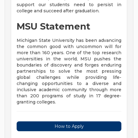
support our students need to persist in
college and succeed after graduation.
MSU Statement
Michigan State University has been advancing
the common good with uncommon will for
more than 160 years. One of the top research
universities in the world, MSU pushes the
boundaries of discovery and forges enduring
partnerships to solve the most pressing
global challenges while providing life-
changing opportunities to a diverse and
inclusive academic community through more
than 200 programs of study in 17 degree-
granting colleges.
How to Apply