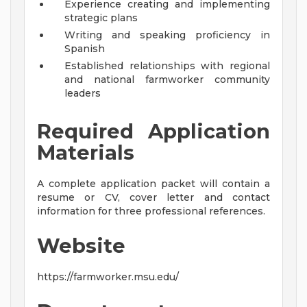
Experience creating and implementing
strategic plans
Writing and speaking proficiency in
Spanish
Established relationships with regional
and national farmworker community
leaders
Required Application
Materials
A complete application packet will contain a
resume or CV, cover letter and contact
information for three professional references.
Website
https://farmworker.msu.edu/