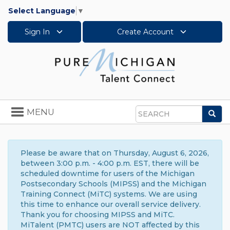
Select Language
▼
Sign In
Create Account
Toggle
MENU
Sea
navigation
Search
Please be aware that on Thursday, August 6, 2026,
between 3:00 p.m. - 4:00 p.m. EST, there will be
scheduled downtime for users of the Michigan
Postsecondary Schools (MIPSS) and the Michigan
Training Connect (MiTC) systems. We are using
this time to enhance our overall service delivery.
Thank you for choosing MIPSS and MiTC.
MiTalent (PMTC) users are NOT affected by this