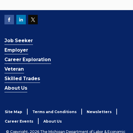
Job Seeker
Employer
Career Exploration
Veteran
Skilled Trades
About Us
Site Map
Terms and Conditions
Newsletters
Career Events
About Us
© Copyright, 2026 The Michigan Department of Labor & Economic