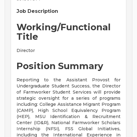
Job Description
Working/Functional
Title
Director
Position Summary
Reporting to the Assistant Provost for
Undergraduate Student Success, the Director
of Farmworker Student Services will provide
strategic oversight for a series of programs
including: College Assistance Migrant Program
(CAMP), High School Equivalency Program
(HEP), MSU Identification & Recruitment
Center (ID&R), National Farmworker Scholars
Internship (NFSI), FSS Global Initiatives,
including the International Experience in