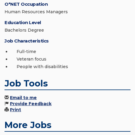
O*NET Occupation
Human Resources Managers
Education Level
Bachelors Degree
Job Characteristics
Full-time
Veteran focus
People with disabilities
Job Tools
Email to me
Provide Feedback
Print
More Jobs