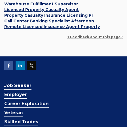
Warehouse Fulfillment Supervisor
Licensed Property Casualty Agent
Property Casualty Insurance Licensing Pr
Call Center Banking Specialist Afternoon
Remote Licensed Insurance Agent Property
+ Feedback about this page?
Job Seeker
Employer
Career Exploration
Veteran
Skilled Trades