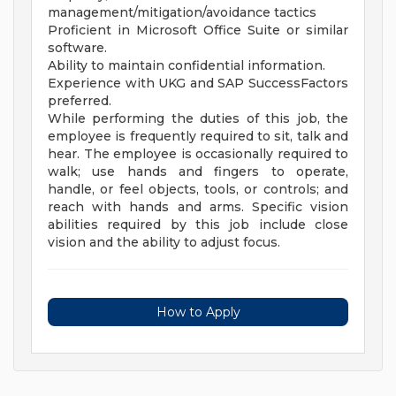
management/mitigation/avoidance tactics
Proficient in Microsoft Office Suite or similar
software.
Ability to maintain confidential information.
Experience with UKG and SAP SuccessFactors
preferred.
While performing the duties of this job, the
employee is frequently required to sit, talk and
hear. The employee is occasionally required to
walk; use hands and fingers to operate,
handle, or feel objects, tools, or controls; and
reach with hands and arms. Specific vision
abilities required by this job include close
vision and the ability to adjust focus.
How to Apply