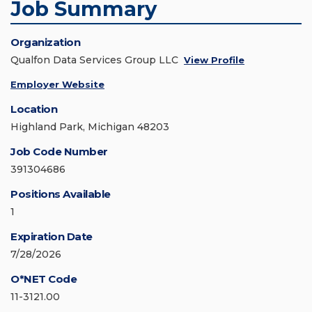
Job Summary
Organization
Qualfon Data Services Group LLC
View Profile
Employer Website
Location
Highland Park, Michigan 48203
Job Code Number
391304686
Positions Available
1
Expiration Date
7/28/2026
O*NET Code
11-3121.00