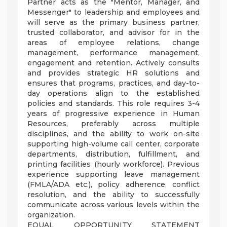
Partner acts as the "Mentor, Manager, and
Messenger" to leadership and employees and
will serve as the primary business partner,
trusted collaborator, and advisor for in the
areas of employee relations, change
management, performance management,
engagement and retention. Actively consults
and provides strategic HR solutions and
ensures that programs, practices, and day-to-
day operations align to the established
policies and standards. This role requires 3-4
years of progressive experience in Human
Resources, preferably across multiple
disciplines, and the ability to work on-site
supporting high-volume call center, corporate
departments, distribution, fulfillment, and
printing facilities (hourly workforce). Previous
experience supporting leave management
(FMLA/ADA etc.), policy adherence, conflict
resolution, and the ability to successfully
communicate across various levels within the
organization.
EQUAL OPPORTUNITY STATEMENT