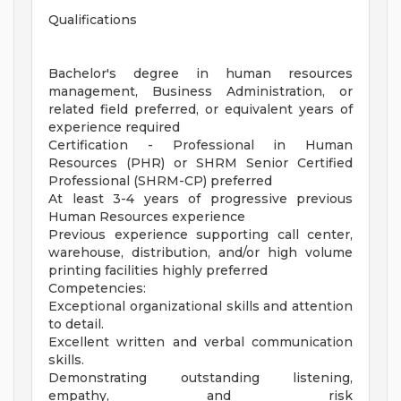
Qualifications
Bachelor's degree in human resources
management, Business Administration, or
related field preferred, or equivalent years of
experience required
Certification - Professional in Human
Resources (PHR) or SHRM Senior Certified
Professional (SHRM-CP) preferred
At least 3-4 years of progressive previous
Human Resources experience
Previous experience supporting call center,
warehouse, distribution, and/or high volume
printing facilities highly preferred
Competencies:
Exceptional organizational skills and attention
to detail.
Excellent written and verbal communication
skills.
Demonstrating outstanding listening,
empathy, and risk