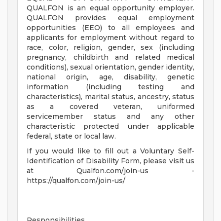
QUALFON is an equal opportunity employer.
QUALFON provides equal employment
opportunities (EEO) to all employees and
applicants for employment without regard to
race, color, religion, gender, sex (including
pregnancy, childbirth and related medical
conditions), sexual orientation, gender identity,
national origin, age, disability, genetic
information (including testing and
characteristics), marital status, ancestry, status
as a covered veteran, uniformed
servicemember status and any other
characteristic protected under applicable
federal, state or local law.
If you would like to fill out a Voluntary Self-
Identification of Disability Form, please visit us
at Qualfon.com/join-us -
https://qualfon.com/join-us/
Responsibilities