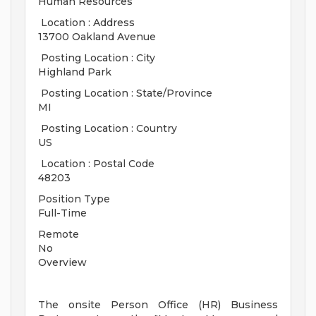
Human Resources
Location : Address
13700 Oakland Avenue
Posting Location : City
Highland Park
Posting Location : State/Province
MI
Posting Location : Country
US
Location : Postal Code
48203
Position Type
Full-Time
Remote
No
Overview
The onsite Person Office (HR) Business