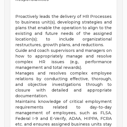
Proactively leads the delivery of HR Processes
to business unit(s), developing strategies and
plans that enable the operation to align to the
existing and future needs of the assigned
location(s); to include organizational
restructures, growth plans, and reductions.
Guide and coach supervisors and managers on
how to appropriately manage and resolve
complex HR issues (e.g., performance
management and total rewards).
Manages and resolves complex employee
relations by conducting effective, thorough,
and objective investigations through to
closure with detailed and appropriate
documentation.
Maintains knowledge of critical employment
requirements related to day-to-day
management of employees, such as FLSA,
Federal I-9 and E-Verify, ADAA, HIPPA, FCRA
etc. and ensures assigned business units stay