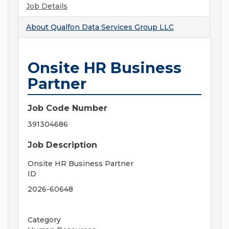
Job Details
About
Qualfon Data Services Group LLC
Onsite HR Business
Partner
Job Code Number
391304686
Job Description
Onsite HR Business Partner
ID
2026-60648
Category