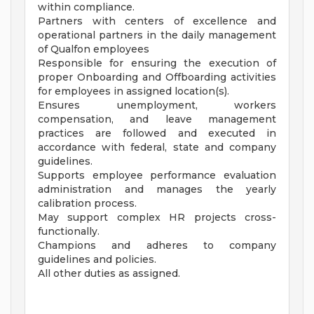
within compliance.
Partners with centers of excellence and
operational partners in the daily management
of Qualfon employees
Responsible for ensuring the execution of
proper Onboarding and Offboarding activities
for employees in assigned location(s).
Ensures unemployment, workers
compensation, and leave management
practices are followed and executed in
accordance with federal, state and company
guidelines.
Supports employee performance evaluation
administration and manages the yearly
calibration process.
May support complex HR projects cross-
functionally.
Champions and adheres to company
guidelines and policies.
All other duties as assigned.