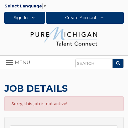
Select Language
▼
Sign In
Create Account
Toggle
MENU
Sea
navigation
Search
JOB DETAILS
Sorry, this job is not active!