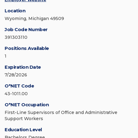
Location
Wyoming, Michigan 49509
Job Code Number
391303110
Positions Available
1
Expiration Date
7/28/2026
O*NET Code
43-1011.00
O*NET Occupation
First-Line Supervisors of Office and Administrative
Support Workers
Education Level
Bachelors Degree