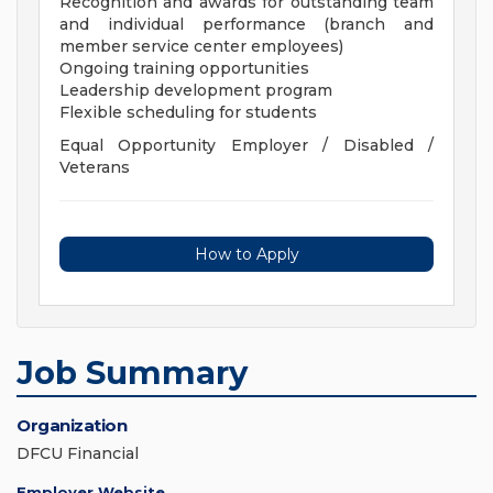
Recognition and awards for outstanding team
and individual performance (branch and
member service center employees)
Ongoing training opportunities
Leadership development program
Flexible scheduling for students
Equal Opportunity Employer / Disabled /
Veterans
How to Apply
Job Summary
Organization
DFCU Financial
Employer Website