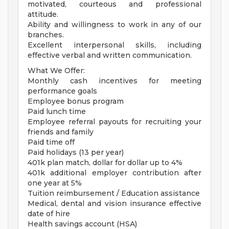
motivated, courteous and professional
attitude.
Ability and willingness to work in any of our
branches.
Excellent interpersonal skills, including
effective verbal and written communication.
What We Offer:
Monthly cash incentives for meeting
performance goals
Employee bonus program
Paid lunch time
Employee referral payouts for recruiting your
friends and family
Paid time off
Paid holidays (13 per year)
401k plan match, dollar for dollar up to 4%
401k additional employer contribution after
one year at 5%
Tuition reimbursement / Education assistance
Medical, dental and vision insurance effective
date of hire
Health savings account (HSA)