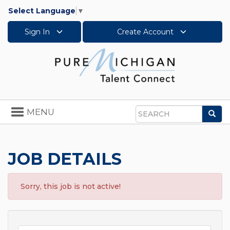
Select Language
▼
Sign In
Create Account
Toggle
MENU
Sea
navigation
Search
JOB DETAILS
Sorry, this job is not active!