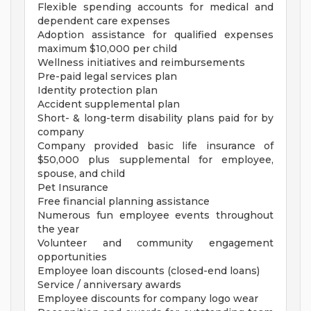
Flexible spending accounts for medical and
dependent care expenses
Adoption assistance for qualified expenses
maximum $10,000 per child
Wellness initiatives and reimbursements
Pre-paid legal services plan
Identity protection plan
Accident supplemental plan
Short- & long-term disability plans paid for by
company
Company provided basic life insurance of
$50,000 plus supplemental for employee,
spouse, and child
Pet Insurance
Free financial planning assistance
Numerous fun employee events throughout
the year
Volunteer and community engagement
opportunities
Employee loan discounts (closed-end loans)
Service / anniversary awards
Employee discounts for company logo wear