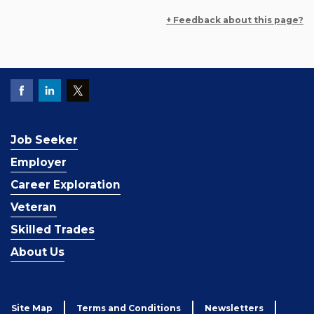
+ Feedback about this page?
Job Seeker
Employer
Career Exploration
Veteran
Skilled Trades
About Us
Site Map
Terms and Conditions
Newsletters