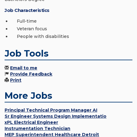
Job Characteristics
Full-time
Veteran focus
People with disabilities
Job Tools
Email to me
Provide Feedback
Print
More Jobs
Principal Technical Program Manager AI
Sr Engineer Systems Design Implementatio
xPL Electrical Engineer
Instrumentation Technician
MEP Superintendent Healthcare Detroit