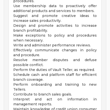
procedures.
Use membership data to proactively offer
additional products and services to members.
Suggest and promote creative ideas to
increase sales productivity.
Design and promote activities to increase
branch profitability.
Make exceptions to policy and procedures
when necessary.
Write and administer performance reviews.
Effectively communicate changes in policy
and procedure.
Resolve member disputes and defuse
possible conflict.
Perform the duties of Vault Teller, as required.
Schedule cash and platform staff for efficient
branch coverage.
Perform onboarding and training to new
Tellers.
Contribute to branch sales goals.
Interpret and act on information in
management reports.
Maintain knowledge of credit union consumer