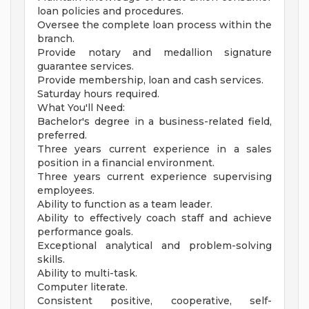
loan policies and procedures.
Oversee the complete loan process within the
branch.
Provide notary and medallion signature
guarantee services.
Provide membership, loan and cash services.
Saturday hours required.
What You'll Need:
Bachelor's degree in a business-related field,
preferred.
Three years current experience in a sales
position in a financial environment.
Three years current experience supervising
employees.
Ability to function as a team leader.
Ability to effectively coach staff and achieve
performance goals.
Exceptional analytical and problem-solving
skills.
Ability to multi-task.
Computer literate.
Consistent positive, cooperative, self-