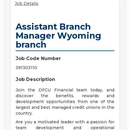
Job Details
Assistant Branch
Manager Wyoming
branch
Job Code Number
391303110
Job Description
Join the DFCU Financial team today, and
discover the benefits, rewards and
development opportunities from one of the
largest and best managed credit unions in the
country.
Are you a motivated leader with a passion for
team development and operational