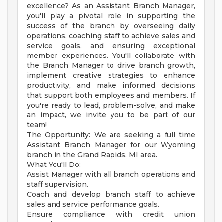
excellence? As an Assistant Branch Manager,
you'll play a pivotal role in supporting the
success of the branch by overseeing daily
operations, coaching staff to achieve sales and
service goals, and ensuring exceptional
member experiences. You'll collaborate with
the Branch Manager to drive branch growth,
implement creative strategies to enhance
productivity, and make informed decisions
that support both employees and members. If
you're ready to lead, problem-solve, and make
an impact, we invite you to be part of our
team!
The Opportunity: We are seeking a full time
Assistant Branch Manager for our Wyoming
branch in the Grand Rapids, MI area.
What You'll Do:
Assist Manager with all branch operations and
staff supervision.
Coach and develop branch staff to achieve
sales and service performance goals.
Ensure compliance with credit union