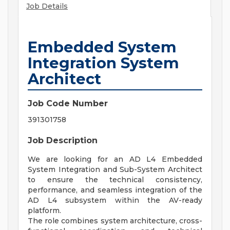
Job Details
Embedded System
Integration System
Architect
Job Code Number
391301758
Job Description
We are looking for an AD L4 Embedded
System Integration and Sub-System Architect
to ensure the technical consistency,
performance, and seamless integration of the
AD L4 subsystem within the AV-ready
platform.
The role combines system architecture, cross-