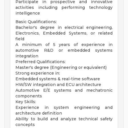
Participate in prospective and innovative
activities including performing technology
intelligence
Basic Qualifications:
Bachelor's degree in electrical engineering,
Electronics, Embedded Systems, or related
field
A minimum of 5 years of experience in
automotive R&D or embedded systems
integration
Preferred Qualifications:
Master's degree (Engineering or equivalent)
Strong experience in:
Embedded systems & real-time software
HW/SW integration and ECU architecture
Automotive E/E systems and mechatronic
components
Key Skills:
Experience in system engineering and
architecture definition
Ability to build and analyze technical safety
concepts