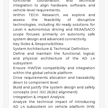
functional coordination, and technical
integration to align hardware, software, and
vehicle-level requirements.
Within TECH Research, we explore and
assess the feasibility of disruptive
technologies, including AV-ready solutions for
Level 4 autonomous driving and REAA/SACO
scope focuses primarily on autonomy safe
system design and advanced connectivity.
Key Roles & Responsibilities:
System Architecture & Technical Definition
Define and maintain the functional, logical,
and physical architecture of the AD L4
subsystem
Ensure HW/SW compatibility and integration
within the global vehicle platform
Drive requirements allocation and traceability
down to component level
Build and justify the system design and safety
concepts (incl. ISO 26262 alignment)
Integration & Impact Analysis
Analyze the technical impact of introducing
AD L4 subsystem on vehicle platform (HW,