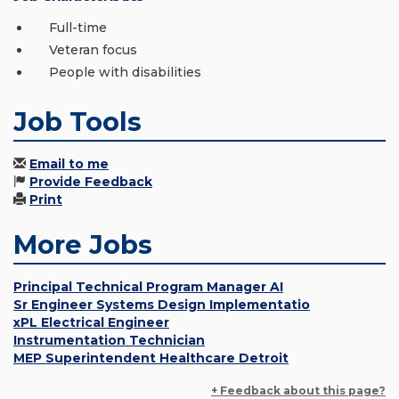
Full-time
Veteran focus
People with disabilities
Job Tools
Email to me
Provide Feedback
Print
More Jobs
Principal Technical Program Manager AI
Sr Engineer Systems Design Implementatio
xPL Electrical Engineer
Instrumentation Technician
MEP Superintendent Healthcare Detroit
+ Feedback about this page?