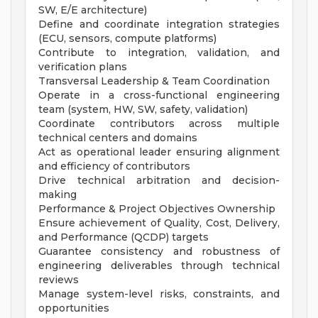
SW, E/E architecture)
Define and coordinate integration strategies
(ECU, sensors, compute platforms)
Contribute to integration, validation, and
verification plans
Transversal Leadership & Team Coordination
Operate in a cross-functional engineering
team (system, HW, SW, safety, validation)
Coordinate contributors across multiple
technical centers and domains
Act as operational leader ensuring alignment
and efficiency of contributors
Drive technical arbitration and decision-
making
Performance & Project Objectives Ownership
Ensure achievement of Quality, Cost, Delivery,
and Performance (QCDP) targets
Guarantee consistency and robustness of
engineering deliverables through technical
reviews
Manage system-level risks, constraints, and
opportunities