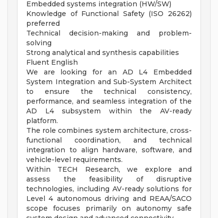
Embedded systems integration (HW/SW)
Knowledge of Functional Safety (ISO 26262)
preferred
Technical decision-making and problem-
solving
Strong analytical and synthesis capabilities
Fluent English
We are looking for an AD L4 Embedded
System Integration and Sub-System Architect
to ensure the technical consistency,
performance, and seamless integration of the
AD L4 subsystem within the AV-ready
platform.
The role combines system architecture, cross-
functional coordination, and technical
integration to align hardware, software, and
vehicle-level requirements.
Within TECH Research, we explore and
assess the feasibility of disruptive
technologies, including AV-ready solutions for
Level 4 autonomous driving and REAA/SACO
scope focuses primarily on autonomy safe