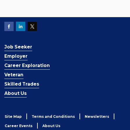
Job Seeker
Employer
Career Exploration
Veteran
Skilled Trades
About Us
Site Map
Terms and Conditions
Newsletters
Career Events
About Us