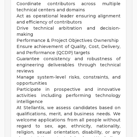
Coordinate contributors across multiple
technical centers and domains
Act as operational leader ensuring alignment
and efficiency of contributors
Drive technical arbitration and decision-
making
Performance & Project Objectives Ownership
Ensure achievement of Quality, Cost, Delivery,
and Performance (QCDP) targets
Guarantee consistency and robustness of
engineering deliverables through technical
reviews
Manage system-level risks, constraints, and
opportunities
Participate in prospective and innovative
activities including performing technology
intelligence
At Stellantis, we assess candidates based on
qualifications, merit, and business needs. We
welcome applications from all people without
regard to sex, age, ethnicity, nationality,
religion, sexual orientation, disability, or any