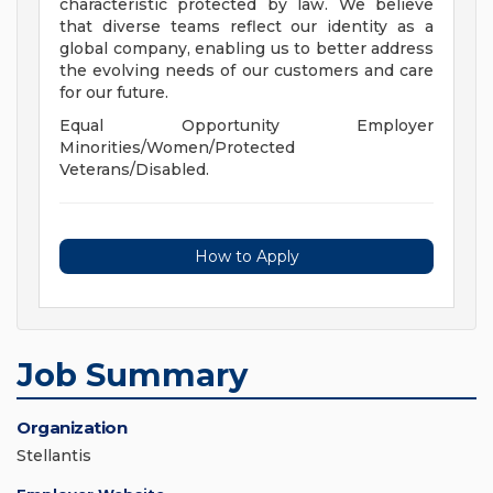
characteristic protected by law. We believe
that diverse teams reflect our identity as a
global company, enabling us to better address
the evolving needs of our customers and care
for our future.
Equal Opportunity Employer
Minorities/Women/Protected
Veterans/Disabled.
How to Apply
Job Summary
Organization
Stellantis