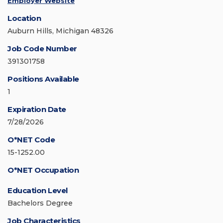
Employer Website
Location
Auburn Hills, Michigan 48326
Job Code Number
391301758
Positions Available
1
Expiration Date
7/28/2026
O*NET Code
15-1252.00
O*NET Occupation
Education Level
Bachelors Degree
Job Characteristics