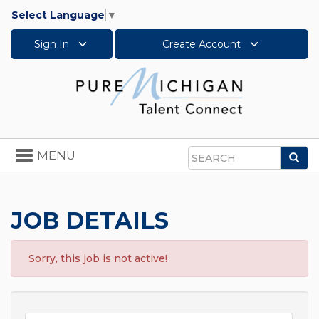
Select Language
▼
Sign In
Create Account
Toggle
MENU
Sea
navigation
Search
JOB DETAILS
Sorry, this job is not active!