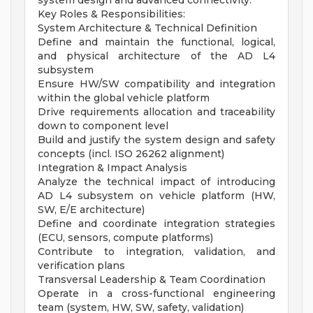
system design and advanced connectivity.
Key Roles & Responsibilities:
System Architecture & Technical Definition
Define and maintain the functional, logical,
and physical architecture of the AD L4
subsystem
Ensure HW/SW compatibility and integration
within the global vehicle platform
Drive requirements allocation and traceability
down to component level
Build and justify the system design and safety
concepts (incl. ISO 26262 alignment)
Integration & Impact Analysis
Analyze the technical impact of introducing
AD L4 subsystem on vehicle platform (HW,
SW, E/E architecture)
Define and coordinate integration strategies
(ECU, sensors, compute platforms)
Contribute to integration, validation, and
verification plans
Transversal Leadership & Team Coordination
Operate in a cross-functional engineering
team (system, HW, SW, safety, validation)