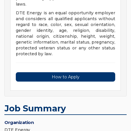
laws.
DTE Energy is an equal opportunity employer
and considers all qualified applicants without
regard to race, color, sex, sexual orientation,
gender identity, age, religion, disability,
national origin, citizenship, height, weight,
genetic information, marital status, pregnancy,
protected veteran status or any other status
protected by law.
How to Apply
Job Summary
Organization
DTE Energy