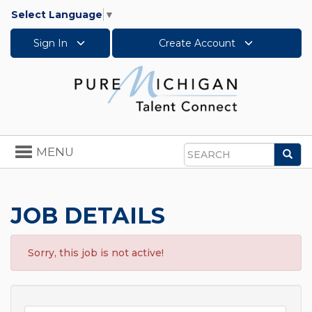
Select Language
▼
Sign In
Create Account
Toggle
MENU
Sea
navigation
Search
JOB DETAILS
Sorry, this job is not active!