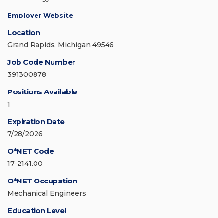
Employer Website
Location
Grand Rapids, Michigan 49546
Job Code Number
391300878
Positions Available
1
Expiration Date
7/28/2026
O*NET Code
17-2141.00
O*NET Occupation
Mechanical Engineers
Education Level