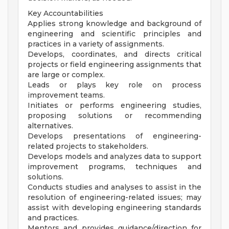
Key Accountabilities
Applies strong knowledge and background of
engineering and scientific principles and
practices in a variety of assignments.
Develops, coordinates, and directs critical
projects or field engineering assignments that
are large or complex.
Leads or plays key role on process
improvement teams.
Initiates or performs engineering studies,
proposing solutions or recommending
alternatives.
Develops presentations of engineering-
related projects to stakeholders.
Develops models and analyzes data to support
improvement programs, techniques and
solutions.
Conducts studies and analyses to assist in the
resolution of engineering-related issues; may
assist with developing engineering standards
and practices.
Mentors and provides guidance/direction for