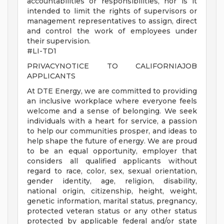
accountabilities or responsibilities, nor is it
intended to limit the rights of supervisors or
management representatives to assign, direct
and control the work of employees under
their supervision.
#LI-TD1
PRIVACYNOTICE TO CALIFORNIAJOB
APPLICANTS
At DTE Energy, we are committed to providing
an inclusive workplace where everyone feels
welcome and a sense of belonging. We seek
individuals with a heart for service, a passion
to help our communities prosper, and ideas to
help shape the future of energy. We are proud
to be an equal opportunity, employer that
considers all qualified applicants without
regard to race, color, sex, sexual orientation,
gender identity, age, religion, disability,
national origin, citizenship, height, weight,
genetic information, marital status, pregnancy,
protected veteran status or any other status
protected by applicable federal and/or state