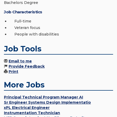
Bachelors Degree
Job Characteristics
Full-time
Veteran focus
People with disabilities
Job Tools
Email to me
Provide Feedback
Print
More Jobs
Principal Technical Program Manager AI
Sr Engineer Systems Design Implementatio
xPL Electrical Engineer
Instrumentation Technician