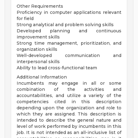
Other Requirements
Proficiency in computer applications relevant
for field
Strong analytical and problem solving skills
Developed planning and continuous
improvement skills
Strong time management, prioritization, and
organization skills
Well-developed communication and
interpersonal skills
Ability to lead cross-functional team
Additional Information
Incumbents may engage in all or some
combination of the activities and
accountabilities, and utilize a variety of the
competencies cited in this description
depending upon the organization and role to
which they are assigned. This description is
intended to describe the general nature and
level of work performed by incumbents in this
job. It is not intended as an all-inclusive list of