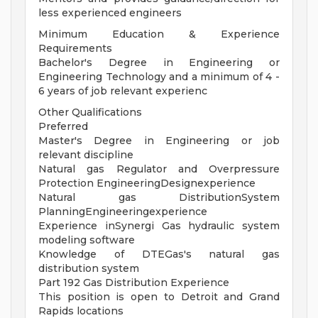
less experienced engineers
Minimum Education & Experience
Requirements
Bachelor's Degree in Engineering or
Engineering Technology and a minimum of 4 -
6 years of job relevant experienc
Other Qualifications
Preferred
Master's Degree in Engineering or job
relevant discipline
Natural gas Regulator and Overpressure
Protection EngineeringDesignexperience
Natural gas DistributionSystem
PlanningEngineeringexperience
Experience inSynergi Gas hydraulic system
modeling software
Knowledge of DTEGas's natural gas
distribution system
Part 192 Gas Distribution Experience
This position is open to Detroit and Grand
Rapids locations