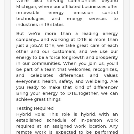
We're also serving communities beyond
Michigan, where our affiliated businesses offer
renewable energy, emission control
technologies, and energy services to
industries in 19 states.
But we're more than a leading energy
company... and working at DTE is more than
just a job.At DTE, we take great care of each
other and our customers, and we use our
energy to be a force for growth and prosperity
in our communities. When you join us, you'll
be part of a team that welcomes, recognizes,
and celebrates differences and values
everyone's health, safety, and wellbeing. Are
you ready to make that kind of difference?
Bring your energy to DTE.Together, we can
achieve great things.
Testing Required:
Hybrid Role: This role is hybrid, with an
established schedule of in-person work
required at an assigned work location. Any
remote work is expected to be performed