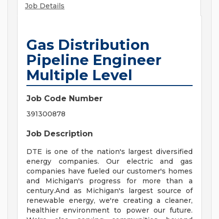
Job Details
Gas Distribution
Pipeline Engineer
Multiple Level
Job Code Number
391300878
Job Description
DTE is one of the nation's largest diversified
energy companies. Our electric and gas
companies have fueled our customer's homes
and Michigan's progress for more than a
century.And as Michigan's largest source of
renewable energy, we're creating a cleaner,
healthier environment to power our future.