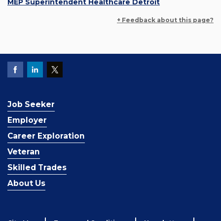
MEP Superintendent Healthcare Detroit
+ Feedback about this page?
Job Seeker
Employer
Career Exploration
Veteran
Skilled Trades
About Us