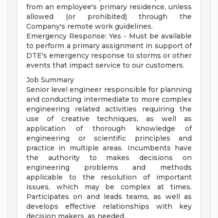
from an employee's primary residence, unless
allowed (or prohibited) through the
Company's remote work guidelines.
Emergency Response: Yes - Must be available
to perform a primary assignment in support of
DTE's emergency response to storms or other
events that impact service to our customers.
Job Summary
Senior level engineer responsible for planning
and conducting intermediate to more complex
engineering related activities requiring the
use of creative techniques, as well as
application of thorough knowledge of
engineering or scientific principles and
practice in multiple areas. Incumbents have
the authority to makes decisions on
engineering problems and methods
applicable to the resolution of important
issues, which may be complex at times.
Participates on and leads teams, as well as
develops effective relationships with key
decision makers, as needed.