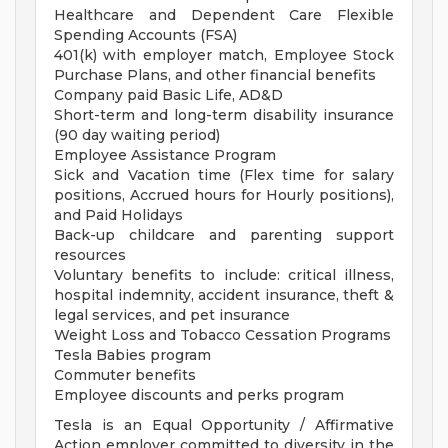
Healthcare and Dependent Care Flexible
Spending Accounts (FSA)
401(k) with employer match, Employee Stock
Purchase Plans, and other financial benefits
Company paid Basic Life, AD&D
Short-term and long-term disability insurance
(90 day waiting period)
Employee Assistance Program
Sick and Vacation time (Flex time for salary
positions, Accrued hours for Hourly positions),
and Paid Holidays
Back-up childcare and parenting support
resources
Voluntary benefits to include: critical illness,
hospital indemnity, accident insurance, theft &
legal services, and pet insurance
Weight Loss and Tobacco Cessation Programs
Tesla Babies program
Commuter benefits
Employee discounts and perks program
Tesla is an Equal Opportunity / Affirmative
Action employer committed to diversity in the