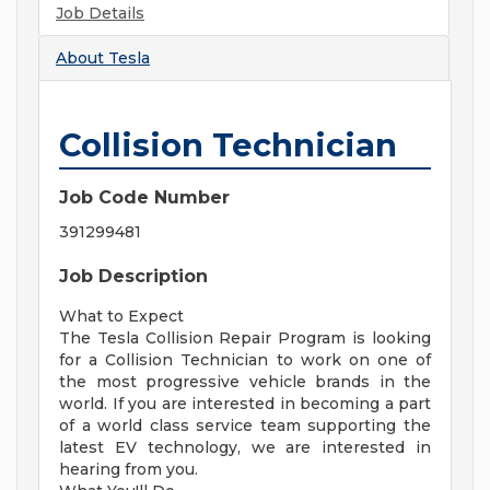
Job Details
About
Tesla
Collision Technician
Job Code Number
391299481
Job Description
What to Expect
The Tesla Collision Repair Program is looking
for a Collision Technician to work on one of
the most progressive vehicle brands in the
world. If you are interested in becoming a part
of a world class service team supporting the
latest EV technology, we are interested in
hearing from you.