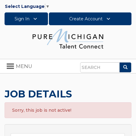
Select Language
▼
Sign In
Create Account
Toggle
MENU
Sea
navigation
Search
JOB DETAILS
Sorry, this job is not active!