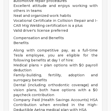
automotive repair procedures
Excellent attitude and enjoys working with
others in teams
Neat and organized work habits
Vocational Certificate in Collision Repair and I-
CAR Mig Welding certification is a plus
Valid driver's license preferred
Compensation and Benefits
Benefits
Along with competitive pay, as a full-time
Tesla employee, you are eligible for the
following benefits at day 1 of hire:
Medical plans > plan options with $0 payroll
deduction
Family-building, fertility, adoption and
surrogacy benefits
Dental (including orthodontic coverage) and
vision plans, both have options with a $0
paycheck contribution
Company Paid (Health Savings Accounts) HSA
Contribution when enrolled in the High-
Deductible Aetna medical plan with HSA