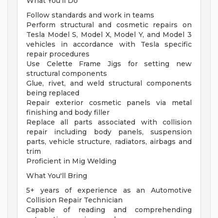
What You'll Do
Follow standards and work in teams
Perform structural and cosmetic repairs on
Tesla Model S, Model X, Model Y, and Model 3
vehicles in accordance with Tesla specific
repair procedures
Use Celette Frame Jigs for setting new
structural components
Glue, rivet, and weld structural components
being replaced
Repair exterior cosmetic panels via metal
finishing and body filler
Replace all parts associated with collision
repair including body panels, suspension
parts, vehicle structure, radiators, airbags and
trim
Proficient in Mig Welding
What You'll Bring
5+ years of experience as an Automotive
Collision Repair Technician
Capable of reading and comprehending