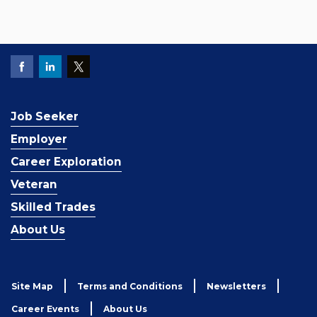
Job Seeker
Employer
Career Exploration
Veteran
Skilled Trades
About Us
Site Map
Terms and Conditions
Newsletters
Career Events
About Us