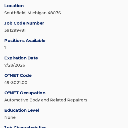
Location
Southfield, Michigan 48076
Job Code Number
391299481
Positions Available
1
Expiration Date
7/28/2026
O*NET Code
49-3021.00
O*NET Occupation
Automotive Body and Related Repairers
Education Level
None
Job Characteristics