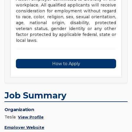
workplace. All qualified applicants will receive
consideration for employment without regard
to race, color, religion, sex, sexual orientation,
age, national origin, disability, protected
veteran status, gender identity or any other
factor protected by applicable federal, state or
local laws.
How to Apply
Job Summary
Organization
Tesla
View Profile
Employer Website