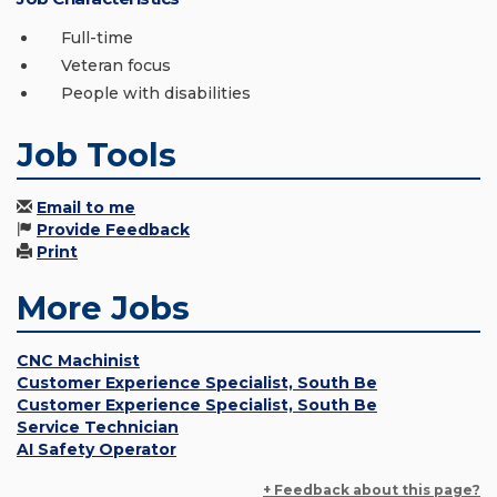
Full-time
Veteran focus
People with disabilities
Job Tools
Email to me
Provide Feedback
Print
More Jobs
CNC Machinist
Customer Experience Specialist, South Be
Customer Experience Specialist, South Be
Service Technician
AI Safety Operator
+ Feedback about this page?