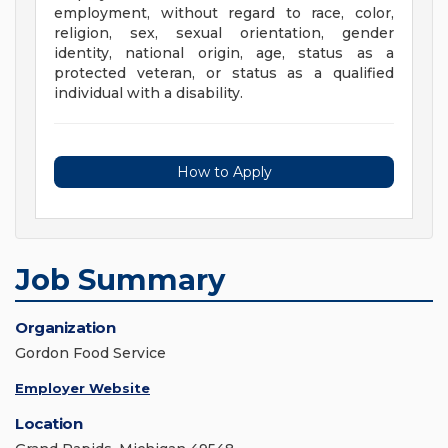
employment, without regard to race, color,
religion, sex, sexual orientation, gender
identity, national origin, age, status as a
protected veteran, or status as a qualified
individual with a disability.
How to Apply
Job Summary
Organization
Gordon Food Service
Employer Website
Location