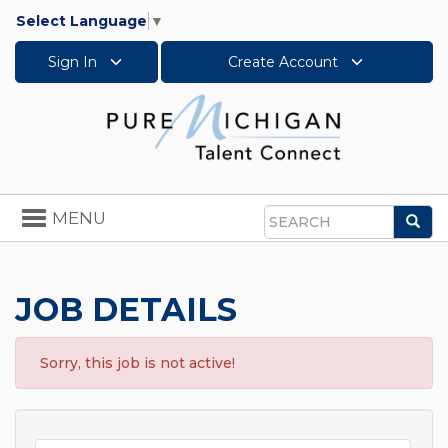
Select Language
▼
Sign In
Create Account
Toggle
MENU
Sea
navigation
Search
JOB DETAILS
Sorry, this job is not active!