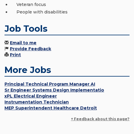
Veteran focus
People with disabilities
Job Tools
Email to me
Provide Feedback
Print
More Jobs
Principal Technical Program Manager AI
Sr Engineer Systems Design Implementatio
xPL Electrical Engineer
Instrumentation Technician
MEP Superintendent Healthcare Detroit
+ Feedback about this page?