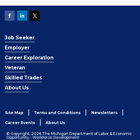
Job Seeker
Employer
Career Exploration
Veteran
Skilled Trades
About Us
Site Map
Terms and Conditions
Newsletters
Career Events
About Us
© Copyright, 2026 The Michigan Department of Labor & Economic
Opportunity - Workforce Development