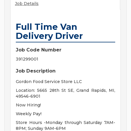
Job Details
Full Time Van
Delivery Driver
Job Code Number
391299001
Job Description
Gordon Food Service Store LLC
Location: 5665 28th St SE, Grand Rapids, MI,
49546-6901
Now Hiring!
Weekly Pay!
Store Hours -Monday through Saturday 7AM-
8PM; Sunday 9AM-6PM