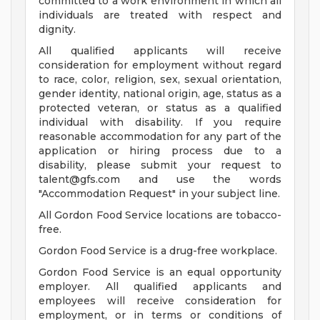
committed to a work environment in which all
individuals are treated with respect and
dignity.
All qualified applicants will receive
consideration for employment without regard
to race, color, religion, sex, sexual orientation,
gender identity, national origin, age, status as a
protected veteran, or status as a qualified
individual with disability. If you require
reasonable accommodation for any part of the
application or hiring process due to a
disability, please submit your request to
talent@gfs.com
and use the words
"Accommodation Request" in your subject line.
All Gordon Food Service locations are tobacco-
free.
Gordon Food Service is a drug-free workplace.
Gordon Food Service is an equal opportunity
employer. All qualified applicants and
employees will receive consideration for
employment, or in terms or conditions of