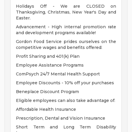
Holidays Off - We are CLOSED on
Thanksgiving, Christmas, New Year's Day and
Easter.
Advancement - High internal promotion rate
and development programs available!
Gordon Food Service prides ourselves on the
competitive wages and benefits offered:
Profit Sharing and 401(k) Plan
Employee Assistance Programs
ComPsych 24/7 Mental Health Support
Employee Discounts - 10% off your purchases
Beneplace Discount Program
Eligible employees can also take advantage of:
Affordable Health Insurance
Prescription, Dental and Vision Insurance
Short Term and Long Term Disability