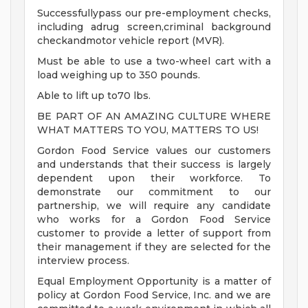
Successfullypass our pre-employment checks,
including adrug screen,criminal background
checkandmotor vehicle report (MVR).
Must be able to use a two-wheel cart with a
load weighing up to 350 pounds.
Able to lift up to70 lbs.
BE PART OF AN AMAZING CULTURE WHERE
WHAT MATTERS TO YOU, MATTERS TO US!
Gordon Food Service values our customers
and understands that their success is largely
dependent upon their workforce. To
demonstrate our commitment to our
partnership, we will require any candidate
who works for a Gordon Food Service
customer to provide a letter of support from
their management if they are selected for the
interview process.
Equal Employment Opportunity is a matter of
policy at Gordon Food Service, Inc. and we are