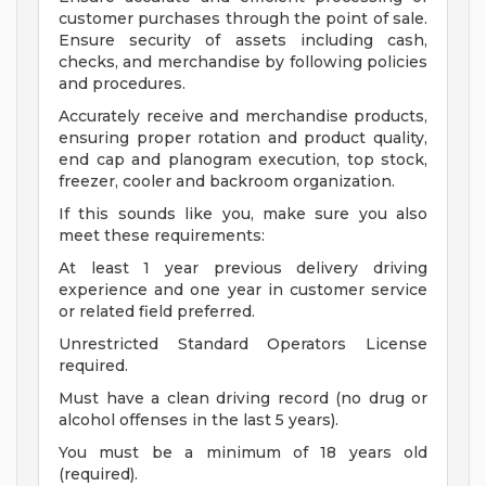
customer purchases through the point of sale.
Ensure security of assets including cash,
checks, and merchandise by following policies
and procedures.
Accurately receive and merchandise products,
ensuring proper rotation and product quality,
end cap and planogram execution, top stock,
freezer, cooler and backroom organization.
If this sounds like you, make sure you also
meet these requirements:
At least 1 year previous delivery driving
experience and one year in customer service
or related field preferred.
Unrestricted Standard Operators License
required.
Must have a clean driving record (no drug or
alcohol offenses in the last 5 years).
You must be a minimum of 18 years old
(required).