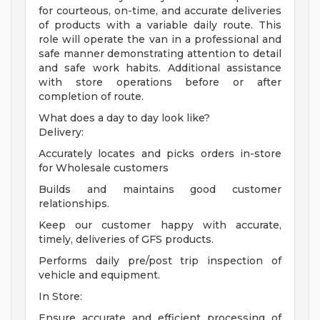
for courteous, on-time, and accurate deliveries
of products with a variable daily route. This
role will operate the van in a professional and
safe manner demonstrating attention to detail
and safe work habits. Additional assistance
with store operations before or after
completion of route.
What does a day to day look like?
Delivery:
Accurately locates and picks orders in-store
for Wholesale customers
Builds and maintains good customer
relationships.
Keep our customer happy with accurate,
timely, deliveries of GFS products.
Performs daily pre/post trip inspection of
vehicle and equipment.
In Store:
Ensure accurate and efficient processing of