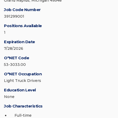
Grand Rapids, Michigan 49548
Job Code Number
391299001
Positions Available
1
Expiration Date
7/28/2026
O*NET Code
53-3033.00
O*NET Occupation
Light Truck Drivers
Education Level
None
Job Characteristics
Full-time