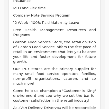
Insurance
PTO and Flex time
Company Note Savings Program
12 Week - 100% Paid Maternity Leave
Free Health Management Resources and
Programs
Gordon Food Service Store, the retail division
of Gordon Food Service, offers the fast pace of
retail in an environment that lets you balance
your life and foster development for future
growth.
Our 170+ stores are the primary supplier for
many small food service operators, families,
non-profit organizations, caterers and so
much more!
Come help us champion a "Customer is King"
environment and see why we set the bar for
customer satisfaction in the retail industry!
As aVan Delivery Driveryou will be responsible