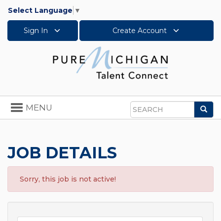
Select Language
▼
Sign In
Create Account
Toggle
MENU
Sea
navigation
Search
JOB DETAILS
Sorry, this job is not active!