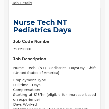
Job Details
Nurse Tech NT
Pediatrics Days
Job Code Number
391298881
Job Description
Nurse Tech (NT) Pediatrics DaysDay Shift
(United States of America)
Employment Type
Full time - Days
Compensation:
Starting at $18/hr (eligible for increase based
on experience)
Days Worked