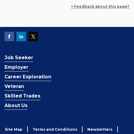
+ Feedback about this page?
Job Seeker
Employer
Career Exploration
Veteran
Skilled Trades
About Us
Site Map
Terms and Conditions
Newsletters