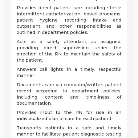
Provides direct patient care including sterile
intermittent catheterization, bowel programs,
patient hygiene, recording intake and
outpatient, and other responsibilities as
outlined in department policies.
Acts as a safety attendant, as assigned,
providing direct supervision under the
direction of the RN to maintain the safety of
the patient.
Answers call lights in a timely, respectful
manner
Documents care via computer/written patient
record according to department policies,
including content and timeliness of
documentation.
Provides input to the RN for use in an
individualized plan of care for each patient
Transports patients in a safe and timely
manner to facilitate patient diagnostic testing