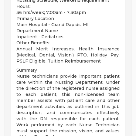
Rotating Schedule, Weekend requirement
Hours:
36 hrs/week; 7:00am - 7:30apm
Primary Location
Main Hospital - Grand Rapids, MI
Department Name
Inpatient - Pediatrics
Other Benefits:
Annual Merit Increases, Health Insurance
(Medical, Dental, Vision,) PTO, Holiday Pay,
PSLF Eligible, Tuition Reimbursement
Summary
Nurse technicians provide important patient
care within the Nursing Department. Under
the direction of the registered nurse assigned
to each patient, this non-licensed team
member assists with patient care and other
department activities as outlined in this job
description, and communicates effectively
with the RN responsible for each patient.
Work performed by each Nurse Technician
must support the mission, vision, and values