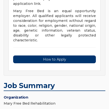
application link.
Mary Free Bed is an equal opportunity
employer. All qualified applicants will receive
consideration for employment without regard
to race, color, religion, gender, national origin,
age, genetic information, veteran status,
disability or other legally protected
characteristic.
How to Apply
Job Summary
Organization
Mary Free Bed Rehabilitation