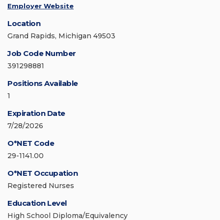
Employer Website
Location
Grand Rapids, Michigan 49503
Job Code Number
391298881
Positions Available
1
Expiration Date
7/28/2026
O*NET Code
29-1141.00
O*NET Occupation
Registered Nurses
Education Level
High School Diploma/Equivalency