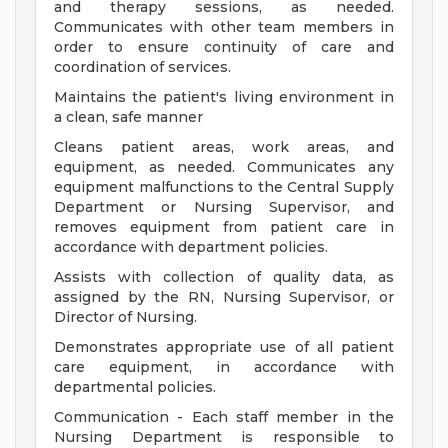
and therapy sessions, as needed.
Communicates with other team members in
order to ensure continuity of care and
coordination of services.
Maintains the patient's living environment in
a clean, safe manner
Cleans patient areas, work areas, and
equipment, as needed. Communicates any
equipment malfunctions to the Central Supply
Department or Nursing Supervisor, and
removes equipment from patient care in
accordance with department policies.
Assists with collection of quality data, as
assigned by the RN, Nursing Supervisor, or
Director of Nursing.
Demonstrates appropriate use of all patient
care equipment, in accordance with
departmental policies.
Communication - Each staff member in the
Nursing Department is responsible to