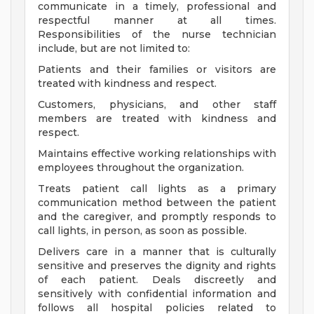
communicate in a timely, professional and
respectful manner at all times.
Responsibilities of the nurse technician
include, but are not limited to:
Patients and their families or visitors are
treated with kindness and respect.
Customers, physicians, and other staff
members are treated with kindness and
respect.
Maintains effective working relationships with
employees throughout the organization.
Treats patient call lights as a primary
communication method between the patient
and the caregiver, and promptly responds to
call lights, in person, as soon as possible.
Delivers care in a manner that is culturally
sensitive and preserves the dignity and rights
of each patient. Deals discreetly and
sensitively with confidential information and
follows all hospital policies related to