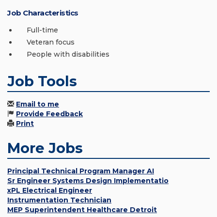
Job Characteristics
Full-time
Veteran focus
People with disabilities
Job Tools
Email to me
Provide Feedback
Print
More Jobs
Principal Technical Program Manager AI
Sr Engineer Systems Design Implementatio
xPL Electrical Engineer
Instrumentation Technician
MEP Superintendent Healthcare Detroit