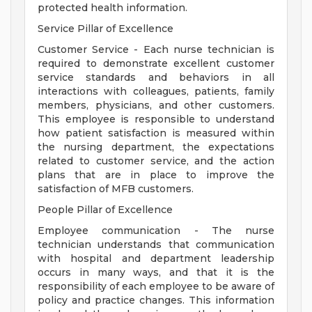
protected health information.
Service Pillar of Excellence
Customer Service - Each nurse technician is
required to demonstrate excellent customer
service standards and behaviors in all
interactions with colleagues, patients, family
members, physicians, and other customers.
This employee is responsible to understand
how patient satisfaction is measured within
the nursing department, the expectations
related to customer service, and the action
plans that are in place to improve the
satisfaction of MFB customers.
People Pillar of Excellence
Employee communication - The nurse
technician understands that communication
with hospital and department leadership
occurs in many ways, and that it is the
responsibility of each employee to be aware of
policy and practice changes. This information