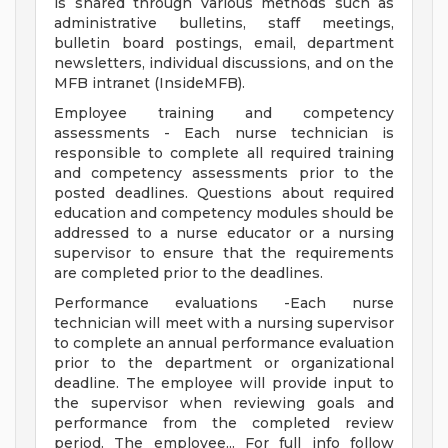
is shared through various methods such as
administrative bulletins, staff meetings,
bulletin board postings, email, department
newsletters, individual discussions, and on the
MFB intranet (InsideMFB).
Employee training and competency
assessments - Each nurse technician is
responsible to complete all required training
and competency assessments prior to the
posted deadlines. Questions about required
education and competency modules should be
addressed to a nurse educator or a nursing
supervisor to ensure that the requirements
are completed prior to the deadlines.
Performance evaluations -Each nurse
technician will meet with a nursing supervisor
to complete an annual performance evaluation
prior to the department or organizational
deadline. The employee will provide input to
the supervisor when reviewing goals and
performance from the completed review
period. The employee... For full info follow