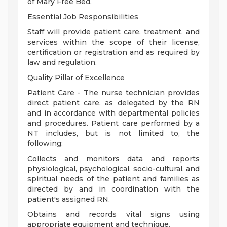
of Mary Free Bed.
Essential Job Responsibilities
Staff will provide patient care, treatment, and
services within the scope of their license,
certification or registration and as required by
law and regulation.
Quality Pillar of Excellence
Patient Care - The nurse technician provides
direct patient care, as delegated by the RN
and in accordance with departmental policies
and procedures. Patient care performed by a
NT includes, but is not limited to, the
following:
Collects and monitors data and reports
physiological, psychological, socio-cultural, and
spiritual needs of the patient and families as
directed by and in coordination with the
patient's assigned RN.
Obtains and records vital signs using
appropriate equipment and technique.