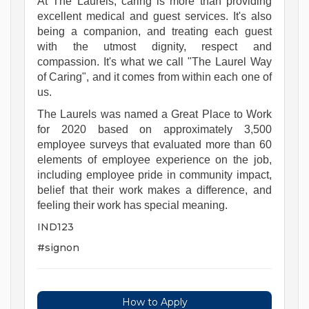
At The Laurels, caring is more than providing
excellent medical and guest services. It's also
being a companion, and treating each guest
with the utmost dignity, respect and
compassion. It's what we call "The Laurel Way
of Caring", and it comes from within each one of
us.
The Laurels was named a Great Place to Work
for 2020 based on approximately 3,500
employee surveys that evaluated more than 60
elements of employee experience on the job,
including employee pride in community impact,
belief that their work makes a difference, and
feeling their work has special meaning.
IND123
#signon
How to Apply