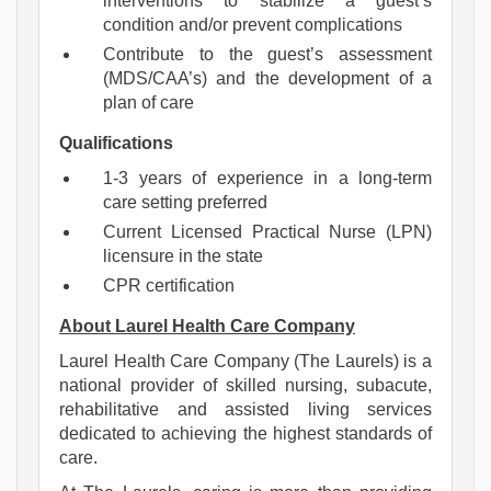
interventions to stabilize a guest’s
condition and/or prevent complications
Contribute to the guest’s assessment
(MDS/CAA’s) and the development of a
plan of care
Qualifications
1-3 years of experience in a long-term
care setting preferred
Current Licensed Practical Nurse (LPN)
licensure in the state
CPR certification
About Laurel Health Care Company
Laurel Health Care Company (The Laurels) is a
national provider of skilled nursing, subacute,
rehabilitative and assisted living services
dedicated to achieving the highest standards of
care.