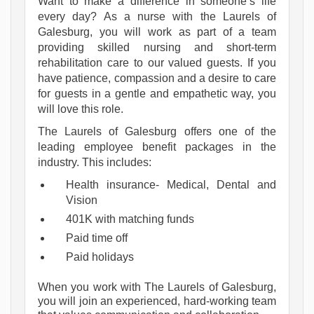
Want to make a difference in someone’s life
every day? As a nurse with the Laurels of
Galesburg, you will work as part of a team
providing skilled nursing and short-term
rehabilitation care to our valued guests. If you
have patience, compassion and a desire to care
for guests in a gentle and empathetic way, you
will love this role.
The Laurels of Galesburg offers one of the 
leading employee benefit packages in the 
industry. This includes:
Health insurance- Medical, Dental and 
Vision
401K with matching funds
Paid time off
Paid holidays
When you work with The Laurels of Galesburg, 
you will join an experienced, hard-working team 