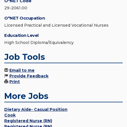
O*NET Code
29-2061.00
O*NET Occupation
Licensed Practical and Licensed Vocational Nurses
Education Level
High School Diploma/Equivalency
Job Tools
Email to me
Provide Feedback
Print
More Jobs
Dietary Aide- Casual Position
Cook
Registered Nurse (RN)
Registered Nurse (RN)