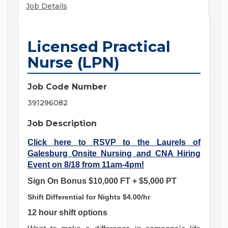
Job Details
Licensed Practical
Nurse (LPN)
Job Code Number
391296082
Job Description
Click here to RSVP to the Laurels of
Galesburg Onsite Nursing and CNA Hiring
Event on 8/18 from 11am-4pm!
Sign On Bonus $10,000 FT + $5,000 PT
Shift Differential for Nights $4.00/hr
12 hour shift options