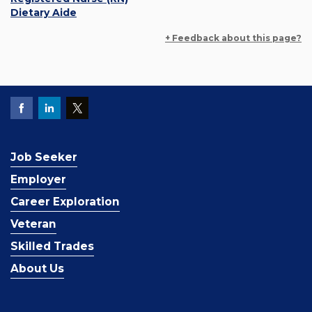
Dietary Aide
+ Feedback about this page?
Job Seeker
Employer
Career Exploration
Veteran
Skilled Trades
About Us