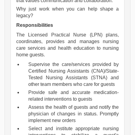
that values communication and collaboration.
Why just work when you can help shape a 
legacy?
Responsibilities
The Licensed Practical Nurse (LPN) plans,
coordinates, provides and manages nursing
care services and health education to nursing
home guests.
Supervise the care/services provided by
Certified Nursing Assistants (CNA)/State-
Tested Nursing Assistants (STNA) and
other team members who care for guests
Provide safe and accurate medication-
related interventions to guests
Assess the health of guests and notify the
physician of changes in status. Promptly
implement new orders
Select and institute appropriate nursing