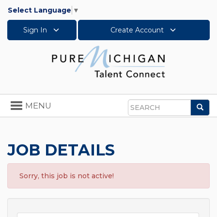
Select Language
▼
Sign In
Create Account
Toggle
MENU
Sea
navigation
Search
JOB DETAILS
Sorry, this job is not active!