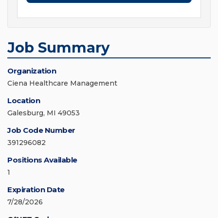
Job Summary
Organization
Ciena Healthcare Management
Location
Galesburg, MI 49053
Job Code Number
391296082
Positions Available
1
Expiration Date
7/28/2026