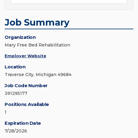
Job Summary
Organization
Mary Free Bed Rehabilitation
Employer Website
Location
Traverse City, Michigan 49684
Job Code Number
391295177
Positions Available
1
Expiration Date
7/28/2026