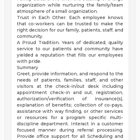
organization while nurturing the family/team
atmosphere of a small organization.
Trust in Each Other. Each employee knows
that co-workers can be trusted to make the
right decision for our family, patients, staff, and
community.
A Proud Tradition. Years of dedicated, quality
service to our patients and community have
yielded a reputation that fills our employees
with pride.
Summary
Greet, provide information, and respond to the
needs of patients, families, staff, and other
visitors at the check-in/out desk including
appointment check-in and out, registration,
authorization/verification of insurance(s),
explanation of benefits; collection of co-pays,
assistance with way finding, or other services
or resources for a program specific multi-
discipline department. Interact in a customer
focused manner during referral processing.
Provide office support for all Scheduling and