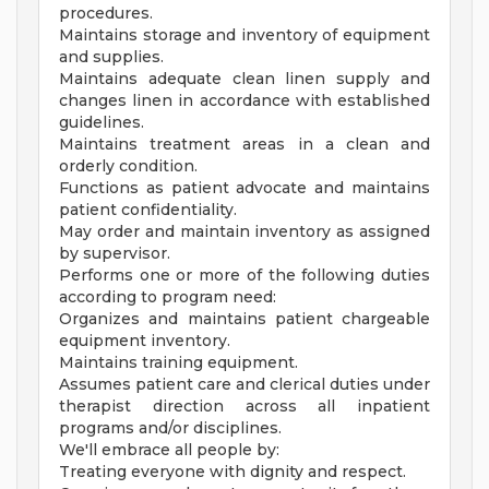
procedures.
Maintains storage and inventory of equipment
and supplies.
Maintains adequate clean linen supply and
changes linen in accordance with established
guidelines.
Maintains treatment areas in a clean and
orderly condition.
Functions as patient advocate and maintains
patient confidentiality.
May order and maintain inventory as assigned
by supervisor.
Performs one or more of the following duties
according to program need:
Organizes and maintains patient chargeable
equipment inventory.
Maintains training equipment.
Assumes patient care and clerical duties under
therapist direction across all inpatient
programs and/or disciplines.
We'll embrace all people by:
Treating everyone with dignity and respect.