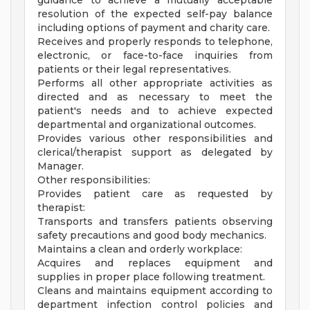
guidance to achieve a mutually acceptable
resolution of the expected self-pay balance
including options of payment and charity care.
Receives and properly responds to telephone,
electronic, or face-to-face inquiries from
patients or their legal representatives.
Performs all other appropriate activities as
directed and as necessary to meet the
patient's needs and to achieve expected
departmental and organizational outcomes.
Provides various other responsibilities and
clerical/therapist support as delegated by
Manager.
Other responsibilities:
Provides patient care as requested by
therapist:
Transports and transfers patients observing
safety precautions and good body mechanics.
Maintains a clean and orderly workplace:
Acquires and replaces equipment and
supplies in proper place following treatment.
Cleans and maintains equipment according to
department infection control policies and