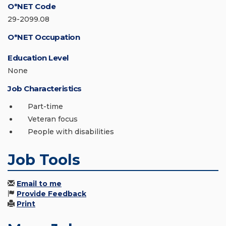
O*NET Code
29-2099.08
O*NET Occupation
Education Level
None
Job Characteristics
Part-time
Veteran focus
People with disabilities
Job Tools
Email to me
Provide Feedback
Print