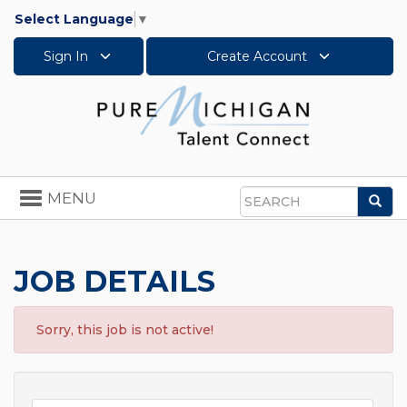
Select Language
▼
Sign In
Create Account
Toggle
MENU
Sea
navigation
Search
JOB DETAILS
Sorry, this job is not active!