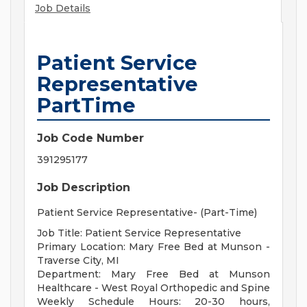
Job Details
Patient Service
Representative
PartTime
Job Code Number
391295177
Job Description
Patient Service Representative- (Part-Time)
Job Title: Patient Service Representative
Primary Location: Mary Free Bed at Munson -
Traverse City, MI
Department: Mary Free Bed at Munson
Healthcare - West Royal Orthopedic and Spine
Weekly Schedule Hours: 20-30 hours,