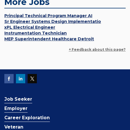
More Jobs
Principal Technical Program Manager AI
Sr Engineer Systems Design Implementatio
xPL Electrical Engineer
Instrumentation Technician
MEP Superintendent Healthcare Detroit
+ Feedback about this page?
Job Seeker
Employer
Career Exploration
Veteran