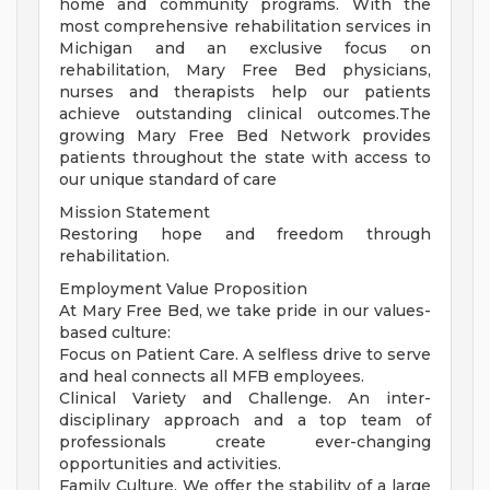
home and community programs. With the
most comprehensive rehabilitation services in
Michigan and an exclusive focus on
rehabilitation, Mary Free Bed physicians,
nurses and therapists help our patients
achieve outstanding clinical outcomes.The
growing Mary Free Bed Network provides
patients throughout the state with access to
our unique standard of care
Mission Statement
Restoring hope and freedom through
rehabilitation.
Employment Value Proposition
At Mary Free Bed, we take pride in our values-
based culture:
Focus on Patient Care. A selfless drive to serve
and heal connects all MFB employees.
Clinical Variety and Challenge. An inter-
disciplinary approach and a top team of
professionals create ever-changing
opportunities and activities.
Family Culture. We offer the stability of a large