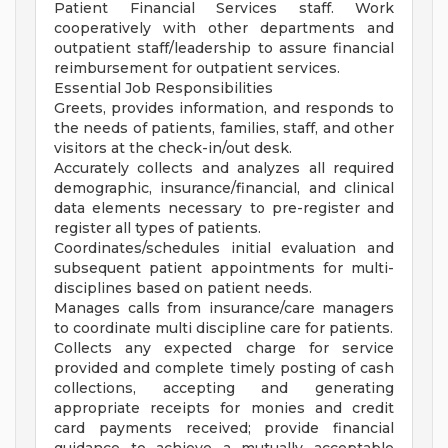
Patient Financial Services staff. Work
cooperatively with other departments and
outpatient staff/leadership to assure financial
reimbursement for outpatient services.
Essential Job Responsibilities
Greets, provides information, and responds to
the needs of patients, families, staff, and other
visitors at the check-in/out desk.
Accurately collects and analyzes all required
demographic, insurance/financial, and clinical
data elements necessary to pre-register and
register all types of patients.
Coordinates/schedules initial evaluation and
subsequent patient appointments for multi-
disciplines based on patient needs.
Manages calls from insurance/care managers
to coordinate multi discipline care for patients.
Collects any expected charge for service
provided and complete timely posting of cash
collections, accepting and generating
appropriate receipts for monies and credit
card payments received; provide financial