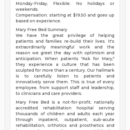
Monday-Friday, Flexible. No holidays or
weekends.
Compensation: starting at $19.50 and goes up
based on experience.
Mary Free Bed Summary
We have the great privilege of helping
patients and families re-build their lives. It's
extraordinarily meaningful work and the
reason we greet the day with optimism and
anticipation. When patients "Ask for Mary,"
they experience a culture that has been
sculpted for more than a century. Our hallmark
is to carefully listen to patients and
innovatively serve them. This is true of every
employee, from support staff and leadership,
to clinicians and care providers.
Mary Free Bed is a not-for-profit, nationally
accredited rehabilitation hospital serving
thousands of children and adults each year
through inpatient, outpatient, sub-acute
rehabilitation, orthotics and prosthetics and