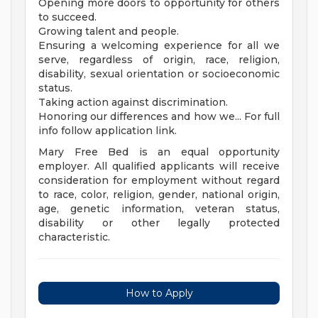
Opening more doors to opportunity for others
to succeed.
Growing talent and people.
Ensuring a welcoming experience for all we
serve, regardless of origin, race, religion,
disability, sexual orientation or socioeconomic
status.
Taking action against discrimination.
Honoring our differences and how we... For full
info follow application link.
Mary Free Bed is an equal opportunity
employer. All qualified applicants will receive
consideration for employment without regard
to race, color, religion, gender, national origin,
age, genetic information, veteran status,
disability or other legally protected
characteristic.
How to Apply