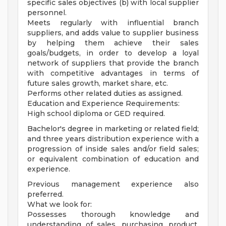
specific sales objectives (b) with local supplier
personnel.
Meets regularly with influential branch
suppliers, and adds value to supplier business
by helping them achieve their sales
goals/budgets, in order to develop a loyal
network of suppliers that provide the branch
with competitive advantages in terms of
future sales growth, market share, etc.
Performs other related duties as assigned.
Education and Experience Requirements:
High school diploma or GED required.
Bachelor's degree in marketing or related field;
and three years distribution experience with a
progression of inside sales and/or field sales;
or equivalent combination of education and
experience.
Previous management experience also
preferred.
What we look for:
Possesses thorough knowledge and
understanding of sales, purchasing, product,