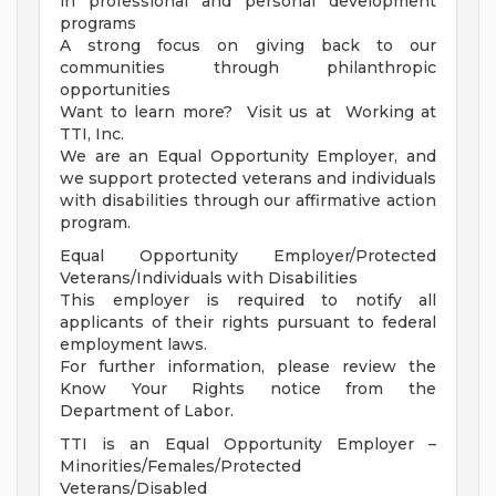
in professional and personal development
programs
A strong focus on giving back to our
communities through philanthropic
opportunities
Want to learn more? Visit us at Working at
TTI, Inc.
We are an Equal Opportunity Employer, and
we support protected veterans and individuals
with disabilities through our affirmative action
program.
Equal Opportunity Employer/Protected
Veterans/Individuals with Disabilities
This employer is required to notify all
applicants of their rights pursuant to federal
employment laws.
For further information, please review the
Know Your Rights notice from the
Department of Labor.
TTI is an Equal Opportunity Employer –
Minorities/Females/Protected
Veterans/Disabled