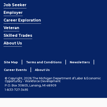
Job Seeker
Employer
Career Exploration
Veteran
Skilled Trades
About Us
Site Map
Terms and Conditions
Newsletters
Career Events
About Us
© Copyright, 2026 The Michigan Department of Labor & Economic
Opportunity - Workforce Development
P.O. Box 30805, Lansing, MI 48909
1-833-727-3495