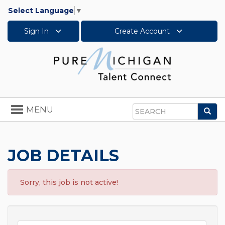
Select Language
▼
Sign In
Create Account
Toggle
MENU
Sea
navigation
Search
JOB DETAILS
Sorry, this job is not active!