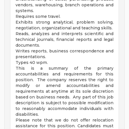
vendors, warehousing, branch operations and
systems.
Requires some travel.
Exhibits strong analytical, problem solving,
negotiation, organizational and teaching skills.
Reads, analyzes and interprets scientific and
technical journals, financial reports and legal
documents.
Writes reports, business correspondence and
presentations.
Types 40 wpm.
This is a summary of the primary
accountabilities and requirements for this
position. The company reserves the right to
modify or amend accountabilities and
requirements at anytime at its sole discretion
based on business needs. Any part of this job
description is subject to possible modification
to reasonably accommodate individuals with
disabilities.
Please note that we do not offer relocation
assistance for this position. Candidates must