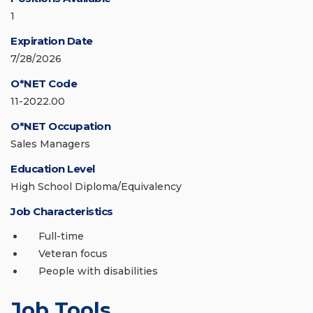
1
Expiration Date
7/28/2026
O*NET Code
11-2022.00
O*NET Occupation
Sales Managers
Education Level
High School Diploma/Equivalency
Job Characteristics
Full-time
Veteran focus
People with disabilities
Job Tools