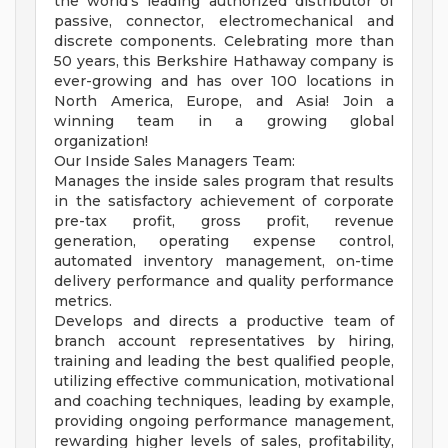
the world's leading authorized distributor of
passive, connector, electromechanical and
discrete components. Celebrating more than
50 years, this Berkshire Hathaway company is
ever-growing and has over 100 locations in
North America, Europe, and Asia! Join a
winning team in a growing global
organization!
Our Inside Sales Managers Team:
Manages the inside sales program that results
in the satisfactory achievement of corporate
pre-tax profit, gross profit, revenue
generation, operating expense control,
automated inventory management, on-time
delivery performance and quality performance
metrics.
Develops and directs a productive team of
branch account representatives by hiring,
training and leading the best qualified people,
utilizing effective communication, motivational
and coaching techniques, leading by example,
providing ongoing performance management,
rewarding higher levels of sales, profitability,