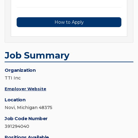
How to Apply
Job Summary
Organization
TTI Inc
Employer Website
Location
Novi, Michigan 48375
Job Code Number
391294040
Positions Available