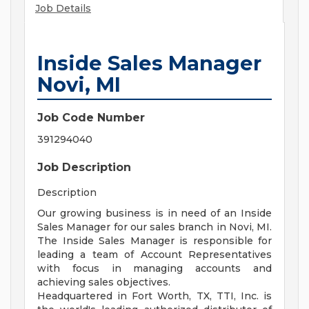
Job Details
Inside Sales Manager
Novi, MI
Job Code Number
391294040
Job Description
Description
Our growing business is in need of an Inside
Sales Manager for our sales branch in Novi, MI.
The Inside Sales Manager is responsible for
leading a team of Account Representatives
with focus in managing accounts and
achieving sales objectives.
Headquartered in Fort Worth, TX, TTI, Inc. is