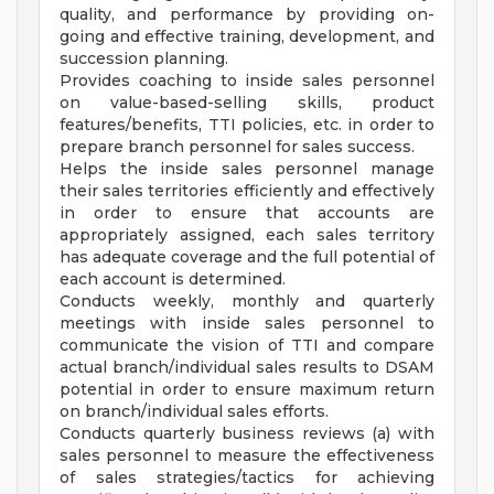
quality, and performance by providing on-
going and effective training, development, and
succession planning.
Provides coaching to inside sales personnel
on value-based-selling skills, product
features/benefits, TTI policies, etc. in order to
prepare branch personnel for sales success.
Helps the inside sales personnel manage
their sales territories efficiently and effectively
in order to ensure that accounts are
appropriately assigned, each sales territory
has adequate coverage and the full potential of
each account is determined.
Conducts weekly, monthly and quarterly
meetings with inside sales personnel to
communicate the vision of TTI and compare
actual branch/individual sales results to DSAM
potential in order to ensure maximum return
on branch/individual sales efforts.
Conducts quarterly business reviews (a) with
sales personnel to measure the effectiveness
of sales strategies/tactics for achieving