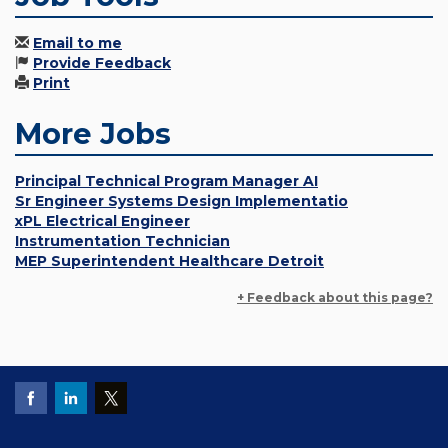
Email to me
Provide Feedback
Print
More Jobs
Principal Technical Program Manager AI
Sr Engineer Systems Design Implementatio
xPL Electrical Engineer
Instrumentation Technician
MEP Superintendent Healthcare Detroit
+ Feedback about this page?