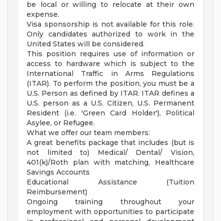
be local or willing to relocate at their own
expense.
Visa sponsorship is not available for this role.
Only candidates authorized to work in the
United States will be considered.
This position requires use of information or
access to hardware which is subject to the
International Traffic in Arms Regulations
(ITAR). To perform the position, you must be a
U.S. Person as defined by ITAR. ITAR defines a
U.S. person as a U.S. Citizen, U.S. Permanent
Resident (i.e. 'Green Card Holder'), Political
Asylee, or Refugee.
What we offer our team members:
A great benefits package that includes (but is
not limited to) Medical/ Dental/ Vision,
401(k)/Roth plan with matching, Healthcare
Savings Accounts
Educational Assistance (Tuition
Reimbursement)
Ongoing training throughout your
employment with opportunities to participate