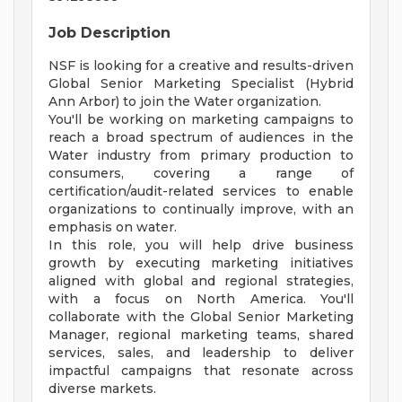
Job Description
NSF is looking for a creative and results-driven
Global Senior Marketing Specialist (Hybrid
Ann Arbor) to join the Water organization.
You'll be working on marketing campaigns to
reach a broad spectrum of audiences in the
Water industry from primary production to
consumers, covering a range of
certification/audit-related services to enable
organizations to continually improve, with an
emphasis on water.
In this role, you will help drive business
growth by executing marketing initiatives
aligned with global and regional strategies,
with a focus on North America. You'll
collaborate with the Global Senior Marketing
Manager, regional marketing teams, shared
services, sales, and leadership to deliver
impactful campaigns that resonate across
diverse markets.