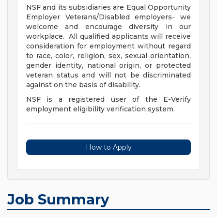
NSF and its subsidiaries are Equal Opportunity
Employer Veterans/Disabled employers- we
welcome and encourage diversity in our
workplace. All qualified applicants will receive
consideration for employment without regard
to race, color, religion, sex, sexual orientation,
gender identity, national origin, or protected
veteran status and will not be discriminated
against on the basis of disability.
NSF is a registered user of the E-Verify
employment eligibility verification system.
How to Apply
Job Summary