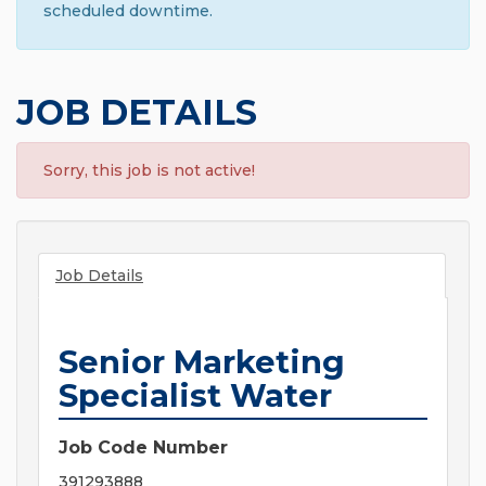
scheduled downtime.
JOB DETAILS
Sorry, this job is not active!
Job Details
Senior Marketing
Specialist Water
Job Code Number
391293888