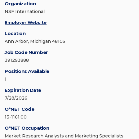
Organization
NSF International
Employer Website
Location
Ann Arbor, Michigan 48105
Job Code Number
391293888
Positions Available
1
Expiration Date
7/28/2026
O*NET Code
13-1161.00
O*NET Occupation
Market Research Analysts and Marketing Specialists