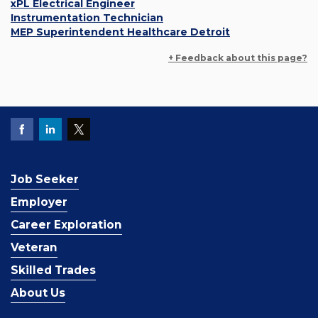
xPL Electrical Engineer
Instrumentation Technician
MEP Superintendent Healthcare Detroit
+ Feedback about this page?
Job Seeker
Employer
Career Exploration
Veteran
Skilled Trades
About Us