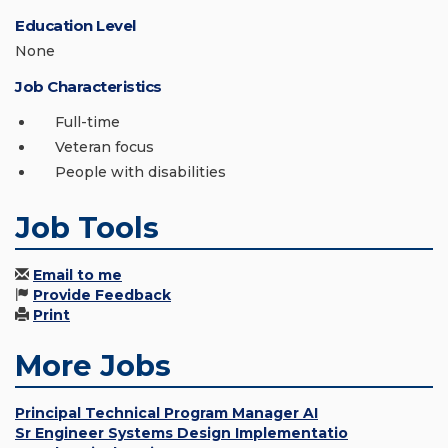
Education Level
None
Job Characteristics
Full-time
Veteran focus
People with disabilities
Job Tools
Email to me
Provide Feedback
Print
More Jobs
Principal Technical Program Manager AI
Sr Engineer Systems Design Implementatio