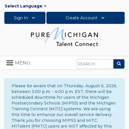
Select Language
▼
Sign In
Create Account
Toggle
MENU
Sea
navigation
Search
Please be aware that on Thursday, August 6, 2026,
between 3:00 p.m. - 4:00 p.m. EST, there will be
scheduled downtime for users of the Michigan
Postsecondary Schools (MIPSS) and the Michigan
Training Connect (MiTC) systems. We are using
this time to enhance our overall service delivery.
Thank you for choosing MIPSS and MiTC.
MiTalent (PMTC) users are NOT affected by this