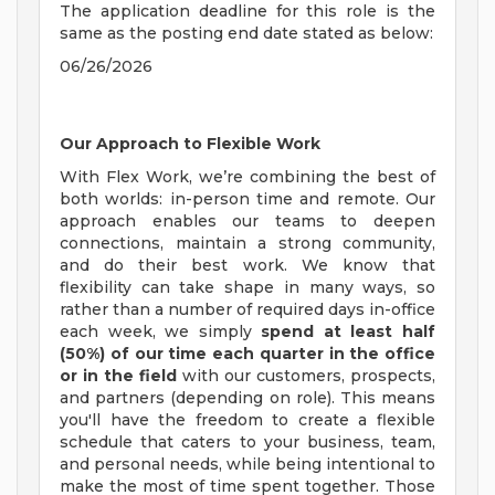
The application deadline for this role is the
same as the posting end date stated as below:
06/26/2026
Our Approach to Flexible Work
With Flex Work, we’re combining the best of
both worlds: in-person time and remote. Our
approach enables our teams to deepen
connections, maintain a strong community,
and do their best work. We know that
flexibility can take shape in many ways, so
rather than a number of required days in-office
each week, we simply
spend at least half
(50%) of our time each quarter in the office
or in the field
with our customers, prospects,
and partners (depending on role). This means
you'll have the freedom to create a flexible
schedule that caters to your business, team,
and personal needs, while being intentional to
make the most of time spent together. Those