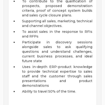
To contribute to the qualification of
prospects, proposed demonstration
criteria, proof of concept system builds
and sales cycle closure plans.
Supporting all sales, marketing, technical
and channel objectives.
To assist sales in the response to RFIs
and RFPs
Participate in discovery sessions
alongside sales to ask qualifying
questions and understand challenges,
current business processes, and ideal
future state
Uses in-depth ERP-product knowledge
to provide technical expertise to sales
staff and the customer through sales
presentations and product
demonstrations
Ability to travel 50% of the time.