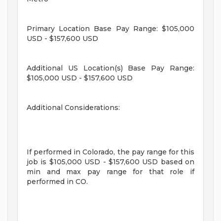
Primary Location Base Pay Range: $105,000
USD - $157,600 USD
Additional US Location(s) Base Pay Range:
$105,000 USD - $157,600 USD
Additional Considerations:
If performed in Colorado, the pay range for this
job is $105,000 USD - $157,600 USD based on
min and max pay range for that role if
performed in CO.