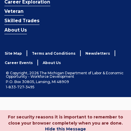
Career Exploration
Veteran
Skilled Trades
About Us
Site Map
Terms and Conditions
Newsletters
Career Events
About Us
© Copyright, 2026 The Michigan Department of Labor & Economic
Opportunity - Workforce Development
P.O. Box 30805, Lansing, MI 48909
1-833-727-3495
For security reasons it is important to remember to
close your browser completely when you are done.
Hide this Message