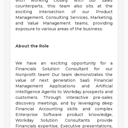
with working closely with our sales
counterparts, this team also sits at the
exciting intersection of our Product
Management, Consulting Services, Marketing,
and Value Management teams, providing
exposure to various areas of the business.
About the Role
We have an exciting opportunity for a
Financials Solution Consultant for our
Nonprofit team! Our team demonstrates the
value of next generation SaaS Financial
Management Applications and Artificial
Intelligence Agents to Workday prospects and
customers. Through interactive pre-sales
discovery meetings, and by leveraging deep
Financial Accounting skills and complex
Enterprise Software product knowledge,
Workday Solution Consultants provide
Financials expertise, Executive presentations,