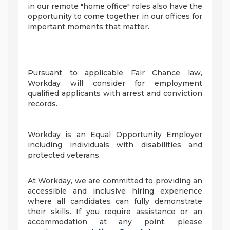
in our remote "home office" roles also have the
opportunity to come together in our offices for
important moments that matter.
Pursuant to applicable Fair Chance law,
Workday will consider for employment
qualified applicants with arrest and conviction
records.
Workday is an Equal Opportunity Employer
including individuals with disabilities and
protected veterans.
At Workday, we are committed to providing an
accessible and inclusive hiring experience
where all candidates can fully demonstrate
their skills. If you require assistance or an
accommodation at any point, please