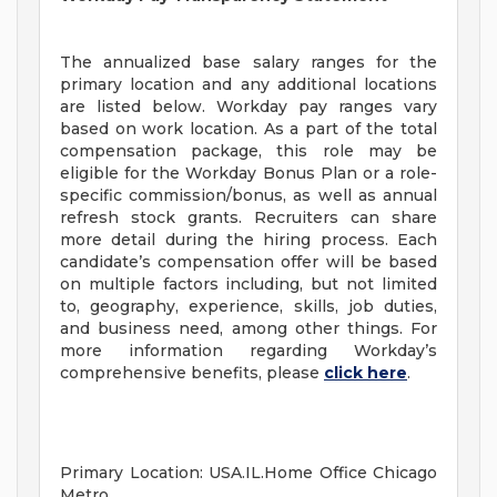
The annualized base salary ranges for the
primary location and any additional locations
are listed below. Workday pay ranges vary
based on work location. As a part of the total
compensation package, this role may be
eligible for the Workday Bonus Plan or a role-
specific commission/bonus, as well as annual
refresh stock grants. Recruiters can share
more detail during the hiring process. Each
candidate’s compensation offer will be based
on multiple factors including, but not limited
to, geography, experience, skills, job duties,
and business need, among other things. For
more information regarding Workday’s
comprehensive benefits, please
click here
.
Primary Location: USA.IL.Home Office Chicago
Metro