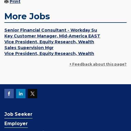
Print
More Jobs
Senior Financial Consultant - Workday Su
Key Customer Manager, Mid-America EAST
Vice President, Equity Research, Wealth
Sales Supervision Mgr
Vice President, Equity Research, Wealth
+ Feedback about this page?
Job Seeker
Employer