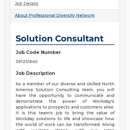
Job Details
About
Professional Diversity Network
Solution Consultant
Job Code Number
391231640
Job Description
As a member of our diverse and skilled North
America Solution Consulting team, you will
have the opportunity to communicate and
demonstrate the power of Workday's
applications to prospects and customers alike.
It is this team's job to bring the value of
Workday solutions to life and showcase how
the world of work can be transformed. Along