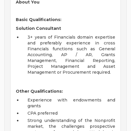
About You
Basic Qualifications:
Solution Consultant
3+ years of Financials domain expertise
and preferably experience in cross
Financials functions such as General
Accounting, AP / AR, Grants
Management, Financial Reporting,
Project Management and Asset
Management or Procurement required.
Other Qualifications:
Experience with endowments and
grants
CPA preferred
Strong understanding of the Nonprofit
market, the challenges prospective