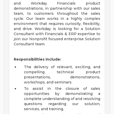
and Workday Financials product
demonstrations, in partnership with our sales
team, to customers throughout the sales
cycle. Our team works in a highly complex
environment that requires curiosity, flexibility,
and drive. Workday is looking for a Solution
Consultant with Financials & ERP expertise to
join our Nonprofit focused enterprise Solution
Consultant team.
Responsibilities include:
The delivery of relevant, exciting, and
compelling technical product
presentations, demonstrations,
workshops, and seminars.
To assist in the closure of sales
opportunities by demonstrating a
complete understanding of and resolving
questions regarding our solution,
services, and training.