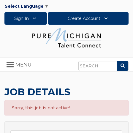
Select Language
▼
Sign In
Create Account
Toggle
MENU
Sea
navigation
Search
JOB DETAILS
Sorry, this job is not active!