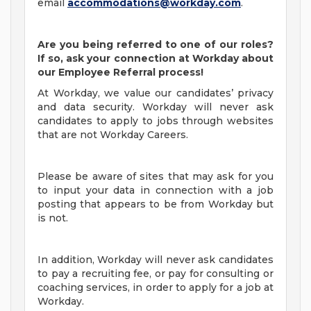
email
accommodations@workday.com
.
Are you being referred to one of our roles?
If so, ask your connection at Workday about
our Employee Referral process!
At Workday, we value our candidates’ privacy
and data security. Workday will never ask
candidates to apply to jobs through websites
that are not Workday Careers.
Please be aware of sites that may ask for you
to input your data in connection with a job
posting that appears to be from Workday but
is not.
In addition, Workday will never ask candidates
to pay a recruiting fee, or pay for consulting or
coaching services, in order to apply for a job at
Workday.