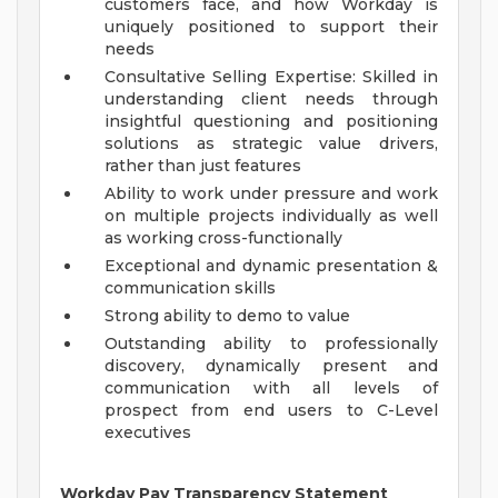
customers face, and how Workday is
uniquely positioned to support their
needs
Consultative Selling Expertise: Skilled in
understanding client needs through
insightful questioning and positioning
solutions as strategic value drivers,
rather than just features
Ability to work under pressure and work
on multiple projects individually as well
as working cross-functionally
Exceptional and dynamic presentation &
communication skills
Strong ability to demo to value
Outstanding ability to professionally
discovery, dynamically present and
communication with all levels of
prospect from end users to C-Level
executives
Workday Pay Transparency Statement