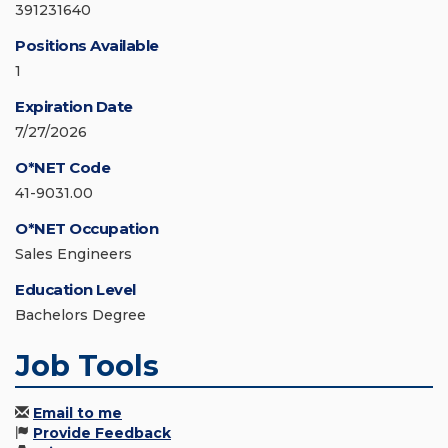
391231640
Positions Available
1
Expiration Date
7/27/2026
O*NET Code
41-9031.00
O*NET Occupation
Sales Engineers
Education Level
Bachelors Degree
Job Tools
Email to me
Provide Feedback