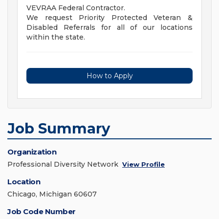
VEVRAA Federal Contractor.
We request Priority Protected Veteran &
Disabled Referrals for all of our locations
within the state.
How to Apply
Job Summary
Organization
Professional Diversity Network
View Profile
Location
Chicago, Michigan 60607
Job Code Number