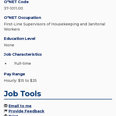
O*NET Code
37-1011.00
O*NET Occupation
First-Line Supervisors of Housekeeping and Janitorial
Workers
Education Level
None
Job Characteristics
Full-time
Pay Range
Hourly: $15 to $25
Job Tools
Email to me
Provide Feedback