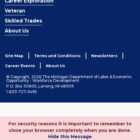
Career Exploration
Veteran
Skilled Trades
About Us
Site Map
Terms and Conditions
Newsletters
Career Events
About Us
© Copyright, 2026 The Michigan Department of Labor & Economic
Opportunity - Workforce Development
P.O. Box 30805, Lansing, MI 48909
1-833-727-3495
For security reasons it is important to remember to
close your browser completely when you are done.
Hide this Message