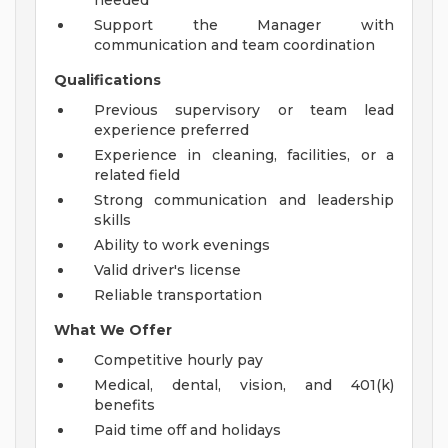
needed
Support the Manager with
communication and team coordination
Qualifications
Previous supervisory or team lead
experience preferred
Experience in cleaning, facilities, or a
related field
Strong communication and leadership
skills
Ability to work evenings
Valid driver's license
Reliable transportation
What We Offer
Competitive hourly pay
Medical, dental, vision, and 401(k)
benefits
Paid time off and holidays