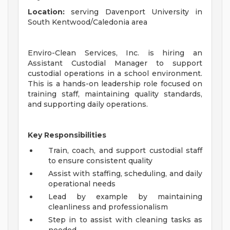
Location:
serving Davenport University in
South Kentwood/Caledonia area
Enviro-Clean Services, Inc. is hiring an
Assistant Custodial Manager to support
custodial operations in a school environment.
This is a hands-on leadership role focused on
training staff, maintaining quality standards,
and supporting daily operations.
Key Responsibilities
Train, coach, and support custodial staff
to ensure consistent quality
Assist with staffing, scheduling, and daily
operational needs
Lead by example by maintaining
cleanliness and professionalism
Step in to assist with cleaning tasks as