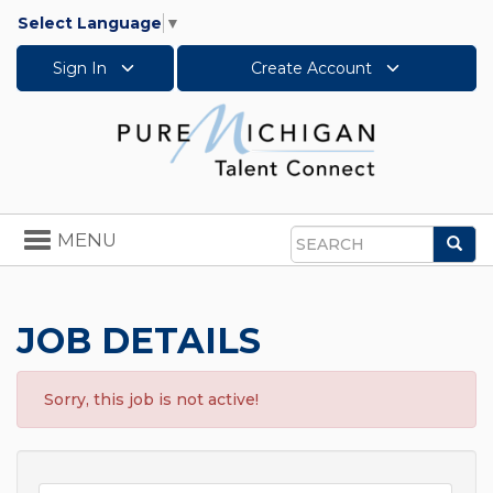
Select Language
▼
Sign In
Create Account
Toggle
MENU
Sea
navigation
Search
JOB DETAILS
Sorry, this job is not active!