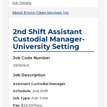
Job Details
About
Enviro-Clean Services, Inc
2nd Shift Assistant
Custodial Manager-
University Setting
Job Code Number
391161631
Job Description
Assistant Custodial Manager
Schedule:
2nd Shift
Job Type:
Full-Time
Pay:
$22.00/hour