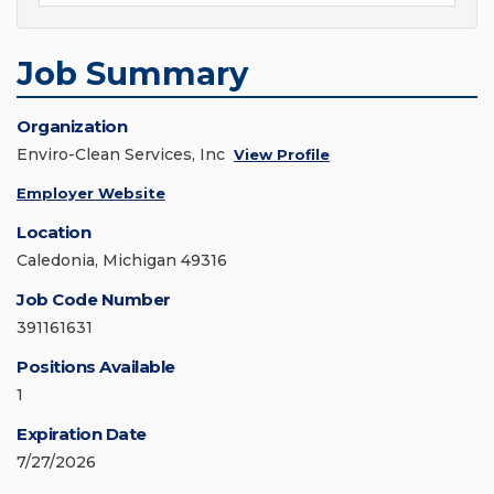
Job Summary
Organization
Enviro-Clean Services, Inc
View Profile
Employer Website
Location
Caledonia, Michigan 49316
Job Code Number
391161631
Positions Available
1
Expiration Date
7/27/2026