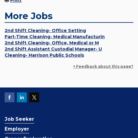
Print
More Jobs
2nd Shift Cleaning- Office Setting
Part-Time Cleaning- Medical Manufacturin
2nd Shift Cleaning- Office, Medical or M
2nd Shift Assistant Custodial Manager- U
Cleaning- Harrison Public Schools
+ Feedback about this page?
Job Seeker
Employer