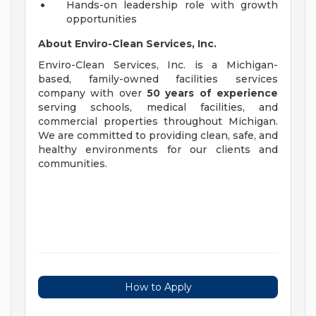
Hands-on leadership role with growth
opportunities
About Enviro-Clean Services, Inc.
Enviro-Clean Services, Inc. is a Michigan-
based, family-owned facilities services
company with over
50 years of experience
serving schools, medical facilities, and
commercial properties throughout Michigan.
We are committed to providing clean, safe, and
healthy environments for our clients and
communities.
How to Apply