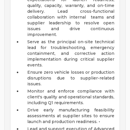
quality, capacity, warranty, and on-time
delivery. Lead cross-functional
collaboration with internal teams and
supplier leadership to resolve open
issues and drive continuous
improvement.
Serve as the principal on-site technical
lead for troubleshooting, emergency
containment, and corrective action
implementation during critical supplier
events.
Ensure zero vehicle losses or production
disruptions due to supplier-related
issues.
Monitor and enforce compliance with
client's quality and operational standards,
including Q1 requirements.
Drive early manufacturing feasibility
assessments at supplier sites to ensure
launch and production readiness. •
Lead and support execution of Advanced