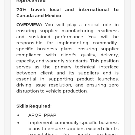
represented
70% travel: local and international to
Canada and Mexico
OVERVIEW:
You will play a critical role in
ensuring supplier manufacturing readiness
and sustained performance. You will be
responsible for implementing commodity-
specific business plans, ensuring supplier
compliance with client's quality, delivery,
capacity, and warranty standards. This position
serves as the primary technical interface
between client and its suppliers and is
essential in supporting product launches,
driving issue resolution, and ensuring zero
disruption to vehicle production.
Skills Required:
APQP, PPAP
Implement commodity-specific business
plans to ensure suppliers exceed client;s
expectations for launch readiness,