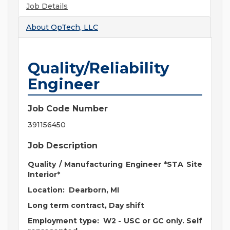
Job Details
About
OpTech, LLC
Quality/Reliability
Engineer
Job Code Number
391156450
Job Description
Quality / Manufacturing Engineer *STA Site
Interior*
Location: Dearborn, MI
Long term contract, Day shift
Employment type: W2 - USC or GC only. Self