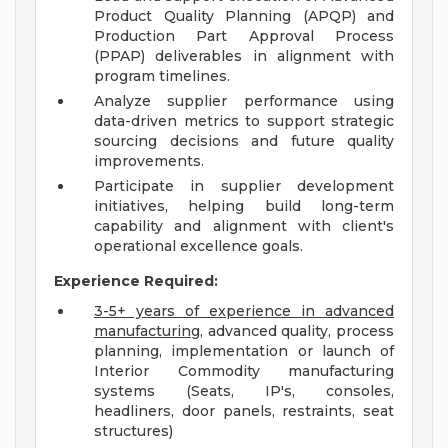
Product Quality Planning (APQP) and
Production Part Approval Process
(PPAP) deliverables in alignment with
program timelines.
Analyze supplier performance using
data-driven metrics to support strategic
sourcing decisions and future quality
improvements.
Participate in supplier development
initiatives, helping build long-term
capability and alignment with client's
operational excellence goals.
Experience Required:
3-5+ years of experience in advanced
manufacturing
, advanced quality, process
planning, implementation or launch of
Interior Commodity manufacturing
systems (Seats, IP's, consoles,
headliners, door panels, restraints, seat
structures)