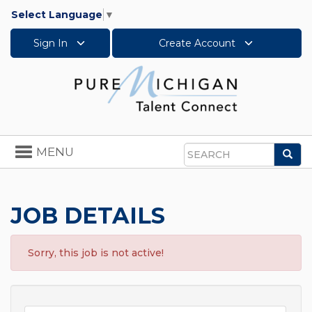
Select Language
▼
Sign In
Create Account
Toggle
MENU
Sea
navigation
Search
JOB DETAILS
Sorry, this job is not active!