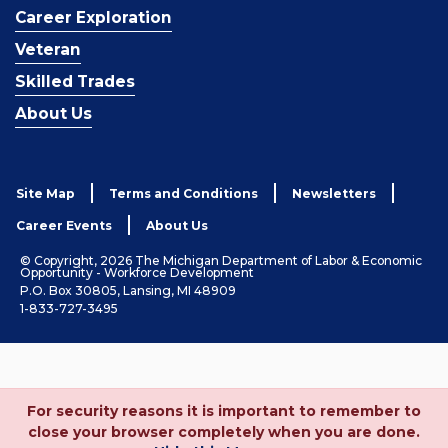
Career Exploration
Veteran
Skilled Trades
About Us
Site Map
Terms and Conditions
Newsletters
Career Events
About Us
© Copyright, 2026 The Michigan Department of Labor & Economic
Opportunity - Workforce Development
P.O. Box 30805, Lansing, MI 48909
1-833-727-3495
For security reasons it is important to remember to
close your browser completely when you are done.