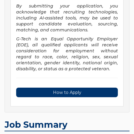
By submitting your application, you
acknowledge that recruiting technologies,
including AI-assisted tools, may be used to
support candidate evaluation, sourcing,
matching, and communications.
G-Tech is an Equal Opportunity Employer
(EOE), all qualified applicants will receive
consideration for employment without
regard to race, color, religion, sex, sexual
orientation, gender identity, national origin,
disability, or status as a protected veteran.
How to Apply
Job Summary