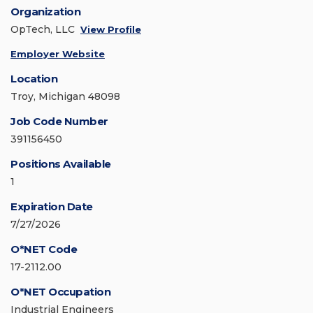
Organization
OpTech, LLC
View Profile
Employer Website
Location
Troy, Michigan 48098
Job Code Number
391156450
Positions Available
1
Expiration Date
7/27/2026
O*NET Code
17-2112.00
O*NET Occupation
Industrial Engineers