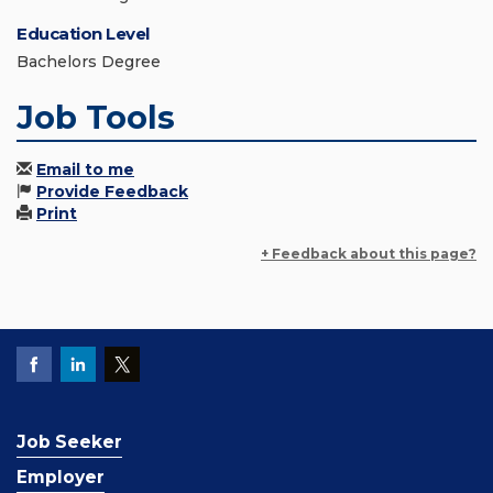
Education Level
Bachelors Degree
Job Tools
Email to me
Provide Feedback
Print
+ Feedback about this page?
Job Seeker
Employer