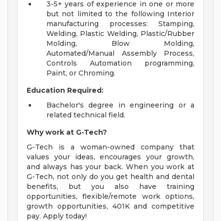
3-5+ years of experience in one or more
but not limited to the following Interior
manufacturing processes: Stamping,
Welding, Plastic Welding, Plastic/Rubber
Molding, Blow Molding,
Automated/Manual Assembly Process,
Controls Automation programming,
Paint, or Chroming.
Education Required:
Bachelor's degree in engineering or a
related technical field.
Why work at G-Tech?
G-Tech is a woman-owned company that
values your ideas, encourages your growth,
and always has your back. When you work at
G-Tech, not only do you get health and dental
benefits, but you also have training
opportunities, flexible/remote work options,
growth opportunities, 401K and competitive
pay. Apply today!