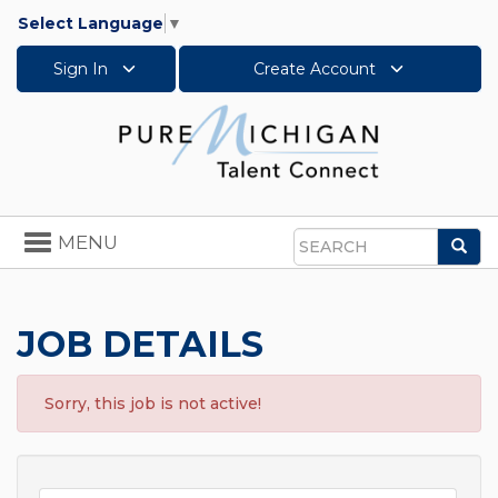
Select Language
▼
Sign In
Create Account
Toggle
MENU
Sea
navigation
Search
JOB DETAILS
Sorry, this job is not active!