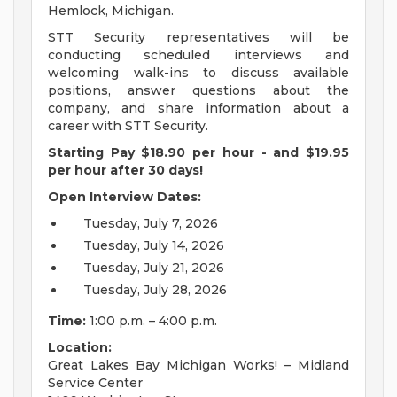
Hemlock, Michigan.
STT Security representatives will be
conducting scheduled interviews and
welcoming walk-ins to discuss available
positions, answer questions about the
company, and share information about a
career with STT Security.
Starting Pay $18.90 per hour - and $19.95
per hour after 30 days!
Open Interview Dates:
Tuesday, July 7, 2026
Tuesday, July 14, 2026
Tuesday, July 21, 2026
Tuesday, July 28, 2026
Time:
1:00 p.m. – 4:00 p.m.
Location:
Great Lakes Bay Michigan Works! – Midland
Service Center