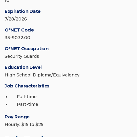
10
Expiration Date
7/28/2026
O*NET Code
33-9032.00
O*NET Occupation
Security Guards
Education Level
High School Diploma/Equivalency
Job Characteristics
Full-time
Part-time
Pay Range
Hourly: $15 to $25