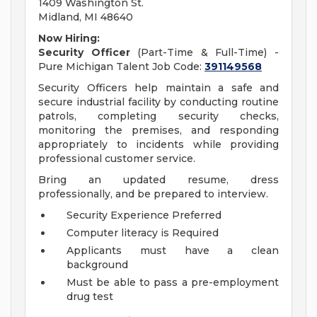
1409 Washington St.
Midland, MI 48640
Now Hiring:
Security Officer
(Part-Time & Full-Time) -
Pure Michigan Talent Job Code:
391149568
Security Officers help maintain a safe and
secure industrial facility by conducting routine
patrols, completing security checks,
monitoring the premises, and responding
appropriately to incidents while providing
professional customer service.
Bring an updated resume, dress
professionally, and be prepared to interview.
Security Experience Preferred
Computer literacy is Required
Applicants must have a clean
background
Must be able to pass a pre-employment
drug test