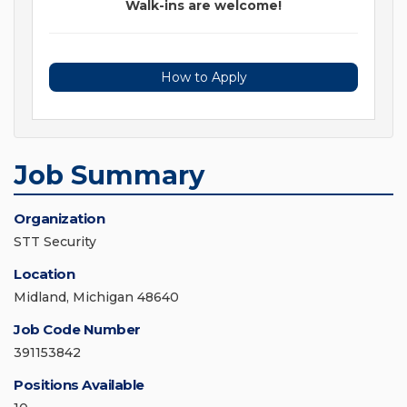
Walk-ins are welcome!
How to Apply
Job Summary
Organization
STT Security
Location
Midland, Michigan 48640
Job Code Number
391153842
Positions Available