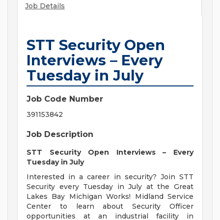
Job Details
STT Security Open
Interviews – Every
Tuesday in July
Job Code Number
391153842
Job Description
STT Security Open Interviews – Every
Tuesday in July
Interested in a career in security? Join STT
Security every Tuesday in July at the Great
Lakes Bay Michigan Works! Midland Service
Center to learn about Security Officer
opportunities at an industrial facility in