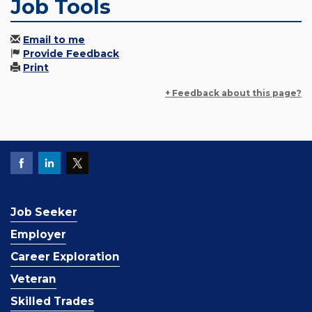
Job Tools
Email to me
Provide Feedback
Print
+ Feedback about this page?
Job Seeker
Employer
Career Exploration
Veteran
Skilled Trades