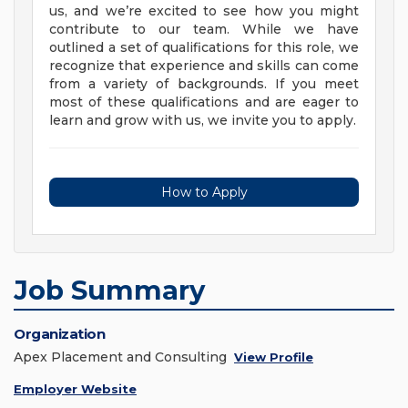
us, and we’re excited to see how you might
contribute to our team. While we have
outlined a set of qualifications for this role, we
recognize that experience and skills can come
from a variety of backgrounds. If you meet
most of these qualifications and are eager to
learn and grow with us, we invite you to apply.
How to Apply
Job Summary
Organization
Apex Placement and Consulting
View Profile
Employer Website