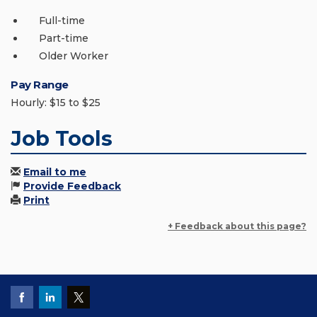
Full-time
Part-time
Older Worker
Pay Range
Hourly: $15 to $25
Job Tools
Email to me
Provide Feedback
Print
+ Feedback about this page?