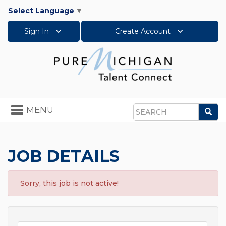
Select Language
▼
Sign In
Create Account
Toggle
MENU
Sea
navigation
Search
JOB DETAILS
Sorry, this job is not active!