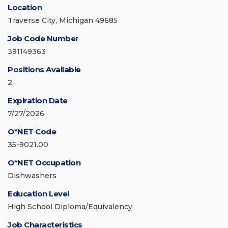
Location
Traverse City, Michigan 49685
Job Code Number
391149363
Positions Available
2
Expiration Date
7/27/2026
O*NET Code
35-9021.00
O*NET Occupation
Dishwashers
Education Level
High School Diploma/Equivalency
Job Characteristics