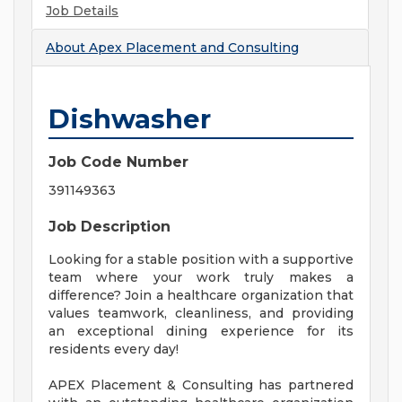
Job Details
About
Apex Placement and Consulting
Dishwasher
Job Code Number
391149363
Job Description
Looking for a stable position with a supportive
team where your work truly makes a
difference? Join a healthcare organization that
values teamwork, cleanliness, and providing
an exceptional dining experience for its
residents every day!
APEX Placement & Consulting has partnered