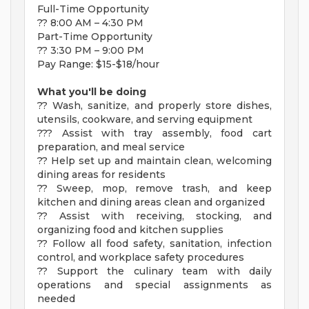
Full-Time Opportunity
?? 8:00 AM – 4:30 PM
Part-Time Opportunity
?? 3:30 PM – 9:00 PM
Pay Range: $15-$18/hour
What you'll be doing
?? Wash, sanitize, and properly store dishes,
utensils, cookware, and serving equipment
??? Assist with tray assembly, food cart
preparation, and meal service
?? Help set up and maintain clean, welcoming
dining areas for residents
?? Sweep, mop, remove trash, and keep
kitchen and dining areas clean and organized
?? Assist with receiving, stocking, and
organizing food and kitchen supplies
?? Follow all food safety, sanitation, infection
control, and workplace safety procedures
?? Support the culinary team with daily
operations and special assignments as
needed