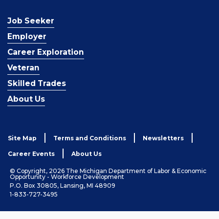
Job Seeker
Employer
Career Exploration
Veteran
Skilled Trades
About Us
Site Map
Terms and Conditions
Newsletters
Career Events
About Us
© Copyright, 2026 The Michigan Department of Labor & Economic
Opportunity - Workforce Development
P.O. Box 30805, Lansing, MI 48909
1-833-727-3495