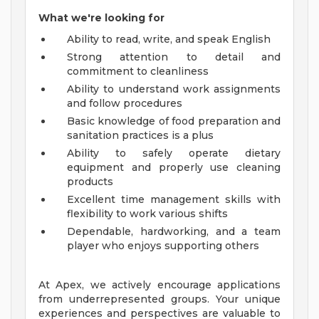
What we're looking for
Ability to read, write, and speak English
Strong attention to detail and
commitment to cleanliness
Ability to understand work assignments
and follow procedures
Basic knowledge of food preparation and
sanitation practices is a plus
Ability to safely operate dietary
equipment and properly use cleaning
products
Excellent time management skills with
flexibility to work various shifts
Dependable, hardworking, and a team
player who enjoys supporting others
At Apex, we actively encourage applications
from underrepresented groups. Your unique
experiences and perspectives are valuable to