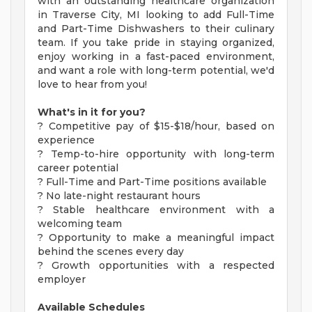
with an outstanding healthcare organization
in Traverse City, MI looking to add Full-Time
and Part-Time Dishwashers to their culinary
team. If you take pride in staying organized,
enjoy working in a fast-paced environment,
and want a role with long-term potential, we'd
love to hear from you!
What's in it for you?
? Competitive pay of $15-$18/hour, based on
experience
? Temp-to-hire opportunity with long-term
career potential
? Full-Time and Part-Time positions available
? No late-night restaurant hours
? Stable healthcare environment with a
welcoming team
? Opportunity to make a meaningful impact
behind the scenes every day
? Growth opportunities with a respected
employer
Available Schedules