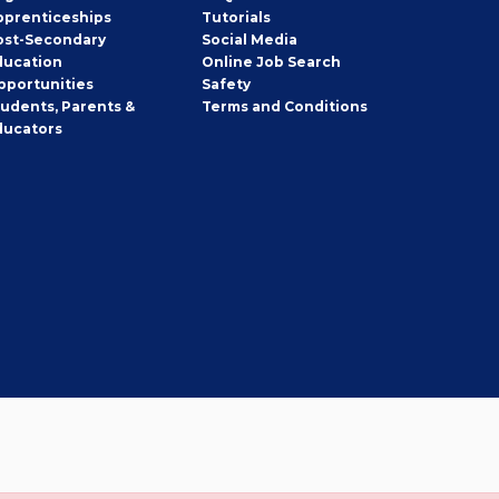
pprenticeships
Tutorials
ost-Secondary
Social Media
ducation
Online Job Search
pportunities
Safety
tudents, Parents &
Terms and Conditions
ducators