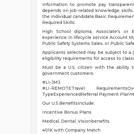
information to promote pay transparenc
depends on job-related knowledge, skills,
the individual candidate.Basic Requireme
Required Skills:
High School diploma, Associate's or B
experience in lifecycle service Account 
Public Safety Systems Sales, or Public Saf
Applicants selected may be subject to a
eligibility requirements for access to class
Must be a U.S. citizen with the ability 
government customers.
#LI-JM3
#LI-REMOTETravel RequirementsOv
TypeExperiencedReferral Payment PlanY
Our U.S.Benefitsinclude:
Incentive Bonus Plans
Medical, Dental, Visionbenefits
401K with Company Match