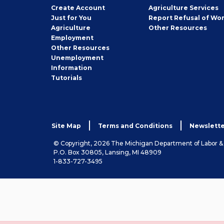
Job
Create
Account
Agriculture Services
Seeker
Just for You
Report Refusal of Wo
Employer
Agriculture
Other
Resources
Employment
Job
Other
Resources
Seeker
Unemployment
Information
Tutorials
Site Map
Terms and Conditions
Newslette
© Copyright, 2026 The Michigan Department of Labor 
P.O. Box 30805, Lansing, MI 48909
1-833-727-3495