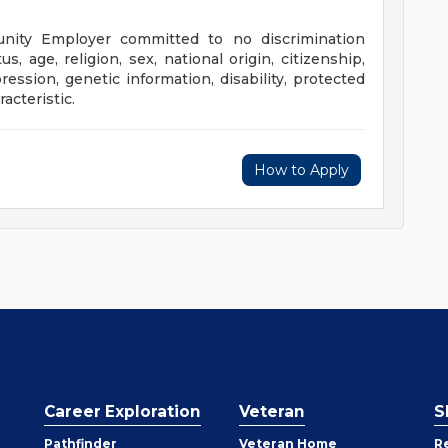
unity Employer committed to no discrimination
us, age, religion, sex, national origin, citizenship,
ression, genetic information, disability, protected
acteristic.
How to Apply
Career Exploration
Veteran
S
Pathfinder
Veteran Home
R