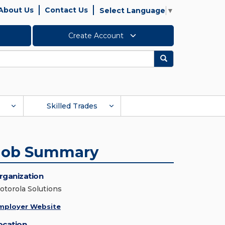
About Us
Contact Us
Select Language
▼
Create Account
Search
Skilled Trades
Job Summary
rganization
otorola Solutions
mployer Website
ocation