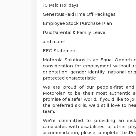
10 Paid Holidays
GenerousPaidTime Off Packages
Employee Stock Purchase Plan
PaidParental & Family Leave
and more!
EEO Statement
Motorola Solutions is an Equal Opportunit
consideration for employment without rega
orientation, gender identity, national orig
protected characteristic.
We are proud of our people-first and
Motorolan to be their most authentic s
promise of a safer world. If you'd like to j
the preferred skills, we'd still love to h
team.
We're committed to providing an inclu
candidates with disabilities, or other ph
accommodation, please complete thisRe