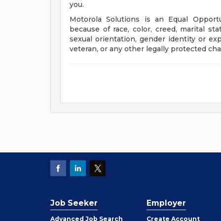
you.
Motorola Solutions is an Equal Opport
because of race, color, creed, marital stat
sexual orientation, gender identity or exp
veteran, or any other legally protected char
Job Seeker
Employer
Employer
Advanced Job Search
Create
Account