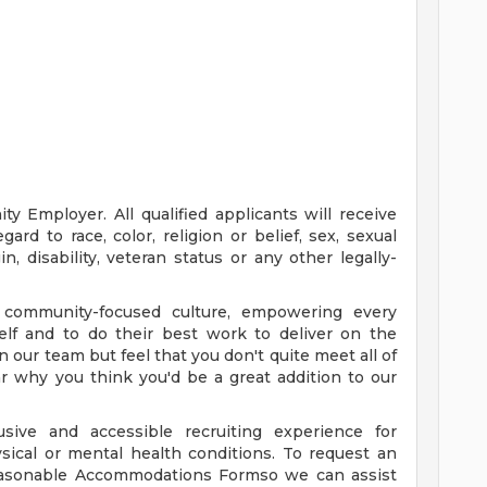
y Employer. All qualified applicants will receive
rd to race, color, religion or belief, sex, sexual
in, disability, veteran status or any other legally-
 community-focused culture, empowering every
elf and to do their best work to deliver on the
oin our team but feel that you don't quite meet all of
ear why you think you'd be a great addition to our
sive and accessible recruiting experience for
ysical or mental health conditions. To request an
asonable Accommodations Formso we can assist