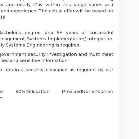
y and equity. Pay within this range varies and
 and experience. The actual offer will be based on
nts
achelor's degree, and 5+ years of successful
Management, Systems Implementation/ Integration,
ety Systems Engineering is required.
 government security investigation and must meet
ified and sensitive information.
to obtain a security clearance as required by our
er 50%Relocation ProvidedNonePosition
es