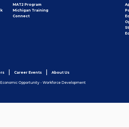
MAT2 Program
A
rk
Michigan Training
P
Connect
E
O
S
E
rs
Career Events
About Us
& Economic Opportunity - Workforce Development