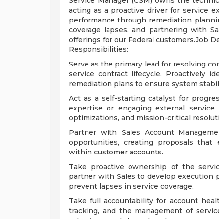
Service Manager (CSM) owns the technical
acting as a proactive driver for service 
performance through remediation planning
coverage lapses, and partnering with S
offerings for our Federal customers.Job D
Responsibilities:
Serve as the primary lead for resolving c
service contract lifecycle. Proactively 
remediation plans to ensure system stabil
Act as a self-starting catalyst for progre
expertise or engaging external service 
optimizations, and mission-critical resolut
Partner with Sales Account Managemen
opportunities, creating proposals that
within customer accounts.
Take proactive ownership of the servic
partner with Sales to develop execution 
prevent lapses in service coverage.
Take full accountability for account hea
tracking, and the management of service 