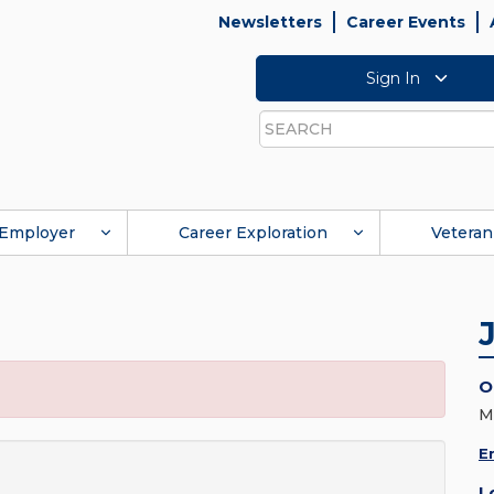
Newsletters
Career Events
Sign In
Search
Employer
Career Exploration
Veteran
O
M
E
L