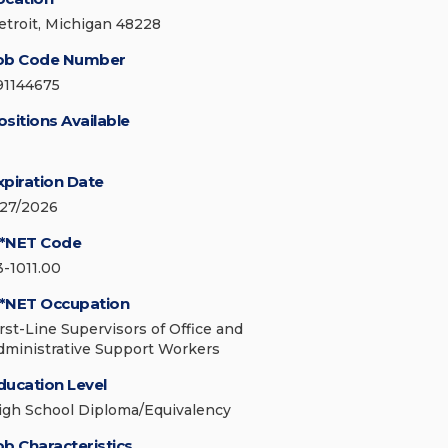
etroit, Michigan 48228
ob Code Number
91144675
ositions Available
xpiration Date
/27/2026
*NET Code
3-1011.00
*NET Occupation
irst-Line Supervisors of Office and
dministrative Support Workers
ducation Level
igh School Diploma/Equivalency
ob Characteristics