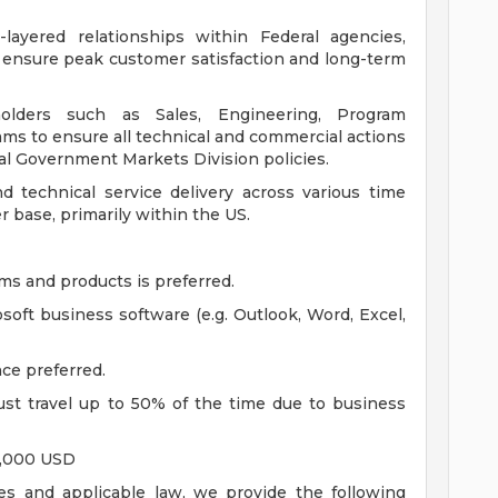
-layered relationships within Federal agencies,
o ensure peak customer satisfaction and long-term
holders such as Sales, Engineering, Program
s to ensure all technical and commercial actions
al Government Markets Division policies.
 technical service delivery across various time
 base, primarily within the US.
s and products is preferred.
oft business software (e.g. Outlook, Word, Excel,
ce preferred.
t travel up to 50% of the time due to business
0,000 USD
es and applicable law, we provide the following