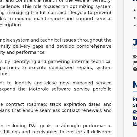
 and commercial health of the Federal territory,
excellence. This role focuses on optimizing system
, managing the full contract lifecycle to prevent
ales to expand maintenance and support service
escription
omplex system and technical issues throughout the
identify delivery gaps and develop comprehensive
ity and performance.
ss by identifying and gathering internal technical
partners to execute specialized repairs, system
ions.
t to identify and close new managed service
 expand the Motorola software service portfolio
P
e contract roadmap; track expiration dates and
S
plans that ensure seamless contract renewals and
x
I
M
lth, including P&L goals, cost/margin performance
billings and receivables to ensure all delivered