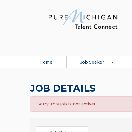
Home
Job Seeker
JOB DETAILS
Sorry, this job is not active!