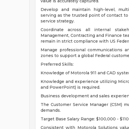
value is accurately captured.
Develop and maintain high-level, multi
serving as the trusted point of contact t
service strategy.
Coordinate across all internal stake
Management, Contracting and Finance team
remain in strict compliance with US Feder
Manage professional communications and
zones to support a global Federal customer
Preferred Skills:
Knowledge of Motorola 911 and CAD system
Knowledge and experience utilizing Micros
and PowerPoint) is required.
Business development and sales experien
The Customer Service Manager (CSM) mus
demands.
Target Base Salary Range: $100,000 - $11
Consistent with Motorola Solutions valu