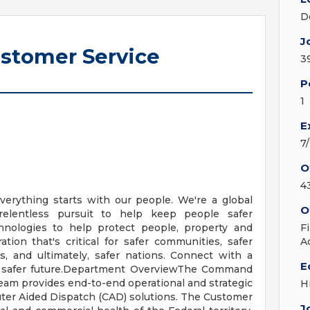
D
J
ustomer Service
3
P
1
E
7
O
4
verything starts with our people. We're a global
O
relentless pursuit to help keep people safer
nologies to help protect people, property and
F
ation that's critical for safer communities, safer
A
es, and ultimately, safer nations. Connect with a
E
 a safer future.Department OverviewThe Command
eam provides end-to-end operational and strategic
H
uter Aided Dispatch (CAD) solutions. The Customer
J