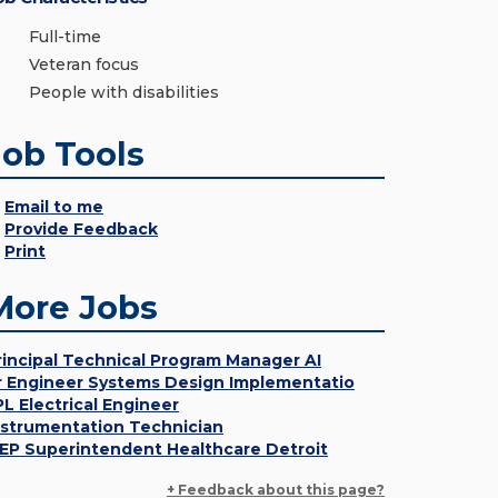
Full-time
Veteran focus
People with disabilities
Job Tools
Email to me
Provide Feedback
Print
More Jobs
rincipal Technical Program Manager AI
r Engineer Systems Design Implementatio
PL Electrical Engineer
nstrumentation Technician
EP Superintendent Healthcare Detroit
+ Feedback about this page?