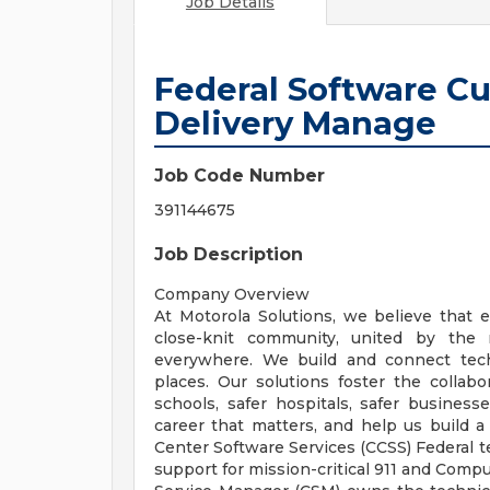
Job Details
Federal Software C
Delivery Manage
Job Code Number
391144675
Job Description
Company Overview
At Motorola Solutions, we believe that e
close-knit community, united by the 
everywhere. We build and connect tech
places. Our solutions foster the collabor
schools, safer hospitals, safer business
career that matters, and help us build
Center Software Services (CCSS) Federal t
support for mission-critical 911 and Comp