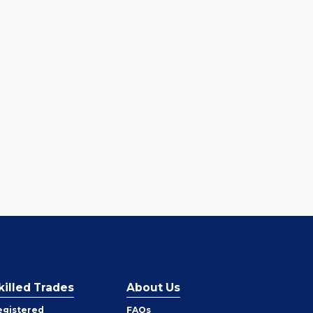
killed Trades
About Us
egistered
FAQs