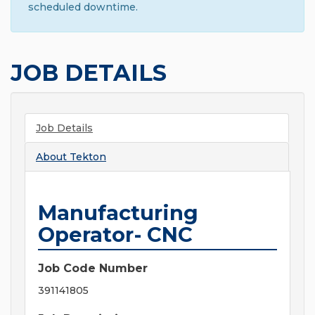
scheduled downtime.
JOB DETAILS
Job Details
About
Tekton
Manufacturing
Operator- CNC
Job Code Number
391141805