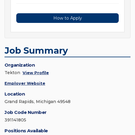
How to Apply
Job Summary
Organization
Tekton
View Profile
Employer Website
Location
Grand Rapids, Michigan 49548
Job Code Number
391141805
Positions Available