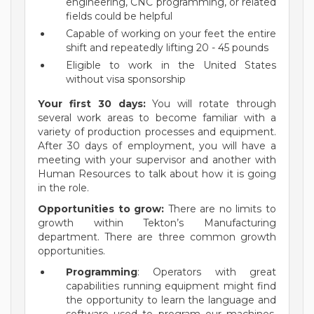
engineering, CNC programming, or related
fields could be helpful
Capable of working on your feet the entire
shift and repeatedly lifting 20 - 45 pounds
Eligible to work in the United States
without visa sponsorship
Your first 30 days:
You will rotate through
several work areas to become familiar with a
variety of production processes and equipment.
After 30 days of employment, you will have a
meeting with your supervisor and another with
Human Resources to talk about how it is going
in the role.
Opportunities to grow:
There are n
o limits to
growth within Tekton’s Manufacturing
department. There are three common growth
opportunities.
Programming
: Operators with great
capabilities running equipment might find
the opportunity to learn the language and