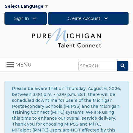
Select Language
▼
Sign In
Create Account
Toggle
MENU
Sea
navigation
Search
Please be aware that on Thursday, August 6, 2026,
between 3:00 p.m. - 4:00 p.m. EST, there will be
scheduled downtime for users of the Michigan
Postsecondary Schools (MIPSS) and the Michigan
Training Connect (MiTC) systems. We are using
this time to enhance our overall service delivery.
Thank you for choosing MIPSS and MiTC.
MiTalent (PMTC) users are NOT affected by this