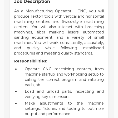
Job Description
As a Manufacturing Operator - CNC, you will
produce Tekton tools with vertical and horizontal
machining centers and Swiss-style machining
centers. You will also interact with broaching
machines, fiber marking lasers, automated
sanding equipment, and a variety of small
machines. You will work consistently, accurately,
and quickly while following established
procedures and meeting quality standards.
Responsibilities:
Operate CNC machining centers, from
machine startup and workholding setup to
calling the correct program and initiating
each job
Load and unload parts, inspecting and
verifying key dimensions
Make adjustments to the machine
settings, fixtures, and tooling to optimize
output and performance