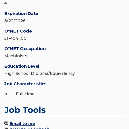
4
Expiration Date
8/22/2026
O*NET Code
51-4041.00
O*NET Occupation
Machinists
Education Level
High School Diploma/Equivalency
Job Characteristics
Full-time
Job Tools
Email to me