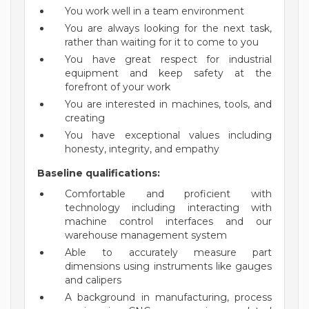
You work well in a team environment
You are always looking for the next task,
rather than waiting for it to come to you
You have great respect for industrial
equipment and keep safety at the
forefront of your work
You are interested in machines, tools, and
creating
You have exceptional values including
honesty, integrity, and empathy
Baseline qualifications:
Comfortable and proficient with
technology including interacting with
machine control interfaces and our
warehouse management system
Able to accurately measure part
dimensions using instruments like gauges
and calipers
A background in manufacturing, process