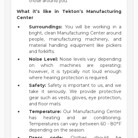
those around you.
What it’s like in Tekton’s Manufacturing
Center
Surroundings:
You will be working in a
bright, clean Manufacturing Center around
people, manufacturing machinery, and
material handling equipment like pickers
and forklifts.
Noise Level:
Noise levels vary depending
on which machines are operating;
however, it is typically not loud enough
where hearing protection is required.
Safety:
Safety is important to us, and we
take it seriously. We provide protective
gear such as vests, gloves, eye protection,
and floor mats.
Temperature:
Our Manufacturing Center
has heating and air conditioning.
Temperatures can vary between 60 - 80°F
depending on the season.
Dress code:
Clothes should be