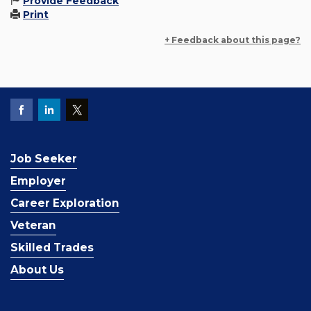
Provide Feedback
Print
+ Feedback about this page?
Job Seeker
Employer
Career Exploration
Veteran
Skilled Trades
About Us