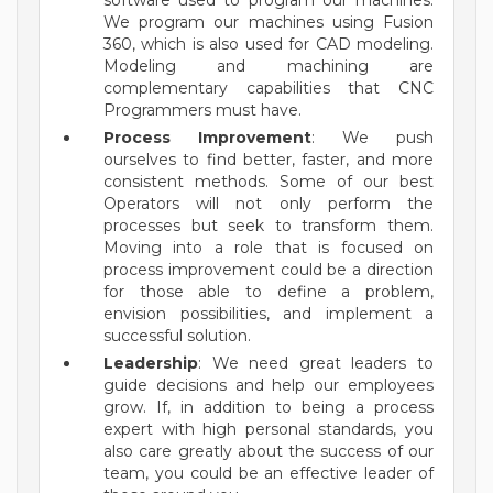
software used to program our machines.
We program our machines using Fusion
360, which is also used for CAD modeling.
Modeling and machining are
complementary capabilities that CNC
Programmers must have.
Process Improvement
: We push
ourselves to find better, faster, and more
consistent methods. Some of our best
Operators will not only perform the
processes but seek to transform them.
Moving into a role that is focused on
process improvement could be a direction
for those able to define a problem,
envision possibilities, and implement a
successful solution.
Leadership
: We need great leaders to
guide decisions and help our employees
grow. If, in addition to being a process
expert with high personal standards, you
also care greatly about the success of our
team, you could be an effective leader of