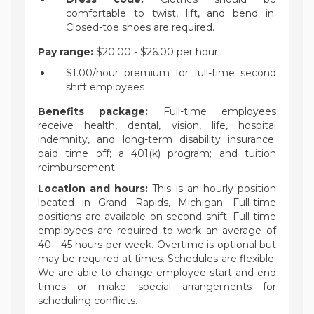
comfortable to twist, lift, and bend in.
Closed-toe shoes are required.
Pay range:
$20.00 - $26.00 per hour
$1.00/hour premium for full-time second
shift employees
Benefits package:
Full-time employees
receive health, dental, vision, life, hospital
indemnity, and long-term disability insurance;
paid time off; a 401(k) program; and tuition
reimbursement.
Location and hours:
This is an hourly position
located in Grand Rapids, Michigan. Full-time
positions are available on second shift. Full-time
employees are required to work an average of
40 - 45 hours per week. Overtime is optional but
may be required at times. Schedules are flexible.
We are able to change employee start and end
times or make special arrangements for
scheduling conflicts.