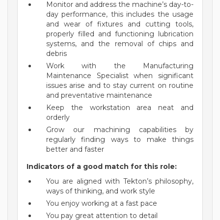
Monitor and address the machine’s day-to-
day performance, this includes the usage
and wear of fixtures and cutting tools,
properly filled and functioning lubrication
systems, and the removal of chips and
debris
Work with the Manufacturing
Maintenance Specialist when significant
issues arise and to stay current on routine
and preventative maintenance
Keep the workstation area neat and
orderly
Grow our machining capabilities by
regularly finding ways to make things
better and faster
Indicators of a good match for this role:
You are aligned with Tekton’s philosophy,
ways of thinking, and work style
You enjoy working at a fast pace
You pay great attention to detail