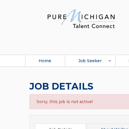
Home
Job Seeker
JOB DETAILS
Sorry, this job is not active!