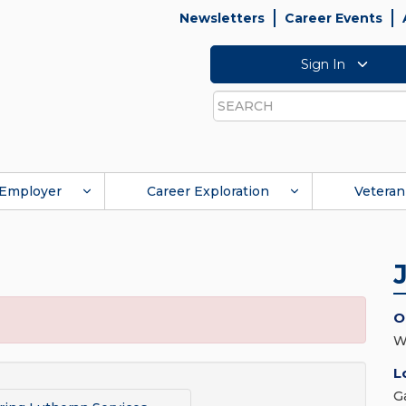
Newsletters
Career Events
Sign In
Search
Employer
Career Exploration
Veteran
O
W
L
G