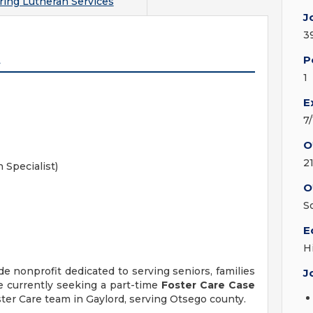
ring Lutheran Services
J
3
t
P
1
E
7
O
2
 Specialist)
O
S
E
H
e nonprofit dedicated to serving seniors, families
J
 currently seeking a part-time
Foster Care Case
ster Care team in Gaylord, serving Otsego county.