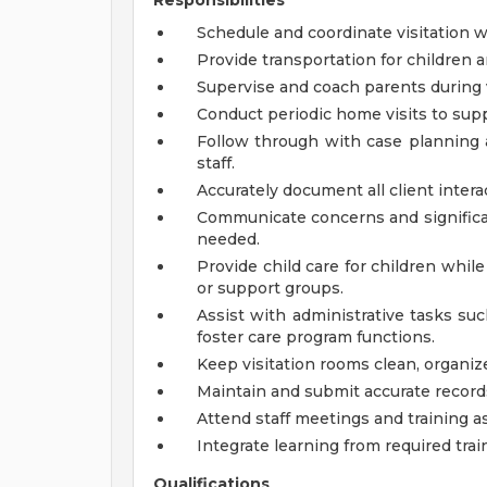
Responsibilities
Schedule and coordinate visitation wi
Provide transportation for children 
Supervise and coach parents during v
Conduct periodic home visits to sup
Follow through with case planning a
staff.
Accurately document all client inter
Communicate concerns and significan
needed.
Provide child care for children whil
or support groups.
Assist with administrative tasks suc
foster care program functions.
Keep visitation rooms clean, organize
Maintain and submit accurate records,
Attend staff meetings and training as
Integrate learning from required train
Qualifications