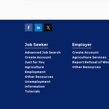
Job Seeker
Employer
Employer
Advanced Job Search
Create
Account
Job
Create
Account
Agriculture Services
Seeker
Just for You
Report Refusal of Wo
Employer
Agriculture
Other
Resources
Employment
Job
Other
Resources
Seeker
Unemployment
Information
Tutorials