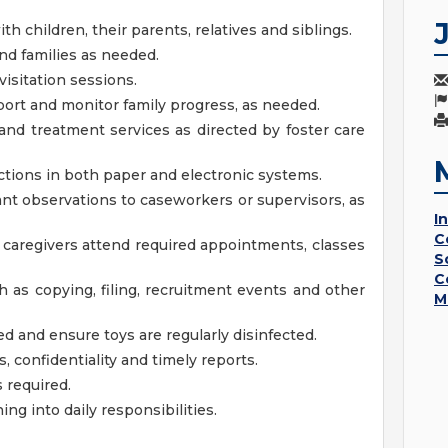
th children, their parents, relatives and siblings.
and families as needed.
isitation sessions.
port and monitor family progress, as needed.
nd treatment services as directed by foster care
actions in both paper and electronic systems.
t observations to caseworkers or supervisors, as
I
C
e caregivers attend required appointments, classes
S
C
h as copying, filing, recruitment events and other
M
d and ensure toys are regularly disinfected.
 confidentiality and timely reports.
 required.
ing into daily responsibilities.