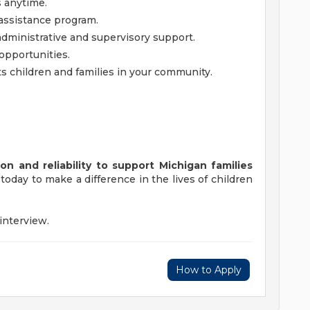
 anytime.
assistance program.
ministrative and supervisory support.
opportunities.
s children and families in your community.
n and reliability to support Michigan families
today to make a difference in the lives of children
 interview.
How to Apply