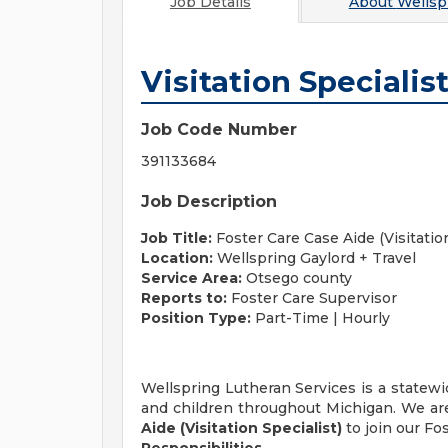
Job Details
About
Wellsp
Visitation Specialis
Job Code Number
391133684
Job Description
Job Title:
Foster Care Case Aide (Visitation
Location:
Wellspring
Gaylord + Travel
Service Area:
Otsego county
Reports to:
Foster Care Supervisor
Position Type:
Part-Time | Hourly
Wellspring Lutheran Services is a statewid
and children throughout Michigan. We are
Aide (Visitation Specialist)
to join our Fo