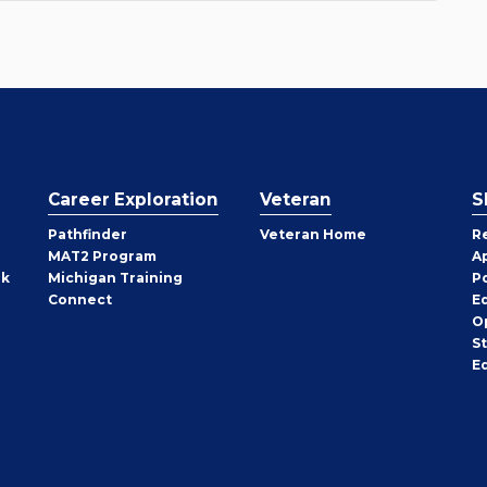
Career Exploration
Veteran
S
Pathfinder
Veteran Home
R
MAT2 Program
A
rk
Michigan Training
P
Connect
E
O
S
E