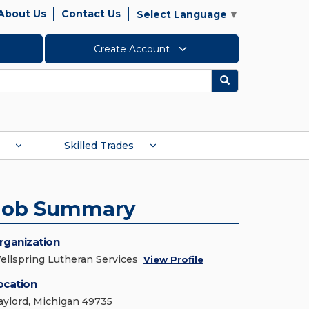
About Us
Contact Us
Select Language
▼
Create Account
Search
Skilled Trades
Job Summary
rganization
ellspring Lutheran Services
View Profile
ocation
aylord, Michigan 49735