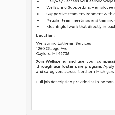
DailyPay – access your earned wages
Wellspring SupportLinc – employee 
Supportive team environment with ad
Regular team meetings and training 
Meaningful work that directly impact
Location:
Wellspring Lutheran Services
1260 Otsego Ave.
Gaylord, MI 49735
Join Wellspring and use your compassio
through our foster care program.
Apply 
and caregivers across Northern Michigan.
Full job description provided at in-person