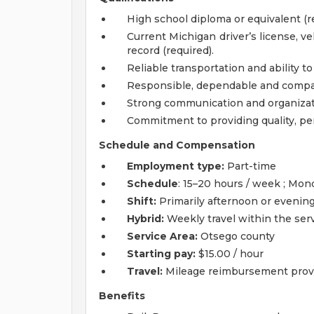
High school diploma or equivalent (r
Current Michigan driver’s license, ve
record (required).
Reliable transportation and ability to
Responsible, dependable and compas
Strong communication and organizatio
Commitment to providing quality, pe
Schedule and Compensation
Employment type:
Part-time
Schedule
: 15–20 hours / week ; Mo
Shift:
Primarily afternoon or evening 
Hybrid:
Weekly travel within the serv
Service Area:
Otsego county
Starting pay:
$15.00 / hour
Travel:
Mileage reimbursement prov
Benefits