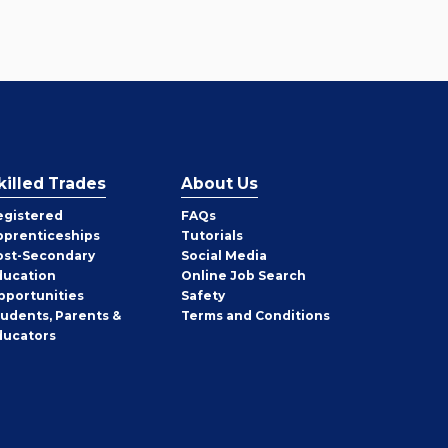
killed Trades
About Us
egistered
FAQs
pprenticeships
Tutorials
ost-Secondary
Social Media
ducation
Online Job Search
pportunities
Safety
tudents, Parents &
Terms and Conditions
ducators