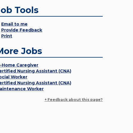
Job Tools
Email to me
Provide Feedback
Print
More Jobs
n-Home Caregiver
ertified Nursing Assistant (CNA)
ocial Worker
ertified Nursing Assistant (CNA)
aintenance Worker
+ Feedback about this page?