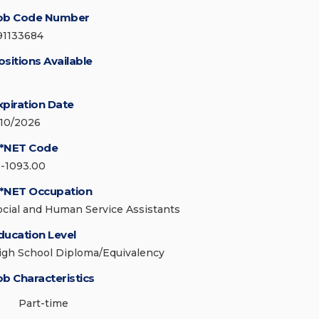
ob Code Number
91133684
ositions Available
xpiration Date
/10/2026
*NET Code
1-1093.00
*NET Occupation
ocial and Human Service Assistants
ducation Level
igh School Diploma/Equivalency
ob Characteristics
Part-time