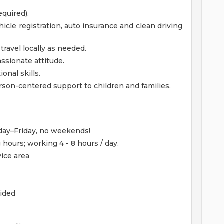
equired).
hicle registration, auto insurance and clean driving
 travel locally as needed.
sionate attitude.
nal skills.
rson-centered support to children and families.
nday–Friday, no weekends!
hours; working 4 - 8 hours / day.
ice area
ided