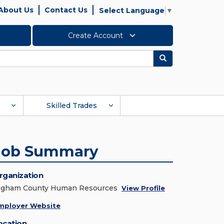
About Us
Contact Us
Select Language
▼
Create Account
Search
Skilled Trades
Job Summary
rganization
ngham County Human Resources
View Profile
mployer Website
ocation