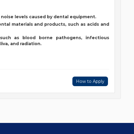
gh noise levels caused by dental equipment.
ntal materials and products, such as acids and
 such as blood borne pathogens, infectious
iva, and radiation.
How to Apply