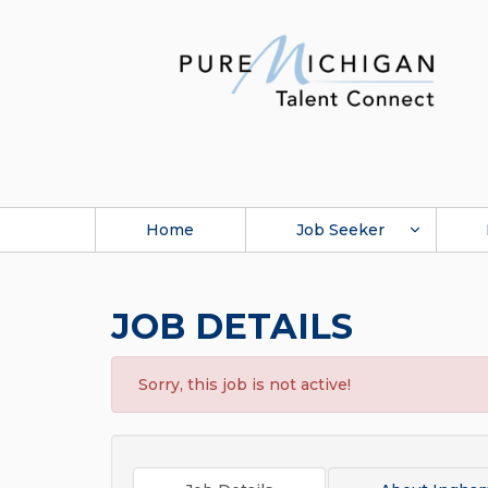
Home
Job Seeker
JOB DETAILS
Sorry, this job is not active!