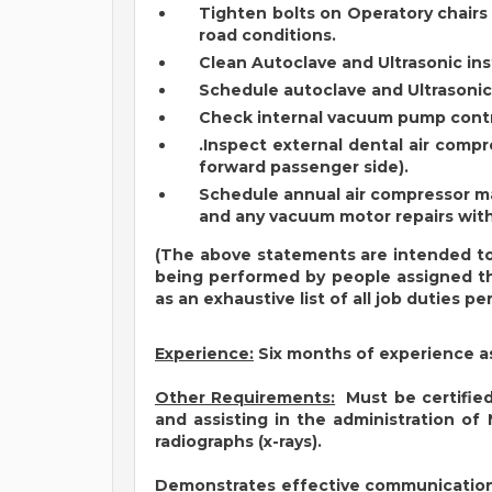
Tighten bolts on Operatory chairs
road conditions.
Clean Autoclave and Ultrasonic in
Schedule autoclave and Ultrasonic
Check internal vacuum pump contr
.Inspect external dental air comp
forward passenger side).
Schedule annual air compressor ma
and any vacuum motor repairs with
(The above statements are intended to
being performed by people assigned thi
as an exhaustive list of all job duties p
Experience:
Six months of experience a
Other Requirements:
Must be certified,
and assisting in the administration of 
radiographs (x-rays).
Demonstrates effective communication s