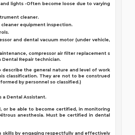
 and lights -Often become loose due to varying
strument cleaner.
 cleaner equipment inspection.
ols.
ressor and dental vacuum motor (under vehicle,
intenance, compressor air filter replacement s
 Dental Repair technician.
 describe the general nature and level of work
s classification. They are not to be construed
erformed by personnel so classified.)
s a Dental Assistant.
 or be able to become certified, in monitoring
Nitrous anesthesia. Must be certified in dental
kills by engaging respectfully and effectively