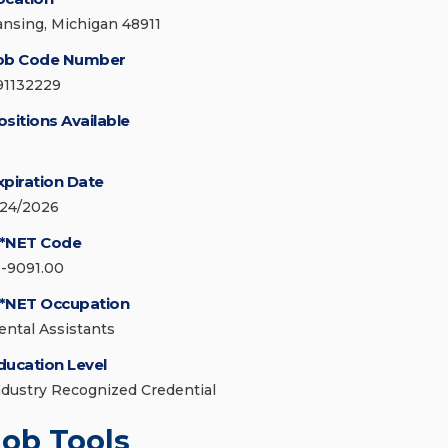
ansing, Michigan 48911
ob Code Number
91132229
ositions Available
xpiration Date
/24/2026
*NET Code
1-9091.00
*NET Occupation
ental Assistants
ducation Level
ndustry Recognized Credential
Job Tools