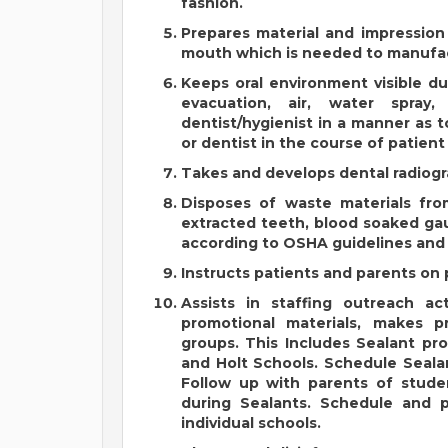
fashion.
Prepares material and impression
mouth which is needed to manufac
Keeps oral environment visible d
evacuation, air, water spray
dentist/hygienist in a manner as t
or dentist in the course of patien
Takes and develops dental radiogra
Disposes of waste materials fro
extracted teeth, blood soaked gau
according to OSHA guidelines and 
Instructs patients and parents on 
Assists in staffing outreach act
promotional materials, makes p
groups. This Includes Sealant pro
and Holt Schools. Schedule Sealan
Follow up with parents of studen
during Sealants. Schedule and p
individual schools.