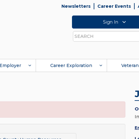
Newsletters
Career Events
Sign In
Search
Employer
Career Exploration
Veteran
O
I
E
L