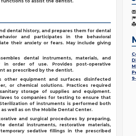
functions to assist the dentist.
nd dental history, and prepares them for dental
ehavior and participates in the behavioral
ate their anxiety or fears. May include giving
C
ssembles dental instruments, materials, and
D
y in order of use. Provides post-operative
M
nt as prescribed by the dentist.
P
9
ps other equipment and surfaces disinfected
ner, or chemical solutions. Practices required
sanitary storage of supplies and equipment.
claves to companies for testing to ensure that
Sterilization of instruments is performed both
 as well as on the Mobile Dental Center.
storative and surgical procedures by preparing,
te dental instruments, restorative materials,
emporary sedative fillings in the prescribed