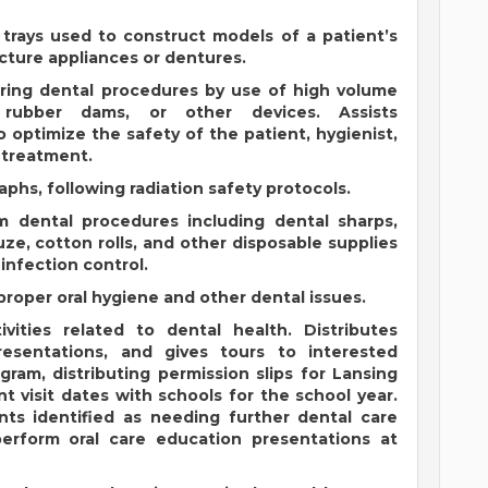
 trays used to construct models of a patient’s
ture appliances or dentures.
uring dental procedures by use of high volume
, rubber dams, or other devices. Assists
o optimize the safety of the patient, hygienist,
t treatment.
phs, following radiation safety protocols.
m dental procedures including dental sharps,
ze, cotton rolls, and other disposable supplies
infection control.
proper oral hygiene and other dental issues.
ivities related to dental health. Distributes
resentations, and gives tours to interested
gram, distributing permission slips for Lansing
t visit dates with schools for the school year.
ts identified as needing further dental care
erform oral care education presentations at