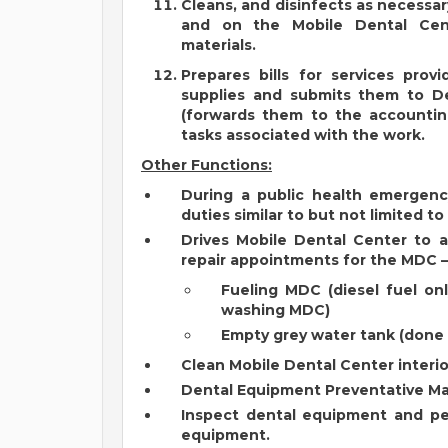
Cleans, and disinfects as necessar
and on the Mobile Dental Cente
materials.
Prepares bills for services prov
supplies and submits them to D
(forwards them to the accountin
tasks associated with the work.
Other Functions:
During a public health emergen
duties similar to but not limited to
Drives Mobile Dental Center to 
repair appointments for the MDC –
Fueling MDC (diesel fuel on
washing MDC)
Empty grey water tank (don
Clean Mobile Dental Center interio
Dental Equipment Preventative M
Inspect dental equipment and pe
equipment.