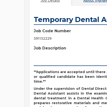
Job Details
About
Ingha
Temporary Dental A
Job Code Number
391132229
Job Description
**Applications are accepted until there 
or qualified candidate has been identi
time.**
Under the supervision of Dental Direc
Dental Assistant assists in the exami
dental treatment in a Dental Health C
prepares restorative materials and med