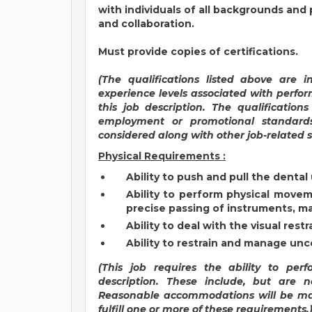
with individuals of all backgrounds and
and collaboration.
Must provide copies of certifications.
(T
he qualifications listed above are 
experience levels associated with perfor
this job description. The qualification
employment or promotional standar
considered along with other job-related se
Physical Requirements :
Ability to push and pull the dental 
Ability to perform physical moveme
precise passing of instruments, ma
Ability to deal with the visual restr
Ability to restrain and manage unc
(This job requires the ability to per
description. These include, but are n
Reasonable accommodations will be mad
fulfill one or more of these requirements.