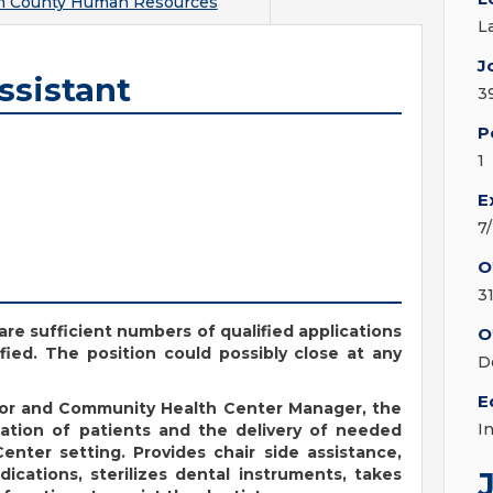
m County Human Resources
L
J
ssistant
3
P
1
E
7
O
3
are sufficient numbers of qualified applications
O
fied. The position could possibly close at any
D
E
tor and Community Health Center Manager, the
I
nation of patients and the delivery of needed
enter setting. Provides chair side assistance,
ications, sterilizes dental instruments, takes