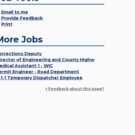
Email to me
Provide Feedback
Print
More Jobs
orrections Deputy
irector of Engineering and County Highw
edical Assistant 1 - WIC
ermit Engineer - Road Department
-1-1 Temporary Dispatcher Employee
+ Feedback about this page?