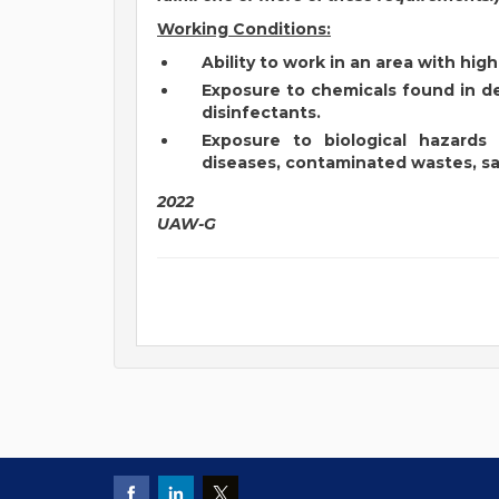
Working Conditions:
Ability to work in an area with hi
Exposure to chemicals found in de
disinfectants.
Exposure to biological hazards
diseases, contaminated wastes, sal
2022
UAW-G