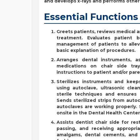
and develops x-rays and performs other 
Essential Functions
Greets patients, reviews medical a
treatment. Evaluates patient b
management of patients to allevi
basic explanation of procedures.
Arranges dental instruments, a
medications on chair side tra
instructions to patient and/or pare
Sterilizes instruments and kee
using autoclave, ultrasonic clea
sterile techniques and ensures 
Sends sterilized strips from auto
autoclaves are working properly. 
onsite in the Dental Health Center
Assists dentist chair side for re
passing, and receiving appropria
amalgams, dental cements, and t