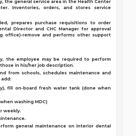
y, the general service area in the Health Center
r. Inventories, orders, and stores service
ided, prepares purchase requisitions to order
ental Director and CHC Manager for approval
g office)-remove and performs other support
cy, the employee may be required to perform
 those in his/her job description.
and from schools, schedules maintenance and
 add:
ly), fill on-board fresh water tank (done when
e when washing MDC)
r weekly.
aintenance.
rform general maintenance on interior dental