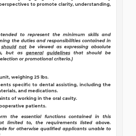
 perspectives to promote clarity, understanding,
intended to represent the minimum skills and
ming the duties and responsibilities contained in
s
should
not
be viewed as expressing absolute
ds, but as
general
guidelines
that should be
lection or promotional criteria.)
unit, weighing 25 lbs.
nts specific to dental assisting, including the
terials, and medications.
aints of working in the oral cavity.
ooperative patients.
form the essential functions contained in this
ot limited to, the requirements listed above.
e for otherwise qualified applicants unable to
)