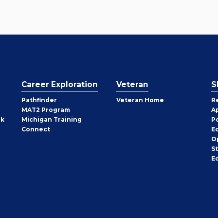
Career Exploration
Veteran
S
Pathfinder
Veteran Home
R
MAT2 Program
A
rk
Michigan Training
P
Connect
E
O
S
E