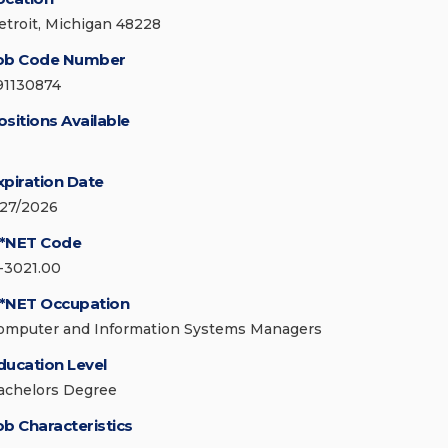
etroit, Michigan 48228
ob Code Number
91130874
ositions Available
xpiration Date
/27/2026
*NET Code
1-3021.00
*NET Occupation
omputer and Information Systems Managers
ducation Level
achelors Degree
ob Characteristics