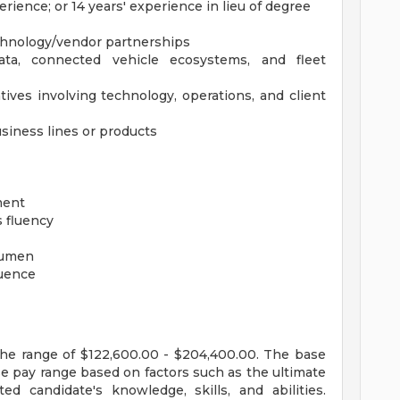
erience; or 14 years' experience in lieu of degree
chnology/vendor partnerships
ata, connected vehicle ecosystems, and fleet
tives involving technology, operations, and client
siness lines or products
ment
s fluency
cumen
luence
the range of $122,600.00 - $204,400.00. The base
se pay range based on factors such as the ultimate
ed candidate's knowledge, skills, and abilities.