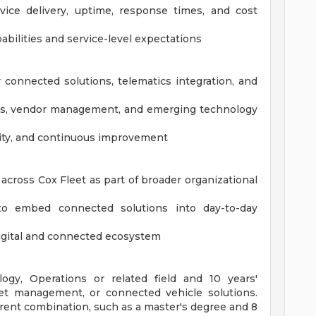
ice delivery, uptime, response times, and cost
bilities and service-level expectations
connected solutions, telematics integration, and
ions, vendor management, and emerging technology
ility, and continuous improvement
across Cox Fleet as part of broader organizational
to embed connected solutions into day-to-day
 digital and connected ecosystem
ogy, Operations or related field and 10 years'
leet management, or connected vehicle solutions.
erent combination, such as a master's degree and 8