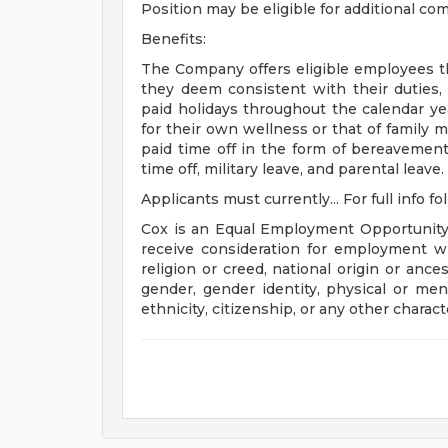
Position may be eligible for additional c
Benefits:
The Company offers eligible employees the
they deem consistent with their duties,
paid holidays throughout the calendar ye
for their own wellness or that of family m
paid time off in the form of bereavement l
time off, military leave, and parental leave.
Applicants must currently... For full info fo
Cox is an Equal Employment Opportunity e
receive consideration for employment with
religion or creed, national origin or ance
gender, gender identity, physical or menta
ethnicity, citizenship, or any other charact