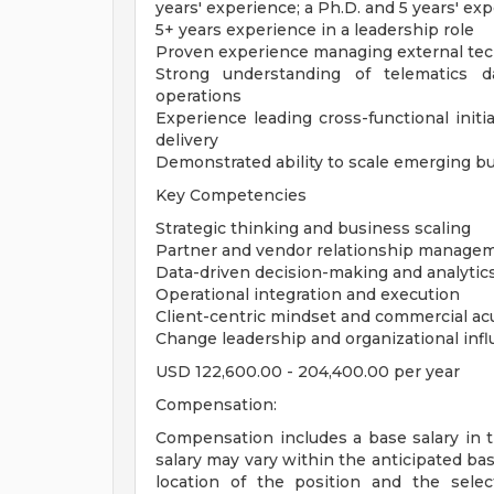
years' experience; a Ph.D. and 5 years' exp
5+ years experience in a leadership role
Proven experience managing external te
Strong understanding of telematics d
operations
Experience leading cross-functional initia
delivery
Demonstrated ability to scale emerging bu
Key Competencies
Strategic thinking and business scaling
Partner and vendor relationship manage
Data-driven decision-making and analytic
Operational integration and execution
Client-centric mindset and commercial a
Change leadership and organizational inf
USD 122,600.00 - 204,400.00 per year
Compensation:
Compensation includes a base salary in 
salary may vary within the anticipated ba
location of the position and the select