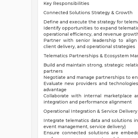
Key Responsibilities
Connected Solutions Strategy & Growth
Define and execute the strategy for telem
Identify opportunities to expand telemati
operational efficiency, and revenue growt
Partner with senior leadership to alig
client delivery, and operational strategies
Telematics Partnerships & Ecosystem M
Build and maintain strong, strategic rela
partners
Negotiate and manage partnerships to ensur
Evaluate new providers and technologies
advantage
Collaborate with internal marketplace
integration and performance alignment
Operational Integration & Service Delivery
Integrate telematics data and solutions in
event management, service delivery)
Ensure connected solutions are embedde