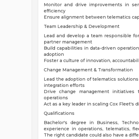
Monitor and drive improvements in serv
efficiency
Ensure alignment between telematics capa
Team Leadership & Development
Lead and develop a team responsible for 
partner management
Build capabilities in data-driven operat
adoption
Foster a culture of innovation, accountab
Change Management & Transformation
Lead the adoption of telematics solutions 
integration efforts
Drive change management initiatives 
operations
Act as a key leader in scaling Cox Fleet's
Qualifications
Bachelor's degree in Business, Technol
experience in operations, telematics, f
The right candidate could also have a diff