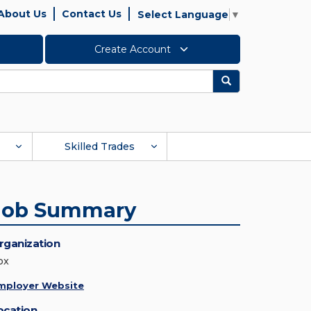
About Us
Contact Us
Select Language
▼
Create Account
Search
Skilled Trades
Job Summary
rganization
ox
mployer Website
ocation