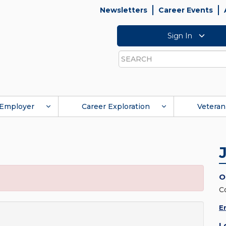
Newsletters
Career Events
Sign In
Search
Employer
Career Exploration
Veteran
O
C
E
L