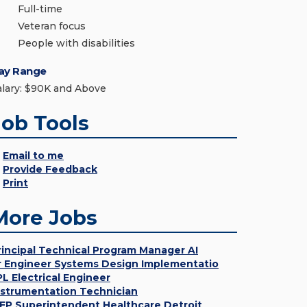
Full-time
Veteran focus
People with disabilities
ay Range
alary: $90K and Above
Job Tools
Email to me
Provide Feedback
Print
More Jobs
rincipal Technical Program Manager AI
r Engineer Systems Design Implementatio
PL Electrical Engineer
nstrumentation Technician
EP Superintendent Healthcare Detroit