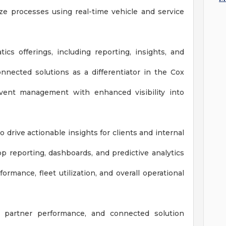
ze processes using real-time vehicle and service
ics offerings, including reporting, insights, and
nnected solutions as a differentiator in the Cox
event management with enhanced visibility into
drive actionable insights for clients and internal
p reporting, dashboards, and predictive analytics
rmance, fleet utilization, and overall operational
n, partner performance, and connected solution