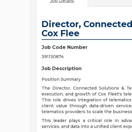
Job Details
Director, Connected
Cox Flee
Job Code Number
391130874
Job Description
Position Summary
The Director, Connected Solutions & Tel
execution, and growth of Cox Fleet's tele
This role drives integration of telematic
client value through data-driven servic
telematics providers to scale the business
This leader plays a critical role in adv
services, and data into a unified client exp