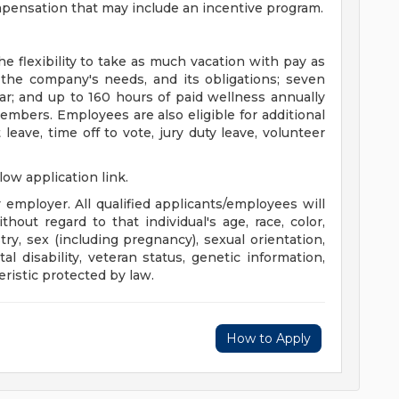
ompensation that may include an incentive program.
 flexibility to take as much vacation with pay as
 the company's needs, and its obligations; seven
ar; and up to 160 hours of paid wellness annually
embers. Employees are also eligible for additional
eave, time off to vote, jury duty leave, volunteer
llow application link.
mployer. All qualified applicants/employees will
out regard to that individual's age, race, color,
stry, sex (including pregnancy), sexual orientation,
l disability, veteran status, genetic information,
eristic protected by law.
How to Apply