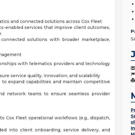
atics and connected solutions across Cox Fleet
cs-enabled services that improve client outcomes,
P
h
S
n connected solutions with broader marketplace,
anagement
tionships with telematics providers and technology
e service quality, innovation, and scalability
 to expand capabilities and maintain competitive
 and network teams to ensure seamless provider
P
S
to Cox Fleet operational workflows (e.g., dispatch,
x
I
d into client onboarding, service delivery, and
M