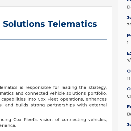
D
J
 Solutions Telematics
3
P
1
E
7
O
1
ematics is responsible for leading the strategy,
O
matics and connected vehicle solutions portfolio.
C
s capabilities into Cox Fleet operations, enhances
es, and builds strong partnerships with external
E
.
B
ancing Cox Fleet's vision of connecting vehicles,
J
erience.