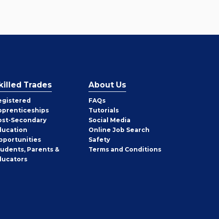
killed Trades
About Us
egistered
FAQs
pprenticeships
Tutorials
ost-Secondary
Social Media
ducation
Online Job Search
pportunities
Safety
tudents, Parents &
Terms and Conditions
ducators