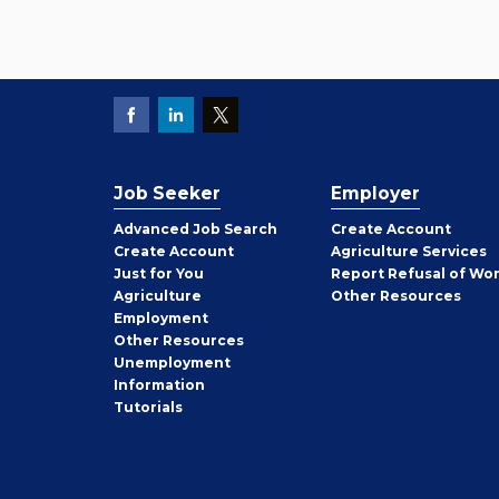
Job Seeker
Employer
Employer
Advanced Job Search
Create
Account
Job
Create
Account
Agriculture Services
Seeker
Just for You
Report Refusal of Wo
Employer
Agriculture
Other
Resources
Employment
Job
Other
Resources
Seeker
Unemployment
Information
Tutorials