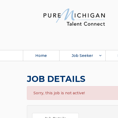
Home
Job Seeker
JOB DETAILS
Sorry, this job is not active!