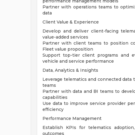
performance management models
Partner with operations teams to optimi
data
Client Value & Experience
Develop and deliver client-facing telemat
value-added services
Partner with client teams to position co
Fleet value proposition
Support top-tier client programs and 
vehicle and service performance
Data, Analytics & Insights
Leverage telematics and connected data to 
teams
Partner with data and BI teams to develo
capabilities
Use data to improve service provider perfo
efficiency
Performance Management
Establish KPIs for telematics adoptio
outcomes