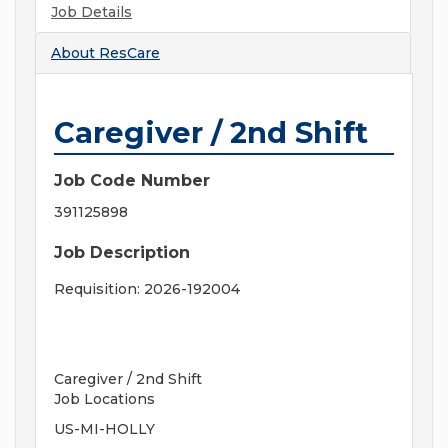
Job Details
About
ResCare
Caregiver / 2nd Shift
Job Code Number
391125898
Job Description
Requisition: 2026-192004
Caregiver / 2nd Shift
Job Locations
US-MI-HOLLY