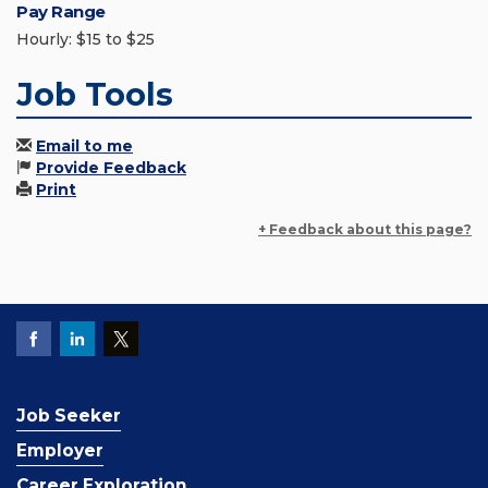
Pay Range
Hourly: $15 to $25
Job Tools
Email to me
Provide Feedback
Print
+ Feedback about this page?
Job Seeker
Employer
Career Exploration