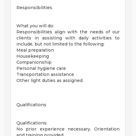
Responsibilities
What you will do:
Responsibilities align with the needs of our
clients in assisting with daily activities to
include, but not limited to the following:
Meal preparation
Housekeeping
Companionship
Personal hygiene care
Transportation assistance
Other light duties as assigned
Qualifications
Qualifications:
No prior experience necessary. Orientation
and training provided