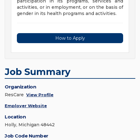
participation in its programs, services and
activities, or in employment, or on the basis of
gender in its health programs and activities.
How to Apply
Job Summary
Organization
ResCare
View Profile
Employer Website
Location
Holly, Michigan 48442
Job Code Number