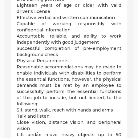
Eighteen years of age or older with valid
driver's license
Effective verbal and written communication
Capable of working responsibly with
confidential information
Accountable, reliable, and ability to work
independently with good judgement
Successful completion of pre-employment
background check
Physical Requirements:
Reasonable accommodations may be made to
enable individuals with disabilities to perform
the essential functions, however, the physical
demands must be met by an employee to
successfully perform the essential functions
of this job to include, but not limited, to the
following:
Sit, stand, walk, reach with hands and arms
Talk and listen
Close vision, distance vision, and peripheral
vision
Lift and/or move heavy objects up to 50