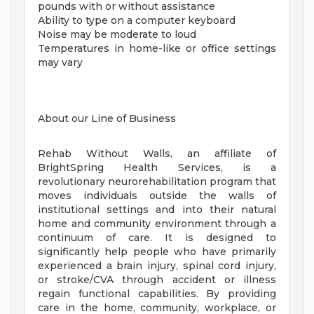
pounds with or without assistance
Ability to type on a computer keyboard
Noise may be moderate to loud
Temperatures in home-like or office settings
may vary
About our Line of Business
Rehab Without Walls, an affiliate of
BrightSpring Health Services, is a
revolutionary neurorehabilitation program that
moves individuals outside the walls of
institutional settings and into their natural
home and community environment through a
continuum of care. It is designed to
significantly help people who have primarily
experienced a brain injury, spinal cord injury,
or stroke/CVA through accident or illness
regain functional capabilities. By providing
care in the home, community, workplace, or