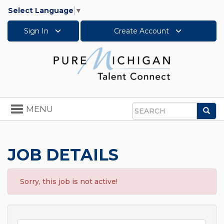
Select Language
▼
Sign In
Create Account
Toggle
MENU
Sea
navigation
Search
JOB DETAILS
Sorry, this job is not active!