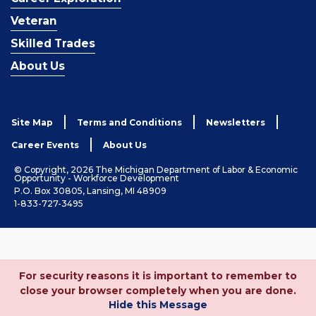
Veteran
Skilled Trades
About Us
Site Map
Terms and Conditions
Newsletters
Career Events
About Us
© Copyright, 2026 The Michigan Department of Labor & Economic
Opportunity - Workforce Development
P.O. Box 30805, Lansing, MI 48909
1-833-727-3495
For security reasons it is important to remember to
close your browser completely when you are done.
Hide this Message