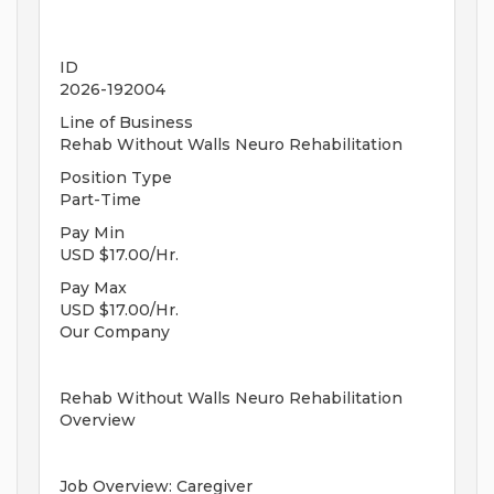
ID
2026-192004
Line of Business
Rehab Without Walls Neuro Rehabilitation
Position Type
Part-Time
Pay Min
USD $17.00/Hr.
Pay Max
USD $17.00/Hr.
Our Company
Rehab Without Walls Neuro Rehabilitation
Overview
Job Overview: Caregiver