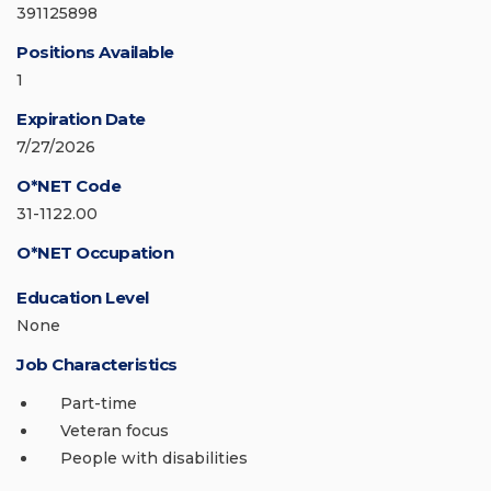
391125898
Positions Available
1
Expiration Date
7/27/2026
O*NET Code
31-1122.00
O*NET Occupation
Education Level
None
Job Characteristics
Part-time
Veteran focus
People with disabilities