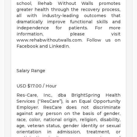
school, Rehab Without Walls promotes
greater health through the recovery process,
all with industry-leading outcomes that
dramatically improve functional skills and
independence for patients. For more
information, please visit
www.rehabwithoutwalls.com. Follow us on
Facebook and LinkedIn.
Salary Range
USD $17.00 / Hour
Res-Care, Inc., dba BrightSpring Health
Services (“ResCare”), is an Equal Opportunity
Employer. ResCare does not discriminate
against any person on the basis of gender,
race, color, national origin, religion, disability,
age, veteran status, gender identity or sexual
orientation in admission, treatment, or