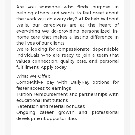
Are you someone who finds purpose in
helping others and wants to feel great about
the work you do every day? At Rehab Without
Walls, our caregivers are at the heart of
everything we do-providing personalized, in-
home care that makes a lasting difference in
the lives of our clients.
We're looking for compassionate, dependable
individuals who are ready to join a team that
values connection, quality care, and personal
fulfillment. Apply today!
What We Offer:
Competitive pay with DailyPay options for
faster access to earnings
Tuition reimbursement and partnerships with
educational institutions
Retention and referral bonuses
Ongoing career growth and professional
development opportunities