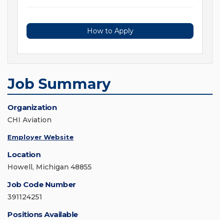
How to Apply
Job Summary
Organization
CHI Aviation
Employer Website
Location
Howell, Michigan 48855
Job Code Number
391124251
Positions Available