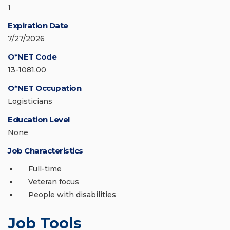
1
Expiration Date
7/27/2026
O*NET Code
13-1081.00
O*NET Occupation
Logisticians
Education Level
None
Job Characteristics
Full-time
Veteran focus
People with disabilities
Job Tools