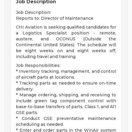
Job Description
Job Description:
Reports to: Director of Maintenance
CHI Aviation is seeking qualified candidates for
a Logistics Specialist position - remote,
austere, and OCONUS (Outside the
Continental United States). The schedule will
be eight weeks on and eight weeks off,
including travel and training.
Job Responsibilities:
* Inventory tracking, management, and control
of aircraft parts at locations.
* Tracking parts as needed to ensure on-time
delivery.
* Manage ordering, shipping, and receiving to
include green tag component control with
base-to-base transfers of parts, Class 1, and A11
GSE parts.
* Conduct GSE preventative maintenance
scheduling as needed.
* Enter and order parts in the WinAir system