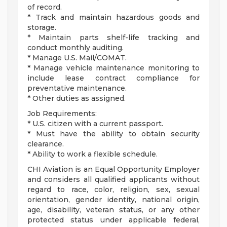
of record.
* Track and maintain hazardous goods and
storage.
* Maintain parts shelf-life tracking and
conduct monthly auditing.
* Manage U.S. Mail/COMAT.
* Manage vehicle maintenance monitoring to
include lease contract compliance for
preventative maintenance.
* Other duties as assigned.
Job Requirements:
* U.S. citizen with a current passport.
* Must have the ability to obtain security
clearance.
* Ability to work a flexible schedule.
CHI Aviation is an Equal Opportunity Employer
and considers all qualified applicants without
regard to race, color, religion, sex, sexual
orientation, gender identity, national origin,
age, disability, veteran status, or any other
protected status under applicable federal,