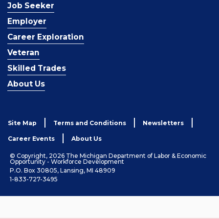
Job Seeker
Employer
Career Exploration
Veteran
Skilled Trades
About Us
Site Map
Terms and Conditions
Newsletters
Career Events
About Us
© Copyright, 2026 The Michigan Department of Labor & Economic
Opportunity - Workforce Development
P.O. Box 30805, Lansing, MI 48909
1-833-727-3495