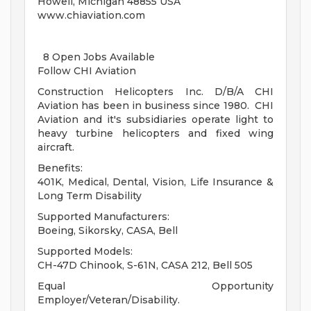
Howell, Michigan 48855 USA
www.chiaviation.com
8 Open Jobs Available
Follow CHI Aviation
Construction Helicopters Inc. D/B/A CHI
Aviation has been in business since 1980. CHI
Aviation and it's subsidiaries operate light to
heavy turbine helicopters and fixed wing
aircraft.
Benefits:
401K, Medical, Dental, Vision, Life Insurance &
Long Term Disability
Supported Manufacturers:
Boeing, Sikorsky, CASA, Bell
Supported Models:
CH-47D Chinook, S-61N, CASA 212, Bell 505
Equal Opportunity
Employer/Veteran/Disability.