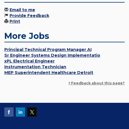
Email to me
Provide Feedback
Print
More Jobs
Principal Technical Program Manager AI
Sr Engineer Systems Design Implementatio
xPL Electrical Engineer
Instrumentation Technician
MEP Superintendent Healthcare Detroit
+ Feedback about this page?