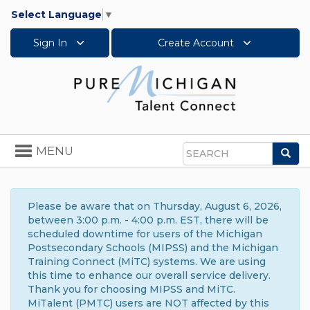
Select Language
▼
Sign In
Create Account
Toggle
MENU
Sea
navigation
Search
Please be aware that on Thursday, August 6, 2026,
between 3:00 p.m. - 4:00 p.m. EST, there will be
scheduled downtime for users of the Michigan
Postsecondary Schools (MIPSS) and the Michigan
Training Connect (MiTC) systems. We are using
this time to enhance our overall service delivery.
Thank you for choosing MIPSS and MiTC.
MiTalent (PMTC) users are NOT affected by this