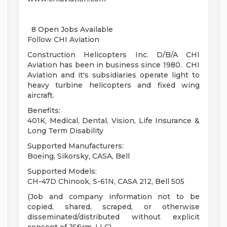
8 Open Jobs Available
Follow CHI Aviation
Construction Helicopters Inc. D/B/A CHI
Aviation has been in business since 1980. CHI
Aviation and it's subsidiaries operate light to
heavy turbine helicopters and fixed wing
aircraft.
Benefits:
401K, Medical, Dental, Vision, Life Insurance &
Long Term Disability
Supported Manufacturers:
Boeing, Sikorsky, CASA, Bell
Supported Models:
CH-47D Chinook, S-61N, CASA 212, Bell 505
(Job and company information not to be
copied, shared, scraped, or otherwise
disseminated/distributed without explicit