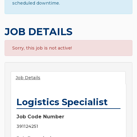
scheduled downtime.
JOB DETAILS
Sorry, this job is not active!
Job Details
Logistics Specialist
Job Code Number
391124251