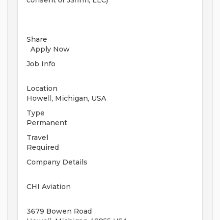
consent of JSfirm, LLC)
Share
Apply Now
Job Info
Location
Howell, Michigan, USA
Type
Permanent
Travel
Required
Company Details
CHI Aviation
3679 Bowen Road