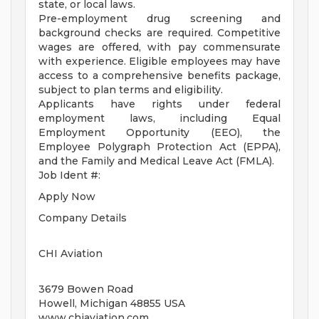
state, or local laws.
Pre-employment drug screening and
background checks are required. Competitive
wages are offered, with pay commensurate
with experience. Eligible employees may have
access to a comprehensive benefits package,
subject to plan terms and eligibility.
Applicants have rights under federal
employment laws, including Equal
Employment Opportunity (EEO), the
Employee Polygraph Protection Act (EPPA),
and the Family and Medical Leave Act (FMLA).
Job Ident #:
Apply Now
Company Details
CHI Aviation
3679 Bowen Road
Howell, Michigan 48855 USA
www.chiaviation.com