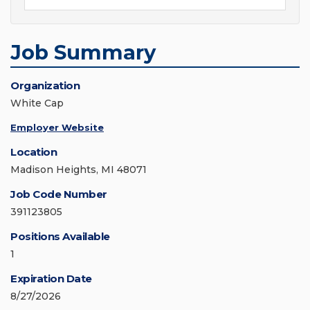
Job Summary
Organization
White Cap
Employer Website
Location
Madison Heights, MI 48071
Job Code Number
391123805
Positions Available
1
Expiration Date
8/27/2026