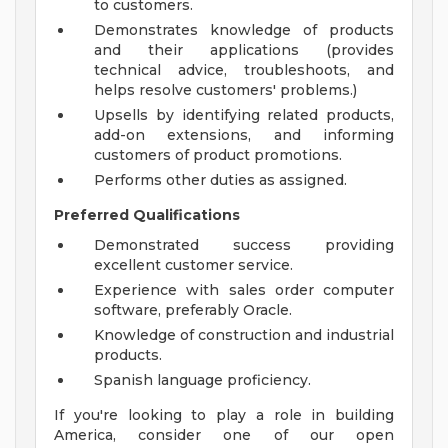
to customers.
Demonstrates knowledge of products
and their applications (provides
technical advice, troubleshoots, and
helps resolve customers' problems.)
Upsells by identifying related products,
add-on extensions, and informing
customers of product promotions.
Performs other duties as assigned.
Preferred Qualifications
Demonstrated success providing
excellent customer service.
Experience with sales order computer
software, preferably Oracle.
Knowledge of construction and industrial
products.
Spanish language proficiency.
If you're looking to play a role in building
America, consider one of our open