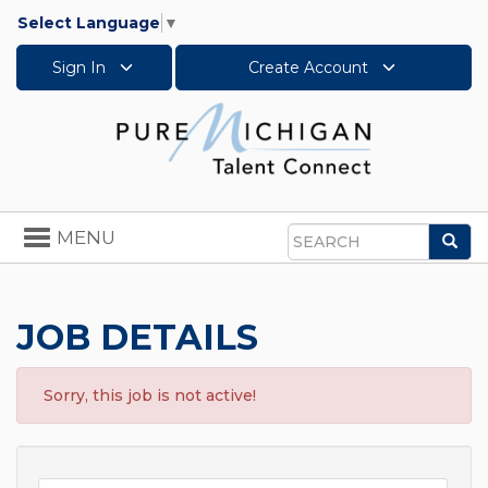
Select Language
▼
Sign In
Create Account
Toggle
MENU
Sea
navigation
Search
JOB DETAILS
Sorry, this job is not active!