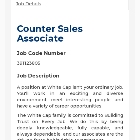
Job Details
Counter Sales
Associate
Job Code Number
391123805
Job Description
A position at White Cap isn't your ordinary job.
You'll work in an exciting and diverse
environment, meet interesting people, and
have a variety of career opportunities.
The White Cap family is committed to Building
Trust on Every Job. We do this by being
deeply knowledgeable, fully capable, and
always dependable, and our associates are the