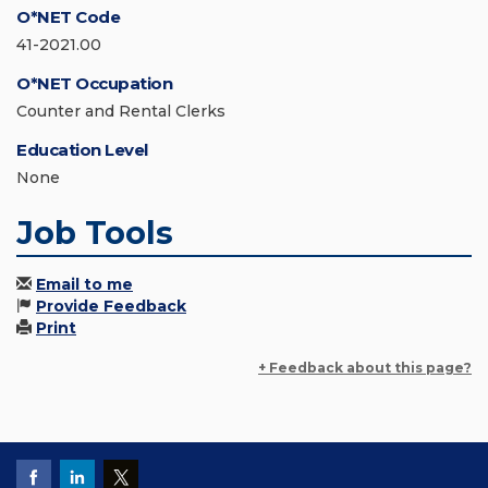
O*NET Code
41-2021.00
O*NET Occupation
Counter and Rental Clerks
Education Level
None
Job Tools
Email to me
Provide Feedback
Print
+ Feedback about this page?