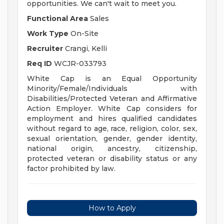
opportunities. We can't wait to meet you.
Functional Area
Sales
Work Type
On-Site
Recruiter
Crangi, Kelli
Req ID
WCJR-033793
White Cap is an Equal Opportunity
Minority/Female/Individuals with
Disabilities/Protected Veteran and Affirmative
Action Employer. White Cap considers for
employment and hires qualified candidates
without regard to age, race, religion, color, sex,
sexual orientation, gender, gender identity,
national origin, ancestry, citizenship,
protected veteran or disability status or any
factor prohibited by law.
How to Apply