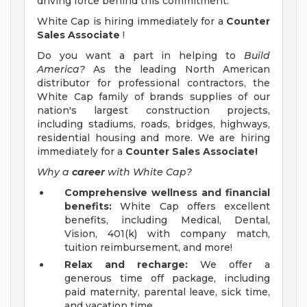
driving force behind this commitment.
White Cap is hiring immediately for a
Counter
Sales Associate
!
Do you want a part in helping to
Build
America?
As the leading North American
distributor for professional contractors, the
White Cap family of brands supplies of our
nation's largest construction projects,
including stadiums, roads, bridges, highways,
residential housing and more. We are hiring
immediately for a
Counter Sales Associate!
Why a
career
with White Cap?
Comprehensive wellness and financial
benefits:
White Cap offers excellent
benefits, including Medical, Dental,
Vision, 401(k) with company match,
tuition reimbursement, and more!
Relax and recharge:
We offer a
generous time off package, including
paid maternity, parental leave, sick time,
and vacation time.