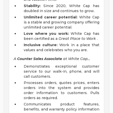
Stability:
Since 2020, White Cap has
doubled in size and continues to grow.
Unlimited career potential:
White Cap
is a stable and growing company offering
unlimited career potential.
Love where you work:
White Cap has
been certified as a
Great Place to Work
.
Inclusive culture:
Work in a place that
values and celebrates who you are.
A
Counter Sales Associate
at White Cap...
Demonstrates exceptional customer
service to our walk-in, phone, and will
call customers.
Processes orders, quotes prices, enters
orders into the system and provides
order information to customers. Pulls
orders as required.
Communicates product features,
benefits, and warranty policy information