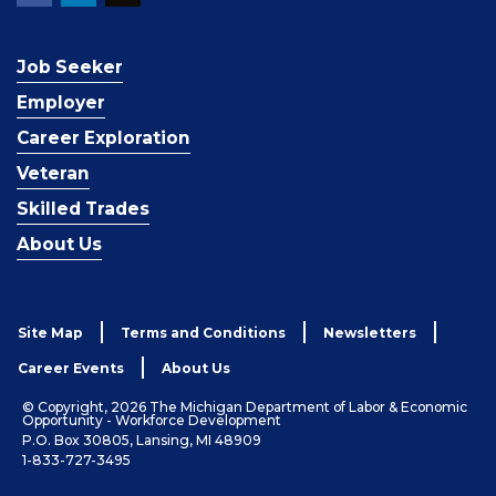
Job Seeker
Employer
Career Exploration
Veteran
Skilled Trades
About Us
Site Map
Terms and Conditions
Newsletters
Career Events
About Us
© Copyright, 2026 The Michigan Department of Labor & Economic
Opportunity - Workforce Development
P.O. Box 30805, Lansing, MI 48909
1-833-727-3495