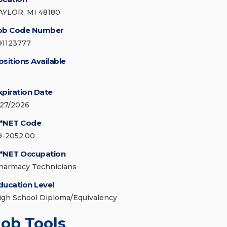
AYLOR, MI 48180
ob Code Number
91123777
ositions Available
xpiration Date
/27/2026
*NET Code
9-2052.00
*NET Occupation
harmacy Technicians
ducation Level
igh School Diploma/Equivalency
Job Tools