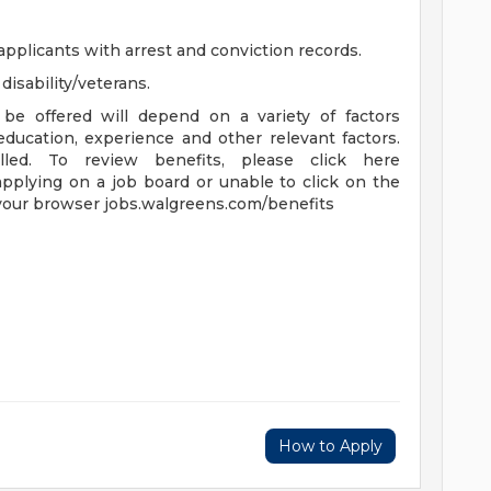
applicants with arrest and conviction records.
isability/veterans.
be offered will depend on a variety of factors
 education, experience and other relevant factors.
lled. To review benefits, please click here
applying on a job board or unable to click on the
 your browser jobs.walgreens.com/benefits
How to Apply