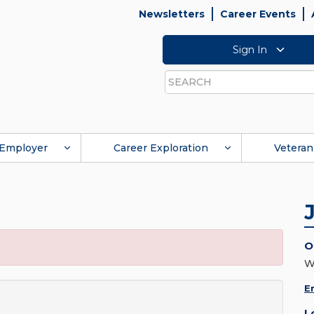
Newsletters
Career Events
Sign In
Search
Employer
Career Exploration
Veteran
O
W
E
L