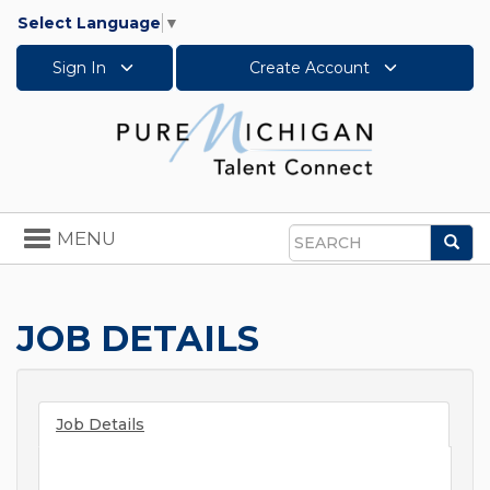
Select Language
▼
Sign In
Create Account
Toggle
MENU
Sea
navigation
Search
JOB DETAILS
Job Details