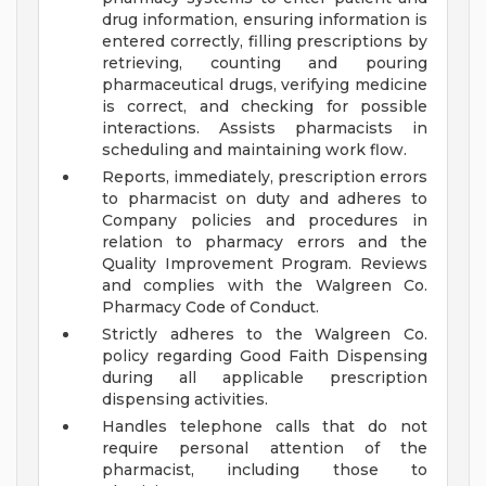
drug information, ensuring information is
entered correctly, filling prescriptions by
retrieving, counting and pouring
pharmaceutical drugs, verifying medicine
is correct, and checking for possible
interactions. Assists pharmacists in
scheduling and maintaining work flow.
Reports, immediately, prescription errors
to pharmacist on duty and adheres to
Company policies and procedures in
relation to pharmacy errors and the
Quality Improvement Program. Reviews
and complies with the Walgreen Co.
Pharmacy Code of Conduct.
Strictly adheres to the Walgreen Co.
policy regarding Good Faith Dispensing
during all applicable prescription
dispensing activities.
Handles telephone calls that do not
require personal attention of the
pharmacist, including those to