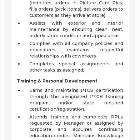
(monitors orders in Picture Care Plus,
fills orders (pick items), delivers orders to
customers as they arrive at store).
Assists with exterior and interior
maintenance by ensuring clean, neat,
orderly store condition and appearance.
Complies with all company policies and
procedures; maintains respectful
relationships with coworkers.
Completes special assignments and
other tasks as assigned.
Training & Personal Development
Earns and maintains PTCB certification
through the designated PTCB training
program and/or state required
certification/registration.
Attends training and completes PPLs
requested by Manager or assigned by
corporate and acquires continuing
education credits. Maintains knowledge