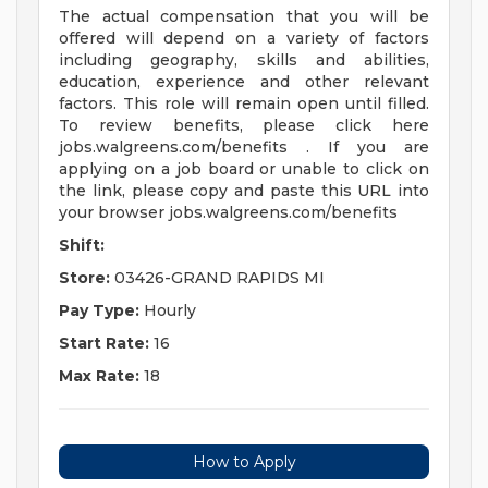
The actual compensation that you will be
offered will depend on a variety of factors
including geography, skills and abilities,
education, experience and other relevant
factors. This role will remain open until filled.
To review benefits, please click here
jobs.walgreens.com/benefits . If you are
applying on a job board or unable to click on
the link, please copy and paste this URL into
your browser jobs.walgreens.com/benefits
Shift:
Store:
03426-GRAND RAPIDS MI
Pay Type:
Hourly
Start Rate:
16
Max Rate:
18
How to Apply