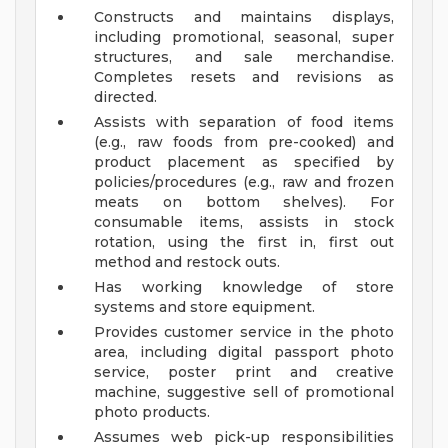
Constructs and maintains displays,
including promotional, seasonal, super
structures, and sale merchandise.
Completes resets and revisions as
directed.
Assists with separation of food items
(e.g., raw foods from pre-cooked) and
product placement as specified by
policies/procedures (e.g., raw and frozen
meats on bottom shelves). For
consumable items, assists in stock
rotation, using the first in, first out
method and restock outs.
Has working knowledge of store
systems and store equipment.
Provides customer service in the photo
area, including digital passport photo
service, poster print and creative
machine, suggestive sell of promotional
photo products.
Assumes web pick-up responsibilities