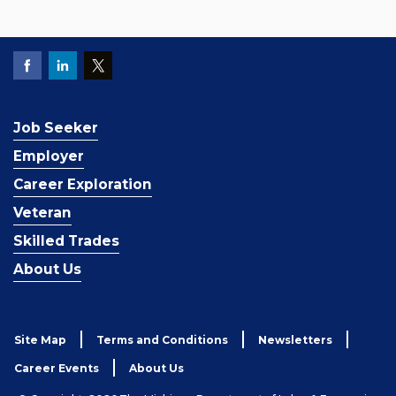
Job Seeker
Employer
Career Exploration
Veteran
Skilled Trades
About Us
Site Map
Terms and Conditions
Newsletters
Career Events
About Us