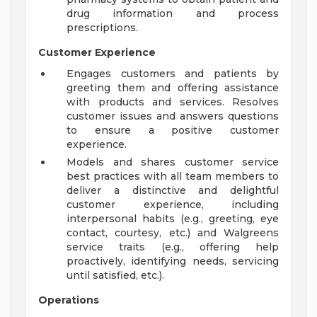
drug information and process
prescriptions.
Customer Experience
Engages customers and patients by
greeting them and offering assistance
with products and services. Resolves
customer issues and answers questions
to ensure a positive customer
experience.
Models and shares customer service
best practices with all team members to
deliver a distinctive and delightful
customer experience, including
interpersonal habits (e.g., greeting, eye
contact, courtesy, etc.) and Walgreens
service traits (e.g., offering help
proactively, identifying needs, servicing
until satisfied, etc.).
Operations