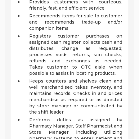
Provides customers with courteous,
friendly, fast, and efficient service.
Recommends items for sale to customer
and recommends trade-up and/or
companion items.
Registers customer purchases on
assigned cash register, collects cash and
distributes change as requested;
processes voids, returns, rain checks,
refunds, and exchanges as needed.
Takes customer to OTC aisle when
possible to assist in locating products.
Keeps counters and shelves clean and
well merchandised, takes inventory, and
maintains records. Checks in and prices
merchandise as required or as directed
by store manager or communicated by
the shift leader.
Performs duties as assigned by
Pharmacy Manager, Staff Pharmacist and
Store Manager including utilizing
pharmacy systems to enter patient and