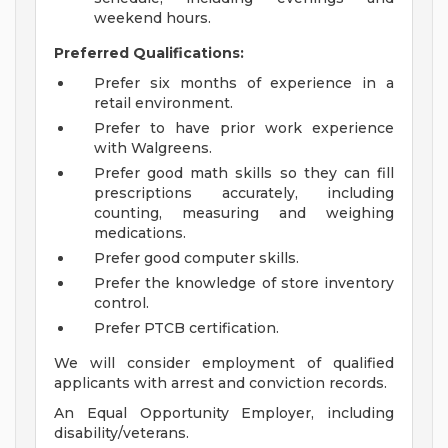
weekend hours.
Preferred Qualifications:
Prefer six months of experience in a
retail environment.
Prefer to have prior work experience
with Walgreens.
Prefer good math skills so they can fill
prescriptions accurately, including
counting, measuring and weighing
medications.
Prefer good computer skills.
Prefer the knowledge of store inventory
control.
Prefer PTCB certification.
We will consider employment of qualified
applicants with arrest and conviction records.
An Equal Opportunity Employer, including
disability/veterans.