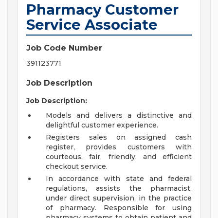
Pharmacy Customer
Service Associate
Job Code Number
391123771
Job Description
Job Description:
Models and delivers a distinctive and
delightful customer experience.
Registers sales on assigned cash
register, provides customers with
courteous, fair, friendly, and efficient
checkout service.
In accordance with state and federal
regulations, assists the pharmacist,
under direct supervision, in the practice
of pharmacy. Responsible for using
pharmacy systems to obtain patient and