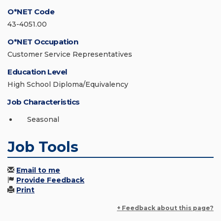
O*NET Code
43-4051.00
O*NET Occupation
Customer Service Representatives
Education Level
High School Diploma/Equivalency
Job Characteristics
Seasonal
Job Tools
Email to me
Provide Feedback
Print
+ Feedback about this page?