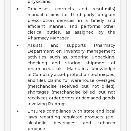
physicians.
Processes (corrects and resubmits)
manual claims for third party program
prescription services in a timely and
efficient manner, and performs other
clerical duties, as assigned by the
Pharmacy Manager.
Assists and supports Pharmacy
Department on inventory management
activities, such as, ordering, unpacking,
checking and storing shipment of
pharmaceuticals. Maintains knowledge
of Company asset protection techniques,
and files claims for warehouse overages
(merchandise received, but not billed),
shortages (merchandise billed, but not
received), order errors or damaged goods
involving Rx drugs.
Ensures compliance with state and local
laws regarding regulated products (e.g.,
alcoholic beverages and tobacco
products).