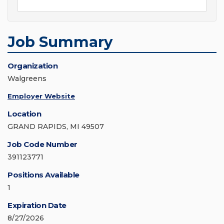
Job Summary
Organization
Walgreens
Employer Website
Location
GRAND RAPIDS, MI 49507
Job Code Number
391123771
Positions Available
1
Expiration Date
8/27/2026