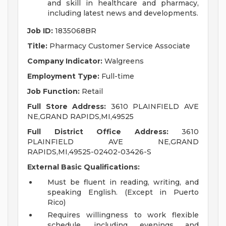
and skill in healthcare and pharmacy,
including latest news and developments.
Job ID:
1835068BR
Title:
Pharmacy Customer Service Associate
Company Indicator:
Walgreens
Employment Type:
Full-time
Job Function:
Retail
Full Store Address:
3610 PLAINFIELD AVE
NE,GRAND RAPIDS,MI,49525
Full District Office Address:
3610
PLAINFIELD AVE NE,GRAND
RAPIDS,MI,49525-02402-03426-S
External Basic Qualifications:
Must be fluent in reading, writing, and
speaking English. (Except in Puerto
Rico)
Requires willingness to work flexible
schedule, including evenings and