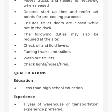
Moves trucks and trailers for receiving
when needed.
Records start up time and reefer set
points for pre-cooling purposes
Ensures trailer doors are closed while
not in the dock
The following duties may also be
required at the site:
Check oil and fluid levels.
Fueling trucks and trailers.
Wash out trailers.
Check lights/hoses/tires.
QUALIFICATIONS
Education
Less than high school education.
Experience
1 year of warehouse or transportation
experience preferred.