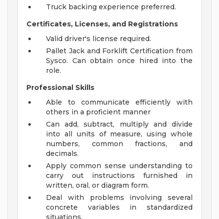
Truck backing experience preferred.
Certificates, Licenses, and Registrations
Valid driver's license required.
Pallet Jack and Forklift Certification from
Sysco. Can obtain once hired into the
role.
Professional Skills
Able to communicate efficiently with
others in a proficient manner
Can add, subtract, multiply and divide
into all units of measure, using whole
numbers, common fractions, and
decimals.
Apply common sense understanding to
carry out instructions furnished in
written, oral, or diagram form.
Deal with problems involving several
concrete variables in standardized
situations.