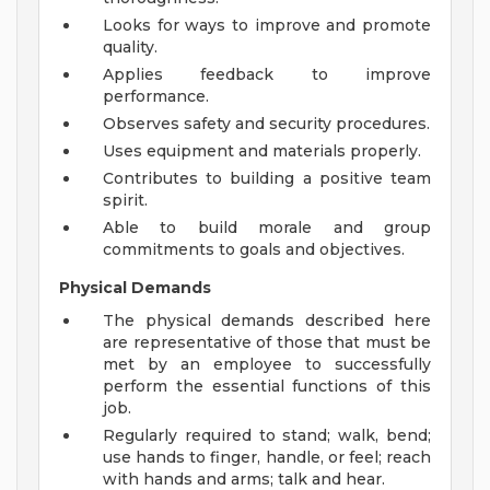
Looks for ways to improve and promote
quality.
Applies feedback to improve
performance.
Observes safety and security procedures.
Uses equipment and materials properly.
Contributes to building a positive team
spirit.
Able to build morale and group
commitments to goals and objectives.
Physical Demands
The physical demands described here
are representative of those that must be
met by an employee to successfully
perform the essential functions of this
job.
Regularly required to stand; walk, bend;
use hands to finger, handle, or feel; reach
with hands and arms; talk and hear.