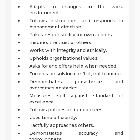
Adapts to changes in the work
environment.
Follows instructions, and responds to
management direction.
Takes responsibility for own actions.
Inspires the trust of others.
Works with integrity and ethically.
Upholds organizational values.
Asks for and offers help when needed.
Focuses on solving conflict, not blaming.
Demonstrates persistence and
overcomes obstacles.
Measures self against standard of
excellence.
Follows policies and procedures.
Uses time efficiently.
Tactfully approaches others.
Demonstrates accuracy and
thoroughness.