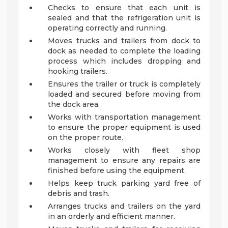
Checks to ensure that each unit is
sealed and that the refrigeration unit is
operating correctly and running.
Moves trucks and trailers from dock to
dock as needed to complete the loading
process which includes dropping and
hooking trailers.
Ensures the trailer or truck is completely
loaded and secured before moving from
the dock area.
Works with transportation management
to ensure the proper equipment is used
on the proper route.
Works closely with fleet shop
management to ensure any repairs are
finished before using the equipment.
Helps keep truck parking yard free of
debris and trash.
Arranges trucks and trailers on the yard
in an orderly and efficient manner.