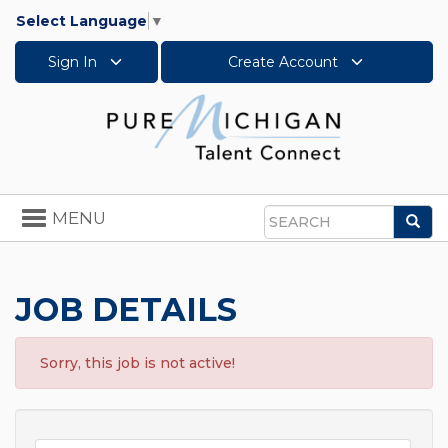
Select Language
▼
Sign In
Create Account
Toggle
MENU
Sea
navigation
Search
JOB DETAILS
Sorry, this job is not active!