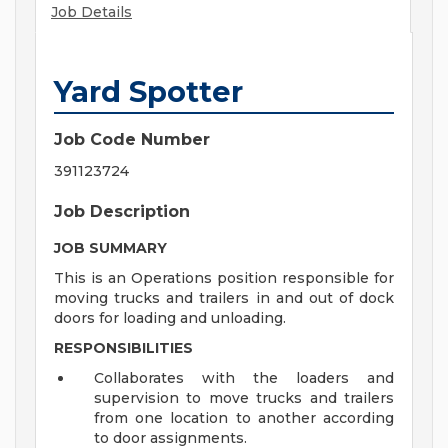
Job Details
Yard Spotter
Job Code Number
391123724
Job Description
JOB SUMMARY
This is an Operations position responsible for
moving trucks and trailers in and out of dock
doors for loading and unloading.
RESPONSIBILITIES
Collaborates with the loaders and
supervision to move trucks and trailers
from one location to another according
to door assignments.