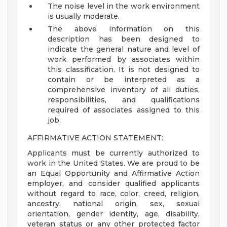
The noise level in the work environment
is usually moderate.
The above information on this
description has been designed to
indicate the general nature and level of
work performed by associates within
this classification. It is not designed to
contain or be interpreted as a
comprehensive inventory of all duties,
responsibilities, and qualifications
required of associates assigned to this
job.
AFFIRMATIVE ACTION STATEMENT:
Applicants must be currently authorized to
work in the United States. We are proud to be
an Equal Opportunity and Affirmative Action
employer, and consider qualified applicants
without regard to race, color, creed, religion,
ancestry, national origin, sex, sexual
orientation, gender identity, age, disability,
veteran status or any other protected factor