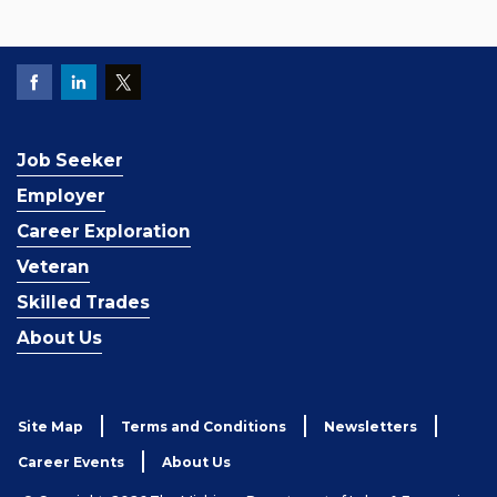
Job Seeker
Employer
Career Exploration
Veteran
Skilled Trades
About Us
Site Map
Terms and Conditions
Newsletters
Career Events
About Us