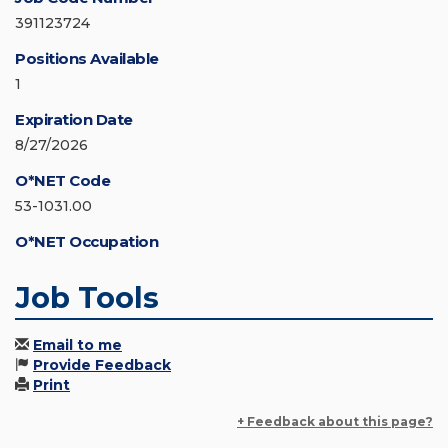
391123724
Positions Available
1
Expiration Date
8/27/2026
O*NET Code
53-1031.00
O*NET Occupation
Job Tools
Email to me
Provide Feedback
Print
+ Feedback about this page?