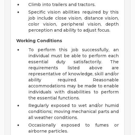
Climb into trailers and tractors.
Specific vision abilities required by this
job include close vision, distance vision,
color vision, peripheral vision, depth
perception and ability to adjust focus.
Working Conditions
To perform this job successfully, an
individual must be able to perform each
essential duty satisfactorily. The
requirements listed above are
representative of knowledge, skill and/or
ability required. Reasonable
accommodations may be made to enable
individuals with disabilities to perform
the essential functions.
Regularly exposed to wet and/or humid
conditions; moving mechanical parts and
all weather conditions.
Occasionally exposed to fumes or
airborne particles.