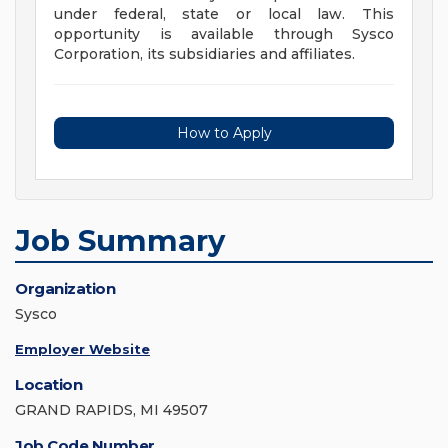
under federal, state or local law. This
opportunity is available through Sysco
Corporation, its subsidiaries and affiliates.
How to Apply
Job Summary
Organization
Sysco
Employer Website
Location
GRAND RAPIDS, MI 49507
Job Code Number