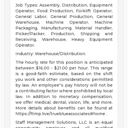
Job Types: Assembly, Distribution, Equipment
Operator, Food Production, Forklift Operator,
General Labor, General Production, General
Warehouse, Machine Operator, Machine
Packaging, Manufacturing, Material Handler,
Picker/Packer, Production, Shipping and
Receiving, Warehouse, Heavy Equipment
Operator.
Industry: Warehouse/Distribution.
The hourly rate for this position is anticipated
between $16.00 - $21.00 per hour. This range
is a good-faith estimate, based on the shift
you work and other considerations permitted
by law. An employee''s pay history will not be
a contributing factor where prohibited by local
law. In addition to monetary compensation,
we offer medical, dental, vision, life, and more.
More details about benefits can be found at
https://flimp.live/trueblueassociates#home .
Staff Management Solutions, LLC is an equal