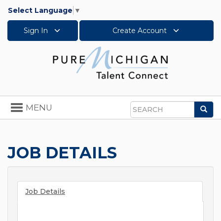
Select Language
▼
Sign In
Create Account
Toggle
MENU
Sea
navigation
Search
JOB DETAILS
Job Details