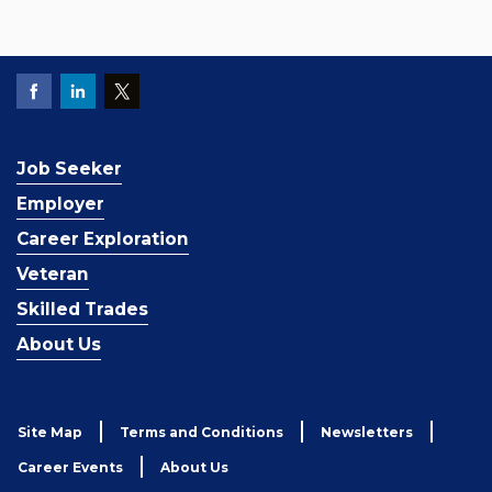
Job Seeker
Employer
Career Exploration
Veteran
Skilled Trades
About Us
Site Map
Terms and Conditions
Newsletters
Career Events
About Us