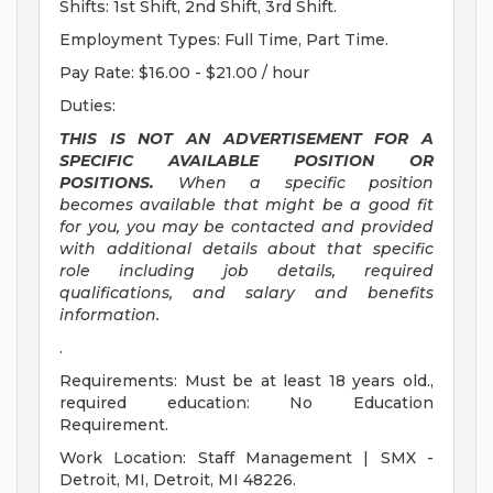
Shifts: 1st Shift, 2nd Shift, 3rd Shift.
Employment Types: Full Time, Part Time.
Pay Rate: $16.00 - $21.00 / hour
Duties:
THIS IS NOT AN ADVERTISEMENT FOR A
SPECIFIC AVAILABLE POSITION OR
POSITIONS.
When a specific position
becomes available that might be a good fit
for you, you may be contacted and provided
with additional details about that specific
role including job details, required
qualifications, and salary and benefits
information.
.
Requirements: Must be at least 18 years old.,
required education: No Education
Requirement.
Work Location: Staff Management | SMX -
Detroit, MI, Detroit, MI 48226.