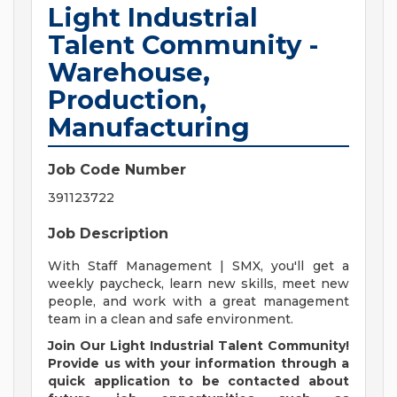
Light Industrial
Talent Community -
Warehouse,
Production,
Manufacturing
Job Code Number
391123722
Job Description
With Staff Management | SMX, you'll get a
weekly paycheck, learn new skills, meet new
people, and work with a great management
team in a clean and safe environment.
Join Our Light Industrial Talent Community!
Provide us with your information through a
quick application to be contacted about