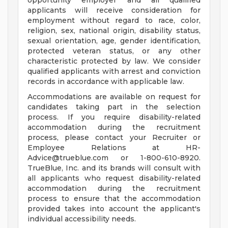
opportunity employer and all qualified
applicants will receive consideration for
employment without regard to race, color,
religion, sex, national origin, disability status,
sexual orientation, age, gender identification,
protected veteran status, or any other
characteristic protected by law. We consider
qualified applicants with arrest and conviction
records in accordance with applicable law.
Accommodations are available on request for
candidates taking part in the selection
process. If you require disability-related
accommodation during the recruitment
process, please contact your Recruiter or
Employee Relations at
HR-
Advice@trueblue.com
or 1-800-610-8920.
TrueBlue, Inc. and its brands will consult with
all applicants who request disability-related
accommodation during the recruitment
process to ensure that the accommodation
provided takes into account the applicant's
individual accessibility needs.