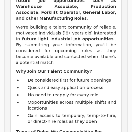
future job opportunities such as
Warehouse Associate, Production
Associate, Forklift Operator, General Labor,
and other Manufacturing Roles.
We're building a talent community of reliable,
motivated individuals (18+ years old) interested
in
future light industrial job opportunities
.
By submitting your information, you'll be
considered for upcoming roles as they
become available and contacted when there's
a potential match.
Why Join Our Talent Community?
Be considered first for future openings
Quick and easy application process
No need to reapply for every role
Opportunities across multiple shifts and
locations
Gain access to temporary, temp-to-hire,
or direct-hire roles as they open
Types of Roles We Commonly Hire For