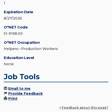
1
Expiration Date
8/27/2026
O*NET Code
51-9198.00
O*NET Occupation
Helpers--Production Workers
Education Level
None
Job Tools
Email to me
Provide Feedback
Print
+ Feedback about this page?