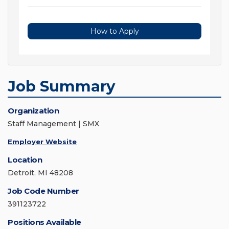
How to Apply
Job Summary
Organization
Staff Management | SMX
Employer Website
Location
Detroit, MI 48208
Job Code Number
391123722
Positions Available