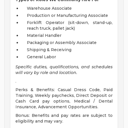
Warehouse Associate
Production or Manufacturing Associate
Forklift Operator (sit-down, stand-up,
reach truck, pallet jack)
Material Handler
Packaging or Assembly Associate
Shipping & Receiving
General Labor
Specific duties, qualifications, and schedules
will vary by role and location.
.
Perks & Benefits: Casual Dress Code, Paid
Training, Weekly paychecks, Direct Deposit or
Cash Card pay options, Medical / Dental
Insurance, Advancement Opportunities.
Bonus: Benefits and pay rates are subject to
eligibility and may vary.