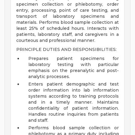
specimen collection or phlebotomy, order
entry, processing, point of care testing, and
transport of laboratory specimens and
materials. Performs blood sample collection at
least 25% of scheduled hours. Interacts with
patients, laboratory staff, and caregivers in a
courteous and professional manner.
PRINCIPLE DUTIES AND RESPONSIBILITIES:
Prepares patient specimens for
laboratory testing with particular
emphasis on the preanalytic and post-
analytic processes.
Enters patient demographic and test
order information into lab information
systems according to training protocols
and in a timely manner. Maintains
confidentiality of patient information.
Handles routine inquiries from patients
and staff.
Performs blood sample collection or
phlebotomy as a primary duty including