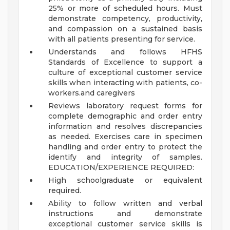
25% or more of scheduled hours. Must
demonstrate competency, productivity,
and compassion on a sustained basis
with all patients presenting for service.
Understands and follows HFHS
Standards of Excellence to support a
culture of exceptional customer service
skills when interacting with patients, co-
workers.and caregivers
Reviews laboratory request forms for
complete demographic and order entry
information and resolves discrepancies
as needed. Exercises care in specimen
handling and order entry to protect the
identify and integrity of samples.
EDUCATION/EXPERIENCE REQUIRED:
High schoolgraduate or equivalent
required.
Ability to follow written and verbal
instructions and demonstrate
exceptional customer service skills is