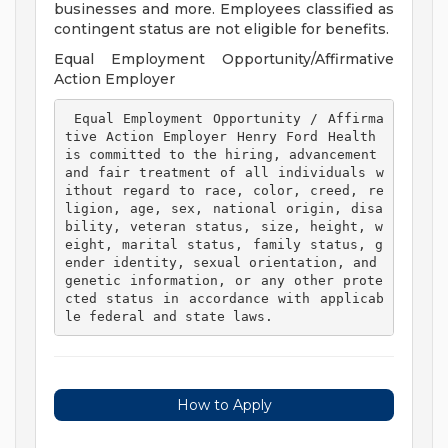
businesses and more. Employees classified as
contingent status are not eligible for benefits.
Equal Employment Opportunity/Affirmative
Action Employer
 Equal Employment Opportunity / Affirma
tive Action Employer Henry Ford Health 
is committed to the hiring, advancement 
and fair treatment of all individuals w
ithout regard to race, color, creed, re
ligion, age, sex, national origin, disa
bility, veteran status, size, height, w
eight, marital status, family status, g
ender identity, sexual orientation, and 
genetic information, or any other prote
cted status in accordance with applicab
le federal and state laws. 
How to Apply