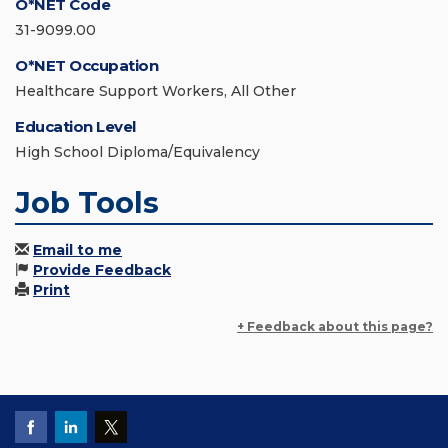
O*NET Code
31-9099.00
O*NET Occupation
Healthcare Support Workers, All Other
Education Level
High School Diploma/Equivalency
Job Tools
Email to me
Provide Feedback
Print
+ Feedback about this page?