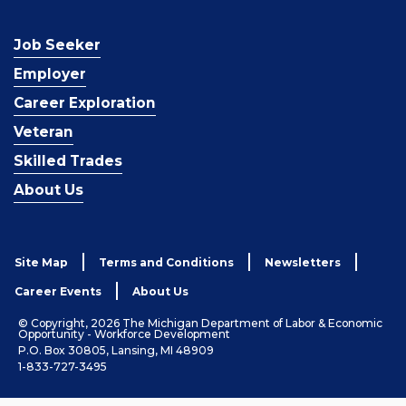
Job Seeker
Employer
Career Exploration
Veteran
Skilled Trades
About Us
Site Map
Terms and Conditions
Newsletters
Career Events
About Us
© Copyright, 2026 The Michigan Department of Labor & Economic
Opportunity - Workforce Development
P.O. Box 30805, Lansing, MI 48909
1-833-727-3495