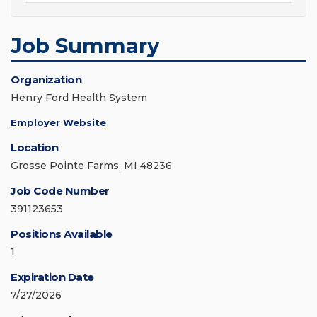
Job Summary
Organization
Henry Ford Health System
Employer Website
Location
Grosse Pointe Farms, MI 48236
Job Code Number
391123653
Positions Available
1
Expiration Date
7/27/2026