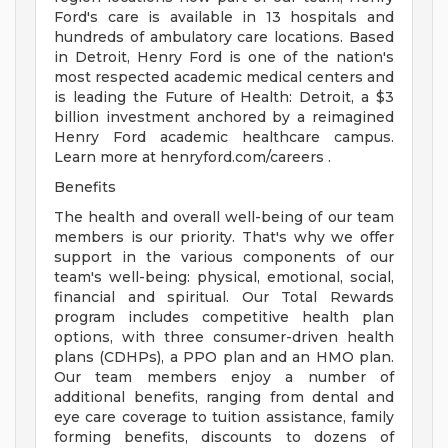
Ford's care is available in 13 hospitals and
hundreds of ambulatory care locations. Based
in Detroit, Henry Ford is one of the nation's
most respected academic medical centers and
is leading the Future of Health: Detroit, a $3
billion investment anchored by a reimagined
Henry Ford academic healthcare campus.
Learn more at henryford.com/careers .
Benefits
The health and overall well-being of our team
members is our priority. That's why we offer
support in the various components of our
team's well-being: physical, emotional, social,
financial and spiritual. Our Total Rewards
program includes competitive health plan
options, with three consumer-driven health
plans (CDHPs), a PPO plan and an HMO plan.
Our team members enjoy a number of
additional benefits, ranging from dental and
eye care coverage to tuition assistance, family
forming benefits, discounts to dozens of