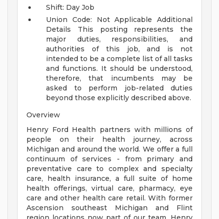
Shift: Day Job
Union Code: Not Applicable
Additional
Details
This posting represents the
major duties, responsibilities, and
authorities of this job, and is not
intended to be a complete list of all tasks
and functions. It should be understood,
therefore, that incumbents may be
asked to perform job-related duties
beyond those explicitly described above.
Overview
Henry Ford Health partners with millions of
people on their health journey, across
Michigan and around the world. We offer a full
continuum of services - from primary and
preventative care to complex and specialty
care, health insurance, a full suite of home
health offerings, virtual care, pharmacy, eye
care and other health care retail. With former
Ascension southeast Michigan and Flint
region locations now part of our team, Henry