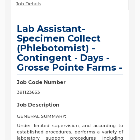
Job Details
Lab Assistant-
Specimen Collect
(Phlebotomist) -
Contingent - Days -
Grosse Pointe Farms -
Job Code Number
391123653
Job Description
GENERAL SUMMARY:
Under limited supervision, and according to
established procedures, performs a variety of
laboratory support procedures including