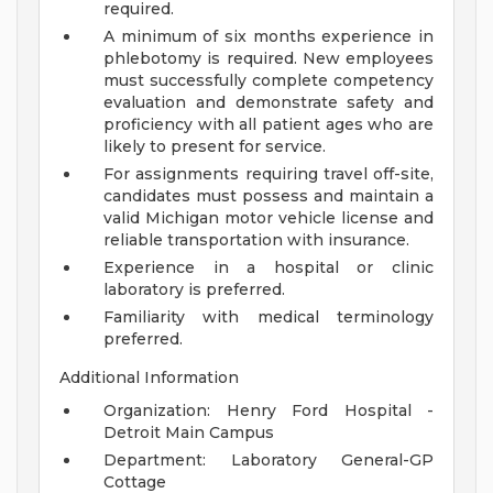
required.
A minimum of six months experience in
phlebotomy is required. New employees
must successfully complete competency
evaluation and demonstrate safety and
proficiency with all patient ages who are
likely to present for service.
For assignments requiring travel off-site,
candidates must possess and maintain a
valid Michigan motor vehicle license and
reliable transportation with insurance.
Experience in a hospital or clinic
laboratory is preferred.
Familiarity with medical terminology
preferred.
Additional Information
Organization: Henry Ford Hospital -
Detroit Main Campus
Department: Laboratory General-GP
Cottage