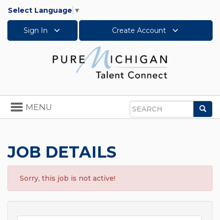
Select Language
▼
Sign In
Create Account
Toggle
MENU
Sea
navigation
Search
JOB DETAILS
Sorry, this job is not active!