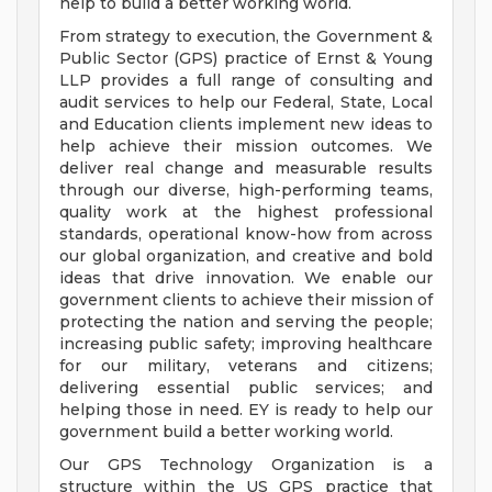
help to build a better working world.
From strategy to execution, the Government &
Public Sector (GPS) practice of Ernst & Young
LLP provides a full range of consulting and
audit services to help our Federal, State, Local
and Education clients implement new ideas to
help achieve their mission outcomes. We
deliver real change and measurable results
through our diverse, high-performing teams,
quality work at the highest professional
standards, operational know-how from across
our global organization, and creative and bold
ideas that drive innovation. We enable our
government clients to achieve their mission of
protecting the nation and serving the people;
increasing public safety; improving healthcare
for our military, veterans and citizens;
delivering essential public services; and
helping those in need. EY is ready to help our
government build a better working world.
Our GPS Technology Organization is a
structure within the US GPS practice that