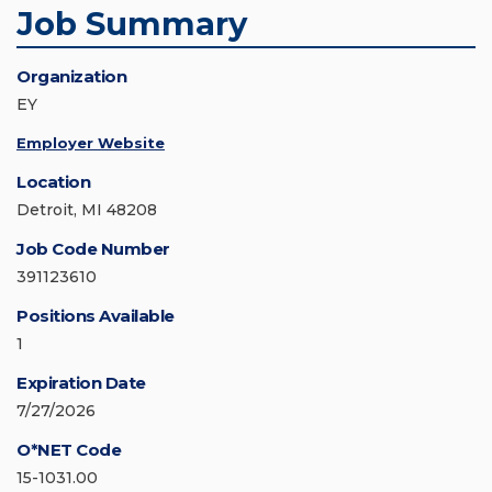
Job Summary
Organization
EY
Employer Website
Location
Detroit, MI 48208
Job Code Number
391123610
Positions Available
1
Expiration Date
7/27/2026
O*NET Code
15-1031.00