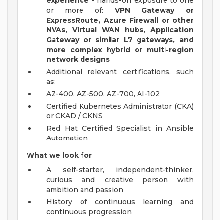
experience
- hands-on exposure to one
or more of:
VPN Gateway or
ExpressRoute, Azure Firewall or other
NVAs, Virtual WAN hubs, Application
Gateway or similar L7 gateways, and
more complex hybrid or multi-region
network designs
Additional relevant certifications, such
as:
AZ-400, AZ-500, AZ-700, AI-102
Certified Kubernetes Administrator (CKA)
or CKAD / CKNS
Red Hat Certified Specialist in Ansible
Automation
What we look for
A self-starter, independent-thinker,
curious and creative person with
ambition and passion
History of continuous learning and
continuous progression