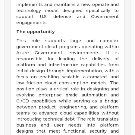
implements and maintains a new operate and
technology model designed specifically to
support U.S. defense and Government
engagements.
The opportunity
This role supports large and complex
government cloud programs operating within
Azure Government environments. It is
responsible for leading the delivery of
platform and infrastructure capabilities from
initial design through implementation, with a
focus on enabling scalable, automated, and
low friction cloud consumption models. The
position plays a critical role in designing and
evolving enterprise grade automation and
CI/CD capabilities while serving as a bridge
between product, engineering, and platform
teams to advance cloud capabilities without
introducing technical debt. The role translates
business and user needs into platform
designs that meet functional, security, and