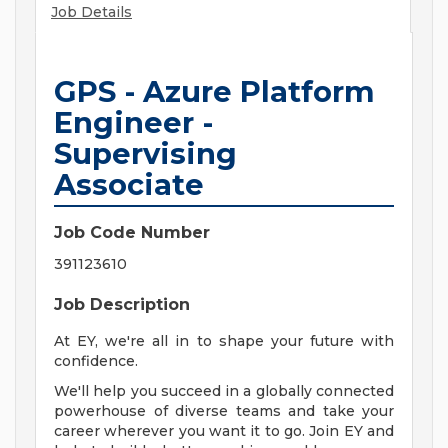
Job Details
GPS - Azure Platform
Engineer -
Supervising
Associate
Job Code Number
391123610
Job Description
At EY, we're all in to shape your future with
confidence.
We'll help you succeed in a globally connected
powerhouse of diverse teams and take your
career wherever you want it to go. Join EY and