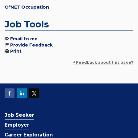
O*NET Occupation
Job Tools
Email to me
Provide Feedback
Print
+ Feedback about this page?
Job Seeker
Employer
Career Exploration