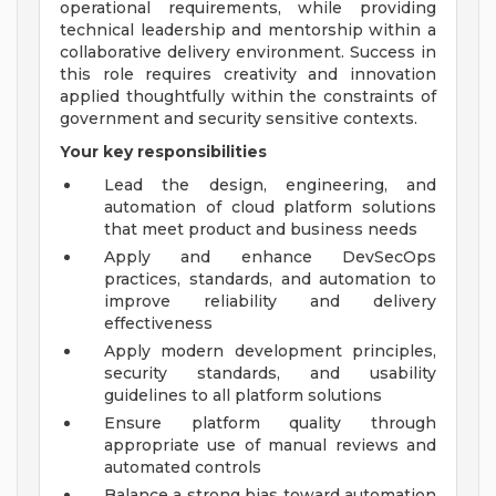
operational requirements, while providing
technical leadership and mentorship within a
collaborative delivery environment. Success in
this role requires creativity and innovation
applied thoughtfully within the constraints of
government and security sensitive contexts.
Your key responsibilities
Lead the design, engineering, and
automation of cloud platform solutions
that meet product and business needs
Apply and enhance DevSecOps
practices, standards, and automation to
improve reliability and delivery
effectiveness
Apply modern development principles,
security standards, and usability
guidelines to all platform solutions
Ensure platform quality through
appropriate use of manual reviews and
automated controls
Balance a strong bias toward automation