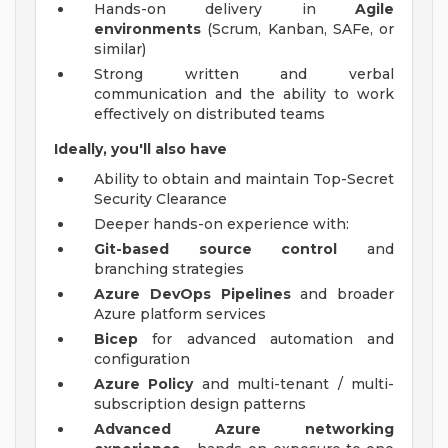
Hands-on delivery in
Agile
environments
(Scrum, Kanban, SAFe, or
similar)
Strong written and verbal
communication and the ability to work
effectively on distributed teams
Ideally, you'll also have
Ability to obtain and maintain Top-Secret
Security Clearance
Deeper hands-on experience with:
Git-based source control
and
branching strategies
Azure DevOps Pipelines
and broader
Azure platform services
Bicep
for advanced automation and
configuration
Azure Policy
and multi-tenant / multi-
subscription design patterns
Advanced Azure networking