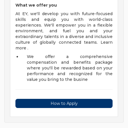
What we offer you
At EY, we'll develop you with future-focused
skills and equip you with world-class
experiences. We'll empower you in a flexible
environment, and fuel you and your
extraordinary talents in a diverse and inclusive
culture of globally connected teams. Learn
more .
We offer a comprehensive
compensation and benefits package
where you'll be rewarded based on your
performance and recognized for the
value you bring to the busine
How to Apply