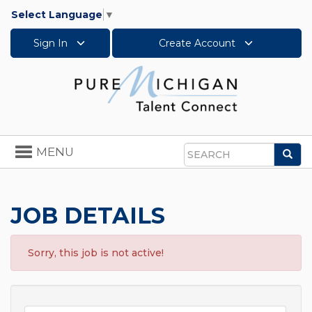
Select Language
▼
Sign In
Create Account
Toggle
MENU
Sea
navigation
Search
JOB DETAILS
Sorry, this job is not active!