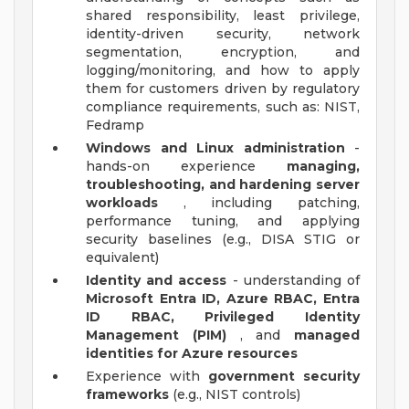
shared responsibility, least privilege,
identity-driven security, network
segmentation, encryption, and
logging/monitoring, and how to apply
them for customers driven by regulatory
compliance requirements, such as: NIST,
Fedramp
Windows and Linux administration
-
hands-on experience
managing,
troubleshooting, and hardening server
workloads
, including patching,
performance tuning, and applying
security baselines (e.g., DISA STIG or
equivalent)
Identity and access
- understanding of
Microsoft Entra ID, Azure RBAC, Entra
ID RBAC, Privileged Identity
Management (PIM)
, and
managed
identities for Azure resources
Experience with
government security
frameworks
(e.g., NIST controls)