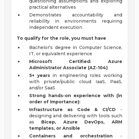
questioning assumptions and exploring
practical alternatives
Demonstrates accountability and
reliability in environments requiring
independent execution
To qualify for the role, you must have
Bachelor's degree in Computer Science,
IT, or equivalent experience
Microsoft Certified: Azure
Administrator Associate (AZ-104)
5+ years
in engineering roles working
with private/public cloud IaaS, PaaS,
and/or SaaS
Strong hands-on experience with (in
order of importance):
Infrastructure as Code & CI/CD
-
designing and delivering with tools such
as
Bicep, Azure DevOps, ARM
templates, or Ansible
Containers and orchestration
-