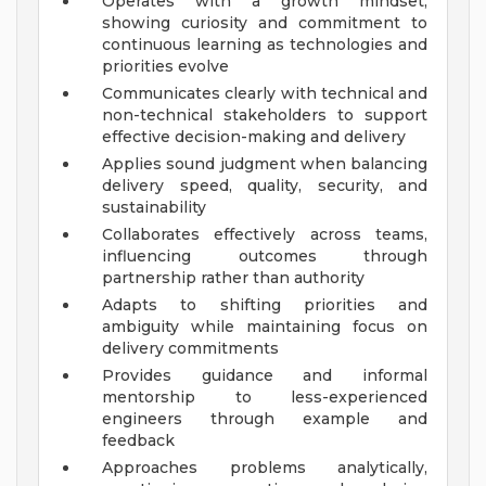
Operates with a growth mindset,
showing curiosity and commitment to
continuous learning as technologies and
priorities evolve
Communicates clearly with technical and
non-technical stakeholders to support
effective decision-making and delivery
Applies sound judgment when balancing
delivery speed, quality, security, and
sustainability
Collaborates effectively across teams,
influencing outcomes through
partnership rather than authority
Adapts to shifting priorities and
ambiguity while maintaining focus on
delivery commitments
Provides guidance and informal
mentorship to less-experienced
engineers through example and
feedback
Approaches problems analytically,