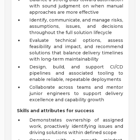
with sound judgment on when manual
approaches are more effective
Identify, communicate, and manage risks,
assumptions, issues, and decisions
throughout the full solution lifecycle
Evaluate technical options, assess
feasibility and impact, and recommend
solutions that balance delivery timelines
with long-term maintainability
Design, build, and support CI/CD
pipelines and associated tooling to
enable reliable, repeatable deployments
Collaborate across teams and mentor
junior engineers to support delivery
excellence and capability growth
Skills and attributes for success
Demonstrates ownership of assigned
work, proactively identifying issues and
driving solutions within defined scope