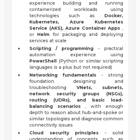
experience building and running
containerized workloads using
technologies such as
Docker,
Kubernetes, Azure Kubernetes
Service (AKS), Azure Container Apps
,
or
Helm
for packaging and deploying
services at scale
Scripting / programming
- practical
automation experience using
PowerShell
(Python or similar scripting
languages is a plus but not required)
Networking fundamentals
- strong
foundation designing and
troubleshooting
VNets, subnets,
network security groups (NSGs),
routing (UDRs), and basic load-
balancing scenarios
, with enough
depth to reason about hub-and-spoke or
similar topologies and diagnose common
connectivity issues
Cloud security principles
- solid
understanding of concepts such as