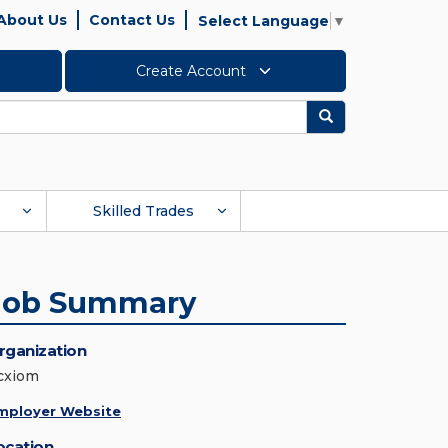
About Us
Contact Us
Select Language
▼
Create Account
Search
Skilled Trades
Job Summary
rganization
cxiom
mployer Website
ocation