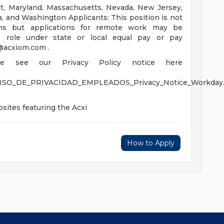
cut, Maryland, Massachusetts, Nevada, New Jersey,
a, and Washington Applicants: This position is not
ons but applications for remote work may be
s role under state or local equal pay or pay
t@acxiom.com
.
ease see our Privacy Policy notice here
VISO_DE_PRIVACIDAD_EMPLEADOS_Privacy_Notice_Workday.
sites featuring the Acxi
How to Apply