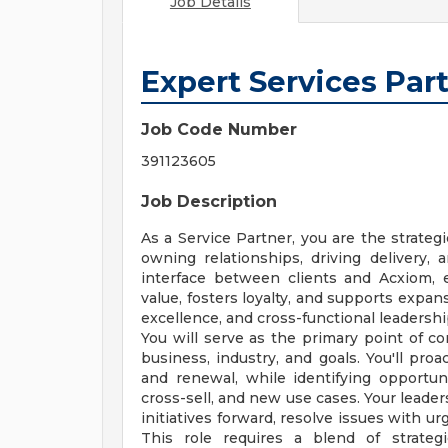
Job Details
Expert Services Par
Job Code Number
391123605
Job Description
As a Service Partner, you are the strateg
owning relationships, driving delivery,
interface between clients and Acxiom,
value, fosters loyalty, and supports expans
excellence, and cross-functional leadershi
You will serve as the primary point of co
business, industry, and goals. You'll pro
and renewal, while identifying opportun
cross-sell, and new use cases. Your leaders
initiatives forward, resolve issues with ur
This role requires a blend of strategi