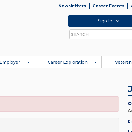
Newsletters
Career Events
Sign In
Search
Employer
Career Exploration
Veteran
O
A
E
L