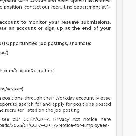
ployment with Acxiom and need special assistance
 position, contact our recruiting department at 1-
ccount to monitor your resume submissions.
eate an account or sign up at the end of your
al Opportunities, job postings, and more:
us/)
k.com/AcxiomRecruiting)
ny/acxiom)
n positions through their Workday account. Please
eport to search for and apply for positions posted
e recruiter listed on the job posting.
se see our CCPA/CPRA Privacy Act notice here
loads/2023/01/CCPA-CPRA-Notice-for-Employees-