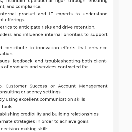
s, maintain operational rigor through ensuring
nt, and compliance.
 internal product and IT experts to understand
t offerings.
rics to anticipate risks and drive retention.
ders and influence internal priorities to support
d contribute to innovation efforts that enhance
vation.
ssues, feedback, and troubleshooting-both client-
s of products and services contracted for.
hip, Customer Success or Account Management
consulting or agency settings
ly using excellent communication skills
f tools
blishing credibility and building relationships
rnate strategies in order to achieve goals
d decision-making skills