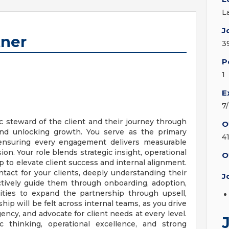
L
J
tner
3
P
1
E
7
ic steward of the client and their journey through
O
 and unlocking growth. You serve as the primary
4
 ensuring every engagement delivers measurable
ion. Your role blends strategic insight, operational
O
p to elevate client success and internal alignment.
ntact for your clients, deeply understanding their
J
actively guide them through onboarding, adoption,
ities to expand the partnership through upsell,
hip will be felt across internal teams, as you drive
gency, and advocate for client needs at every level.
c thinking, operational excellence, and strong