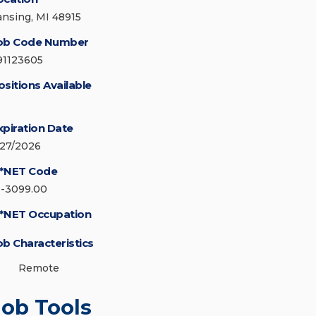
ansing, MI 48915
ob Code Number
91123605
ositions Available
xpiration Date
/27/2026
*NET Code
1-3099.00
*NET Occupation
ob Characteristics
Remote
Job Tools