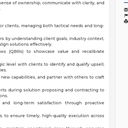
a sense of ownership, communicate with clarity, and
.
for clients, managing both tactical needs and long-
rs by understanding client goals, industry context,
lign solutions effectively.
ews (QBRs) to showcase value and recalibrate
gic level with clients to identify and qualify upsell,
ies.
n new capabilities, and partner with others to craft
rts during solution proposing and contracting to
ons.
 and long-term satisfaction through proactive
 to ensure timely, high-quality execution across