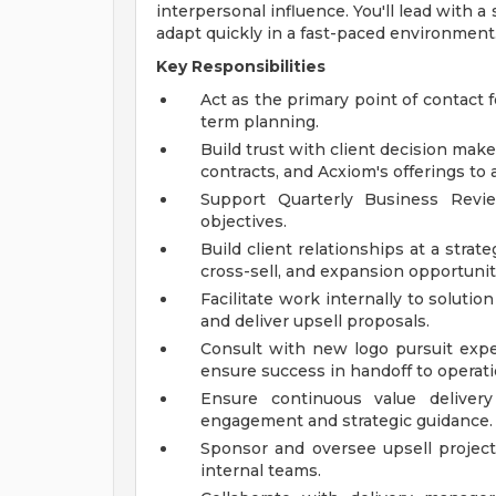
interpersonal influence. You'll lead with 
adapt quickly in a fast-paced environment
Key Responsibilities
Act as the primary point of contact 
term planning.
Build trust with client decision make
contracts, and Acxiom's offerings to a
Support Quarterly Business Revi
objectives.
Build client relationships at a strate
cross-sell, and expansion opportunit
Facilitate work internally to solutio
and deliver upsell proposals.
Consult with new logo pursuit expe
ensure success in handoff to operati
Ensure continuous value delivery
engagement and strategic guidance.
Sponsor and oversee upsell projects
internal teams.