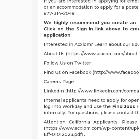
If you are interested in applying for em
or an accommodation to apply for a posted
877-314-2049.
We highly recommend you create an a
Click on the Sign In link above to cr
application.
Interested in Acxiom? Learn about our Equ
About Us (https://www.acxiom.com/about-
Follow Us on Twitter
Find Us on Facebook (http://www.faceboo
Careers Page
LinkedIn (http://www.linkedin.com/compa
Internal applicants need to apply for ope
log into Workday and use the
Find Jobs
r
internally. For questions, please contact th
Attention California Applicants: Plea
(https://www.acxiom.com/wp-content/up
Eff-01012023.pdf) .