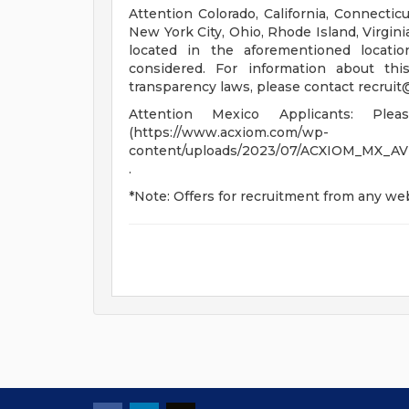
Attention Colorado, California, Connecti
New York City, Ohio, Rhode Island, Virgini
located in the aforementioned locati
considered. For information about thi
transparency laws, please contact
recrui
Attention Mexico Applicants: Pl
(https://www.acxiom.com/wp-
content/uploads/2023/07/ACXIOM_MX_A
.
*Note: Offers for recruitment from any web