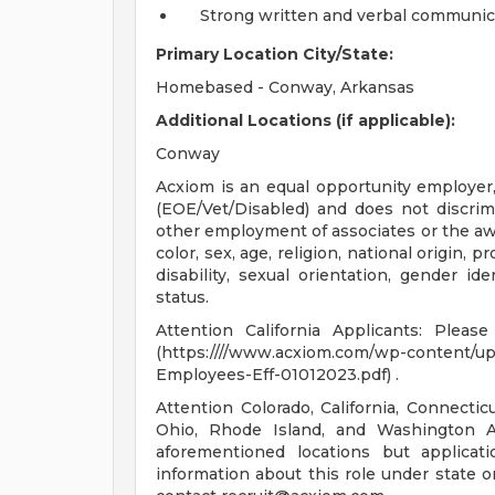
Strong written and verbal communica
Primary Location City/State:
Homebased - Conway, Arkansas
Additional Locations (if applicable):
Conway
Acxiom is an equal opportunity employer, 
(EOE/Vet/Disabled) and does not discrimin
other employment of associates or the awa
color, sex, age, religion, national origin, 
disability, sexual orientation, gender id
status.
Attention California Applicants: Plea
(https:////www.acxiom.com/wp-content/u
Employees-Eff-01012023.pdf) .
Attention Colorado, California, Connecti
Ohio, Rhode Island, and Washington Ap
aforementioned locations but applica
information about this role under state o