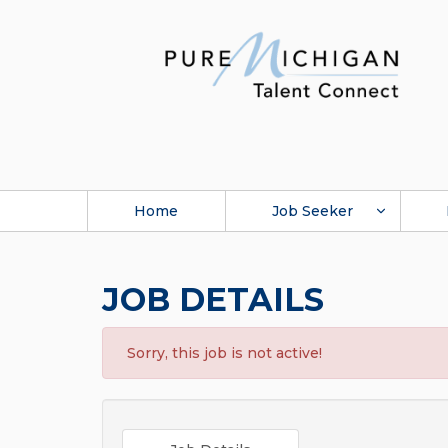
Home
Job Seeker
JOB DETAILS
Sorry, this job is not active!