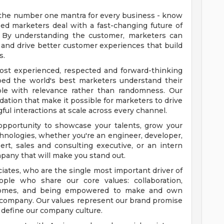
 the number one mantra for every business - know
ped marketers deal with a fast-changing future of
. By understanding the customer, marketers can
nd drive better customer experiences that build
s.
ost experienced, respected and forward-thinking
elped the world's best marketers understand their
le with relevance rather than randomness. Our
ation that make it possible for marketers to drive
l interactions at scale across every channel.
 opportunity to showcase your talents, grow your
chnologies, whether you're an engineer, developer,
rt, sales and consulting executive, or an intern
mpany that will make you stand out.
iates, who are the single most important driver of
ople who share our core values: collaboration,
utcomes, and being empowered to make and own
r company. Our values represent our brand promise
d define our company culture.