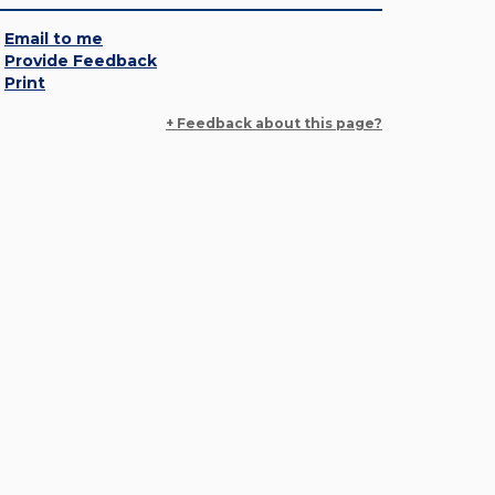
Email to me
Provide Feedback
Print
+ Feedback about this page?