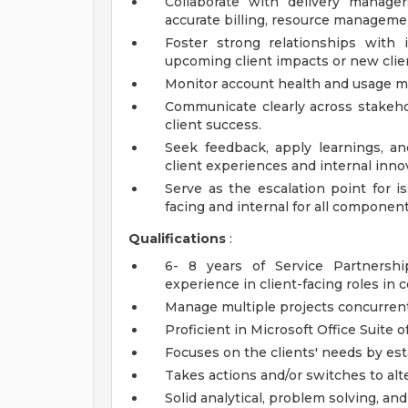
Collaborate with delivery manager
accurate billing, resource manageme
Foster strong relationships with
upcoming client impacts or new clien
Monitor account health and usage met
Communicate clearly across stakehol
client success.
Seek feedback, apply learnings, an
client experiences and internal inno
Serve as the escalation point for i
facing and internal for all component
Qualifications
:
6- 8 years of Service Partners
experience in client-facing roles in 
Manage multiple projects concurrent
Proficient in Microsoft Office Suite o
Focuses on the clients' needs by esta
Takes actions and/or switches to alte
Solid analytical, problem solving, an