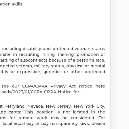
tion skills
including disability and protected veteran status
ate in recruiting, hiring, training, promotion or
rding of subcontracts because of a person's race,
protected veteran, military status, physical or mental
entity or expression, genetics or other protected
se see our CCPA/CPRA Privacy Act notice here
ploads/2023/01/CCPA-CPRA-Notice-for-
cut, Maryland, Nevada, New Jersey, New York City,
plicants: This position is not located in the
tions for remote work may be considered. For
r local equal pay or pay transparency laws, please