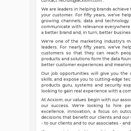
contact
recruit@acxiom.com
.
We are leaders in helping brands achieve
your customer. For fifty years, we've hel
growing channels, data and technology
communicate with relevance everywhere a
a better brand and, in turn, better busines
We're one of the marketing industry's m
leaders. For nearly fifty years, we've h
customers so that they can reach peop
products and solutions form the data found
better customer experiences and meaningfu
Our job opportunities will give you the
skills, and expose you to cutting-edge te
products guru, systems and security expe
looking to gain real experience with a co
At Acxiom, our values begin with our assoc
our success. We're looking to hire pe
excellence, innovation, a focus on o
decisions that benefit our clients and ou
- to our clients and to our associates - an