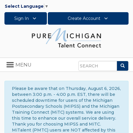
Select Language
▼
Sign In
Create Account
Toggle
MENU
Sea
navigation
Search
Please be aware that on Thursday, August 6, 2026,
between 3:00 p.m. - 4:00 p.m. EST, there will be
scheduled downtime for users of the Michigan
Postsecondary Schools (MIPSS) and the Michigan
Training Connect (MiTC) systems. We are using
this time to enhance our overall service delivery.
Thank you for choosing MIPSS and MiTC.
MiTalent (PMTC) users are NOT affected by this