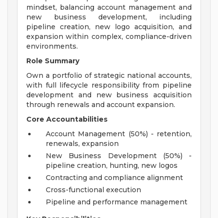
mindset, balancing account management and
new business development, including
pipeline creation, new logo acquisition, and
expansion within complex, compliance-driven
environments.
Role Summary
Own a portfolio of strategic national accounts,
with full lifecycle responsibility from pipeline
development and new business acquisition
through renewals and account expansion.
Core Accountabilities
Account Management (50%) - retention,
renewals, expansion
New Business Development (50%) -
pipeline creation, hunting, new logos
Contracting and compliance alignment
Cross-functional execution
Pipeline and performance management