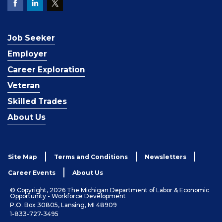
Job Seeker
Employer
Career Exploration
Veteran
Skilled Trades
About Us
Site Map
Terms and Conditions
Newsletters
Career Events
About Us
© Copyright, 2026 The Michigan Department of Labor & Economic
Opportunity - Workforce Development
P.O. Box 30805, Lansing, MI 48909
1-833-727-3495