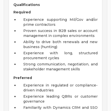
Qualifications
Required
Experience supporting Mil/Gov and/or
prime contractors
Proven success in B2B sales or account
management in complex environments
Ability to drive both renewals and new
business (hunting)
Experience with long, structured
procurement cycles
Strong communication, negotiation, and
stakeholder management skills
Preferred
Experience in regulated or compliance-
driven industries
Experience leading QBRs or customer
governance
Familiarity with Dynamics CRM and SSO