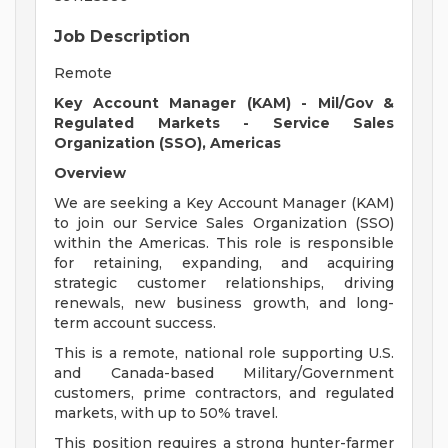
Job Description
Remote
Key Account Manager (KAM) - Mil/Gov &
Regulated Markets - Service Sales
Organization (SSO), Americas
Overview
We are seeking a Key Account Manager (KAM)
to join our Service Sales Organization (SSO)
within the Americas. This role is responsible
for retaining, expanding, and acquiring
strategic customer relationships, driving
renewals, new business growth, and long-
term account success.
This is a remote, national role supporting U.S.
and Canada-based Military/Government
customers, prime contractors, and regulated
markets, with up to 50% travel.
This position requires a strong hunter-farmer