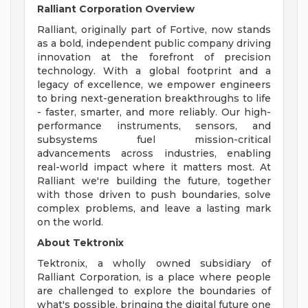
Ralliant Corporation Overview
Ralliant, originally part of Fortive, now stands
as a bold, independent public company driving
innovation at the forefront of precision
technology. With a global footprint and a
legacy of excellence, we empower engineers
to bring next-generation breakthroughs to life
- faster, smarter, and more reliably. Our high-
performance instruments, sensors, and
subsystems fuel mission-critical
advancements across industries, enabling
real-world impact where it matters most. At
Ralliant we're building the future, together
with those driven to push boundaries, solve
complex problems, and leave a lasting mark
on the world.
About Tektronix
Tektronix, a wholly owned subsidiary of
Ralliant Corporation, is a place where people
are challenged to explore the boundaries of
what's possible, bringing the digital future one