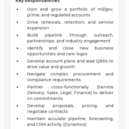
Key Responsibilities
Own and grow a portfolio of mil/gov,
prime, and regulated accounts
Drive renewals, retention, and service
expansion
Build pipeline through outreach,
partnerships, and industry engagement
Identify and close new business
opportunities and new logos
Develop account plans and lead QBRs to
drive value and growth
Navigate complex procurement and
compliance requirements
Partner cross-functionally (Service
Delivery, Sales, Legal, Finance) to deliver
on commitments
Develop proposals, pricing, and
negotiate contracts
Maintain accurate pipeline, forecasting,
and CRM activity (Dynamics)