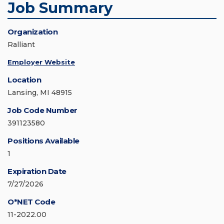
Job Summary
Organization
Ralliant
Employer Website
Location
Lansing, MI 48915
Job Code Number
391123580
Positions Available
1
Expiration Date
7/27/2026
O*NET Code
11-2022.00