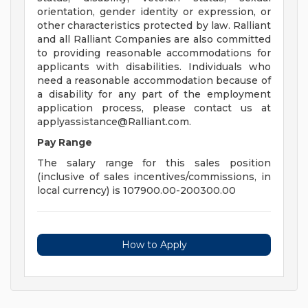
orientation, gender identity or expression, or
other characteristics protected by law. Ralliant
and all Ralliant Companies are also committed
to providing reasonable accommodations for
applicants with disabilities. Individuals who
need a reasonable accommodation because of
a disability for any part of the employment
application process, please contact us at
applyassistance@Ralliant.com
.
Pay Range
The salary range for this sales position
(inclusive of sales incentives/commissions, in
local currency) is 107900.00-200300.00
How to Apply