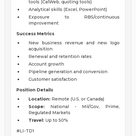
tools (CalWeb, quoting tools)
Analytical skills (Excel, PowerPoint)
Exposure to RBS/continuous
improvement
Success Metrics
New business revenue and new logo
acquisition
Renewal and retention rates
Account growth
Pipeline generation and conversion
Customer satisfaction
Position Details
Location:
Remote (U.S. or Canada)
Scope:
National - Mil/Gov, Prime,
Regulated Markets
Travel:
Up to 50%
#LI-TD1