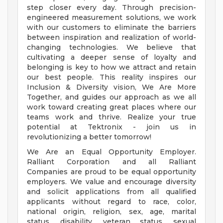
step closer every day. Through precision-
engineered measurement solutions, we work
with our customers to eliminate the barriers
between inspiration and realization of world-
changing technologies. We believe that
cultivating a deeper sense of loyalty and
belonging is key to how we attract and retain
our best people. This reality inspires our
Inclusion & Diversity vision, We Are More
Together, and guides our approach as we all
work toward creating great places where our
teams work and thrive. Realize your true
potential at Tektronix - join us in
revolutionizing a better tomorrow!
We Are an Equal Opportunity Employer.
Ralliant Corporation and all Ralliant
Companies are proud to be equal opportunity
employers. We value and encourage diversity
and solicit applications from all qualified
applicants without regard to race, color,
national origin, religion, sex, age, marital
status, disability, veteran status, sexual