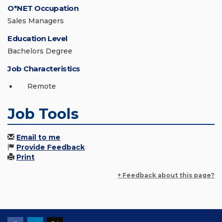
O*NET Occupation
Sales Managers
Education Level
Bachelors Degree
Job Characteristics
Remote
Job Tools
Email to me
Provide Feedback
Print
+ Feedback about this page?