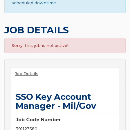
scheduled downtime.
JOB DETAILS
Sorry, this job is not active!
Job Details
SSO Key Account
Manager - Mil/Gov
Job Code Number
391123580