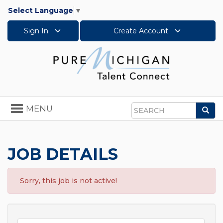
Select Language
▼
Sign In
Create Account
Toggle
MENU
Sea
navigation
Search
JOB DETAILS
Sorry, this job is not active!