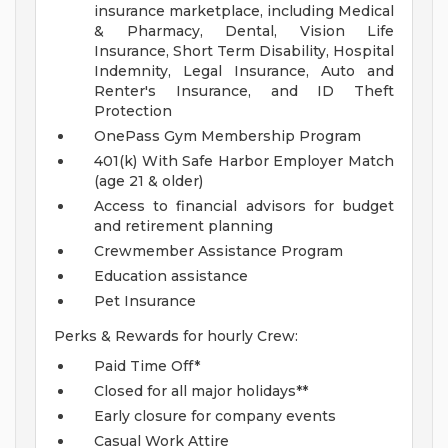
insurance marketplace, including Medical
& Pharmacy, Dental, Vision Life
Insurance, Short Term Disability, Hospital
Indemnity, Legal Insurance, Auto and
Renter's Insurance, and ID Theft
Protection
OnePass Gym Membership Program
401(k) With Safe Harbor Employer Match
(age 21 & older)
Access to financial advisors for budget
and retirement planning
Crewmember Assistance Program
Education assistance
Pet Insurance
Perks & Rewards for hourly Crew:
Paid Time Off*
Closed for all major holidays**
Early closure for company events
Casual Work Attire