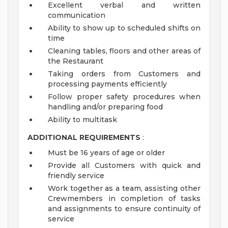
Excellent verbal and written
communication
Ability to show up to scheduled shifts on
time
Cleaning tables, floors and other areas of
the Restaurant
Taking orders from Customers and
processing payments efficiently
Follow proper safety procedures when
handling and/or preparing food
Ability to multitask
ADDITIONAL REQUIREMENTS
:
Must be 16 years of age or older
Provide all Customers with quick and
friendly service
Work together as a team, assisting other
Crewmembers in completion of tasks
and assignments to ensure continuity of
service