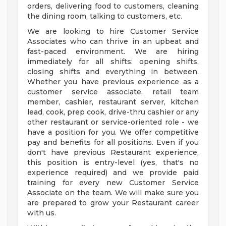
orders, delivering food to customers, cleaning
the dining room, talking to customers, etc.
We are looking to hire Customer Service
Associates who can thrive in an upbeat and
fast-paced environment. We are hiring
immediately for all shifts: opening shifts,
closing shifts and everything in between.
Whether you have previous experience as a
customer service associate, retail team
member, cashier, restaurant server, kitchen
lead, cook, prep cook, drive-thru cashier or any
other restaurant or service-oriented role - we
have a position for you. We offer competitive
pay and benefits for all positions. Even if you
don't have previous Restaurant experience,
this position is entry-level (yes, that's no
experience required) and we provide paid
training for every new Customer Service
Associate on the team. We will make sure you
are prepared to grow your Restaurant career
with us.