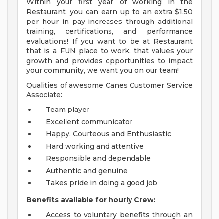
Within your first year of working in the
Restaurant, you can earn up to an extra $1.50
per hour in pay increases through additional
training, certifications, and performance
evaluations! If you want to be at Restaurant
that is a FUN place to work, that values your
growth and provides opportunities to impact
your community, we want you on our team!
Qualities of awesome Canes Customer Service
Associate:
Team player
Excellent communicator
Happy, Courteous and Enthusiastic
Hard working and attentive
Responsible and dependable
Authentic and genuine
Takes pride in doing a good job
Benefits available for hourly Crew:
Access to voluntary benefits through an