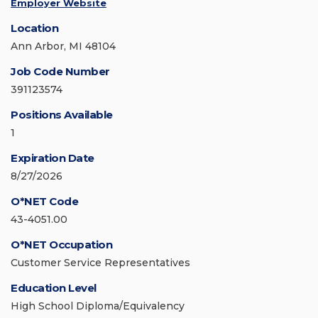
Employer Website
Location
Ann Arbor, MI 48104
Job Code Number
391123574
Positions Available
1
Expiration Date
8/27/2026
O*NET Code
43-4051.00
O*NET Occupation
Customer Service Representatives
Education Level
High School Diploma/Equivalency