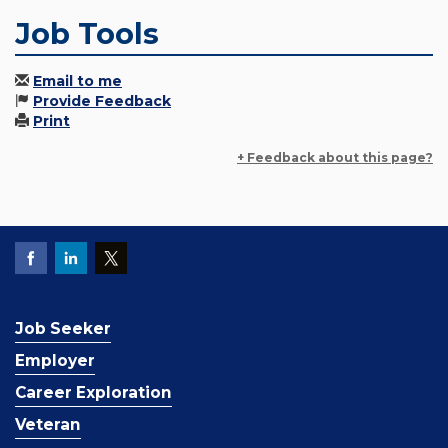
Job Tools
Email to me
Provide Feedback
Print
+ Feedback about this page?
Job Seeker
Employer
Career Exploration
Veteran