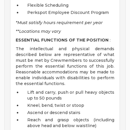
Flexible Scheduling
Perkspot Employee Discount Program
*Must satisfy hours requirement per year
**Locations may vary
ESSENTIAL FUNCTIONS OF THE POSITION
:
The intellectual and physical demands
described below are representative of what
must be met by Crewmembers to successfully
perform the essential functions of this job.
Reasonable accommodations may be made to
enable individuals with disabilities to perform
the essential functions.
Lift and carry, push or pull heavy objects
up to 50 pounds
Kneel, bend, twist or stoop
Ascend or descend stairs
Reach and grasp objects (including
above head and below waistline)