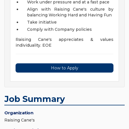
Work under pressure and at a fast pace
Align with Raising Cane's culture by
balancing Working Hard and Having Fun
Take initiative
Comply with Company policies
Raising Cane's appreciates & values
individuality. EOE
How to Apply
Job Summary
Organization
Raising Cane's