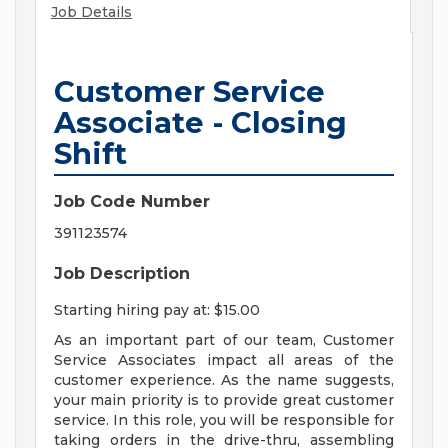
Job Details
Customer Service
Associate - Closing
Shift
Job Code Number
391123574
Job Description
Starting hiring pay at: $15.00
As an important part of our team, Customer
Service Associates impact all areas of the
customer experience. As the name suggests,
your main priority is to provide great customer
service. In this role, you will be responsible for
taking orders in the drive-thru, assembling