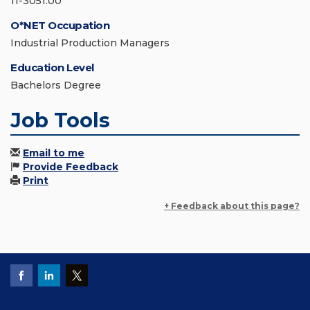
11-3051.00
O*NET Occupation
Industrial Production Managers
Education Level
Bachelors Degree
Job Tools
Email to me
Provide Feedback
Print
+ Feedback about this page?