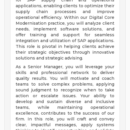
for SAP supply chain and operations
applications, enabling clients to optimize their
supply chain processes and improve
operational efficiency. Within our Digital Core
Modernisation practice, you will analyze client
needs, implement software solutions, and
offer training and support for seamless
integration and utilization of SAP applications.
This role is pivotal in helping clients achieve
their strategic objectives through innovative
solutions and strategic advising.
As a Senior Manager, you will leverage your
skills and professional network to deliver
quality results. You will motivate and coach
teams to solve complex problems, applying
sound judgment to recognize when to take
action or escalate issues. Your ability to
develop and sustain diverse and inclusive
teams, while maintaining operational
excellence, contributes to the success of our
firm. In this role, you will craft and convey
clear, impactful messages, apply systems