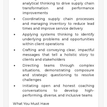
analytical thinking to drive supply chain
transformation and performance
improvements
Coordinating supply chain processes
and managing inventory to reduce lead
times and improve service delivery
Applying systems thinking to identify
underlying problems and opportunities
within client operations
Crafting and conveying clear, impactful
messages that tell a holistic story to
clients and stakeholders
Directing teams through complex
situations, demonstrating composure
and strategic questioning to resolve
challenges
Initiating open and honest coaching
conversations to develop high-
performing, diverse, and inclusive teams
What You Must Have