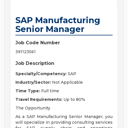
SAP Manufacturing
Senior Manager
Job Code Number
391123561
Job Description
Specialty/Competency:
SAP
Industry/Sector:
Not Applicable
Time Type:
Full time
Travel Requirements:
Up to 80%
The Opportunity
As a SAP Manufacturing Senior Manager, you
will specialize in providing consulting services