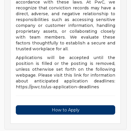
accordance with these laws. At PwC, we
recognize that conviction records may have a
direct, adverse, and negative relationship to
responsibilities such as accessing sensitive
company or customer information, handling
proprietary assets, or collaborating closely
with team members. We evaluate these
factors thoughtfully to establish a secure and
trusted workplace for all.
Applications will be accepted until the
position is filled or the posting is removed,
unless otherwise set forth on the following
webpage. Please visit this link for information
about anticipated application deadlines:
https://pwc.to/us-application-deadlines
How to Apply