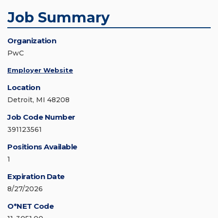
Job Summary
Organization
PwC
Employer Website
Location
Detroit, MI 48208
Job Code Number
391123561
Positions Available
1
Expiration Date
8/27/2026
O*NET Code