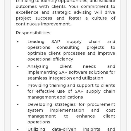
thinking to identify opportunities, and validate
outcomes with clients. Your commitment to
excellence and strategic advising will drive
project success and foster a culture of
continuous improvement.
Responsibilities
Leading SAP supply chain and
operations consulting projects to
optimize client processes and improve
operational efficiency
Analyzing client needs and
implementing SAP software solutions for
seamless integration and utilization
Providing training and support to clients
for effective use of SAP supply chain
management applications
Developing strategies for procurement
system implementation and cost
management to enhance client
operations
Utilizing data-driven insights and