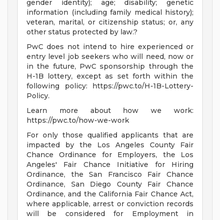
gender identity); age; disability; genetic
information (including family medical history);
veteran, marital, or citizenship status; or, any
other status protected by law.?
PwC does not intend to hire experienced or
entry level job seekers who will need, now or
in the future, PwC sponsorship through the
H-1B lottery, except as set forth within the
following policy: https://pwc.to/H-1B-Lottery-
Policy.
Learn more about how we work:
https://pwc.to/how-we-work
For only those qualified applicants that are
impacted by the Los Angeles County Fair
Chance Ordinance for Employers, the Los
Angeles' Fair Chance Initiative for Hiring
Ordinance, the San Francisco Fair Chance
Ordinance, San Diego County Fair Chance
Ordinance, and the California Fair Chance Act,
where applicable, arrest or conviction records
will be considered for Employment in