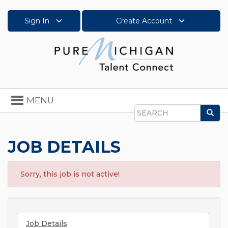
Sign In
Create Account
Toggle
MENU
navigation
Sea
Search
JOB DETAILS
Sorry, this job is not active!
Job Details