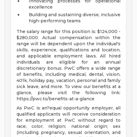
Innovating processes for operational
excellence
Building and sustaining diverse, inclusive
high-performing teams
The salary range for this position is: $124,000 -
$280,000. Actual compensation within the
range will be dependent upon the individual's
skills, experience, qualifications and location,
and applicable employment laws. All hired
individuals are eligible for an annual
discretionary bonus. PwC offers a wide range
of benefits, including medical, dental, vision,
401k, holiday pay, vacation, personal and family
sick leave, and more. To view our benefits at a
glance, please visit the following link:
https://pwc.to/benefits-at-a-glance
As PwC is an?equal opportunity employer, all
qualified applicants will receive consideration
for employment at PwC without regard to
race; color; religion; national origin; sex
(including pregnancy, sexual orientation, and