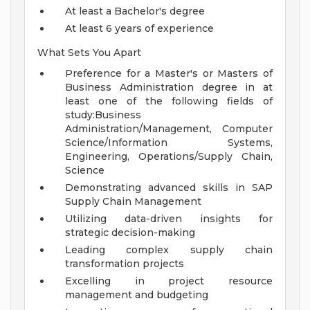
At least a Bachelor's degree
At least 6 years of experience
What Sets You Apart
Preference for a Master's or Masters of
Business Administration degree in at
least one of the following fields of
study:Business
Administration/Management, Computer
Science/Information Systems,
Engineering, Operations/Supply Chain,
Science
Demonstrating advanced skills in SAP
Supply Chain Management
Utilizing data-driven insights for
strategic decision-making
Leading complex supply chain
transformation projects
Excelling in project resource
management and budgeting