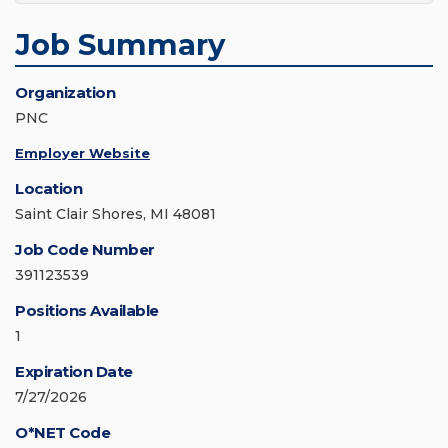
Job Summary
Organization
PNC
Employer Website
Location
Saint Clair Shores, MI 48081
Job Code Number
391123539
Positions Available
1
Expiration Date
7/27/2026
O*NET Code