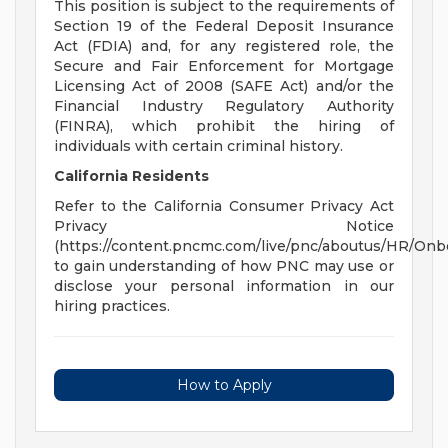
This position is subject to the requirements of
Section 19 of the Federal Deposit Insurance
Act (FDIA) and, for any registered role, the
Secure and Fair Enforcement for Mortgage
Licensing Act of 2008 (SAFE Act) and/or the
Financial Industry Regulatory Authority
(FINRA), which prohibit the hiring of
individuals with certain criminal history.
California Residents
Refer to the California Consumer Privacy Act
Privacy Notice
(https://content.pncmc.com/live/pnc/aboutus/HR/On
to gain understanding of how PNC may use or
disclose your personal information in our
hiring practices.
How to Apply