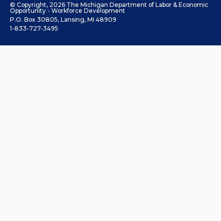
© Copyright, 2026 The Michigan Department of Labor & Economic
Opportunity - Workforce Development
P.O. Box 30805, Lansing, MI 48909
1-833-727-3495