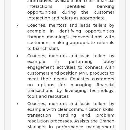
alternatives available for their financial
interactions. Identifies banking
opportunities during the customer
interaction and refers as appropriate.
Coaches, mentors and leads tellers by
example in identifying opportunities
through meaningful conversations with
customers, making appropriate referrals
to branch staff.
Coaches, mentors and leads tellers by
example in performing lobby
engagement activities to connect with
customers and position PNC products to
meet their needs. Educates customers
on options for managing financial
transactions by leveraging technology,
tools and resources.
Coaches, mentors and leads tellers by
example with clear communication skills,
transaction handling and problem
resolution processes. Assists the Branch
Manager in performance management