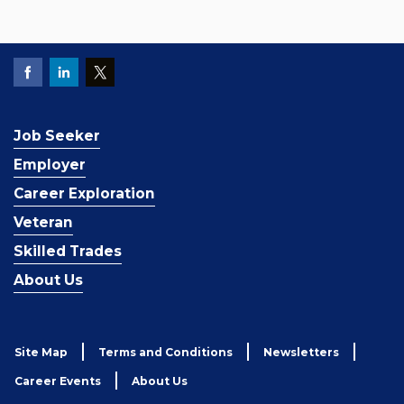
Job Seeker
Employer
Career Exploration
Veteran
Skilled Trades
About Us
Site Map
Terms and Conditions
Newsletters
Career Events
About Us