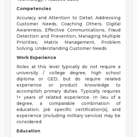
Competencies
Accuracy and Attention to Detail, Addressing
Customer Needs, Coaching Others, Digital
Awareness, Effective Communications, Fraud
Detection and Prevention, Managing Multiple
Priorities, Matrix Management, Problem
Solving, Understanding Customer Needs
Work Experience
Roles at this level typically do not require a
university / college degree, high school
diploma or GED, but do require related
experience or product knowledge to
accomplish primary duties. Typically requires
1+ years of related experience. In lieu of a
degree, a comparable combination of
education, job specific certification(s), and
experience (including military service) may be
considered.
Education