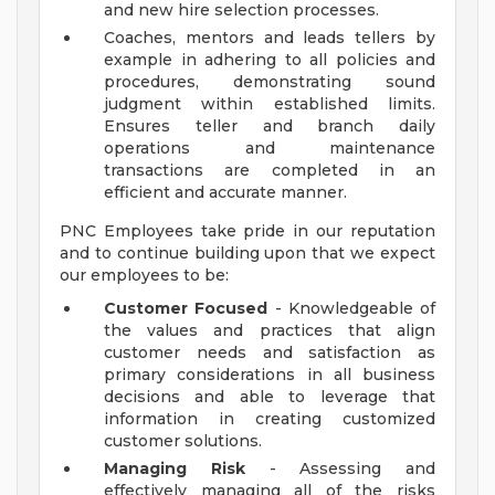
and new hire selection processes.
Coaches, mentors and leads tellers by
example in adhering to all policies and
procedures, demonstrating sound
judgment within established limits.
Ensures teller and branch daily
operations and maintenance
transactions are completed in an
efficient and accurate manner.
PNC Employees take pride in our reputation
and to continue building upon that we expect
our employees to be:
Customer Focused
- Knowledgeable of
the values and practices that align
customer needs and satisfaction as
primary considerations in all business
decisions and able to leverage that
information in creating customized
customer solutions.
Managing Risk
- Assessing and
effectively managing all of the risks