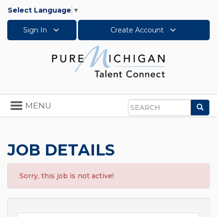
Select Language
▼
Sign In
Create Account
Toggle
MENU
Sea
navigation
Search
JOB DETAILS
Sorry, this job is not active!