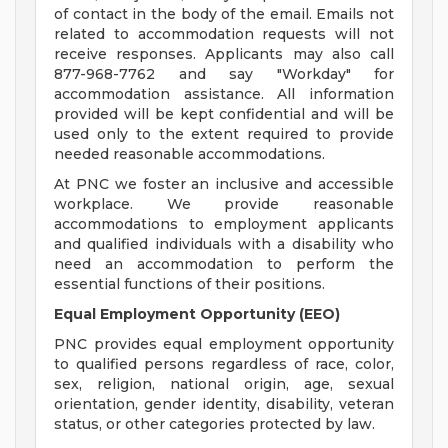
of contact in the body of the email. Emails not
related to accommodation requests will not
receive responses. Applicants may also call
877-968-7762 and say "Workday" for
accommodation assistance. All information
provided will be kept confidential and will be
used only to the extent required to provide
needed reasonable accommodations.
At PNC we foster an inclusive and accessible
workplace. We provide reasonable
accommodations to employment applicants
and qualified individuals with a disability who
need an accommodation to perform the
essential functions of their positions.
Equal Employment Opportunity (EEO)
PNC provides equal employment opportunity
to qualified persons regardless of race, color,
sex, religion, national origin, age, sexual
orientation, gender identity, disability, veteran
status, or other categories protected by law.