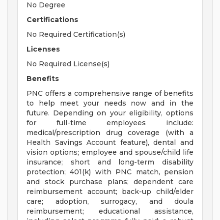
No Degree
Certifications
No Required Certification(s)
Licenses
No Required License(s)
Benefits
PNC offers a comprehensive range of benefits
to help meet your needs now and in the
future. Depending on your eligibility, options
for full-time employees include:
medical/prescription drug coverage (with a
Health Savings Account feature), dental and
vision options; employee and spouse/child life
insurance; short and long-term disability
protection; 401(k) with PNC match, pension
and stock purchase plans; dependent care
reimbursement account; back-up child/elder
care; adoption, surrogacy, and doula
reimbursement; educational assistance,