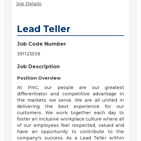
Job Details
Lead Teller
Job Code Number
391123539
Job Description
Position Overview
At PNC, our people are our greatest
differentiator and competitive advantage in
the markets we serve. We are all united in
delivering the best experience for our
customers. We work together each day to
foster an inclusive workplace culture where all
of our employees feel respected, valued and
have an opportunity to contribute to the
company's success. As a Lead Teller within