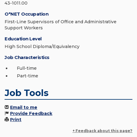
43-1011.00
O*NET Occupation
First-Line Supervisors of Office and Administrative
Support Workers
Education Level
High School Diploma/Equivalency
Job Characteristics
Full-time
Part-time
Job Tools
Email to me
Provide Feedback
Print
+ Feedback about this page?