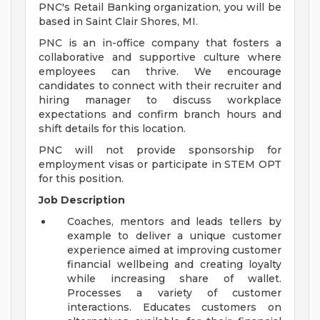
PNC's Retail Banking organization, you will be
based in Saint Clair Shores, MI.
PNC is an in-office company that fosters a
collaborative and supportive culture where
employees can thrive. We encourage
candidates to connect with their recruiter and
hiring manager to discuss workplace
expectations and confirm branch hours and
shift details for this location.
PNC will not provide sponsorship for
employment visas or participate in STEM OPT
for this position.
Job Description
Coaches, mentors and leads tellers by
example to deliver a unique customer
experience aimed at improving customer
financial wellbeing and creating loyalty
while increasing share of wallet.
Processes a variety of customer
interactions. Educates customers on