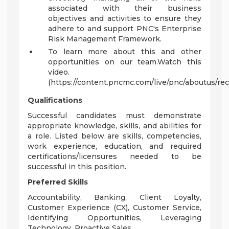
associated with their business
objectives and activities to ensure they
adhere to and support PNC's Enterprise
Risk Management Framework.
To learn more about this and other
opportunities on our team.Watch this
video.
(https://content.pncmc.com/live/pnc/aboutus/rec
Qualifications
Successful candidates must demonstrate
appropriate knowledge, skills, and abilities for
a role. Listed below are skills, competencies,
work experience, education, and required
certifications/licensures needed to be
successful in this position.
Preferred Skills
Accountability, Banking, Client Loyalty,
Customer Experience (CX), Customer Service,
Identifying Opportunities, Leveraging
Technology, Proactive Sales