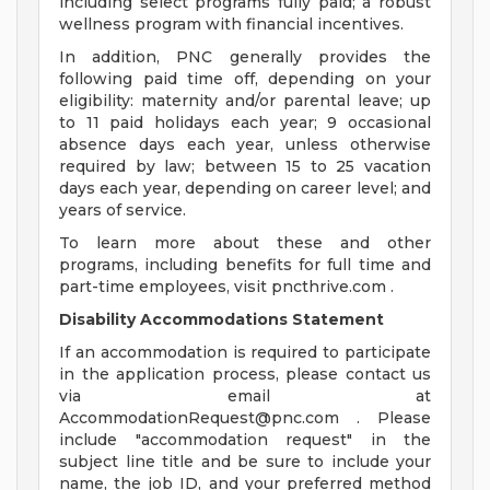
including select programs fully paid; a robust
wellness program with financial incentives.
In addition, PNC generally provides the
following paid time off, depending on your
eligibility: maternity and/or parental leave; up
to 11 paid holidays each year; 9 occasional
absence days each year, unless otherwise
required by law; between 15 to 25 vacation
days each year, depending on career level; and
years of service.
To learn more about these and other
programs, including benefits for full time and
part-time employees, visit pncthrive.com .
Disability Accommodations Statement
If an accommodation is required to participate
in the application process, please contact us
via email at
AccommodationRequest@pnc.com
. Please
include "accommodation request" in the
subject line title and be sure to include your
name, the job ID, and your preferred method