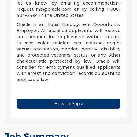
let us know by emailing
accommodation-
request_mb@oracle.com
or by calling 1-888-
404-2494 in the United States.
Oracle is an Equal Employment Opportunity
Employer. All qualified applicants will receive
consideration for employment without regard
to race, color, religion, sex, national origin,
sexual orientation, gender identity, disability
and protected veterans' status, or any other
characteristic protected by law. Oracle will
consider for employment qualified applicants
with arrest and conviction records pursuant to
applicable law.
How to Apply
Job Summary