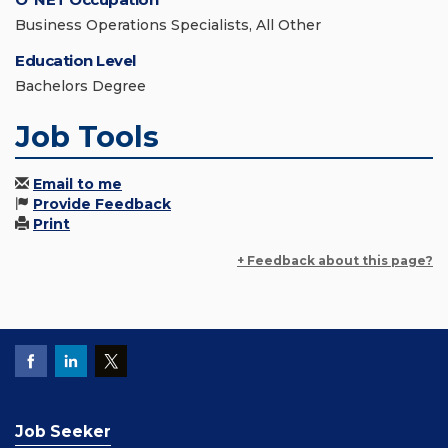
Business Operations Specialists, All Other
Education Level
Bachelors Degree
Job Tools
Email to me
Provide Feedback
Print
+ Feedback about this page?
Job Seeker