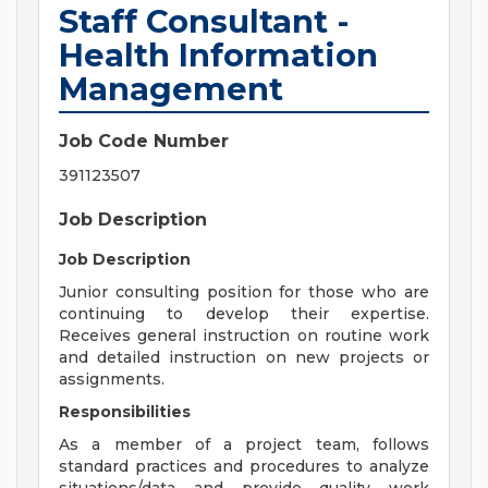
Staff Consultant -
Health Information
Management
Job Code Number
391123507
Job Description
Job Description
Junior consulting position for those who are
continuing to develop their expertise.
Receives general instruction on routine work
and detailed instruction on new projects or
assignments.
Responsibilities
As a member of a project team, follows
standard practices and procedures to analyze