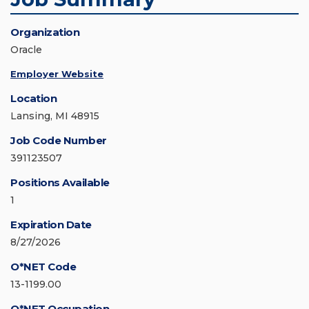
Organization
Oracle
Employer Website
Location
Lansing, MI 48915
Job Code Number
391123507
Positions Available
1
Expiration Date
8/27/2026
O*NET Code
13-1199.00
O*NET Occupation