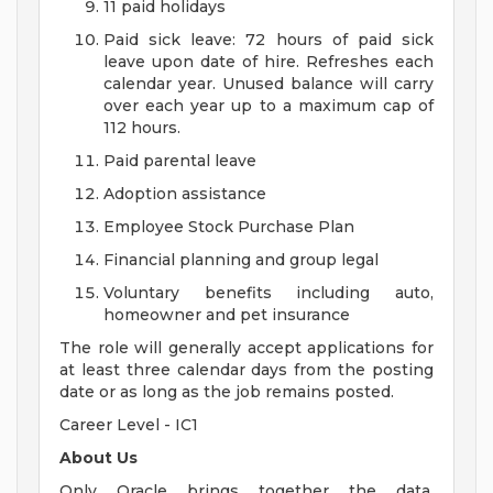
11 paid holidays
Paid sick leave: 72 hours of paid sick
leave upon date of hire. Refreshes each
calendar year. Unused balance will carry
over each year up to a maximum cap of
112 hours.
Paid parental leave
Adoption assistance
Employee Stock Purchase Plan
Financial planning and group legal
Voluntary benefits including auto,
homeowner and pet insurance
The role will generally accept applications for
at least three calendar days from the posting
date or as long as the job remains posted.
Career Level - IC1
About Us
Only Oracle brings together the data,