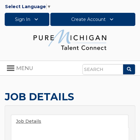
Select Language
▼
Sign In
Create Account
Toggle
MENU
Sea
navigation
Search
JOB DETAILS
Job Details