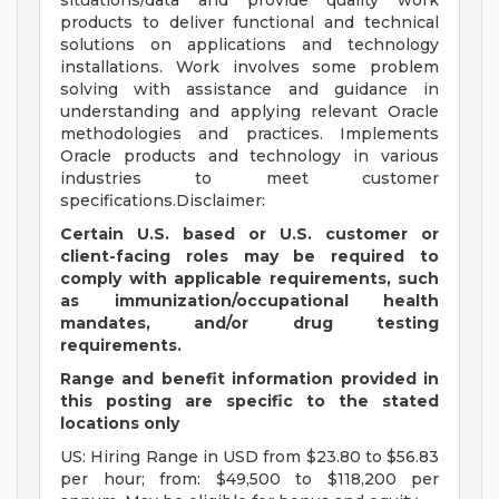
situations/data and provide quality work
products to deliver functional and technical
solutions on applications and technology
installations. Work involves some problem
solving with assistance and guidance in
understanding and applying relevant Oracle
methodologies and practices. Implements
Oracle products and technology in various
industries to meet customer
specifications.Disclaimer:
Certain U.S. based or U.S. customer or
client-facing roles may be required to
comply with applicable requirements, such
as immunization/occupational health
mandates, and/or drug testing
requirements.
Range and benefit information provided in
this posting are specific to the stated
locations only
US: Hiring Range in USD from $23.80 to $56.83
per hour; from: $49,500 to $118,200 per