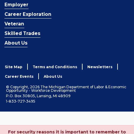
Employer
Career Exploration
Veteran
Skilled Trades
About Us
Site Map
Terms and Conditions
Newsletters
Career Events
About Us
© Copyright, 2026 The Michigan Department of Labor & Economic
Opportunity - Workforce Development
P.O. Box 30805, Lansing, MI 48909
1-833-727-3495
For security reasons it is important to remember to