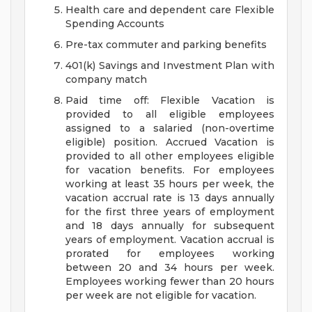
Health care and dependent care Flexible
Spending Accounts
Pre-tax commuter and parking benefits
401(k) Savings and Investment Plan with
company match
Paid time off: Flexible Vacation is
provided to all eligible employees
assigned to a salaried (non-overtime
eligible) position. Accrued Vacation is
provided to all other employees eligible
for vacation benefits. For employees
working at least 35 hours per week, the
vacation accrual rate is 13 days annually
for the first three years of employment
and 18 days annually for subsequent
years of employment. Vacation accrual is
prorated for employees working
between 20 and 34 hours per week.
Employees working fewer than 20 hours
per week are not eligible for vacation.