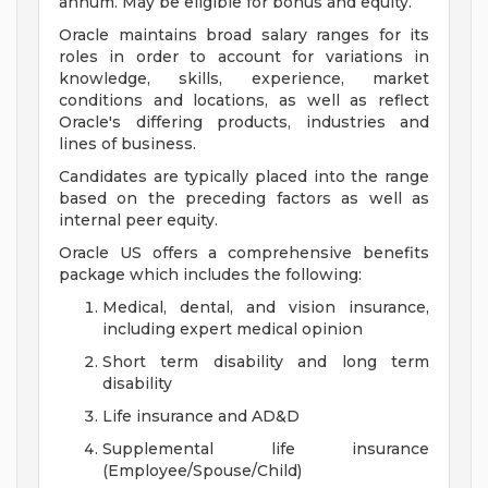
annum. May be eligible for bonus and equity.
Oracle maintains broad salary ranges for its
roles in order to account for variations in
knowledge, skills, experience, market
conditions and locations, as well as reflect
Oracle's differing products, industries and
lines of business.
Candidates are typically placed into the range
based on the preceding factors as well as
internal peer equity.
Oracle US offers a comprehensive benefits
package which includes the following:
Medical, dental, and vision insurance,
including expert medical opinion
Short term disability and long term
disability
Life insurance and AD&D
Supplemental life insurance
(Employee/Spouse/Child)