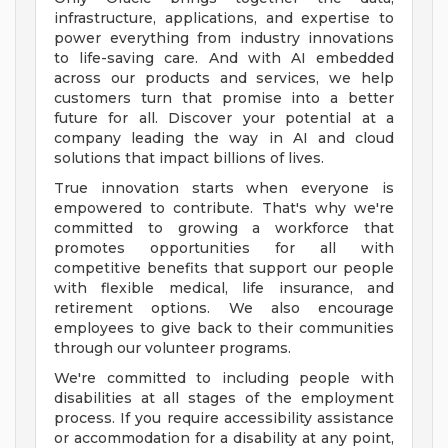
infrastructure, applications, and expertise to
power everything from industry innovations
to life-saving care. And with AI embedded
across our products and services, we help
customers turn that promise into a better
future for all. Discover your potential at a
company leading the way in AI and cloud
solutions that impact billions of lives.
True innovation starts when everyone is
empowered to contribute. That's why we're
committed to growing a workforce that
promotes opportunities for all with
competitive benefits that support our people
with flexible medical, life insurance, and
retirement options. We also encourage
employees to give back to their communities
through our volunteer programs.
We're committed to including people with
disabilities at all stages of the employment
process. If you require accessibility assistance
or accommodation for a disability at any point,