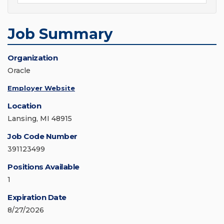
Job Summary
Organization
Oracle
Employer Website
Location
Lansing, MI 48915
Job Code Number
391123499
Positions Available
1
Expiration Date
8/27/2026