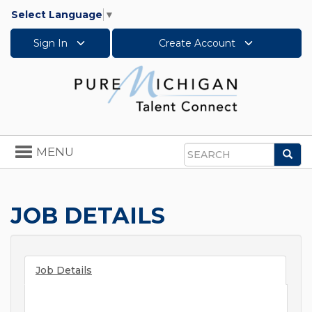
Select Language
▼
Sign In
Create Account
Toggle
MENU
Sea
navigation
Search
JOB DETAILS
Job Details