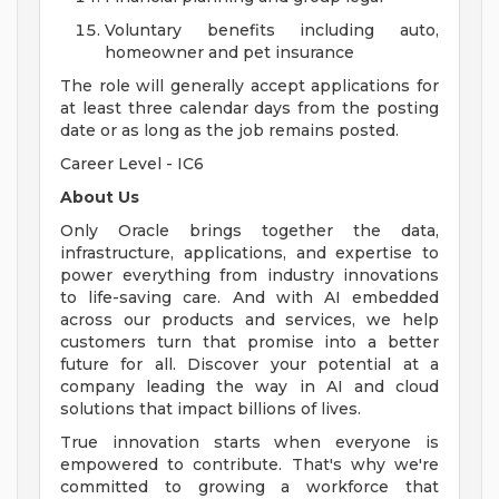
Voluntary benefits including auto,
homeowner and pet insurance
The role will generally accept applications for
at least three calendar days from the posting
date or as long as the job remains posted.
Career Level - IC6
About Us
Only Oracle brings together the data,
infrastructure, applications, and expertise to
power everything from industry innovations
to life-saving care. And with AI embedded
across our products and services, we help
customers turn that promise into a better
future for all. Discover your potential at a
company leading the way in AI and cloud
solutions that impact billions of lives.
True innovation starts when everyone is
empowered to contribute. That's why we're
committed to growing a workforce that