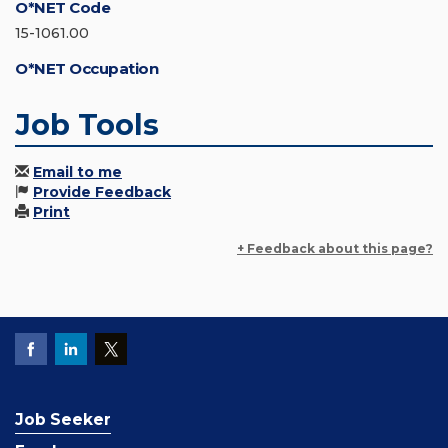
O*NET Code
15-1061.00
O*NET Occupation
Job Tools
Email to me
Provide Feedback
Print
+ Feedback about this page?
Job Seeker