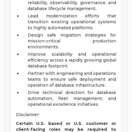
reliability, observability, governance, and
database lifecycle management.
Lead modernization efforts that
transition existing operational systems
to highly automated platforms.
Design safe migration strategies for
mission-critical production
environments.
Improve scalability and operational
efficiency across a rapidly growing global
database footprint.
Partner with engineering and operations
teams to ensure safe deployment and
operation of database infrastructure.
Drive technical direction for database
automation, fleet management, and
operational excellence initiatives.
Disclaimer:
Certain U.S. based or U.S. customer or
client-facing roles may be required to