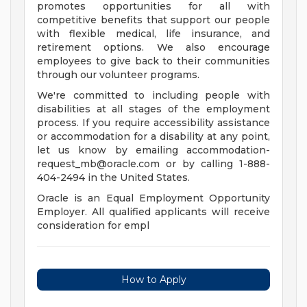
promotes opportunities for all with
competitive benefits that support our people
with flexible medical, life insurance, and
retirement options. We also encourage
employees to give back to their communities
through our volunteer programs.
We're committed to including people with
disabilities at all stages of the employment
process. If you require accessibility assistance
or accommodation for a disability at any point,
let us know by emailing
accommodation-
request_mb@oracle.com
or by calling 1-888-
404-2494 in the United States.
Oracle is an Equal Employment Opportunity
Employer. All qualified applicants will receive
consideration for empl
How to Apply