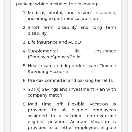
package which includes the following:
Medical, dental, and vision insurance,
including expert medical opinion
Short term disability and long term
disability
Life insurance and AD&D
Supplemental life insurance
(Employee/Spouse/Child)
Health care and dependent care Flexible
Spending Accounts
Pre-tax commuter and parking benefits
401(k) Savings and Investment Plan with
company match
Paid time off: Flexible Vacation is
provided to all eligible employees
assigned to a salaried (non-overtime
eligible) position. Accrued Vacation is
provided to all other employees eligible