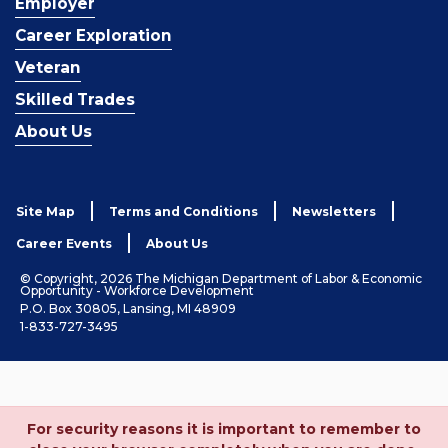
Employer
Career Exploration
Veteran
Skilled Trades
About Us
Site Map
Terms and Conditions
Newsletters
Career Events
About Us
© Copyright, 2026 The Michigan Department of Labor & Economic
Opportunity - Workforce Development
P.O. Box 30805, Lansing, MI 48909
1-833-727-3495
For security reasons it is important to remember to