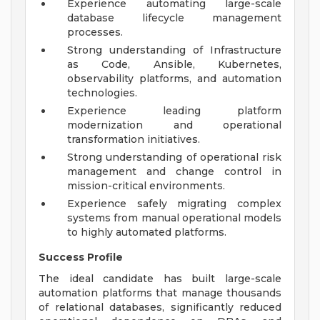
Experience automating large-scale
database lifecycle management
processes.
Strong understanding of Infrastructure
as Code, Ansible, Kubernetes,
observability platforms, and automation
technologies.
Experience leading platform
modernization and operational
transformation initiatives.
Strong understanding of operational risk
management and change control in
mission-critical environments.
Experience safely migrating complex
systems from manual operational models
to highly automated platforms.
Success Profile
The ideal candidate has built large-scale
automation platforms that manage thousands
of relational databases, significantly reduced