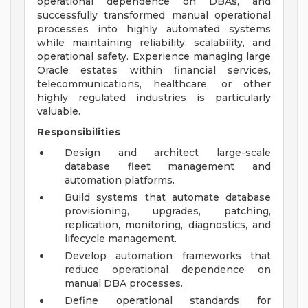
operational dependence on DBAs, and
successfully transformed manual operational
processes into highly automated systems
while maintaining reliability, scalability, and
operational safety. Experience managing large
Oracle estates within financial services,
telecommunications, healthcare, or other
highly regulated industries is particularly
valuable.
Responsibilities
Design and architect large-scale
database fleet management and
automation platforms.
Build systems that automate database
provisioning, upgrades, patching,
replication, monitoring, diagnostics, and
lifecycle management.
Develop automation frameworks that
reduce operational dependence on
manual DBA processes.
Define operational standards for