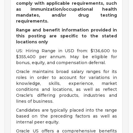
comply with applicable requirements, such
as immunization/occupational health
mandates, and/or drug testing
requirements.
Range and benefit information provided in
this posting are specific to the stated
locations only
US: Hiring Range in USD from: $136,600 to
$355,400 per annum. May be eligible for
bonus, equity, and compensation deferral.
Oracle maintains broad salary ranges for its
roles in order to account for variations in
knowledge, skills, experience, market
conditions and locations, as well as reflect
Oracle's differing products, industries and
lines of business.
Candidates are typically placed into the range
based on the preceding factors as well as
internal peer equity.
Oracle US offers a comprehensive benefits