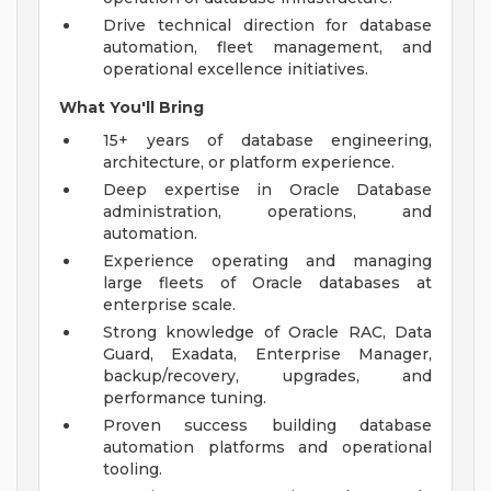
Drive technical direction for database
automation, fleet management, and
operational excellence initiatives.
What You'll Bring
15+ years of database engineering,
architecture, or platform experience.
Deep expertise in Oracle Database
administration, operations, and
automation.
Experience operating and managing
large fleets of Oracle databases at
enterprise scale.
Strong knowledge of Oracle RAC, Data
Guard, Exadata, Enterprise Manager,
backup/recovery, upgrades, and
performance tuning.
Proven success building database
automation platforms and operational
tooling.