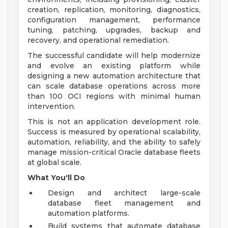
creation, replication, monitoring, diagnostics,
configuration management, performance
tuning, patching, upgrades, backup and
recovery, and operational remediation.
The successful candidate will help modernize
and evolve an existing platform while
designing a new automation architecture that
can scale database operations across more
than 100 OCI regions with minimal human
intervention.
This is not an application development role.
Success is measured by operational scalability,
automation, reliability, and the ability to safely
manage mission-critical Oracle database fleets
at global scale.
What You'll Do
Design and architect large-scale
database fleet management and
automation platforms.
Build systems that automate database