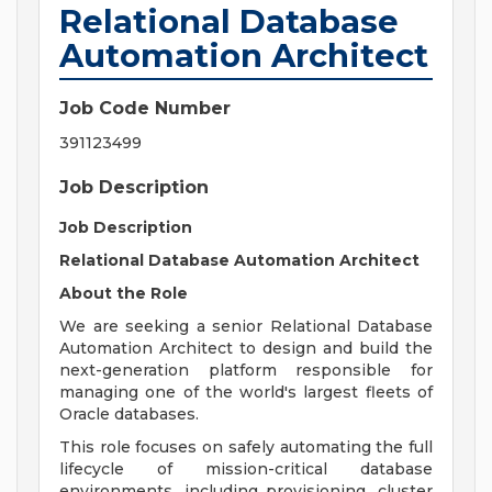
Relational Database
Automation Architect
Job Code Number
391123499
Job Description
Job Description
Relational Database Automation Architect
About the Role
We are seeking a senior Relational Database
Automation Architect to design and build the
next-generation platform responsible for
managing one of the world's largest fleets of
Oracle databases.
This role focuses on safely automating the full
lifecycle of mission-critical database
environments, including provisioning, cluster