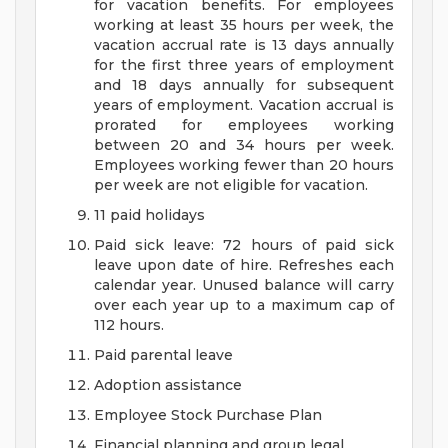
for vacation benefits. For employees
working at least 35 hours per week, the
vacation accrual rate is 13 days annually
for the first three years of employment
and 18 days annually for subsequent
years of employment. Vacation accrual is
prorated for employees working
between 20 and 34 hours per week.
Employees working fewer than 20 hours
per week are not eligible for vacation.
11 paid holidays
Paid sick leave: 72 hours of paid sick
leave upon date of hire. Refreshes each
calendar year. Unused balance will carry
over each year up to a maximum cap of
112 hours.
Paid parental leave
Adoption assistance
Employee Stock Purchase Plan
Financial planning and group legal