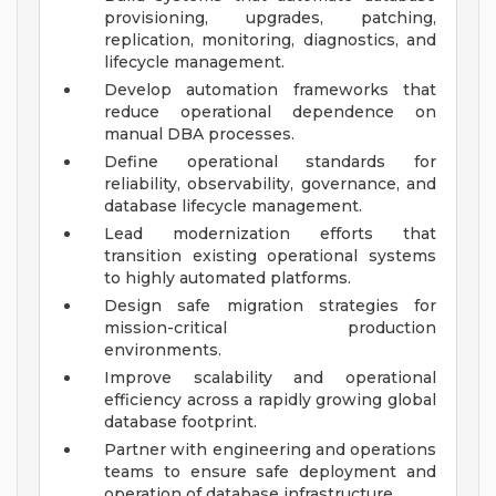
provisioning, upgrades, patching,
replication, monitoring, diagnostics, and
lifecycle management.
Develop automation frameworks that
reduce operational dependence on
manual DBA processes.
Define operational standards for
reliability, observability, governance, and
database lifecycle management.
Lead modernization efforts that
transition existing operational systems
to highly automated platforms.
Design safe migration strategies for
mission-critical production
environments.
Improve scalability and operational
efficiency across a rapidly growing global
database footprint.
Partner with engineering and operations
teams to ensure safe deployment and
operation of database infrastructure.